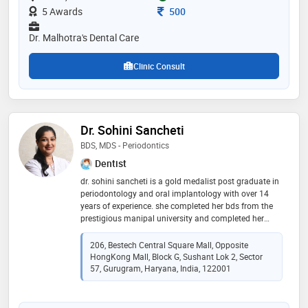
Consultation Fee
5 Awards
500
Dr. Malhotra's Dental Care
Clinic Consult
Dr. Sohini Sancheti
BDS, MDS - Periodontics
Dentist
dr. sohini sancheti is a gold medalist post graduate in
periodontology and oral implantology with over 14
years of experience. she completed her bds from the
prestigious manipal university and completed her
masters from the esteemed bapuji dental college and
hospital, davangere. she has earned her fellowship in
206, Bestech Central Square Mall, Opposite
dental implants from the international congress of
HongKong Mall, Block G, Sushant Lok 2, Sector
oral implantology (icoi, usa) and her associate
57, Gurugram, Haryana, India, 122001
fellowship in laser dentistry from world clinical laser
institute (wcli, usa). she is also the one of the few
dentists in india to have cleared the german