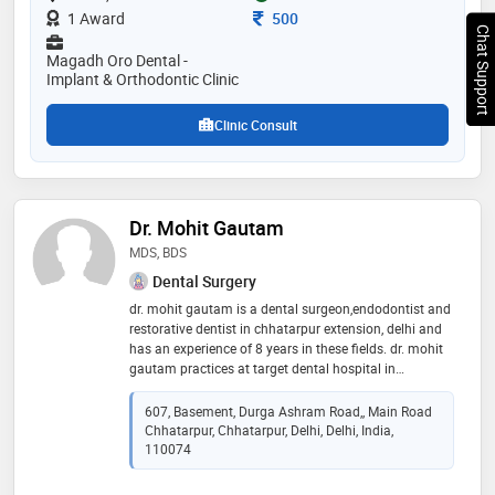
removal of wisdom tooth, flexible & complete dentures
Consultation Fee
1 Award
500
Chat Support
Magadh Oro Dental -
Implant & Orthodontic Clinic
Clinic Consult
Dr. Mohit Gautam
MDS, BDS
Dental Surgery
dr. mohit gautam is a dental surgeon,endodontist and
restorative dentist in chhatarpur extension, delhi and
has an experience of 8 years in these fields. dr. mohit
gautam practices at target dental hospital in
chhatarpur extension, delhi. he completed mds from
shri guru ram rai institute of medical & health sciences
607, Basement, Durga Ashram Road,, Main Road
in 2017 and bds from baba jaswant singh college in
Chhatarpur, Chhatarpur, Delhi, Delhi, India,
2011
110074