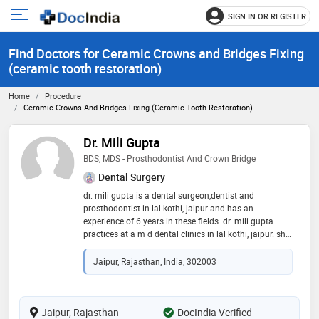
SIGN IN OR REGISTER
e
Open
main
u
Find Doctors for Ceramic Crowns and Bridges Fixing
menu
(ceramic tooth restoration)
Home
Procedure
Ceramic Crowns And Bridges Fixing (ceramic Tooth Restoration)
Dr. Mili Gupta
BDS, MDS - Prosthodontist And Crown Bridge
Dental Surgery
dr. mili gupta is a dental surgeon,dentist and
prosthodontist in lal kothi, jaipur and has an
experience of 6 years in these fields. dr. mili gupta
practices at a m d dental clinics in lal kothi, jaipur. she
completed bds from rajasthan university of health
science, jaipur in 2015 and mds - prosthodontist and
Jaipur, Rajasthan, India, 302003
crown bridge from rajiv gandhi university of health
sciences in 2020. some of the services provided by the
doctor are: mouth guard,veneers,aesthetic
dentistry,teeth straightening and dental prophylaxis
Jaipur, Rajasthan
DocIndia Verified