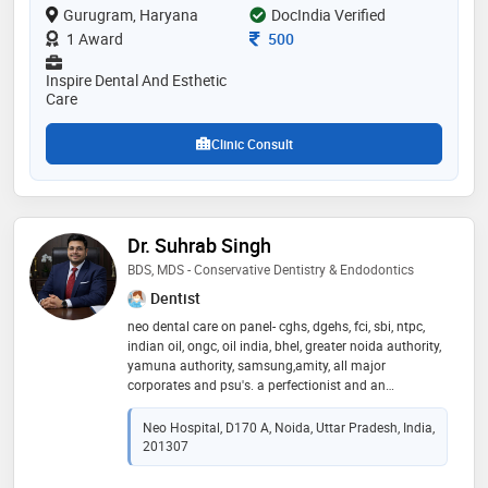
Gurugram, Haryana
DocIndia Verified
approbation (license exam). her field of specialisation
is painless dentistry and her clinic is equipped with
Consultation Fee
1 Award
500
state of art biolase laser. dr. sancheti also has several
publications in national and international dental
Inspire Dental And Esthetic
journals. she speaks fluent german, english, hindi and
Care
bengali
Clinic Consult
Dr. Suhrab Singh
BDS, MDS - Conservative Dentistry & Endodontics
Dentist
neo dental care on panel- cghs, dgehs, fci, sbi, ntpc,
indian oil, ongc, oil india, bhel, greater noida authority,
yamuna authority, samsung,amity, all major
corporates and psu's. a perfectionist and an
exceptional endodontist and implantologist who has
vast experience in treating thousands of patients
Neo Hospital, D170 A, Noida, Uttar Pradesh, India,
successfully, providing treatment to them ranging
201307
from painful teeth requiring a superb pain-free root
canal treatment or those suffering from failed root