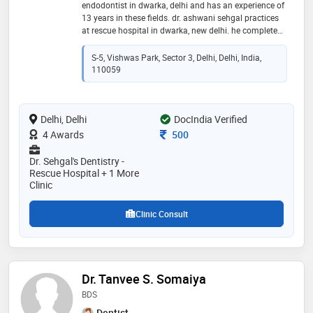
endodontist in dwarka, delhi and has an experience of
13 years in these fields. dr. ashwani sehgal practices
at rescue hospital in dwarka, new delhi. he completed
bds from meerut university in 2010. he is a member of
indian dental association
S-5, Vishwas Park, Sector 3, Delhi, Delhi, India,
110059
Delhi, Delhi
DocIndia Verified
Consultation Fee
4 Awards
500
Dr. Sehgal's Dentistry -
Rescue Hospital + 1 More
Clinic
Clinic Consult
Dr. Tanvee S. Somaiya
BDS
Dentist