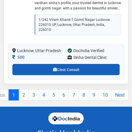
vardhan sinha's profile, your trusted dentist in lucknow
and gomti nagar. with a passion for beautiful smiles
and exceptional dental care, dr. sinha is dedicated to
helping patients achieve optimal oral health and
1/242 Viram Khand-1 Gomti Nagar Lucknow
confidence. dr. sinha graduated from manipal
226010 UP, Lucknow, Uttar Pradesh, India,
university and trained in the usa, specializing in
226010
prosthodontics, implantology, and cosmetic dentistry.
with his extensive expertise, he offers a comprehensive
range of treatments, including dental implants,
Lucknow, Uttar Pradesh
DocIndia Verified
orthodontics, root canal therapy, and gum surgeries
Consultation Fee
500
Sinha Dental Clinic
Clinic Consult
ous
1
2
3
4
5
6
7
8
9
10
Next