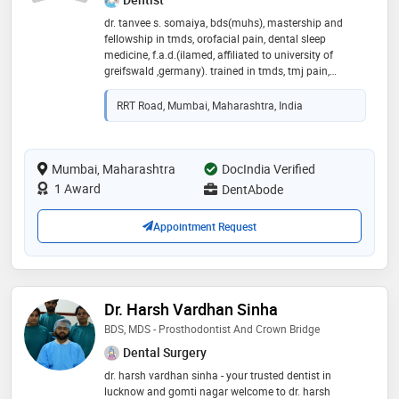
dr. tanvee s. somaiya, bds(muhs), mastership and
fellowship in tmds, orofacial pain, dental sleep
medicine, f.a.d.(ilamed, affiliated to university of
greifswald ,germany). trained in tmds, tmj pain,
orofacial pain, sleep apnea, dental sleep medicine,
aesthetic dentistry and implantology. with clinical
RRT Road, Mumbai, Maharashtra, India
experience of 13 years and constantly upgrading
herself with new techniques and procedures; she has
been trying to make her patients comfortable and
smile in a better way in her new clinic dentabode. your
Mumbai, Maharashtra
DocIndia Verified
satisfaction and smile is her greatest gift! her mission
1 Award
DentAbode
is to spread painfree smiles in her home for your
smiles,she is bringing in the best of facilities for you to
Appointment Request
smile in a better way!
Dr. Harsh Vardhan Sinha
BDS, MDS - Prosthodontist And Crown Bridge
Dental Surgery
dr. harsh vardhan sinha - your trusted dentist in
lucknow and gomti nagar welcome to dr. harsh