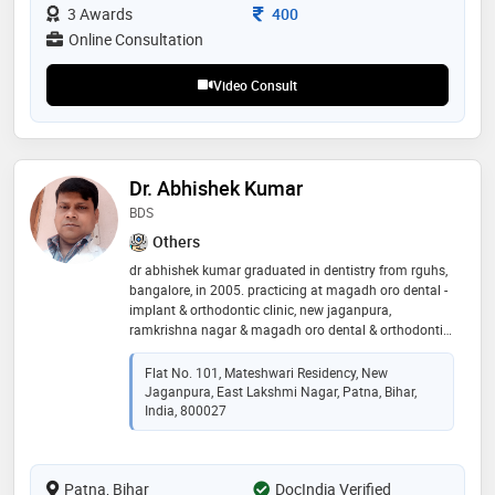
etc
Consultation Fee
3 Awards
400
Online Consultation
Video Consult
Dr. Abhishek Kumar
BDS
Others
dr abhishek kumar graduated in dentistry from rguhs,
bangalore, in 2005. practicing at magadh oro dental -
implant & orthodontic clinic, new jaganpura,
ramkrishna nagar & magadh oro dental & orthodontic
clinic, hanuman nagar, patna since 2006. trained in
orthodontic treatment by invisible braces/aligners.
Flat No. 101, Mateshwari Residency, New
some of the services provided by the doctor are:
Jaganpura, East Lakshmi Nagar, Patna, Bihar,
ceramic braces, invisible braces ( aligners) in
India, 800027
orthodontics, dental implant placement & prosthesis,
smile makeover, full mouth rehabilitation with
zirconia/ceramic teeth, toooth whitening, single sitting
Patna, Bihar
DocIndia Verified
painless root canals, post & core, painless extractions,