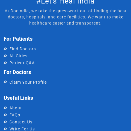
#Let's Heal India
At DocIndia, we take the guesswork out of finding the best
doctors, hospitals, and care facilities. We want to make
healthcare easier and transparent.
For Patients
Find Doctors
All Cities
Patient Q&A
For Doctors
Claim Your Profile
Useful Links
About
FAQs
Contact Us
Write For Us