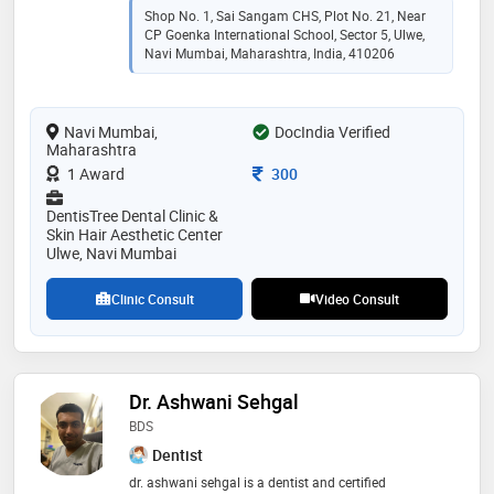
full-mouth rehabilitation. my approach blends
Shop No. 1, Sai Sangam CHS, Plot No. 21, Near
advanced dental technology with a warm, patient-first
CP Goenka International School, Sector 5, Ulwe,
philosophy — ensuring every treatment is as
Navi Mumbai, Maharashtra, India, 410206
comfortable as it is effective. i believe in building
family-like relationships with patients, offering
transparent consultations and long-term care. whether
Navi Mumbai,
DocIndia Verified
you're visiting for a single filling or a complete smile
Maharashtra
makeover, your comfort and confidence are always my
priority
Consultation Fee
1 Award
300
DentisTree Dental Clinic &
Skin Hair Aesthetic Center
Ulwe, Navi Mumbai
Clinic Consult
Video Consult
Dr. Ashwani Sehgal
BDS
Dentist
dr. ashwani sehgal is a dentist and certified