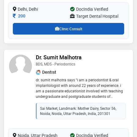
Delhi, Delhi
DocIndia Verified
Consultation Fee
200
Target Dental Hospital
Clinic Consult
Dr. Sumit Malhotra
BDS, MDS - Periodontics
Dentist
dr. sumit malhotra says "i am a periodontist & oral
implantologist with around 22 years of experience. i
am a passionate educationist involved with teaching
undergraduate and postgraduate students of
dentistry. i have been practicing dentistry since 2003
in noida with clinics in sector 56 and sector 77. i am a
Sai Market, Landmark: Mother Dairy, Sector 56,
visiting consultant to various clinics in delhi-ncr and
Noida, Noida, Uttar Pradesh, India, 201301
have been associated as a consultant to various
hospitals like fortis noida and columbia asia,
ghaziabad. i am passionate about imparting quality
Noida, Uttar Pradesh
dental treatment to my patients at affordable costs."
DocIndia Verified