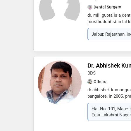
Dental Surgery
dr. mili gupta is a den
prosthodontist in lal k
of 6 years in these fie
Jaipur, Rajasthan, I
d dental clinics in lal
from rajasthan universi
2015 and mds - prosth
rajiv gandhi universit
of the services provid
Dr. Abhishek Ku
guard,veneers,aestheti
dental prophylaxis etc
BDS
Others
dr abhishek kumar grad
bangalore, in 2005. pr
implant & orthodontic 
Flat No. 101, Mates
nagar & magadh oro den
East Lakshmi Nagar, 
hanuman nagar, patna 
treatment by invisible
services provided by t