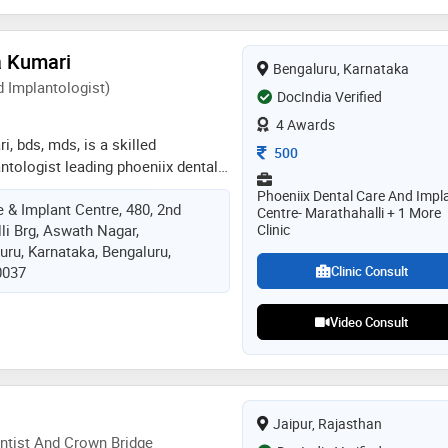
bad and senior lecturer at sri sai
ad and as a period consultant in
a Kumari
y dental clinic bidar karnataka. my
Bengaluru, Karnataka
s, treatment plan, practice all
 Implantologist)
DocIndia Verified
specialty treatments like soft
4 Awards
g laser and updated equipment
i, bds, mds, is a skilled
Consultation Fee
500
ntologist leading phoeniix dental
e in bangalore. with clinics
Phoeniix Dental Care And Impl
 & Implant Centre, 480, 2nd
n marathahalli and varthur-
Centre- Marathahalli + 1 More
li Brg, Aswath Nagar,
Clinic
cializes in advanced periodontal
uru, Karnataka, Bengaluru,
implants, offering personalized,
0037
Clinic Consult
e in a state-of-the-art environment.
ri is a gold medalist and qualified
 clinical experience. she is
Video Consult
nal treatment, smile makeover,
 dentistry, clear aligner
placement of teeth , tooth
ative dentistry
Jaipur, Rajasthan
ntist And Crown Bridge