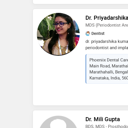
dental hospital, hydera
dental college vikarab
Dr. Priyadarshik
sp patil multi-specialt
forte- correct diagnosi
MDS (Periodontist And
dental procedures and 
Dentist
tissue surgeries usin
dr. priyadarshika kumar
periodontist and impla
care and implant centr
Phoeniix Dental Care
conveniently located i
Main Road, Marathal
balagere road, she spe
Marathahalli, Bengal
treatments and dental 
Karnataka, India, 56
high-quality dental car
dr. priyadarshika kuma
dentist with 8 years of
specialized in root ca
cosmetic and aesthetic
orthodontics, fixed re
extraction and conserv
Dr. Mili Gupta
BDS, MDS - Prosthodo