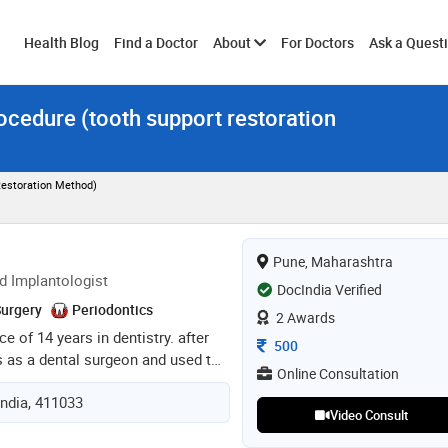
Toggle
Health Blog
Find a Doctor
About
For Doctors
Ask a Quest
ocedure (tooth support restoration
submenu
Restoration Method)
Pune, Maharashtra
d Implantologist
DocIndia Verified
Surgery
Periodontics
2 Awards
ce of 14 years in dentistry. after
Consultation Fee
500
s as a dental surgeon and used to
Online Consultation
e. in 2018 done mds in
India, 411033
college, bangalore. during my
Video Consult
to do consultations in bangalore.
ined as a senior consultant at fms