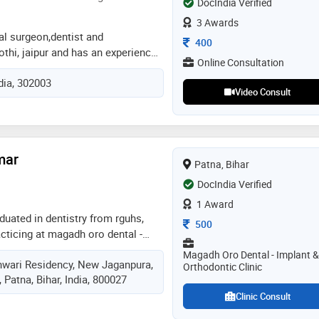
DocIndia Verified
3 Awards
tal surgeon,dentist and
Consultation Fee
400
othi, jaipur and has an experience
Online Consultation
lds. dr. mili gupta practices at a m
ndia, 302003
 kothi, jaipur. she completed bds
Video Consult
ty of health science, jaipur in
odontist and crown bridge from
y of health sciences in 2020. some
ed by the doctor are: mouth
mar
c dentistry,teeth straightening and
Patna, Bihar
DocIndia Verified
1 Award
uated in dentistry from rguhs,
Consultation Fee
500
acticing at magadh oro dental -
clinic, new jaganpura, ramkrishna
Magadh Oro Dental - Implant &
hwari Residency, New Jaganpura,
tal & orthodontic clinic,
Orthodontic Clinic
Patna, Bihar, India, 800027
since 2006. trained in orthodontic
 braces/aligners. some of the
Clinic Consult
he doctor are: ceramic braces,