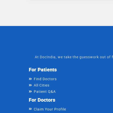
At DocIndia, we take the guesswork out of f
For Patients
Find Doctors
All Cities
Patient Q&A
For Doctors
Claim Your Profile