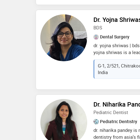
invisible braces ( alig
implant placement & p
mouth rehabilitation w
Dr. Yojna Shriwa
whitening, single sitti
BDS
core, painless extract
Dental Surgery
flexible & complete d
dr. yojna shriwas | bds
yojna shriwas is a lea
and implantologist in v
G-1, 2/521, Chitrako
dr. yojna’s dental clin
India
she completed her bd
& hospital, mumbai, a
certificate in oral i
dental college hospital,
designer trained by dr
Dr. Niharika Pan
is a proud member of 
Pediatric Dentist
sola, offering advance
Pediatric Dentistry
dr. niharika pandey is
dentistry from asia's f