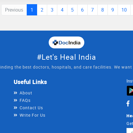
Previous
1
2
3
4
5
6
7
8
9
10
#Let's Heal India
inding the best doctors, hospitals, and care facilities. We wan
Useful Links
Ins
About
FAQs
Contact Us
Write For Us
He
Get
Ema