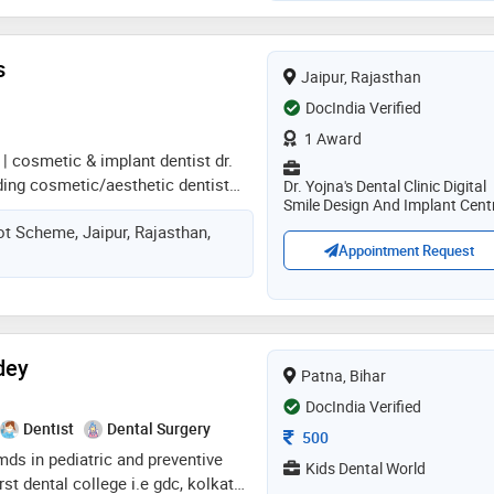
ners) in orthodontics, dental
rosthesis, smile makeover, full
ith zirconia/ceramic teeth, toooth
s
Jaipur, Rajasthan
ng painless root canals, post &
DocIndia Verified
ions, removal of wisdom tooth,
entures
1 Award
 | cosmetic & implant dentist dr.
ding cosmetic/aesthetic dentist
Dr. Yojna's Dental Clinic Digital
Smile Design And Implant Cent
aishali nagar, jaipur, practicing at
ot Scheme, Jaipur, Rajasthan,
ic orthodontic and implant centre.
Appointment Request
s from government dental college
nd obtained a post-graduate
mplantology from mahatma gandhi
 jaipur. a certified digital smile
. christian coachman (brazil), she
dey
Patna, Bihar
the indian dental association and
d, patient-focused dental care
DocIndia Verified
Dentist
Dental Surgery
Consultation Fee
500
 mds in pediatric and preventive
Kids Dental World
irst dental college i.e gdc, kolkata.