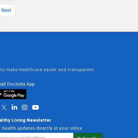
Next
t to make healthcare easier and transparent.
tall DocIndia App
althy Living Newsletter
 health updates directly in your inbox
il