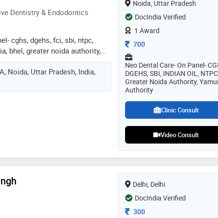
Noida, Uttar Pradesh
onding
ve Dentistry & Endodontics
DocIndia Verified
1 Award
l- cghs, dgehs, fci, sbi, ntpc,
Consultation Fee
700
dia, bhel, greater noida authority,
sung,amity, all major corporates
Neo Dental Care- On Panel- CG
, Noida, Uttar Pradesh, India,
nist and an exceptional
DGEHS, SBI, INDIAN OIL, NTPC
Greater Noida Authority, Yam
ntologist who has vast experience
Authority
of patients successfully, providing
ing from painful teeth requiring a
Clinic Consult
canal treatment or those suffering
ls performed somewhere else.
Video Consult
re setups, from red cross hospital
alist associate managing south
ntal chain". currently maintaining
n noida and also serving as a
 in department of conservative
ingh
Delhi, Delhi
ics in a leading dental college,
DocIndia Verified
e and post-graduate students art
ontics. a life member of iacde
Consultation Fee
300