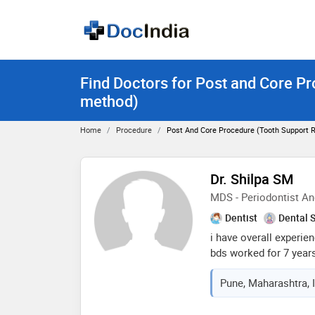
Find Doctors for Post and Core Pr
method)
Home
Procedure
Post And Core Procedure (tooth Support 
Dr. Shilpa SM
MDS - Periodontist An
Dentist
Dental 
i have overall experien
bds worked for 7 year
handle the clinic alon
Pune, Maharashtra, 
rajarajeshwari dental 
academic year, i used 
after completion, i jo