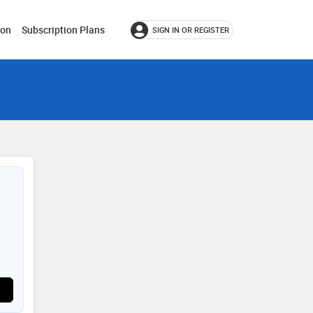
ion
Subscription Plans
SIGN IN OR REGISTER