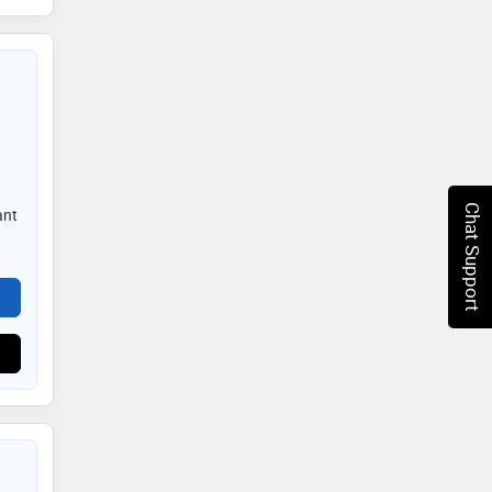
Chat Support
ant