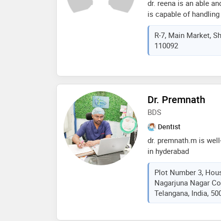
dr. reena is an able an
with around dozen pub
is capable of handling 
to scientific research 
known for the gentle h
international medical/
R-7, Main Market, Sha
keen interest in impla
several certifications 
110092
with the latest advanc
implantology. he is al
editorial board of jou
endodontics (usa), ec 
sciences. he has also 
presentations held at f
Dr. Premnath
conference on bio-ethi
BDS
medical university
Dentist
dr. premnath.m is well
in hyderabad
Plot Number 3, Hou
Nagarjuna Nagar Co
Telangana, India, 50