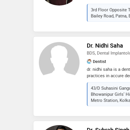
at kids dental world, 
3rd Floor Opposite T
of dental treatment is 
Bailey Road, Patna, B
till adolescence. we o
modern technology to 
services to our little 
satisfaction. we also 
dental treatment to ki
Dr. Nidhi Saha
anaesthesia
BDS, Dental Implantol
Dentist
dr. nidhi saha is a den
practices in accure de
sawasdee dental clinic
43/D Suhasini Gangu
than 17 years' experie
Bhowanipur Girls' H
bds from a j institute
Metro Station, Kolka
2008 and pg certificat
ab shetty memorial ins
mangalore. some of th
are: implants, rct, crow
cosmetic/aesthetic den
Dr. Suhrab Singh