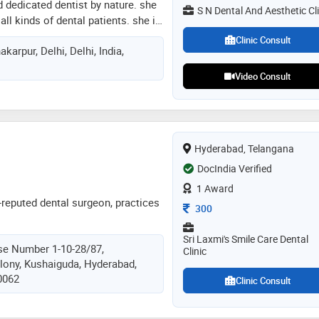
d dedicated dentist by nature. she
lications ranging from textbooks
S N Dental And Aesthetic Cli
all kinds of dental patients. she is
articles published in national and
andling of the patients. she has a
dental journals. also, holds
Clinic Consult
karpur, Delhi, Delhi, India,
ntology and keeps her self updated
in aesthetic dentistry and
ement in dentistry
so a highly regarded member of the
Video Consult
rnal of orthodontics and
dental sciences, as dental
judged scientific paper
irst unesco's haifa chair
cs in india, held at santosh
Hyderabad, Telangana
DocIndia Verified
1 Award
-reputed dental surgeon, practices
Consultation Fee
300
Sri Laxmi's Smile Care Dental
se Number 1-10-28/87,
Clinic
lony, Kushaiguda, Hyderabad,
0062
Clinic Consult