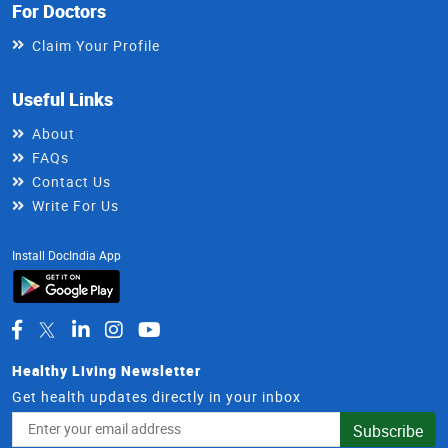
For Doctors
Claim Your Profile
Useful Links
About
FAQs
Contact Us
Write For Us
Install DocIndia App
Healthy Living Newsletter
Get health updates directly in your inbox
Email
Subscribe
Address