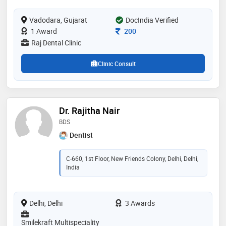
for you and your family, every time you visit our
practice. we are pleased to welcome you to the raj
dental family and look forward to meeting you
Vadodara, Gujarat
DocIndia Verified
Consultation Fee
1 Award
200
Raj Dental Clinic
Clinic Consult
Dr. Rajitha Nair
BDS
Dentist
C-660, 1st Floor, New Friends Colony, Delhi, Delhi,
India
Delhi, Delhi
3 Awards
Smilekraft Multispeciality