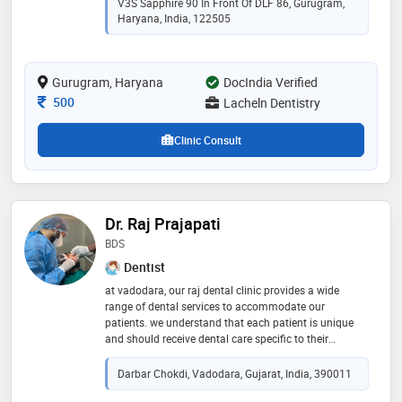
V3S Sapphire 90 In Front Of DLF 86, Gurugram,
Haryana, India, 122505
Gurugram, Haryana
DocIndia Verified
Consultation Fee
500
Lacheln Dentistry
Clinic Consult
Dr. Raj Prajapati
BDS
Dentist
at vadodara, our raj dental clinic provides a wide
range of dental services to accommodate our
patients. we understand that each patient is unique
and should receive dental care specific to their
individual needs. our experienced and dedicated
dental team puts each patient first and works together
Darbar Chokdi, Vadodara, Gujarat, India, 390011
to create a comfortable, stress-free dental experience