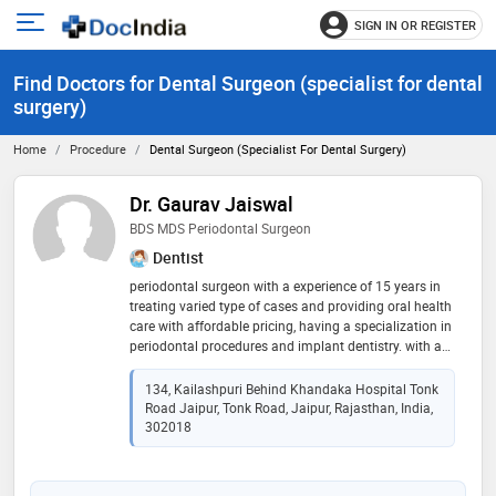
SIGN IN OR REGISTER
e
Open
main
u
Find Doctors for Dental Surgeon (specialist for dental
menu
surgery)
Home
Procedure
Dental Surgeon (specialist For Dental Surgery)
Dr. Gaurav Jaiswal
BDS MDS Periodontal Surgeon
Dentist
periodontal surgeon with a experience of 15 years in
treating varied type of cases and providing oral health
care with affordable pricing, having a specialization in
periodontal procedures and implant dentistry. with a
keen intrest in cosmetic and orthodontic dentistry
134, Kailashpuri Behind Khandaka Hospital Tonk
Road Jaipur, Tonk Road, Jaipur, Rajasthan, India,
302018