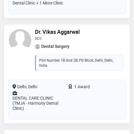
Dental Clinic + 1 More Clinic
Dr. Vikas Aggarwal
BDS
Dental Surgery
Plot Number 1B And 2B, PD Block, Delhi, Delhi,
India
Delhi, Delhi
1 Award
DENTAL CARE CLINIC
(TMJA - Harmony Dental
Clinic)