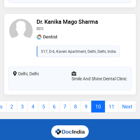
Dr. Kanika Mago Sharma
BDS
Dentist
517, D-6, Kaveri Apartment, Delhi, Delhi, India
Delhi, Delhi
Smile And Shine Dental Clinic
us
2
3
4
5
6
7
8
9
10
11
Next