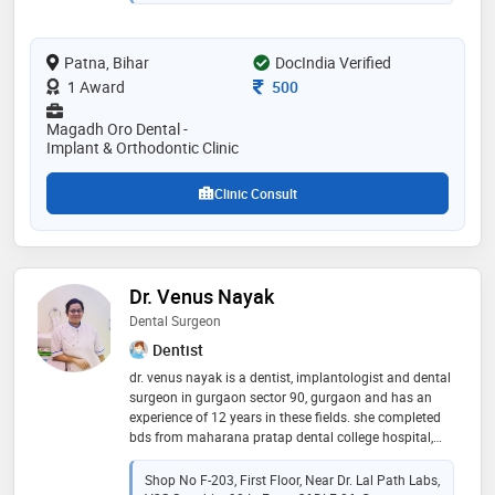
makeover, toooth whitening, cosmetic filling/cosmetic
veneers, painless root canals, painless extractions,
ceramic/zirconia crown & bridge, pediatric & preventive
Patna, Bihar
DocIndia Verified
dental treatment of child, invisible braces/aligners
Consultation Fee
1 Award
500
Magadh Oro Dental -
Implant & Orthodontic Clinic
Clinic Consult
Dr. Venus Nayak
Dental Surgeon
Dentist
dr. venus nayak is a dentist, implantologist and dental
surgeon in gurgaon sector 90, gurgaon and has an
experience of 12 years in these fields. she completed
bds from maharana pratap dental college hospital,
gwalior in 2010
Shop No F-203, First Floor, Near Dr. Lal Path Labs,