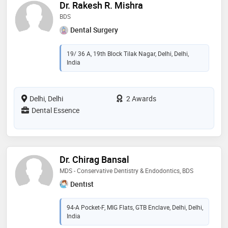
Dr. Rakesh R. Mishra
BDS
Dental Surgery
19/ 36 A, 19th Block Tilak Nagar, Delhi, Delhi,
India
Delhi, Delhi
2 Awards
Dental Essence
Dr. Chirag Bansal
MDS - Conservative Dentistry & Endodontics, BDS
Dentist
94-A Pocket-F, MIG Flats, GTB Enclave, Delhi, Delhi,
India