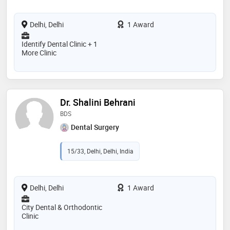
Delhi, Delhi
1 Award
Identify Dental Clinic + 1
More Clinic
Dr. Shalini Behrani
BDS
Dental Surgery
15/33, Delhi, Delhi, India
Delhi, Delhi
1 Award
City Dental & Orthodontic
Clinic