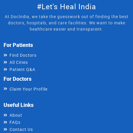
#Let's Heal India
At DocIndia, we take the guesswork out of finding the best
doctors, hospitals, and care facilities. We want to make
healthcare easier and transparent.
For Patients
Find Doctors
All Cities
Patient Q&A
For Doctors
Claim Your Profile
Useful Links
About
FAQs
Contact Us