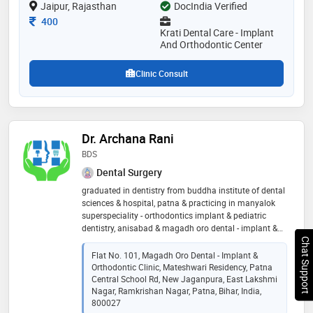
Jaipur, Rajasthan
DocIndia Verified
Consultation Fee
400
Krati Dental Care - Implant
And Orthodontic Center
Clinic Consult
Dr. Archana Rani
BDS
Dental Surgery
graduated in dentistry from buddha institute of dental
sciences & hospital, patna & practicing in manyalok
superspeciality - orthodontics implant & pediatric
dentistry, anisabad & magadh oro dental - implant &
orthodontic clinic, hanuman nagar, patna since 2007.
Chat Support
associated as cosmetic dentist in dental department
Flat No. 101, Magadh Oro Dental - Implant &
of kailash hospital & heart institute, noida in 2008 to
Orthodontic Clinic, Mateshwari Residency, Patna
2009. associated as a dental surgeon in nav bihar
Central School Rd, New Jaganpura, East Lakshmi
seva mandal (ngo) from 25/10/2009 to 04/02/15.
Nagar, Ramkrishan Nagar, Patna, Bihar, India,
800027
some of the services provided by the doctor are: smile