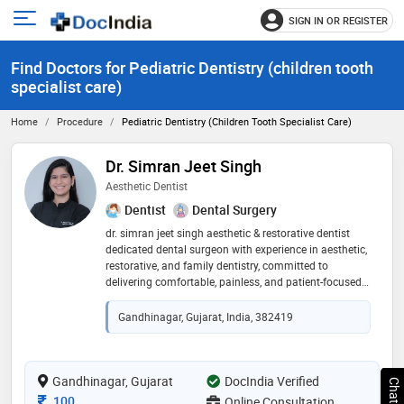
SIGN IN OR REGISTER
e
Open
main
u
Find Doctors for Pediatric Dentistry (children tooth
menu
specialist care)
Home
Procedure
Pediatric Dentistry (children Tooth Specialist Care)
Dr. Simran Jeet Singh
Aesthetic Dentist
Dentist
Dental Surgery
dr. simran jeet singh aesthetic & restorative dentist
dedicated dental surgeon with experience in aesthetic,
restorative, and family dentistry, committed to
delivering comfortable, painless, and patient-focused
care. areas of expertise: * smile design * aesthetic
dentistry * painless dentistry * family dental care *
Gandhinagar, Gujarat, India, 382419
tooth-colored restorations * preventive dentistry *
comprehensive oral care why choose dr. simran *
personalized treatment planning * gentle and
comfortable dental experience * minimally invasive
Gandhinagar, Gujarat
DocIndia Verified
techniques * natural-looking, long-lasting results *
Consultation Fee
100
Online Consultation