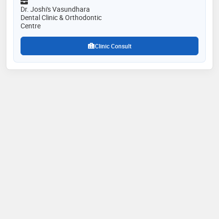
99% patient recommendation rate
Dr. Joshi's Vasundhara
Dental Clinic & Orthodontic
Centre
Clinic Consult