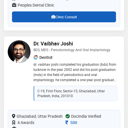
record of happy patients make him one of the best
Peoples Dental Clinic
dentists in greater noida
Clinic Consult
Dr. Vaibhav Joshi
BDS, MDS - Periodontology And Oral Implantology
Dentist
dr. vaibhav joshi completed his graduation (bds) from
lucknow in the year 2002 and did his post graduation
(mds) in the field of periodontics and oral
implantology. he completed a one year post graduate
diploma in oral implantology from friadent, germany.
he has been in practice for more than 18 years and
C-19, First Floor, Sector-15, Ghaziabad, Uttar
takes pride in his caring, honest, and perfectionistic
Pradesh, India, 201010
approach to cosmetic dentistry. he recently earned
appreciation from harvard university, boston, ma for
the evidence-based implant dentistry course. he is the
Ghaziabad, Uttar Pradesh
only member of american academy of cosmetic
DocIndia Verified
dentistry in the region and is appreciated for his
Consultation Fee
4 Awards
500
excellence in cosmetic and implant dentistry. he has