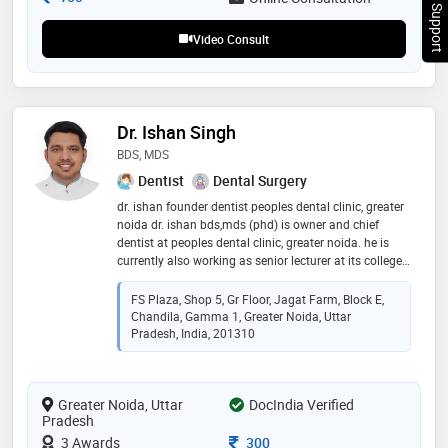
Chat Support
ethical, evidence-based dentistry * focus on patient
satisfaction and confidence
Video Consult
Dr. Ishan Singh
BDS, MDS
Dentist
Dental Surgery
dr. ishan founder dentist peoples dental clinic, greater
noida dr. ishan bds,mds (phd) is owner and chief
dentist at peoples dental clinic, greater noida. he is
currently also working as senior lecturer at its college,
greater noida in 2013. since 2013, dr. ishan has been
passionately practicing modern dentistry in jagat
FS Plaza, Shop 5, Gr Floor, Jagat Farm, Block E,
farm, gamma 1, greater noida since 2013. he is skilled
Chandila, Gamma 1, Greater Noida, Uttar
in advanced and painless dental treatment
Pradesh, India, 201310
procedures. he did his post graduation in public health
dentistry to deeply understand the prevention, cure
and rehabilitation of dental problems in people of
Greater Noida, Uttar
DocIndia Verified
greater noida. he has also been practicing pediatric
Pradesh
dental procedures under the able guidance of child
dentist - dr. binny vashist. his love for dentistry and
Consultation Fee
3 Awards
300