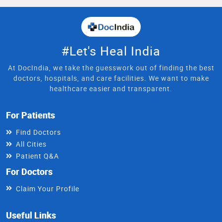
#Let's Heal India
At DocIndia, we take the guesswork out of finding the best
doctors, hospitals, and care facilities. We want to make
healthcare easier and transparent.
For Patients
Find Doctors
All Cities
Patient Q&A
For Doctors
Claim Your Profile
Useful Links