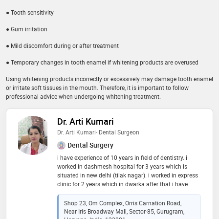
● Tooth sensitivity
● Gum irritation
● Mild discomfort during or after treatment
● Temporary changes in tooth enamel if whitening products are overused
Using whitening products incorrectly or excessively may damage tooth enamel
or irritate soft tissues in the mouth. Therefore, it is important to follow
professional advice when undergoing whitening treatment.
Dr. Arti Kumari
Dr. Arti Kumari- Dental Surgeon
Dental Surgery
i have experience of 10 years in field of dentistry. i
worked in dashmesh hospital for 3 years which is
situated in new delhi (tilak nagar). i worked in express
clinic for 2 years which in dwarka after that i have
worked in shyam sunder dental hospital which is in
uttam nagar. i am very good in rct, capping, bridging,
Shop 23, Om Complex, Orris Carnation Road,
filling etc
Near Iris Broadway Mall, Sector-85, Gurugram,