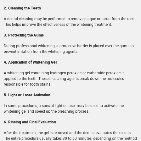
2. Cleaning the Teeth
A dental cleaning may be performed to remove plaque or tartar from the teeth.
This helps improve the effectiveness of the whitening treatment.
3. Protecting the Gums
During professional whitening, a protective barrier is placed over the gums to
prevent irritation from the whitening agents.
4. Application of Whitening Gel
A whitening gel containing hydrogen peroxide or carbamide peroxide is
applied to the teeth. These bleaching agents break down the molecules
responsible for tooth stains.
5. Light or Laser Activation
In some procedures, a special light or laser may be used to activate the
whitening gel and speed up the bleaching process.
6. Rinsing and Final Evaluation
After the treatment, the gel is removed and the dentist evaluates the results.
The entire procedure usually takes 30 to 60 minutes, depending on the method