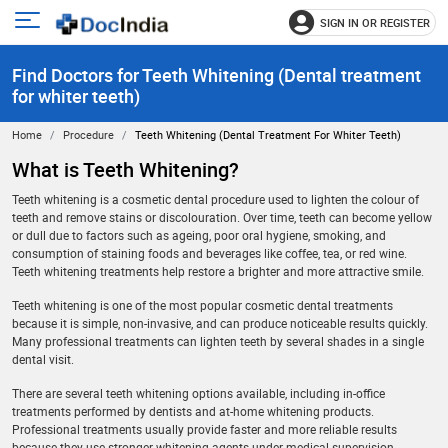
SIGN IN OR REGISTER
e
Open
main
u
Find Doctors for Teeth Whitening (Dental treatment
menu
for whiter teeth)
Home
Procedure
Teeth Whitening (Dental Treatment For Whiter Teeth)
What is Teeth Whitening?
Teeth whitening is a cosmetic dental procedure used to lighten the colour of
teeth and remove stains or discolouration. Over time, teeth can become yellow
or dull due to factors such as ageing, poor oral hygiene, smoking, and
consumption of staining foods and beverages like coffee, tea, or red wine.
Teeth whitening treatments help restore a brighter and more attractive smile.
Teeth whitening is one of the most popular cosmetic dental treatments
because it is simple, non-invasive, and can produce noticeable results quickly.
Many professional treatments can lighten teeth by several shades in a single
dental visit.
There are several teeth whitening options available, including in-office
treatments performed by dentists and at-home whitening products.
Professional treatments usually provide faster and more reliable results
because they use stronger whitening agents under medical supervision.