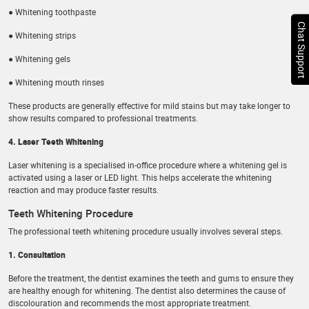
● Whitening toothpaste
Chat Support
● Whitening strips
● Whitening gels
● Whitening mouth rinses
These products are generally effective for mild stains but may take longer to
show results compared to professional treatments.
4. Laser Teeth Whitening
Laser whitening is a specialised in-office procedure where a whitening gel is
activated using a laser or LED light. This helps accelerate the whitening
reaction and may produce faster results.
Teeth Whitening Procedure
The professional teeth whitening procedure usually involves several steps.
1. Consultation
Before the treatment, the dentist examines the teeth and gums to ensure they
are healthy enough for whitening. The dentist also determines the cause of
discolouration and recommends the most appropriate treatment.