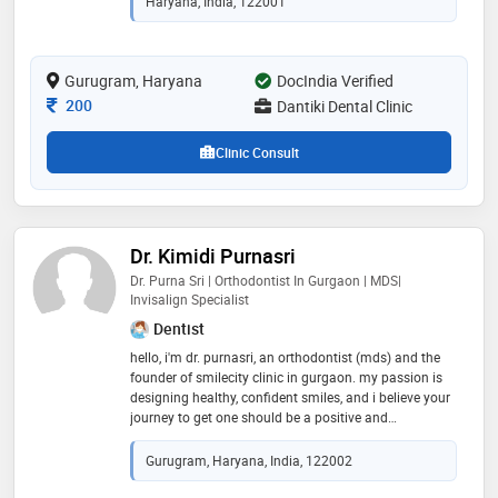
Haryana, India, 122001
Gurugram, Haryana
DocIndia Verified
Consultation Fee
200
Dantiki Dental Clinic
Clinic Consult
Dr. Kimidi Purnasri
Dr. Purna Sri | Orthodontist In Gurgaon | MDS|
Invisalign Specialist
Dentist
hello, i'm dr. purnasri, an orthodontist (mds) and the
founder of smilecity clinic in gurgaon. my passion is
designing healthy, confident smiles, and i believe your
journey to get one should be a positive and
comfortable experience. my philosophy is built on
personalized, painless treatment. i know that visiting
Gurugram, Haryana, India, 122002
an orthodontist can feel overwhelming, which is why i
am committed to being your partner in this process. i