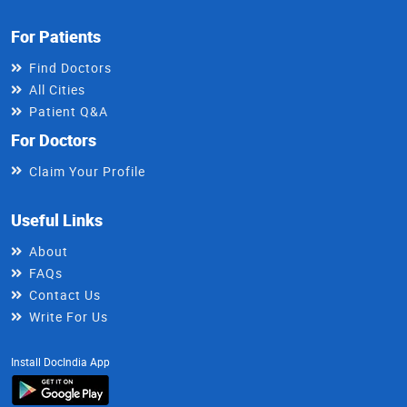
For Patients
Find Doctors
All Cities
Patient Q&A
For Doctors
Claim Your Profile
Useful Links
About
FAQs
Contact Us
Write For Us
Install DocIndia App