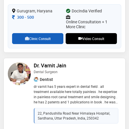
will always take the time to listen to your goals and
clearly explain every option—from modern clear
Gurugram, Haryana
DocIndia Verified
aligners to ceramic and traditional braces. my goal is
Consultation Fee
300
-
500
for you to feel informed, relaxed, and excited about
Online Consultation + 1
your transformation. i look forward to helping you
More Clinic
achieve the smile
Clinic Consult
Video Consult
Dr. Varnit Jain
Dental Surgeon
Dentist
dr varnit has 5 years expert in dental field . all
treatment available here totally painless . he expertise
in painless root canal treatment and smile designing .
he has 2 patents and 1 publications in book . he was
awarded in many national and international
conferences
22, Pandushilla Road Near Himalaya Hospital,
Sardhana, Uttar Pradesh, India, 250342