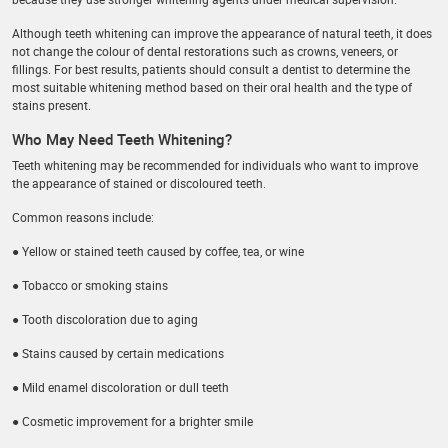
Although teeth whitening can improve the appearance of natural teeth, it does
not change the colour of dental restorations such as crowns, veneers, or
fillings. For best results, patients should consult a dentist to determine the
most suitable whitening method based on their oral health and the type of
stains present.
Who May Need Teeth Whitening?
Teeth whitening may be recommended for individuals who want to improve
the appearance of stained or discoloured teeth.
Common reasons include:
● Yellow or stained teeth caused by coffee, tea, or wine
● Tobacco or smoking stains
● Tooth discoloration due to aging
● Stains caused by certain medications
● Mild enamel discoloration or dull teeth
● Cosmetic improvement for a brighter smile