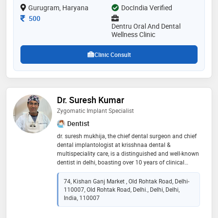
Gurugram, Haryana
DocIndia Verified
Consultation Fee
500
Dentru Oral And Dental
Wellness Clinic
Clinic Consult
Dr. Suresh Kumar
Zygomatic Implant Specialist
Dentist
dr. suresh mukhija, the chief dental surgeon and chief
dental implantologist at krisshnaa dental &
multispeciality care, is a distinguished and well-known
dentist in delhi, boasting over 10 years of clinical
experience. his expertise is internationally acclaimed,
highlighted by the prestigious fellowship in dental
74, Kishan Ganj Market , Old Rohtak Road, Delhi-
implantology he secured from the university of
110007, Old Rohtak Road, Delhi., Delhi, Delhi,
genova, italy. this specialization qualifies him as a
India, 110007
proficient zygomatic implant specialist, providing
critical, advanced solutions for patients with severe