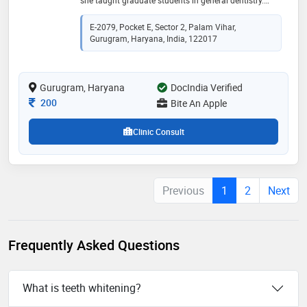
practices at bite an apple dental clinic in gurgaon
E-2079, Pocket E, Sector 2, Palam Vihar,
Gurugram, Haryana, India, 122017
Gurugram, Haryana
DocIndia Verified
Consultation Fee
200
Bite An Apple
Clinic Consult
Previous
1
2
Next
Frequently Asked Questions
What is teeth whitening?