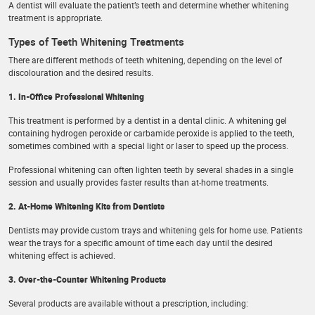
A dentist will evaluate the patient’s teeth and determine whether whitening
treatment is appropriate.
Types of Teeth Whitening Treatments
There are different methods of teeth whitening, depending on the level of
discolouration and the desired results.
1. In-Office Professional Whitening
This treatment is performed by a dentist in a dental clinic. A whitening gel
containing hydrogen peroxide or carbamide peroxide is applied to the teeth,
sometimes combined with a special light or laser to speed up the process.
Professional whitening can often lighten teeth by several shades in a single
session and usually provides faster results than at-home treatments.
2. At-Home Whitening Kits from Dentists
Dentists may provide custom trays and whitening gels for home use. Patients
wear the trays for a specific amount of time each day until the desired
whitening effect is achieved.
3. Over-the-Counter Whitening Products
Several products are available without a prescription, including: