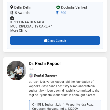
bone loss. dr. mukhija leads a team of specialists at
Delhi, Delhi
DocIndia Verified
his clinic, dedicated to delivering the most modern and
effective dental treatments at highly affordable prices
Consultation Fee
5 Awards
500
KRISSHNAA DENTAL&
MULTISPECIALITY CARE + 1
More Clinic
Clinic Consult
Dr. Rashi Kapoor
BDS
Dental Surgery
dr. rashi & dr. varun kapoor laid the foundation of
kapoor's - safe hands dentistry & implant center in
sushant lok - 1, gurgaon. dr. rashi is committed to the
tagline - "your smile our pride" is a thought & art of
working at this multi-speciality center delivering
quality dental care with high standards in sterilization
C - 1533, Sushant Lok - 1, Vyapar Kendra Road,
at a very affordable cost. a team of dedicated & highly
Gurugram, Haryana, India, 122009