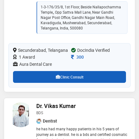
mds in orthodontics and dentofacial orthopedics at
malla reddy institute of dental sciences. with a strong
1-3-176/35/8, 1st Floor, Beside Nallapochamma
foundation in dental sciences and specialized
Temple,, Opp Sattva Mall Lane, Near Gandhi
knowledge in orthodontics, i am committed to
Nagar Post Office, Gandhi Nagar Main Road,
providing exceptional care and creating confident,
Kavadiguda, Musheerabad, Secunderabad,
Telangana, India, 500080
healthy smiles for my patients. my journey in dentistry
has equipped me with the skills and dedication to
make a positive impact on the oral health and well-
being of individuals.
Secunderabad, Telangana
DocIndia Verified
Consultation Fee
1 Award
300
Aura Dental Care
Clinic Consult
Dr. Vikas Kumar
BDS
Dentist
he has had many happy patients in his 5 years of
journey as a dentist. he is a bds and certified cosmatic