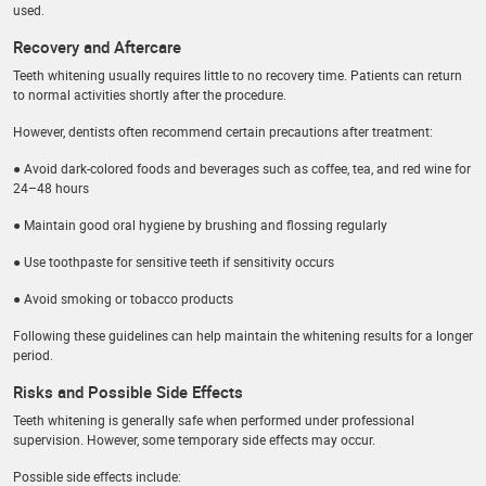
used.
Recovery and Aftercare
Teeth whitening usually requires little to no recovery time. Patients can return
to normal activities shortly after the procedure.
However, dentists often recommend certain precautions after treatment:
● Avoid dark-colored foods and beverages such as coffee, tea, and red wine for
24–48 hours
● Maintain good oral hygiene by brushing and flossing regularly
● Use toothpaste for sensitive teeth if sensitivity occurs
● Avoid smoking or tobacco products
Following these guidelines can help maintain the whitening results for a longer
period.
Risks and Possible Side Effects
Teeth whitening is generally safe when performed under professional
supervision. However, some temporary side effects may occur.
Possible side effects include: