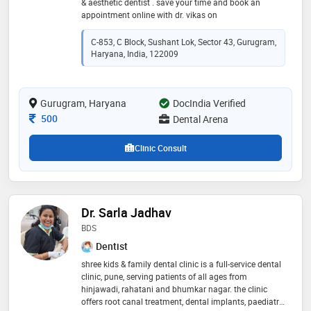
& aesthetic dentist . save your time and book an
appointment online with dr. vikas on
C-853, C Block, Sushant Lok, Sector 43, Gurugram,
Haryana, India, 122009
Gurugram, Haryana
DocIndia Verified
Consultation Fee
500
Dental Arena
Clinic Consult
Dr. Sarla Jadhav
BDS
Dentist
shree kids & family dental clinic is a full-service dental
clinic, pune, serving patients of all ages from
hinjawadi, rahatani and bhumkar nagar. the clinic
offers root canal treatment, dental implants, paediatric