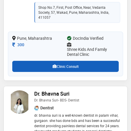
dentistry, teeth whitening, invisalign aligners, smile
makeovers, crowns and bridges. a team of dentists,
Shop No.7, First, Post Office, Near, Vedanta
endodontists and orthodontists handles both routine
Society, 57, Wakad, Pune, Maharashtra, India,
checkups and complex procedures under one roof.
411057
children receive gentle, age-appropriate care in a calm
setting. adults get clear treatment explanations before
any procedure begins. the clinic is wheelchair
Pune, Maharashtra
DocIndia Verified
accessible, accepts all major payment methods and
offers emergency dental care. book an appointment to
Consultation Fee
300
get start
Shree Kids And Family
Dental Clinic
Clinic Consult
Dr. Bhavna Suri
Dr. Bhavna Suri- BDS- Dentist
Dentist
dr. bhavna suri is a well-known dentist in palam vihar,
gurgaon. she has done bds and has been a successful
dentist providing painless dental services for 24 years.
she taught graduate students in general dentistry.