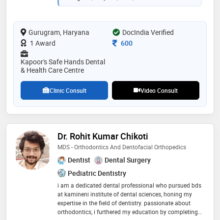
qualified dentists specializing in root canals (rct),
implants, extractions, teeth whitening, crowns &
bridges, dentures, gum & oral surgeries, orthodontics
Gurugram, Haryana
(braces) etc. center offers "radiation (x-rays) free
DocIndia Verified
dentistry", and is one of the few clinics in delhi/ncr to
Consultation Fee
1 Award
600
have this treatment facility which is safer, faster, and
provide most accurate treatment/diagnosis
Kapoor's Safe Hands Dental
& Health Care Centre
Clinic Consult
Video Consult
Dr. Rohit Kumar Chikoti
MDS - Orthodontics And Dentofacial Orthopedics
Dentist
Dental Surgery
Pediatric Dentistry
i am a dedicated dental professional who pursued bds
at kamineni institute of dental sciences, honing my
expertise in the field of dentistry. passionate about
orthodontics, i furthered my education by completing