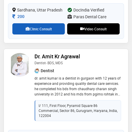
Sardhana, Uttar Pradesh
DocIndia Verified
Consultation Fee
200
Paras Dental Care
Clinic Consult
Video Consult
Dr. Amit Kr Agrawal
Dentist- BDS, MDS
Dentist
dr. amit kumar is a dentist in gurgaon with 12 years of
experience and providing quality dental care services.
he completed his bds from chaudhary charan singh
university in 2012 and his mds from pgims rohtak in
2014. dr. amit kumar has been privileged of working in
the most renowned institutes of india like aiims and
I/ 111, First Floor, Pyramid Square 86
pgims. he has treated thousands of patients and
Commercial, Sector 86, Gurugram, Haryana, India,
given them a beautiful smile
122004