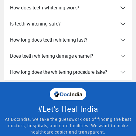
How does teeth whitening work?
Is teeth whitening safe?
How long does teeth whitening last?
Does teeth whitening damage enamel?
How long does the whitening procedure take?
#Let's Heal India
At DocIndia, we take the guesswork out of finding the best
doctors, hospitals, and care facilities. We want to make
healthcare easier and transparent.