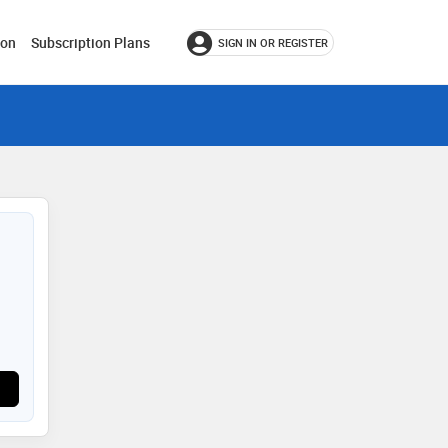
ion
Subscription Plans
SIGN IN OR REGISTER