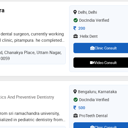
ed by the doctor are: mouth
ra
c dentistry,teeth straightening and
Delhi, Delhi
DocIndia Verified
Consultation Fee
200
a dental surgeon, currently working
:Helix Dent
 clinic, pitampura. he completed
as been working as a dental
Clinic Consult
ad, Chanakya Place, Uttam Nagar,
ring this duration, he has worked
110059
delhi for 6 months, and the rest of
Video Consult
 that in private clinics
Bengaluru, Karnataka
cs And Preventive Dentistry
DocIndia Verified
Consultation Fee
500
rom sri ramachandra university,
ProTeeth Dental
alized in pediatric dentistry from
 bangalore. she practices exclusive
Clinic Consult