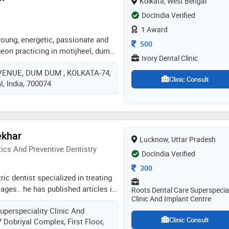
Kolkata, West Bengal
oregaon park, pune, and provides
DocIndia Verified
eatment solutions with the highest
1 Award
young, energetic, passionate and
Consultation Fee
500
eon practicing in motijheel, dum
Ivory Dental Clinic
an experience of 10 years in these
VENUE, DUM DUM , KOLKATA-74,
h practices at ivory dental clinic in
Clinic Consult
, India, 700074
olkata; sonoscan, kolkata.she
b. shetty memorial institute of
alore in 2017 and bds from
 dental science research, kolkata
ished numerous research articles
ekhar
Lucknow, Uttar Pradesh
us renowned journals. she has
cs And Preventive Dentistry
ferences and workshops nation
DocIndia Verified
n for her punctuality, decent
Consultation Fee
300
ractice amongst her patients
ic dentist specialized in treating
l ages.. he has published articles in
Roots Dental Care Superspecial
Clinic And Implant Centre
ernational journals.. he loves
uperspeciality Clinic And
 strives to provide utmost good
Clinic Consult
 Dobriyal Complex, First Floor,
ldren.. his patience and behaviour