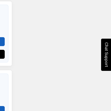
Chat Support