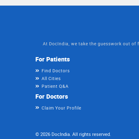
At DocIndia, we take the guesswork out of f
For Patients
Find Doctors
All Cities
Patient Q&A
For Doctors
Claim Your Profile
© 2026 DocIndia. All rights reserved.