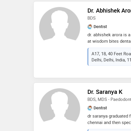
of the services provid
Dr. Abhishek Aro
guard,veneers,aestheti
dental prophylaxis etc
BDS
Dentist
dr. abhishek arora is 
at wisdom bites dental
his bds in 2014, and h
A17, 18, 40 Feet Ro
surgeon since then. du
Delhi, Delhi, India, 
in hindu rao hospital, 
his experience includes
Dr. Saranya K
BDS, MDS - Paedodonti
Dentist
dr saranya graduated f
chennai and then speci
oxford dental college,