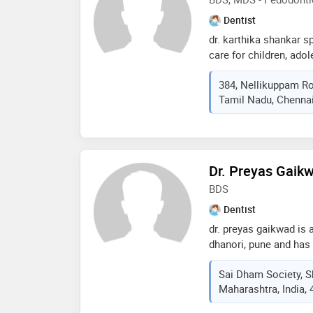
consequences for mor
Dentist
dr. karthika shankar s
care for children, ado
special interest in ps
384, Nellikuppam Ro
she believes in dental 
Tamil Nadu, Chennai
similar to their visit t
everything is fine not w
from dental infection
Dr. Preyas Gaik
BDS
Dentist
dr. preyas gaikwad is 
dhanori, pune and has 
fields. dr. preyas gaik
Sai Dham Society, S
in dhanori, pune. he 
Maharashtra, India,
universtity of health s
member of indian dent