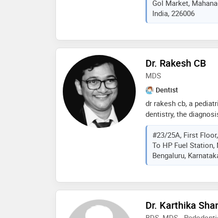
Gol Market, Mahanag
management skills hel
India, 226006
and makes the dental 
enjoyable experience.
strategies and educate
importance of milk te
Dr. Rakesh CB
MDS
Dentist
dr rakesh cb, a pediatr
dentistry, the diagnosi
diseases and condition
#23/25A, First Floo
dental hygiene can hel
To HP Fuel Station,
and gum disease—and 
Bengaluru, Karnataka
you get older. ... und
health — and its conne
beyond tooth decay: w
important. most of us 
hygiene can lead to t
Dr. Karthika Sha
breath - but not brush
BDS, MDS - Pedodonti