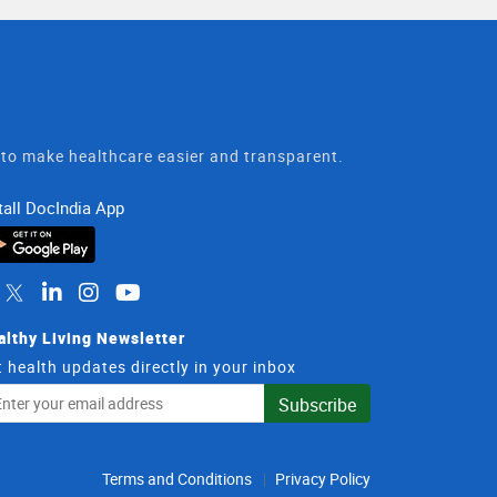
t to make healthcare easier and transparent.
tall DocIndia App
althy Living Newsletter
 health updates directly in your inbox
il
Subscribe
dress
Terms and Conditions
Privacy Policy