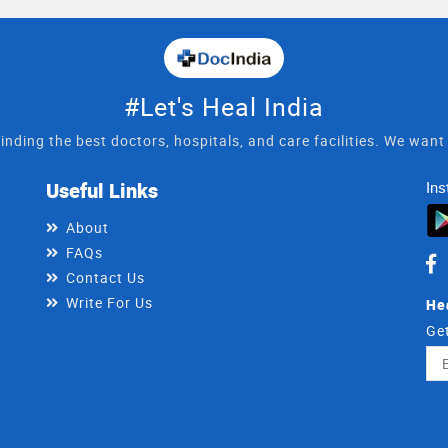
#Let's Heal India
inding the best doctors, hospitals, and care facilities. We wan
Useful Links
Ins
About
FAQs
Contact Us
Write For Us
He
Get
Ema
Ad