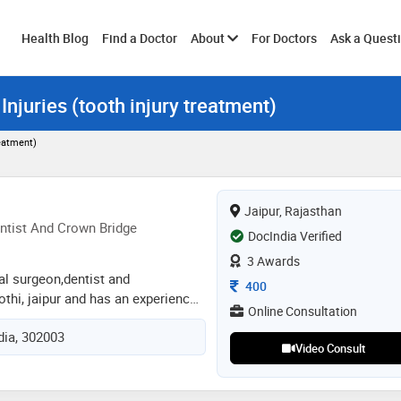
Toggle
Health Blog
Find a Doctor
About
For Doctors
Ask a Quest
Injuries (tooth injury treatment)
submenu
reatment)
Jaipur, Rajasthan
ntist And Crown Bridge
DocIndia Verified
3 Awards
tal surgeon,dentist and
Consultation Fee
400
othi, jaipur and has an experience
Online Consultation
lds. dr. mili gupta practices at a m
ndia, 302003
 kothi, jaipur. she completed bds
Video Consult
ty of health science, jaipur in
odontist and crown bridge from
y of health sciences in 2020. some