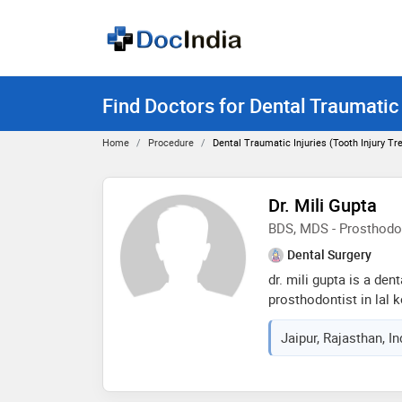
Find Doctors for Dental Traumatic 
Home
Procedure
Dental Traumatic Injuries (tooth Injury T
Dr. Mili Gupta
BDS, MDS - Prosthodo
Dental Surgery
dr. mili gupta is a den
prosthodontist in lal k
of 6 years in these fie
Jaipur, Rajasthan, I
d dental clinics in lal
from rajasthan universi
2015 and mds - prosth
rajiv gandhi universit