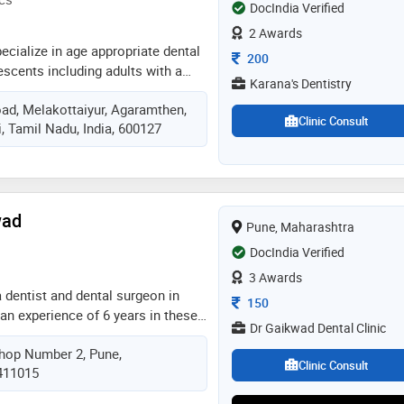
e serious illnesses
DocIndia Verified
2 Awards
pecialize in age appropriate dental
Consultation Fee
200
lescents including adults with a
Karana's Dentistry
ychology and behavior guidance.
ad, Melakottaiyur, Agaramthen,
visits for children should be timed
Clinic Consult
, Tamil Nadu, India, 600127
o pediatricians just to ensure that
aiting for the kid to suffer in pain
wad
Pune, Maharashtra
DocIndia Verified
3 Awards
a dentist and dental surgeon in
Consultation Fee
150
an experience of 6 years in these
Dr Gaikwad Dental Clinic
wad practices at gks dental clinic
hop Number 2, Pune,
completed bds from maharashtra
Clinic Consult
 411015
ciences, nashik in 2016. he is a
al association. some of the