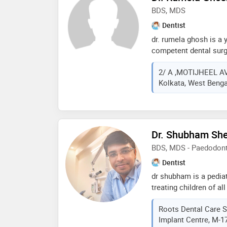
speciality clinic at k
BDS, MDS
customized patient tr
Dentist
degree of expertise
dr. rumela ghosh is a 
competent dental surg
dum, kolkata and has 
2/ A ,MOTIJHEEL A
fields. dr. rumela ghos
Kolkata, West Bengal
motijheel, dum dum, k
completed mds from a.
dental sciences, mang
gurunanak institute of
in 2012. she has publ
Dr. Shubham Sh
in various world famo
BDS, MDS - Paedodonti
attended various con
wide. she is well know
Dentist
behavior and honest p
dr shubham is a pediatr
treating children of al
national as well as int
Roots Dental Care S
children and therefore
Implant Centre, M-17
oral health care to chi