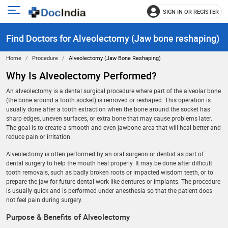
SIGN IN OR REGISTER
e
Open
main
u
Find Doctors for Alveolectomy (Jaw bone reshaping)
menu
Home
Procedure
Alveolectomy (Jaw Bone Reshaping)
Why Is Alveolectomy Performed?
An alveolectomy is a dental surgical procedure where part of the alveolar bone
(the bone around a tooth socket) is removed or reshaped. This operation is
usually done after a tooth extraction when the bone around the socket has
sharp edges, uneven surfaces, or extra bone that may cause problems later.
The goal is to create a smooth and even jawbone area that will heal better and
reduce pain or irritation.
Alveolectomy is often performed by an oral surgeon or dentist as part of
dental surgery to help the mouth heal properly. It may be done after difficult
tooth removals, such as badly broken roots or impacted wisdom teeth, or to
prepare the jaw for future dental work like dentures or implants. The procedure
is usually quick and is performed under anesthesia so that the patient does
not feel pain during surgery.
Purpose & Benefits of Alveolectomy