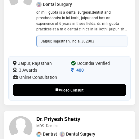
Dental Surgery
dr. mili gupta is a dental surgeon,dentist and
prosthodontist in lal kothi, jaipur and has an
experience of 6 years in these fields. dr. mili gupta
practices at a m d dental clinics in lal kothi, jaipur. she
completed bds from rajasthan university of health
science, jaipur in 2015 and mds - prosthodontist and
Jaipur, Rajasthan, India, 302003
crown bridge from rajiv gandhi university of health
sciences in 2020. some of the services provided by the
doctor are: mouth guard,veneers,aesthetic
dentistry,teeth straightening and dental prophylaxis
Jaipur, Rajasthan
DocIndia Verified
etc
Consultation Fee
3 Awards
400
Online Consultation
Video Consult
Dr. Priyesh Shetty
MDS- Dentist
Dentist
Dental Surgery