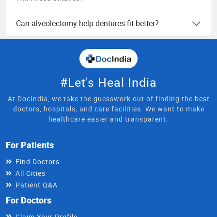
Can alveolectomy help dentures fit better?
#Let's Heal India
At DocIndia, we take the guesswork out of finding the best
doctors, hospitals, and care facilities. We want to make
healthcare easier and transparent.
For Patients
Find Doctors
All Cities
Patient Q&A
For Doctors
Claim Your Profile