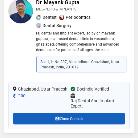
Dr. Mayank Gupta
MDS-PERIO.& IMPLANTS
Dentist
Periodontics
Dental Surgery
raj dental and implant expert, led by dr. mayank
guptaa, is a trusted dental clinic in vasundhara,
ghaziabad, offering comprehensive and advanced
dental care for patients of all ages. the clinic
specializes in dental implants, root canal treatment,
aligners, and invisalign for effective and long-lasting
Sec 1, H.no.207,, Vasundhara, Ghaziabad, Uttar
results. with a strong focus on smile designing,
Pradesh, India, 201012
crowns, braces, and cosmetic dentistry, the clinic
ensures personalized treatment using modern
technology and high hygiene standards. from routine
Ghaziabad, Uttar Pradesh
dental check-ups to complex implant procedures, raj
DocIndia Verified
dental and implant expert is committed to providing
Consultation Fee
300
painless, precise, and patient-centric dental solutions
Raj Dental And Implant
for a healthy and confident smile
Expert
Clinic Consult