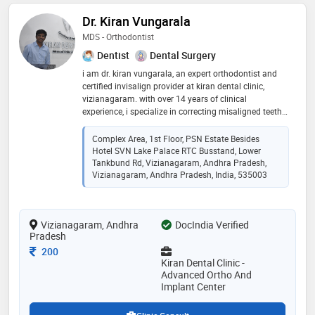
Dr. Kiran Vungarala
MDS - Orthodontist
Dentist
Dental Surgery
i am dr. kiran vungarala, an expert orthodontist and
certified invisalign provider at kiran dental clinic,
vizianagaram. with over 14 years of clinical
experience, i specialize in correcting misaligned teeth
and jaws to create healthy, confident smiles for both
children and adults. my practice combines modern
Complex Area, 1st Floor, PSN Estate Besides
digital planning with advanced orthodontic
Hotel SVN Lake Palace RTC Busstand, Lower
techniques, including traditional braces, ceramic
Tankbund Rd, Vizianagaram, Andhra Pradesh,
braces, and clear aligners. i am committed to clinical
Vizianagaram, Andhra Pradesh, India, 535003
excellence, precise treatment timelines, and complete
transparency. my goal is to deliver predictable, high-
quality, and stable results that enhance both oral
Vizianagaram, Andhra
DocIndia Verified
function and smile aesthetics
Pradesh
Consultation Fee
200
Kiran Dental Clinic -
Advanced Ortho And
Implant Center