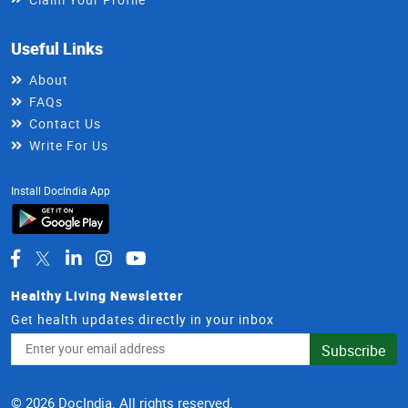
Useful Links
About
FAQs
Contact Us
Write For Us
Install DocIndia App
Healthy Living Newsletter
Get health updates directly in your inbox
Email
Subscribe
Address
© 2026 DocIndia. All rights reserved.