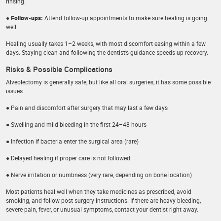
rinsing.
● Follow-ups:
Attend follow-up appointments to make sure healing is going
well.
Healing usually takes 1–2 weeks, with most discomfort easing within a few
days. Staying clean and following the dentist’s guidance speeds up recovery.
Risks & Possible Complications
Alveolectomy is generally safe, but like all oral surgeries, it has some possible
issues:
● Pain and discomfort after surgery that may last a few days
● Swelling and mild bleeding in the first 24–48 hours
● Infection if bacteria enter the surgical area (rare)
● Delayed healing if proper care is not followed
● Nerve irritation or numbness (very rare, depending on bone location)
Most patients heal well when they take medicines as prescribed, avoid
smoking, and follow post-surgery instructions. If there are heavy bleeding,
severe pain, fever, or unusual symptoms, contact your dentist right away.