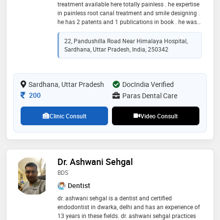
treatment available here totally painless . he expertise
in painless root canal treatment and smile designing .
he has 2 patents and 1 publications in book . he was
awarded in many national and international
conferences
22, Pandushilla Road Near Himalaya Hospital,
Sardhana, Uttar Pradesh, India, 250342
Sardhana, Uttar Pradesh
DocIndia Verified
Consultation Fee
200
Paras Dental Care
Clinic Consult
Video Consult
Dr. Ashwani Sehgal
BDS
Dentist
dr. ashwani sehgal is a dentist and certified
endodontist in dwarka, delhi and has an experience of
13 years in these fields. dr. ashwani sehgal practices