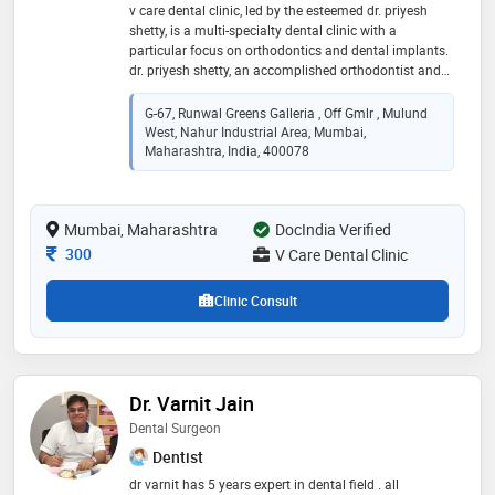
v care dental clinic, led by the esteemed dr. priyesh
shetty, is a multi-specialty dental clinic with a
particular focus on orthodontics and dental implants.
dr. priyesh shetty, an accomplished orthodontist and
implantologist, ensures specialized and expert care in
these areas. alongside, the clinic benefits from the
G-67, Runwal Greens Galleria , Off Gmlr , Mulund
expertise of dr. sushmita, a skilled cosmetic dental
West, Nahur Industrial Area, Mumbai,
surgeon. at v care dental clinic, patients can expect a
Maharashtra, India, 400078
wide range of dental treatments, from essential
procedures like root canals and fillings to
comprehensive services, including advanced aligner
Mumbai, Maharashtra
DocIndia Verified
braces and dental implants
Consultation Fee
300
V Care Dental Clinic
Clinic Consult
Dr. Varnit Jain
Dental Surgeon
Dentist
dr varnit has 5 years expert in dental field . all