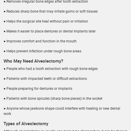
● Removes irregular bone edges after tooth extraction
● Reduces sharp bone that may irritate gums or soft tissues
● Helps the surgical site heal without pain or irritation
● Makes it easier to place dentures or dental implants later
● Improves comfort and function in the mouth
● Helps prevent infection under rough bone areas
Who May Need Alveolectomy?
● People who had a tooth extraction with rough bone edges
● Patients with impacted teeth or difficult extractions
● People preparing for dentures or implants
● Patients with bone spicules (sharp bone pieces) in the socket
● Anyone whose jawbone shape could interfere with healing or new dental
work
Types of Alveolectomy