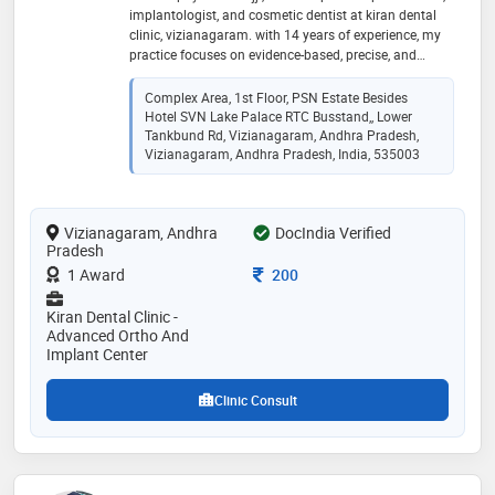
implantologist, and cosmetic dentist at kiran dental
clinic, vizianagaram. with 14 years of experience, my
practice focuses on evidence-based, precise, and
gentle treatments. ​i earned my bds from gdc
(osmania), hyderabad, and mds from gitam dental
Complex Area, 1st Floor, PSN Estate Besides
college, visakhapatnam. as an active member of the
Hotel SVN Lake Palace RTC Busstand,, Lower
indian society of periodontology, i specialize in: ​-dental
Tankbund Rd, Vizianagaram, Andhra Pradesh,
implants & full-mouth rehabilitation ​-advanced
Vizianagaram, Andhra Pradesh, India, 535003
periodontics (laser treatment for gum disease & bad
breath) ​-cosmetic gum contouring via soft-tissue laser
tech ​-pediatric dental care for children ​i am dedicated
Vizianagaram, Andhra
DocIndia Verified
to clinical transparency and long-term oral health
Pradesh
Consultation Fee
1 Award
200
Kiran Dental Clinic -
Advanced Ortho And
Implant Center
Clinic Consult