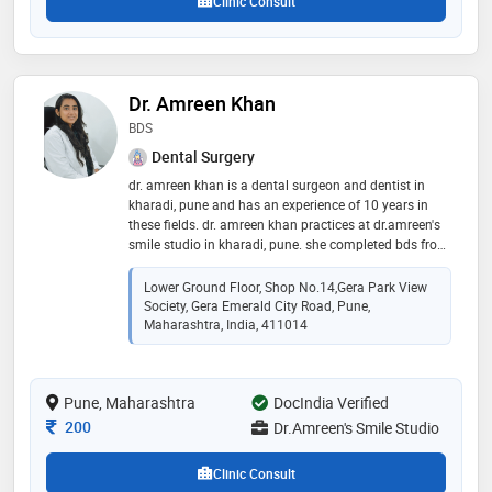
Clinic Consult
Dr. Amreen Khan
BDS
Dental Surgery
dr. amreen khan is a dental surgeon and dentist in
kharadi, pune and has an experience of 10 years in
these fields. dr. amreen khan practices at dr.amreen's
smile studio in kharadi, pune. she completed bds from
yerala medical college, mumbai in 2015. some of the
services provided by the doctor are: complete/partial
Lower Ground Floor, Shop No.14,Gera Park View
dentures fixing,removal partial denture (rpd),crowns
Society, Gera Emerald City Road, Pune,
and bridges fixing,full mouth rehabilitation and dental
Maharashtra, India, 411014
x-ray etc
Pune, Maharashtra
DocIndia Verified
Consultation Fee
200
Dr.Amreen's Smile Studio
Clinic Consult