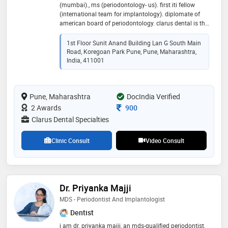
(mumbai)., ms (periodontology- us). first iti fellow
(international team for implantology). diplomate of
american board of periodontology. clarus dental is the
only dental clinic in pune listed by u.s. consulate
mumbai. dr bhatavadekar is also a visiting faculty at
1st Floor Sunit Anand Building Lan G South Main
the university of texas health science center (us), and
Road, Koregoan Park Pune, Pune, Maharashtra,
at the university of north carolina at chapel hill (us). he
India, 411001
has extensively researched cutting edge dental
technologies, and published findings in international
peer-reviewed journals. clarus dental specialities is a
Pune, Maharashtra
DocIndia Verified
premier speciality clinic at koregaon park, pune, and
provides customized patient treatment solutions with
Consultation Fee
2 Awards
900
the highest degree of expertise
Clarus Dental Specialties
Clinic Consult
Video Consult
Dr. Priyanka Majji
MDS - Periodontist And Implantologist
Dentist
​i am dr. priyanka majji, an mds-qualified periodontist,