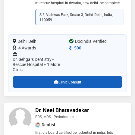
at rescue hospital in dwarka, new delhi. he completed
bds from meerut university in 2010. he is a member of
indian dental association
S-5, Vishwas Park, Sector 3, Delhi, Delhi, India,
110059
Delhi, Delhi
DocIndia Verified
Consultation Fee
4 Awards
500
Dr. Sehgal's Dentistry -
Rescue Hospital + 1 More
Clinic
Clinic Consult
Dr. Neel Bhatavadekar
BDS, MDS - Periodontics
Dentist
first u.s board certified periodontist in india. bds