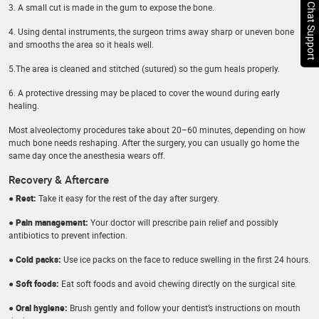
Chat Support
3. A small cut is made in the gum to expose the bone.
4. Using dental instruments, the surgeon trims away sharp or uneven bone
and smooths the area so it heals well.
5.The area is cleaned and stitched (sutured) so the gum heals properly.
6. A protective dressing may be placed to cover the wound during early
healing.
Most alveolectomy procedures take about 20–60 minutes, depending on how
much bone needs reshaping. After the surgery, you can usually go home the
same day once the anesthesia wears off.
Recovery & Aftercare
● Rest:
Take it easy for the rest of the day after surgery.
● Pain management:
Your doctor will prescribe pain relief and possibly
antibiotics to prevent infection.
● Cold packs:
Use ice packs on the face to reduce swelling in the first 24 hours.
● Soft foods:
Eat soft foods and avoid chewing directly on the surgical site.
● Oral hygiene:
Brush gently and follow your dentist’s instructions on mouth