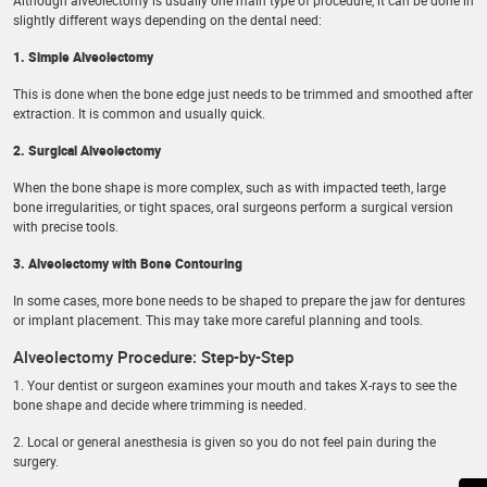
Although alveolectomy is usually one main type of procedure, it can be done in
slightly different ways depending on the dental need:
1. Simple Alveolectomy
This is done when the bone edge just needs to be trimmed and smoothed after
extraction. It is common and usually quick.
2. Surgical Alveolectomy
When the bone shape is more complex, such as with impacted teeth, large
bone irregularities, or tight spaces, oral surgeons perform a surgical version
with precise tools.
3. Alveolectomy with Bone Contouring
In some cases, more bone needs to be shaped to prepare the jaw for dentures
or implant placement. This may take more careful planning and tools.
Alveolectomy Procedure: Step-by-Step
1. Your dentist or surgeon examines your mouth and takes X-rays to see the
bone shape and decide where trimming is needed.
2. Local or general anesthesia is given so you do not feel pain during the
surgery.