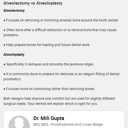
Alveolectomy vs Alveoloplasty
Alveolectomy
● Focuses on removing or trimming alveolar bone around the tooth socket.
● Often done after a difficult extraction or to remove bone that may cause
problems.
● Help prepare bones for healing and future dental work.
Alveoloplasty
● Specifically, it reshapes and smooths the jawbone ridges.
● It is commonly done to prepare for dentures or an elegant fitting of dental
prosthetics.
● Focuses more on contouring rather than removing bones.
Both designs help improve oral comfort but are used for slightly different
surgical needs. Your dentist will explain which is right for you.
Dr. Mili Gupta
BDS, MDS - Prosthodontist And Crown Bridge