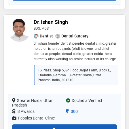
Dr. Ishan Singh
BDS, MDS
Dentist
Dental Surgery
dr. ishan founder dentist peoples dental clinic, greater
noida dr. ishan bds,mds (phd) is owner and chief
dentist at peoples dental clinic, greater noida. he is
currently also working as senior lecturer at its college,
greater noida in 2013. since 2013, dr. ishan has been
passionately practicing modern dentistry in jagat
FS Plaza, Shop 5, Gr Floor, Jagat Farm, Block E,
farm, gamma 1, greater noida since 2013. he is skilled
Chandila, Gamma 1, Greater Noida, Uttar
in advanced and painless dental treatment
Pradesh, India, 201310
procedures. he did his post graduation in public health
dentistry to deeply understand the prevention, cure
and rehabilitation of dental problems in people of
Greater Noida, Uttar
DocIndia Verified
greater noida. he has also been practicing pediatric
Pradesh
dental procedures under the able guidance of child
dentist - dr. binny vashist. his love for dentistry and
Consultation Fee
3 Awards
300
record of happy patients make him one of the best
Peoples Dental Clinic
dentists in greater noida