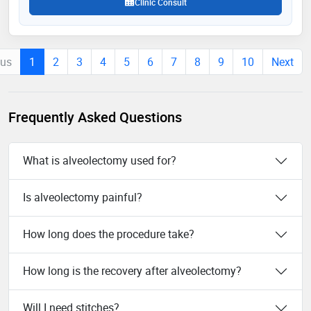
Clinic Consult
ous
1
2
3
4
5
6
7
8
9
10
Next
Frequently Asked Questions
What is alveolectomy used for?
Is alveolectomy painful?
How long does the procedure take?
How long is the recovery after alveolectomy?
Will I need stitches?