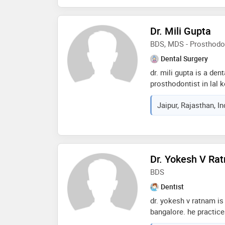
dental hospital, hydera
dental college vikarab
Dr. Mili Gupta
sp patil multi-specialt
forte- correct diagnosi
BDS, MDS - Prosthodo
dental procedures and 
Dental Surgery
tissue surgeries usin
dr. mili gupta is a den
prosthodontist in lal k
of 6 years in these fie
Jaipur, Rajasthan, I
d dental clinics in lal
from rajasthan universi
2015 and mds - prosth
rajiv gandhi universit
of the services provid
Dr. Yokesh V Ra
guard,veneers,aestheti
dental prophylaxis etc
BDS
Dentist
dr. yokesh v ratnam is 
bangalore. he practice
road, bangalore and is