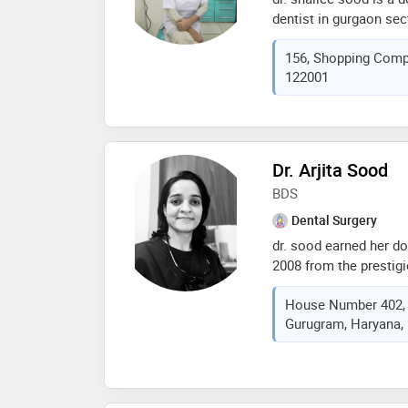
dentist in gurgaon sec
experience of 31 years 
156, Shopping Compl
practices at shivam de
122001
gurgaon. she complete
rohtak in 1988. she is
services provided by t
(conventional braces),r
treatment,impaction /
Dr. Arjita Sood
/ polishing and teeth 
BDS
Dental Surgery
dr. sood earned her do
2008 from the prestigi
pradesh. she then ent
House Number 402, S
in bhojia dental colle
Gurugram, Haryana, 
appointed as a house s
of medical education 
dr. arjita sood started 
gurgaon along with an 
as head of dental depa