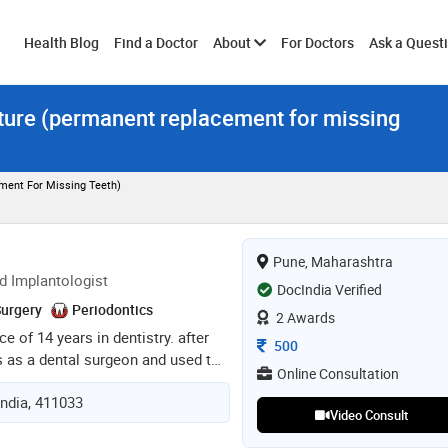
Toggle
Health Blog
Find a Doctor
About
For Doctors
Ask a Quest
nture (permanent replacement for missing
submenu
ment For Missing Teeth)
Pune, Maharashtra
d Implantologist
DocIndia Verified
Surgery
Periodontics
2 Awards
ce of 14 years in dentistry. after
Consultation Fee
500
s as a dental surgeon and used to
Online Consultation
e. in 2018 done mds in
India, 411033
college, bangalore. during my
Video Consult
to do consultations in bangalore.
ined as a senior consultant at fms