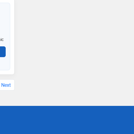
ic
Next