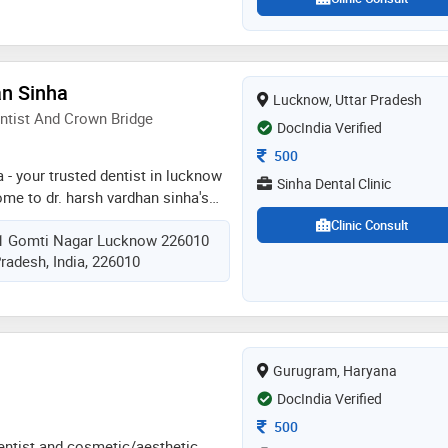
an Sinha
Lucknow, Uttar Pradesh
ntist And Crown Bridge
DocIndia Verified
Consultation Fee
500
a - your trusted dentist in lucknow
Sinha Dental Clinic
me to dr. harsh vardhan sinha's
dentist in lucknow and gomti nagar.
Clinic Consult
1 Gomti Nagar Lucknow 226010
utiful smiles and exceptional
radesh, India, 226010
is dedicated to helping patients
ealth and confidence. dr. sinha
 university and trained in the usa,
odontics, implantology, and
th his extensive expertise, he
Gurugram, Haryana
e range of treatments, including
dontics, root canal therapy, and
DocIndia Verified
Consultation Fee
500
dentist and cosmetic/aesthetic