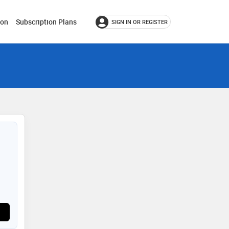
ion
Subscription Plans
SIGN IN OR REGISTER