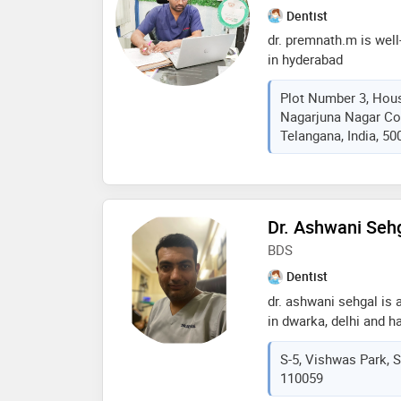
Dentist
dr. premnath.m is well
in hyderabad
Plot Number 3, Hou
Nagarjuna Nagar Co
Telangana, India, 50
Dr. Ashwani Seh
BDS
Dentist
dr. ashwani sehgal is 
in dwarka, delhi and h
these fields. dr. ashw
S-5, Vishwas Park, Se
hospital in dwarka, n
110059
meerut university in 2
dental association