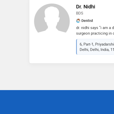
sood has been practic
Dr. Nidhi
over 12 years now
BDS
Dentist
dr. nidhi says "i am a
surgeon practicing in d
6, Part-1, Priyadars
Delhi, Delhi, India, 