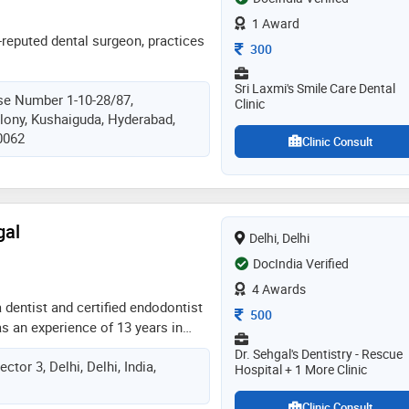
1 Award
-reputed dental surgeon, practices
Consultation Fee
300
Sri Laxmi's Smile Care Dental
se Number 1-10-28/87,
Clinic
lony, Kushaiguda, Hyderabad,
0062
Clinic Consult
gal
Delhi, Delhi
DocIndia Verified
4 Awards
a dentist and certified endodontist
Consultation Fee
500
as an experience of 13 years in
ani sehgal practices at rescue
Dr. Sehgal's Dentistry - Rescue
ctor 3, Delhi, Delhi, India,
ew delhi. he completed bds from
Hospital + 1 More Clinic
010. he is a member of indian
Clinic Consult