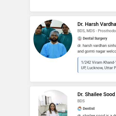
Dr. Harsh Vardh
BDS, MDS - Prosthodo
Dental Surgery
dr. harsh vardhan sinh
and gomti nagar welco
profile, your trusted 
1/242 Viram Khand-
with a passion for bea
UP, Lucknow, Uttar P
dental care, dr. sinha 
achieve optimal oral h
graduated from manipal
specializing in prosth
cosmetic dentistry. wi
Dr. Shailee Sood
offers a comprehensiv
BDS
dental implants, ortho
gum surgeries
Dentist
dr. shailee sood is a 