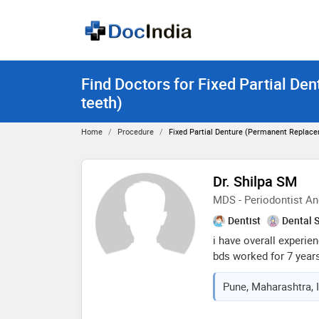
Find Doctors for Fixed Partial De
teeth)
Home
Procedure
Fixed Partial Denture (permanent Replace
Dr. Shilpa SM
MDS - Periodontist An
Dentist
Dental 
i have overall experien
bds worked for 7 year
handle the clinic alon
Pune, Maharashtra, 
rajarajeshwari dental 
academic year, i used 
after completion, i jo