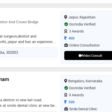
bad and senior lecturer at sri sai
ad and as a period consultant in
y dental clinic bidar karnataka. my
Jaipur, Rajasthan
s, treatment plan, practice all
ntist And Crown Bridge
DocIndia Verified
specialty treatments like soft
3 Awards
g laser and updated equipment
tal surgeon,dentist and
Consultation Fee
400
othi, jaipur and has an experience
Online Consultation
lds. dr. mili gupta practices at a m
ndia, 302003
 kothi, jaipur. she completed bds
Video Consult
ty of health science, jaipur in
odontist and crown bridge from
y of health sciences in 2020. some
ed by the doctor are: mouth
tnam
c dentistry,teeth straightening and
Bengaluru, Karnataka
DocIndia Verified
9 Awards
a dentist in new bel road,
Consultation Fee
500
s at smile dental clinic at new bel
Smile Dental Clinic
 known for providing services in