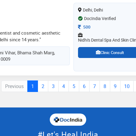
ing comprehensive dentistry for
Delhi, Delhi
DocIndia Verified
Consultation Fee
500
 dentist and cosmetic aesthetic
elhi since 14 years."
Nidhi's Dental Spa And Skin Clin
hini Vihar, Bhama Shah Marg,
Clinic Consult
110009
Previous
1
2
3
4
5
6
7
8
9
10
#Let's Heal India