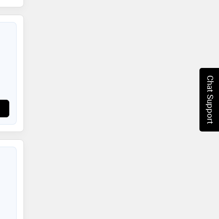
Chat Support