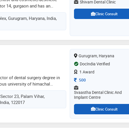
Shivam Dental Clinic
tor 14, gurgaon and has an
in these fields. dr. shailee sood
Clinic Consult
ex, Gurugram, Haryana, India,
ntal clinic in gurgaon sector 14,
d bds from govt. dental college,
 a member of ida. some of the
he doctor are: straightening teeth
ct - root canal
 impacted tooth extraction,scaling
Gurugram, Haryana
whitening etc
DocIndia Verified
1 Award
ctor of dental surgery degree in
Consultation Fee
500
ous university of himachal
ered into academics as a lecturer
Svaastha Dental Clinic And
ector 23, Palam Vihar,
ge and hospital followed by being
Implant Centre
India, 122017
urgeon in post graduate institute
and research (pgimer) chandigarh.
Clinic Consult
her first private practice in 2010 in
association with life-aid hospital
rtment from 2012 to 2014. dr.