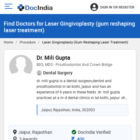
SIGN IN OR REGISTER
e
Open
main
u
Find Doctors for Laser Gingivoplasty (gum reshaping
menu
laser treatment)
Home
Procedure
Laser Gingivoplasty (gum Reshaping Laser Treatment)
Dr. Mili Gupta
BDS, MDS - Prosthodontist And Crown Bridge
Dental Surgery
dr. mili gupta is a dental surgeon,dentist and
prosthodontist in lal kothi, jaipur and has an
experience of 6 years in these fields. dr. mili gupta
practices at a m d dental clinics in lal kothi, jaipur. she
completed bds from rajasthan university of health
science, jaipur in 2015 and mds - prosthodontist and
Jaipur, Rajasthan, India, 302003
crown bridge from rajiv gandhi university of health
sciences in 2020. some of the services provided by the
doctor are: mouth guard,veneers,aesthetic
dentistry,teeth straightening and dental prophylaxis
Jaipur, Rajasthan
DocIndia Verified
etc
Consultation Fee
3 Awards
400