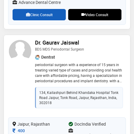
Advance Dental Centre
Clinic Consult
Video Consult
Dr. Gaurav Jaiswal
BDS MDS Periodontal Surgeon
Dentist
periodontal surgeon with a experience of 15 years in
treating varied type of cases and providing oral health
care with affordable pricing, having a specialization in
periodontal procedures and implant dentistry. with a
keen intrest in cosmetic and orthodontic dentistry
134, Kailashpuri Behind Khandaka Hospital Tonk
Road Jaipur, Tonk Road, Jaipur, Rajasthan, India,
302018
Jaipur, Rajasthan
DocIndia Verified
Consultation Fee
400