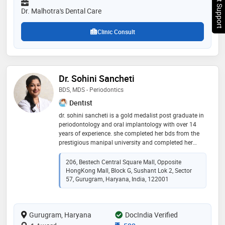
Chat Support
Dr. Malhotra's Dental Care
Clinic Consult
Dr. Sohini Sancheti
BDS, MDS - Periodontics
Dentist
dr. sohini sancheti is a gold medalist post graduate in
periodontology and oral implantology with over 14
years of experience. she completed her bds from the
prestigious manipal university and completed her
masters from the esteemed bapuji dental college and
hospital, davangere. she has earned her fellowship in
206, Bestech Central Square Mall, Opposite
dental implants from the international congress of
HongKong Mall, Block G, Sushant Lok 2, Sector
oral implantology (icoi, usa) and her associate
57, Gurugram, Haryana, India, 122001
fellowship in laser dentistry from world clinical laser
institute (wcli, usa). she is also the one of the few
dentists in india to have cleared the german
Gurugram, Haryana
DocIndia Verified
approbation (license exam). her field of specialisation
is painless dentistry and her clinic is equipped with