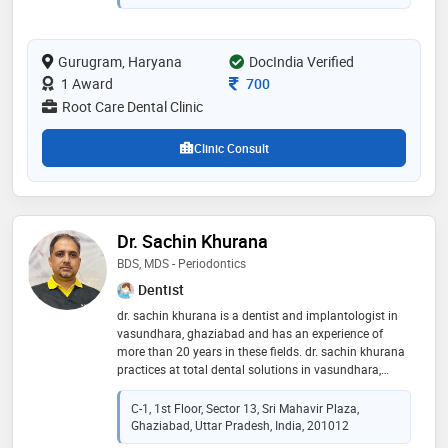
the patient’s smile more vibrant! he then completed a
course in advanced endodontics involving the use of
magnification loupes during rcts. dr naveen has a very
Gurugram, Haryana
DocIndia Verified
keen interest in learning the most modern and
advanced dental treatment modalities and keeps
Consultation Fee
1 Award
700
himself updated with the latest innovation in the world
Root Care Dental Clinic
of dentistry. he is a very patient listener and treats
every patient with utmost care!
Clinic Consult
Dr. Sachin Khurana
BDS, MDS - Periodontics
Dentist
dr. sachin khurana is a dentist and implantologist in
vasundhara, ghaziabad and has an experience of
more than 20 years in these fields. dr. sachin khurana
practices at total dental solutions in vasundhara,
ghaziabad. he completed bds from i.t.s. centre for
dental studies research in 2005 and certificate course
C-1, 1st Floor, Sector 13, Sri Mahavir Plaza,
in dental implants from fta delhi in 2014. he is a
Ghaziabad, Uttar Pradesh, India, 201012
member of indian dental association. he did his mds