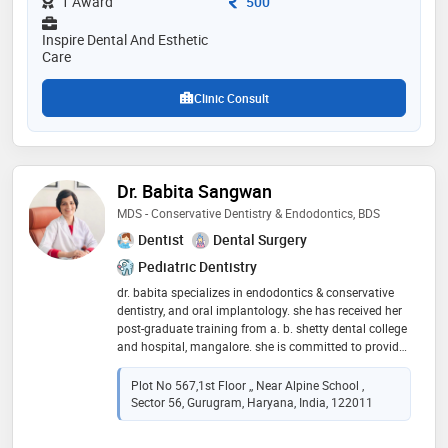
Consultation Fee
1 Award
500
state of art biolase laser. dr. sancheti also has several
publications in national and international dental
Inspire Dental And Esthetic
journals. she speaks fluent german, english, hindi and
Care
bengali
Clinic Consult
Dr. Babita Sangwan
MDS - Conservative Dentistry & Endodontics, BDS
Dentist
Dental Surgery
Pediatric Dentistry
dr. babita specializes in endodontics & conservative
dentistry, and oral implantology. she has received her
post-graduate training from a. b. shetty dental college
and hospital, mangalore. she is committed to provide
excellent multispeciality dental care under one roof
which includes specialized digital single sitting
Plot No 567,1st Floor ,, Near Alpine School ,
painless root canal treatment, cosmetic treatment,
Sector 56, Gurugram, Haryana, India, 122011
bleaching, smile designing, dental implants, crowns
and bridges, and full mouth rehabilitations by utilizing