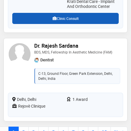
Krati Dental Care - Implant
And Orthodontic Center
Clinic Consult
Dr. Rajesh Sardana
BDS, MDS, Fellowship In Aesthetic Medicine (FAM)
Dentist
C-13, Ground Floor, Green Park Extension, Delhi,
Delhi, India
Delhi, Delhi
1 Award
Rejovè Clinique