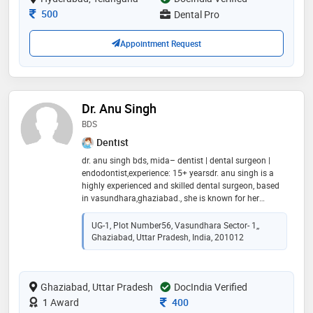
Consultation Fee
500
Dental Pro
Appointment Request
Dr. Anu Singh
BDS
Dentist
dr. anu singh bds, mida– dentist | dental surgeon |
endodontist,experience: 15+ yearsdr. anu singh is a
highly experienced and skilled dental surgeon, based
in vasundhara,ghaziabad., she is known for her
precision, patient-centric approach, and commitment
to delivering painless dental care.she practices at
UG-1, Plot Number56, Vasundhara Sector- 1,,
advance dental centre, a state of the art clinic located
Ghaziabad, Uttar Pradesh, India, 201012
in vasundhara,ghaziabad,offering comprehensive
dental solutions using the latest technology. reflecting
her dedication to maintaining the highest standards
Ghaziabad, Uttar Pradesh
of dental practice.dr. anu singh ensures
DocIndia Verified
compassionate care and effective solutions for all age
Consultation Fee
1 Award
400
groups