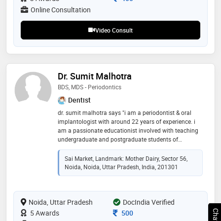
Online Consultation
Video Consult
Dr. Sumit Malhotra
BDS, MDS - Periodontics
Dentist
dr. sumit malhotra says "i am a periodontist & oral
implantologist with around 22 years of experience. i
am a passionate educationist involved with teaching
undergraduate and postgraduate students of
dentistry. i have been practicing dentistry since 2003
in noida with clinics in sector 56 and sector 77. i am a
Sai Market, Landmark: Mother Dairy, Sector 56,
visiting consultant to various clinics in delhi-ncr and
Noida, Noida, Uttar Pradesh, India, 201301
have been associated as a consultant to various
hospitals like fortis noida and columbia asia,
ghaziabad. i am passionate about imparting quality
Noida, Uttar Pradesh
dental treatment to my patients at affordable costs."
DocIndia Verified
Consultation Fee
5 Awards
500