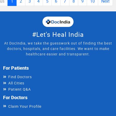
ous
1
2
3
4
5
6
7
8
9
10
Next
#Let's Heal India
At DocIndia, we take the guesswork out of finding the best
doctors, hospitals, and care facilities. We want to make
healthcare easier and transparent.
For Patients
Find Doctors
All Cities
Patient Q&A
For Doctors
Claim Your Profile