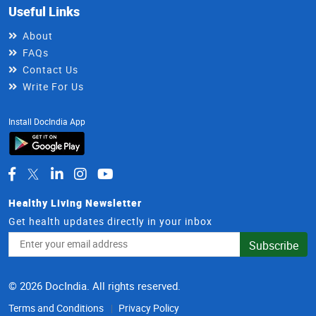
Useful Links
About
FAQs
Contact Us
Write For Us
Install DocIndia App
Healthy Living Newsletter
Get health updates directly in your inbox
Email
Subscribe
Address
© 2026 DocIndia. All rights reserved.
Terms and Conditions
Privacy Policy