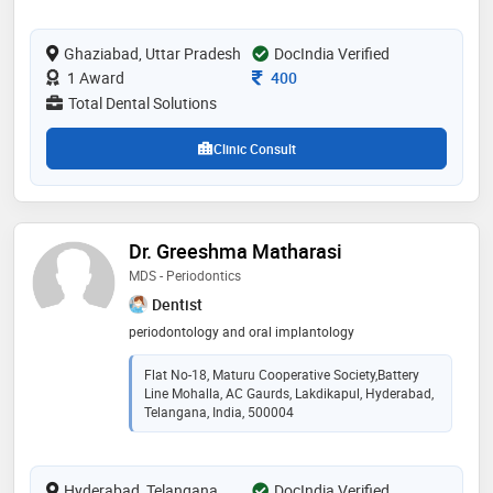
in periodontology & implantology. he routinely does
full mouth implants, single sitting rcts , periodontal
Ghaziabad, Uttar Pradesh
surgeries and cosmetic dentistry procedures
DocIndia Verified
Consultation Fee
1 Award
400
Total Dental Solutions
Clinic Consult
Dr. Greeshma Matharasi
MDS - Periodontics
Dentist
periodontology and oral implantology
Flat No-18, Maturu Cooperative Society,Battery
Line Mohalla, AC Gaurds, Lakdikapul, Hyderabad,
Telangana, India, 500004
Hyderabad, Telangana
DocIndia Verified