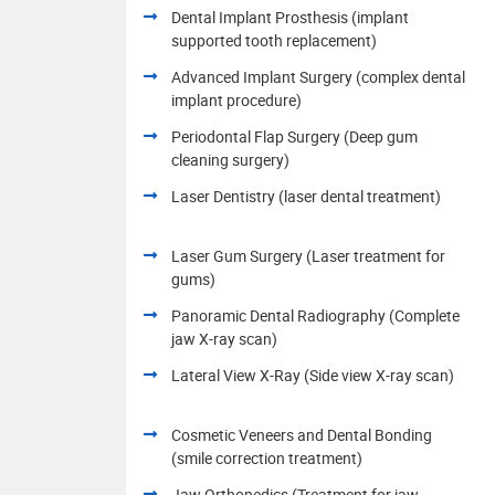
Dental Implant Prosthesis (implant
supported tooth replacement)
Advanced Implant Surgery (complex dental
implant procedure)
Periodontal Flap Surgery (Deep gum
cleaning surgery)
Laser Dentistry (laser dental treatment)
Laser Gum Surgery (Laser treatment for
gums)
Panoramic Dental Radiography (Complete
jaw X-ray scan)
Lateral View X-Ray (Side view X-ray scan)
Cosmetic Veneers and Dental Bonding
(smile correction treatment)
Jaw Orthopedics (Treatment for jaw