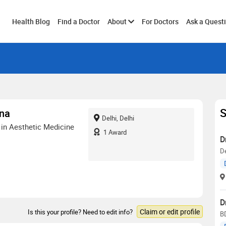
Toggle
Health Blog
Find a Doctor
About
For Doctors
Ask a Quest
submenu
S
ana
Delhi, Delhi
in Aesthetic Medicine
1
Award
D
De
D
Claim or edit profile
Is this your profile? Need to edit info?
B