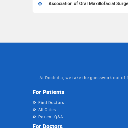
Association of Oral Maxillofacial Surg
At DocIndia, we take the guesswork out of f
For Patients
Find Doctors
All Cities
Patient Q&A
For Doctors