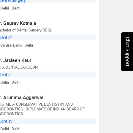
Dental Surgery
Delhi
, Delhi
r. Gaurav Kotnala
chelor of Dental Surgery(BDS)
Dentist
Chat Support
Central Delhi
, Delhi
r. Jasleen Kaur
DS. DENTAL SURGEON
Dentist
Delhi
, Delhi
r. Arunima Aggarwal
DS, MDS- CONSERVATIVE DENTISTRY AND
NDODONTICS ; DIPLOMATE OF INDIAN BOARD OF
NDODONTICS
Dentist
Delhi
, Delhi