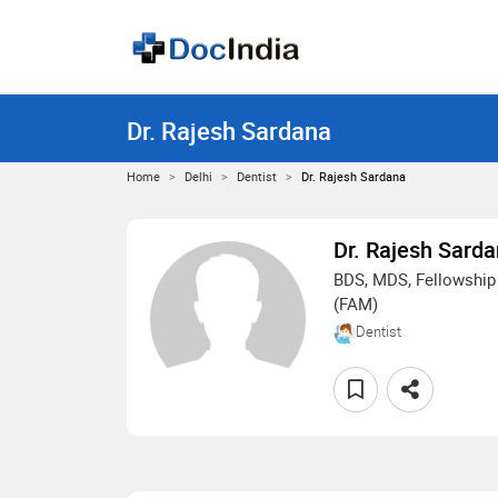
Dr. Rajesh Sardana
Home
Delhi
Dentist
Dr. Rajesh Sardana
Dr. Rajesh Sard
BDS, MDS, Fellowship 
(FAM)
Dentist