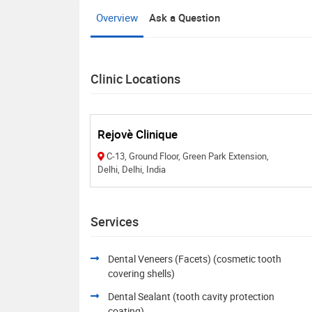
Overview
Ask a Question
Clinic Locations
Rejovè Clinique
C-13, Ground Floor, Green Park Extension,
Delhi, Delhi, India
Services
Dental Veneers (Facets) (cosmetic tooth
covering shells)
Dental Sealant (tooth cavity protection
coating)