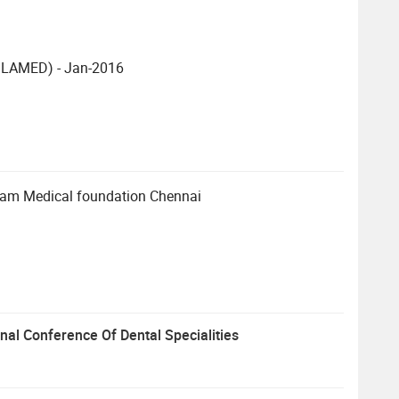
e(ILAMED) - Jan-2016
ram Medical foundation Chennai
onal Conference Of Dental Specialities