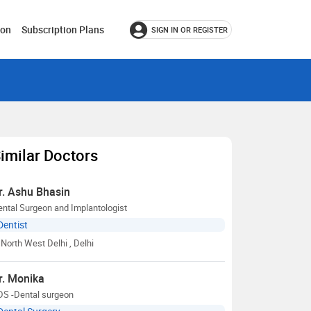
ion
Subscription Plans
SIGN IN OR REGISTER
imilar Doctors
r. Ashu Bhasin
ntal Surgeon and Implantologist
Dentist
North West Delhi
, Delhi
r. Monika
DS -Dental surgeon