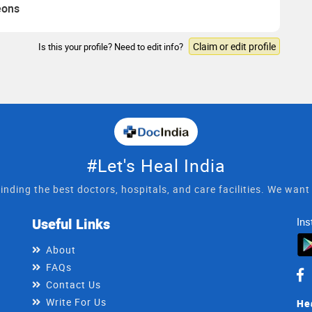
eons
Claim or edit profile
Is this your profile? Need to edit info?
#Let's Heal India
inding the best doctors, hospitals, and care facilities. We wan
Useful Links
Ins
About
FAQs
Contact Us
Write For Us
He