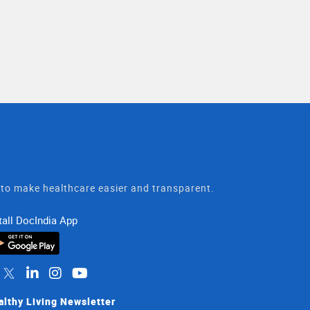
t to make healthcare easier and transparent.
tall DocIndia App
althy Living Newsletter