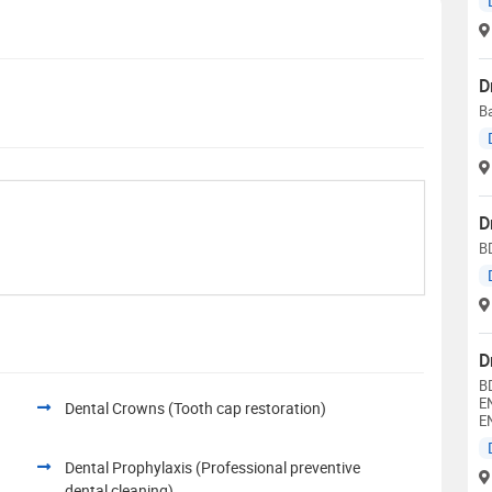
D
Ba
D
B
D
B
E
Dental Crowns (Tooth cap restoration)
E
Dental Prophylaxis (Professional preventive
dental cleaning)