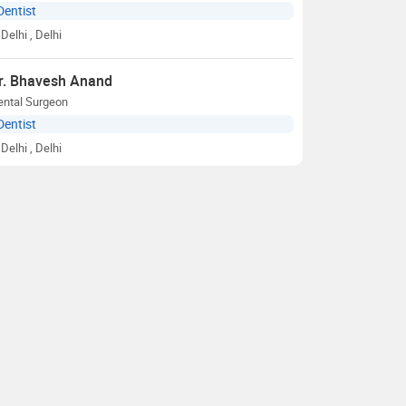
Dentist
Delhi
, Delhi
r. Bhavesh Anand
ental Surgeon
Dentist
Delhi
, Delhi