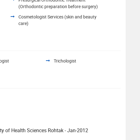
(Orthodontic preparation before surgery)
Cosmetologist Services (skin and beauty
care)
ogist
Trichologist
y of Health Sciences Rohtak - Jan-2012