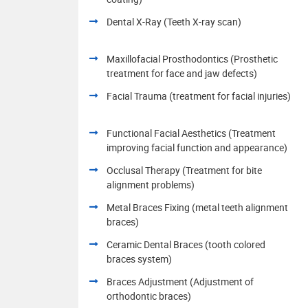
Dental X-Ray (Teeth X-ray scan)
Maxillofacial Prosthodontics (Prosthetic
treatment for face and jaw defects)
Facial Trauma (treatment for facial injuries)
Functional Facial Aesthetics (Treatment
improving facial function and appearance)
Occlusal Therapy (Treatment for bite
alignment problems)
Metal Braces Fixing (metal teeth alignment
braces)
Ceramic Dental Braces (tooth colored
braces system)
Braces Adjustment (Adjustment of
orthodontic braces)