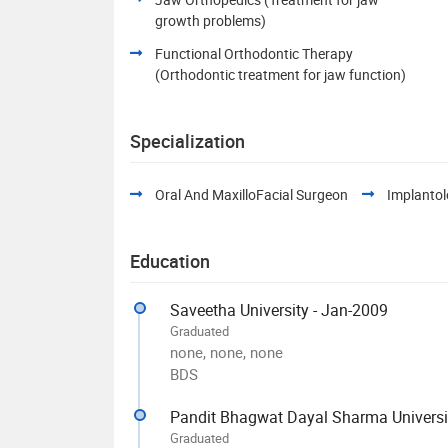
growth problems)
Functional Orthodontic Therapy
(Orthodontic treatment for jaw function)
Specialization
Oral And MaxilloFacial Surgeon
Implantol
Education
Saveetha University - Jan-2009
Graduated
none, none, none
BDS
Pandit Bhagwat Dayal Sharma Universit
Graduated