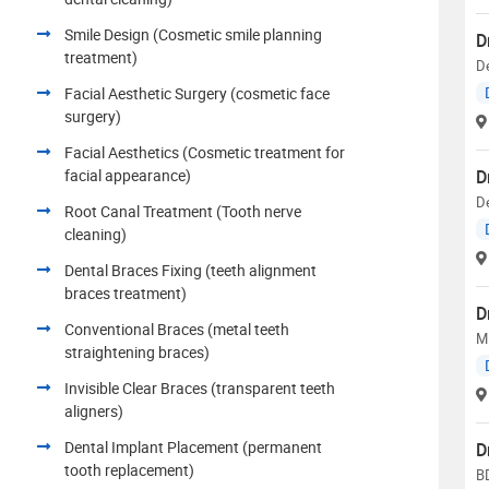
Smile Design (Cosmetic smile planning
D
treatment)
De
Facial Aesthetic Surgery (cosmetic face
surgery)
Facial Aesthetics (Cosmetic treatment for
facial appearance)
D
De
Root Canal Treatment (Tooth nerve
cleaning)
Dental Braces Fixing (teeth alignment
braces treatment)
D
Conventional Braces (metal teeth
M
straightening braces)
Invisible Clear Braces (transparent teeth
aligners)
Dental Implant Placement (permanent
D
tooth replacement)
B