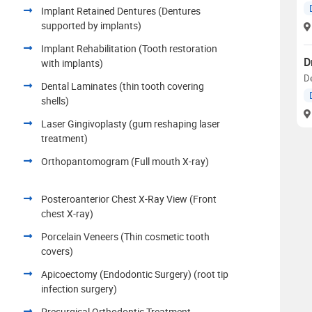
Implant Retained Dentures (Dentures
supported by implants)
Implant Rehabilitation (Tooth restoration
D
with implants)
D
Dental Laminates (thin tooth covering
shells)
Laser Gingivoplasty (gum reshaping laser
treatment)
Orthopantomogram (Full mouth X-ray)
Posteroanterior Chest X-Ray View (Front
chest X-ray)
Porcelain Veneers (Thin cosmetic tooth
covers)
Apicoectomy (Endodontic Surgery) (root tip
infection surgery)
Presurgical Orthodontic Treatment