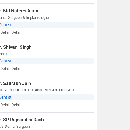
r. Md Nafees Alam
ntal Surgeon & Implantologist
Dentist
Delhi
, Delhi
r. Shivani Singh
ntist
Dentist
Delhi
, Delhi
r. Saurabh Jain
DS-ORTHODONTIST AND IMPLANTOLOGIST
Dentist
Delhi
, Delhi
r. SP Rajnandini Dash
DS Dental Surgeon