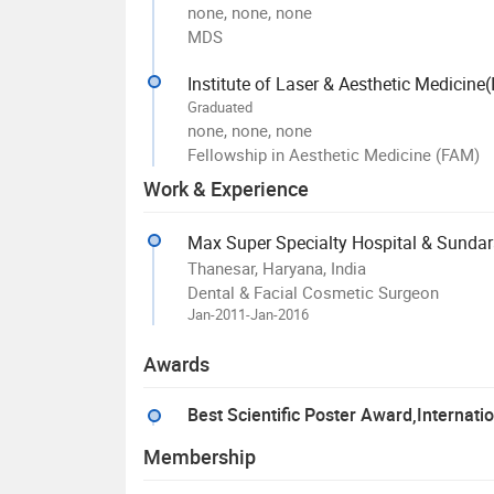
none, none, none
MDS
Institute of Laser & Aesthetic Medicin
Graduated
none, none, none
Fellowship in Aesthetic Medicine (FAM)
Work & Experience
Max Super Specialty Hospital & Sunda
Thanesar, Haryana, India
Dental & Facial Cosmetic Surgeon
Jan-2011-Jan-2016
Awards
Best Scientific Poster Award,Internati
Membership