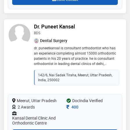
Dr. Puneet Kansal
BDS
Dental Surgery
dr. puneetkansal is consultant orthodontist who has
an experience completing almost 15000 orthodontic
patients in his 20 years of practice. he is consultant
orthodontist in leading dental clinics of delhi,
ghaziabad. meerut, amroha, bijnore and
muzaffarnagar
142/6, Nai Sadak Tiraha, Meerut, Uttar Pradesh,
India, 250002
Meerut, Uttar Pradesh
DocIndia Verified
Consultation Fee
2 Awards
400
Kansal Dental Clinic And
Orthodontic Centre