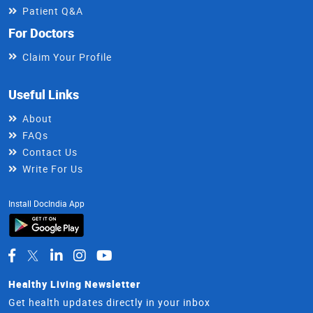
Patient Q&A
For Doctors
Claim Your Profile
Useful Links
About
FAQs
Contact Us
Write For Us
Install DocIndia App
Healthy Living Newsletter
Get health updates directly in your inbox