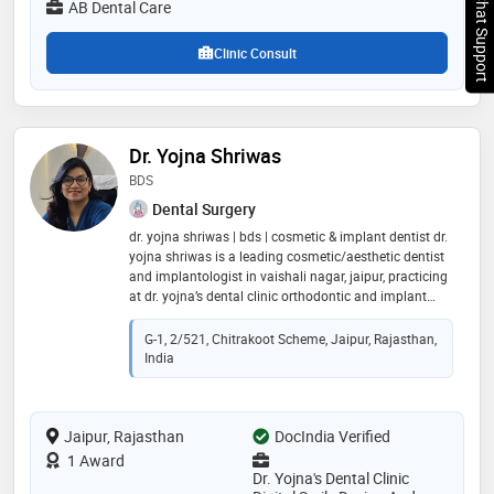
Chat Support
AB Dental Care
Clinic Consult
Dr. Yojna Shriwas
BDS
Dental Surgery
dr. yojna shriwas | bds | cosmetic & implant dentist dr.
yojna shriwas is a leading cosmetic/aesthetic dentist
and implantologist in vaishali nagar, jaipur, practicing
at dr. yojna’s dental clinic orthodontic and implant
centre. she completed her bds from government
dental college & hospital, mumbai, and obtained a
G-1, 2/521, Chitrakoot Scheme, Jaipur, Rajasthan,
post-graduate certificate in oral implantology from
India
mahatma gandhi dental college hospital, jaipur. a
certified digital smile designer trained by dr. christian
coachman (brazil), she is a proud member of the
Jaipur, Rajasthan
indian dental association and sola, offering advanced,
DocIndia Verified
patient-focused dental care
1 Award
Dr. Yojna's Dental Clinic