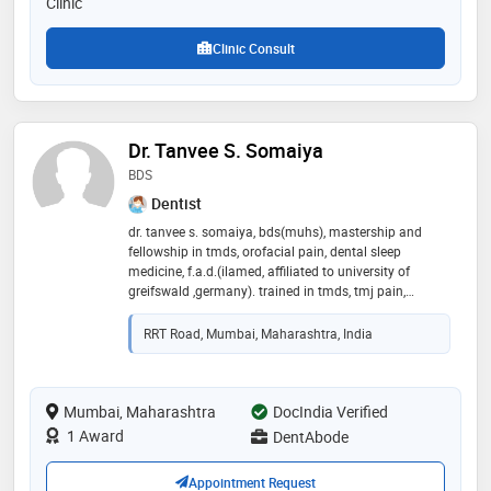
Clinic
Clinic Consult
Dr. Tanvee S. Somaiya
BDS
Dentist
dr. tanvee s. somaiya, bds(muhs), mastership and
fellowship in tmds, orofacial pain, dental sleep
medicine, f.a.d.(ilamed, affiliated to university of
greifswald ,germany). trained in tmds, tmj pain,
orofacial pain, sleep apnea, dental sleep medicine,
aesthetic dentistry and implantology. with clinical
RRT Road, Mumbai, Maharashtra, India
experience of 13 years and constantly upgrading
herself with new techniques and procedures; she has
been trying to make her patients comfortable and
smile in a better way in her new clinic dentabode. your
Mumbai, Maharashtra
DocIndia Verified
satisfaction and smile is her greatest gift! her mission
1 Award
DentAbode
is to spread painfree smiles in her home for your
smiles,she is bringing in the best of facilities for you to
Appointment Request
smile in a better way!