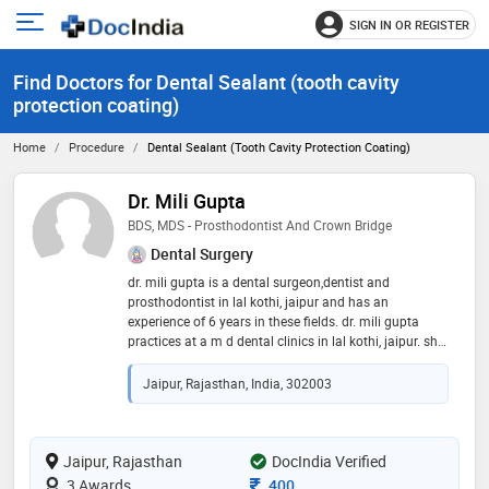
SIGN IN OR REGISTER
e
Open
main
u
Find Doctors for Dental Sealant (tooth cavity
menu
protection coating)
Home
Procedure
Dental Sealant (tooth Cavity Protection Coating)
Dr. Mili Gupta
BDS, MDS - Prosthodontist And Crown Bridge
Dental Surgery
dr. mili gupta is a dental surgeon,dentist and
prosthodontist in lal kothi, jaipur and has an
experience of 6 years in these fields. dr. mili gupta
practices at a m d dental clinics in lal kothi, jaipur. she
completed bds from rajasthan university of health
science, jaipur in 2015 and mds - prosthodontist and
Jaipur, Rajasthan, India, 302003
crown bridge from rajiv gandhi university of health
sciences in 2020. some of the services provided by the
doctor are: mouth guard,veneers,aesthetic
dentistry,teeth straightening and dental prophylaxis
Jaipur, Rajasthan
DocIndia Verified
etc
Consultation Fee
3 Awards
400