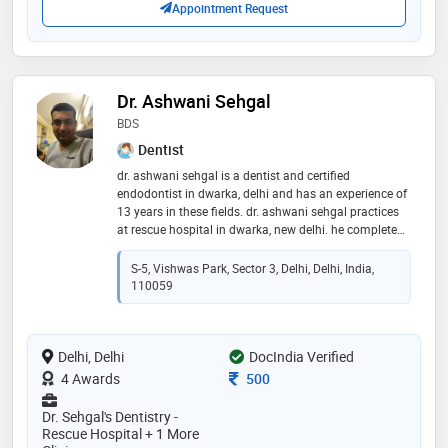
Appointment Request
Dr. Ashwani Sehgal
BDS
Dentist
dr. ashwani sehgal is a dentist and certified
endodontist in dwarka, delhi and has an experience of
13 years in these fields. dr. ashwani sehgal practices
at rescue hospital in dwarka, new delhi. he completed
bds from meerut university in 2010. he is a member of
indian dental association
S-5, Vishwas Park, Sector 3, Delhi, Delhi, India,
110059
Delhi, Delhi
DocIndia Verified
Consultation Fee
4 Awards
500
Dr. Sehgal's Dentistry -
Rescue Hospital + 1 More