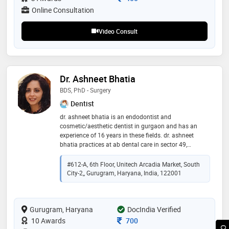
Online Consultation
Video Consult
Dr. Ashneet Bhatia
BDS, PhD - Surgery
Dentist
dr. ashneet bhatia is an endodontist and
cosmetic/aesthetic dentist in gurgaon and has an
experience of 16 years in these fields. dr. ashneet
bhatia practices at ab dental care in sector 49,
gurgaon. she completed her bds from sgrd in 2005
and her ph.d. - in surgery from baylor college of
#612-A, 6th Floor, Unitech Arcadia Market, South
dentistry in 2012. she is a member of the american
City-2,, Gurugram, Haryana, India, 122001
association of oral and maxillofacial surgeons,
american dental association, and indian dental
association. some of the services provided by the
Gurugram, Haryana
doctor are laminates, impaction / impacted tooth
DocIndia Verified
extraction, dental implant fixing, crowns and bridges
Consultation Fee
10 Awards
700
fixing periodontal flap surgery, etc