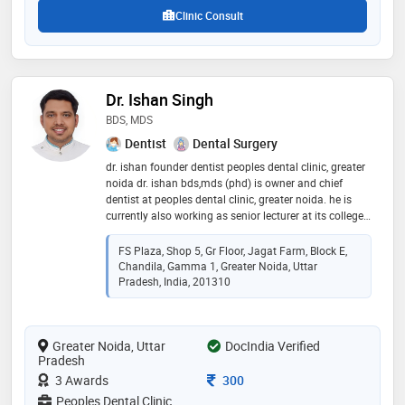
Clinic Consult
Dr. Ishan Singh
BDS, MDS
Dentist
Dental Surgery
dr. ishan founder dentist peoples dental clinic, greater
noida dr. ishan bds,mds (phd) is owner and chief
dentist at peoples dental clinic, greater noida. he is
currently also working as senior lecturer at its college,
greater noida in 2013. since 2013, dr. ishan has been
passionately practicing modern dentistry in jagat
FS Plaza, Shop 5, Gr Floor, Jagat Farm, Block E,
farm, gamma 1, greater noida since 2013. he is skilled
Chandila, Gamma 1, Greater Noida, Uttar
in advanced and painless dental treatment
Pradesh, India, 201310
procedures. he did his post graduation in public health
dentistry to deeply understand the prevention, cure
and rehabilitation of dental problems in people of
Greater Noida, Uttar
DocIndia Verified
greater noida. he has also been practicing pediatric
Pradesh
dental procedures under the able guidance of child
dentist - dr. binny vashist. his love for dentistry and
Consultation Fee
3 Awards
300
record of happy patients make him one of the best
Peoples Dental Clinic