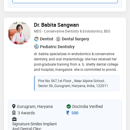
Dr. Babita Sangwan
MDS - Conservative Dentistry & Endodontics, BDS
Dentist
Dental Surgery
Pediatric Dentistry
dr. babita specializes in endodontics & conservative
dentistry, and oral implantology. she has received her
post-graduate training from a. b. shetty dental college
and hospital, mangalore. she is committed to provide
excellent multispeciality dental care under one roof
which includes specialized digital single sitting
Plot No 567,1st Floor ,, Near Alpine School ,
painless root canal treatment, cosmetic treatment,
Sector 56, Gurugram, Haryana, India, 122011
bleaching, smile designing, dental implants, crowns
and bridges, and full mouth rehabilitations by utilizing
latest technology and equipments; while maintaining
Gurugram, Haryana
highest standards of oral hygiene. she has over 17
DocIndia Verified
years of clinical experience and has been associated
Consultation Fee
3 Awards
500
with reputed institutions such as fortis hospital
(faridabad), brs dental college and hospital
Signature Smiles Implant
(panchkula), manav rachna dental college and
And Dental Clinc