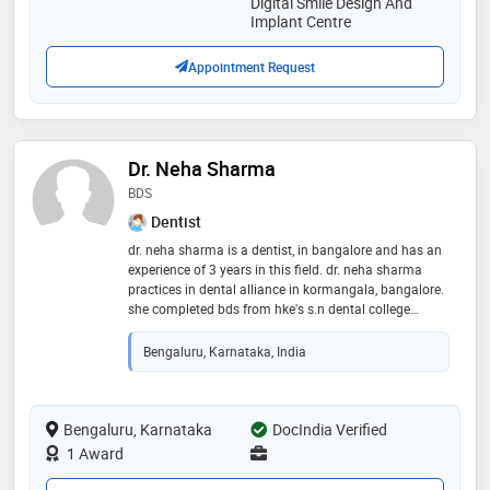
Digital Smile Design And
Implant Centre
Appointment Request
Dr. Neha Sharma
BDS
Dentist
dr. neha sharma is a dentist, in bangalore and has an
experience of 3 years in this field. dr. neha sharma
practices in dental alliance in kormangala, bangalore.
she completed bds from hke's s.n dental college
gulbarga karnataka. some of the services provided by
the doctor are: teeth whitening,teeth reshaping,smile
Bengaluru, Karnataka, India
design,complete/partial dentures fixing
Bengaluru, Karnataka
DocIndia Verified
1 Award