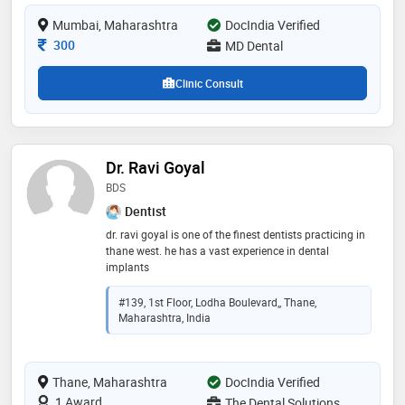
Mumbai, Maharashtra
DocIndia Verified
Consultation Fee
300
MD Dental
Clinic Consult
Dr. Ravi Goyal
BDS
Dentist
dr. ravi goyal is one of the finest dentists practicing in
thane west. he has a vast experience in dental
implants
#139, 1st Floor, Lodha Boulevard,, Thane,
Maharashtra, India
Thane, Maharashtra
DocIndia Verified
1 Award
The Dental Solutions