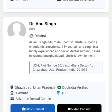
Dr. Anu Singh
BDS
Dentist
dr. anu singh bds, mida– dentist | dental surgeon |
endodontist,experience: 15+ yearsdr. anu singh is a
highly experienced and skilled dental surgeon, based
in vasundhara,ghaziabad., she is known for her
precision, patient-centric approach, and commitment
to delivering painless dental care.she practices at
UG-1, Plot Number56, Vasundhara Sector- 1,,
advance dental centre, a state of the art clinic located
Ghaziabad, Uttar Pradesh, India, 201012
in vasundhara,ghaziabad,offering comprehensive
dental solutions using the latest technology. reflecting
her dedication to maintaining the highest standards
Ghaziabad, Uttar Pradesh
of dental practice.dr. anu singh ensures
DocIndia Verified
compassionate care and effective solutions for all age
Consultation Fee
1 Award
400
groups
Advance Dental Centre
Clinic Consult
Video Consult