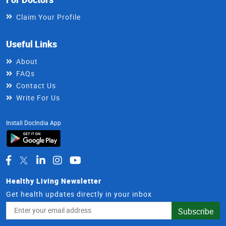
Claim Your Profile
Useful Links
About
FAQs
Contact Us
Write For Us
Install DocIndia App
Healthy Living Newsletter
Get health updates directly in your inbox
Email
Subscribe
Address