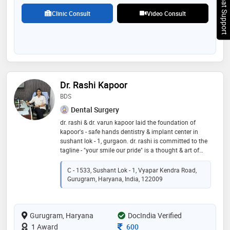
Chat Support
Clinic Consult
Video Consult
Dr. Rashi Kapoor
BDS
Dental Surgery
dr. rashi & dr. varun kapoor laid the foundation of
kapoor's - safe hands dentistry & implant center in
sushant lok - 1, gurgaon. dr. rashi is committed to the
tagline - "your smile our pride" is a thought & art of
working at this multi-speciality center delivering
quality dental care with high standards in sterilization
C - 1533, Sushant Lok - 1, Vyapar Kendra Road,
at a very affordable cost. a team of dedicated & highly
Gurugram, Haryana, India, 122009
qualified dentists specializing in root canals (rct),
implants, extractions, teeth whitening, crowns &
bridges, dentures, gum & oral surgeries, orthodontics
Gurugram, Haryana
(braces) etc. center offers "radiation (x-rays) free
DocIndia Verified
dentistry", and is one of the few clinics in delhi/ncr to
Consultation Fee
1 Award
600