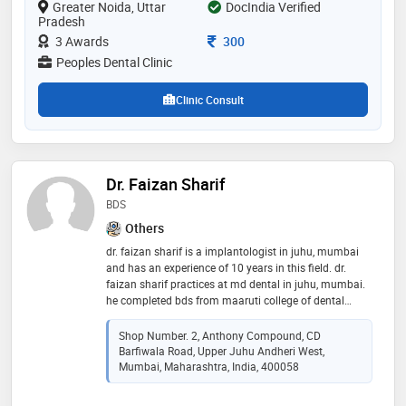
Greater Noida, Uttar
DocIndia Verified
greater noida. he has also been practicing pediatric
Pradesh
dental procedures under the able guidance of child
dentist - dr. binny vashist. his love for dentistry and
Consultation Fee
3 Awards
300
record of happy patients make him one of the best
Peoples Dental Clinic
dentists in greater noida
Clinic Consult
Dr. Faizan Sharif
BDS
Others
dr. faizan sharif is a implantologist in juhu, mumbai
and has an experience of 10 years in this field. dr.
faizan sharif practices at md dental in juhu, mumbai.
he completed bds from maaruti college of dental
sciences & research center, bangalore in 2012. some of
the services provided by the doctor are: straightening
Shop Number. 2, Anthony Compound, CD
teeth (conventional braces),inlays and
Barfiwala Road, Upper Juhu Andheri West,
onlays,invisible/clear braces,dental fillings and
Mumbai, Maharashtra, India, 400058
wisdom tooth extraction etc