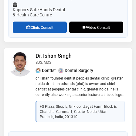
have this treatment facility which is safer, faster, and
provide most accurate treatment/diagnosis
Kapoor's Safe Hands Dental
& Health Care Centre
Clinic Consult
Video Consult
Dr. Ishan Singh
BDS, MDS
Dentist
Dental Surgery
dr. ishan founder dentist peoples dental clinic, greater
noida dr. ishan bds,mds (phd) is owner and chief
dentist at peoples dental clinic, greater noida. he is
currently also working as senior lecturer at its college,
greater noida in 2013. since 2013, dr. ishan has been
passionately practicing modern dentistry in jagat
FS Plaza, Shop 5, Gr Floor, Jagat Farm, Block E,
farm, gamma 1, greater noida since 2013. he is skilled
Chandila, Gamma 1, Greater Noida, Uttar
in advanced and painless dental treatment
Pradesh, India, 201310
procedures. he did his post graduation in public health
dentistry to deeply understand the prevention, cure
and rehabilitation of dental problems in people of