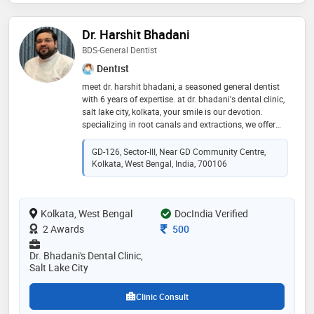
Dr. Harshit Bhadani
BDS-General Dentist
Dentist
meet dr. harshit bhadani, a seasoned general dentist
with 6 years of expertise. at dr. bhadani's dental clinic,
salt lake city, kolkata, your smile is our devotion.
specializing in root canals and extractions, we offer
personalized care and advanced treatments for your
oral well-being
GD-126, Sector-III, Near GD Community Centre,
Kolkata, West Bengal, India, 700106
Kolkata, West Bengal
DocIndia Verified
Consultation Fee
2 Awards
500
Dr. Bhadani's Dental Clinic,
Salt Lake City
Clinic Consult