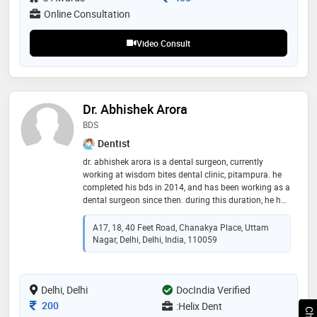
Online Consultation
Video Consult
Dr. Abhishek Arora
BDS
Dentist
dr. abhishek arora is a dental surgeon, currently
working at wisdom bites dental clinic, pitampura. he
completed his bds in 2014, and has been working as a
dental surgeon since then. during this duration, he has
worked in hindu rao hospital, delhi for 6 months, and
the rest of his experience includes that in private
A17, 18, 40 Feet Road, Chanakya Place, Uttam
clinics
Nagar, Delhi, Delhi, India, 110059
Delhi, Delhi
DocIndia Verified
Consultation Fee
200
:Helix Dent