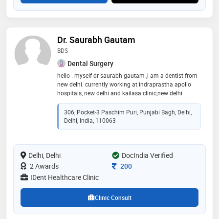
Dr. Saurabh Gautam
BDS
Dental Surgery
hello . myself dr saurabh gautam ,i am a dentist from
new delhi. currently working at indraprastha apollo
hospitals, new delhi and kailasa clinic,new delhi
306, Pocket-3 Paschim Puri, Punjabi Bagh, Delhi,
Delhi, India, 110063
Delhi, Delhi
DocIndia Verified
Consultation Fee
2 Awards
200
IDent Healthcare Clinic
Clinic Consult