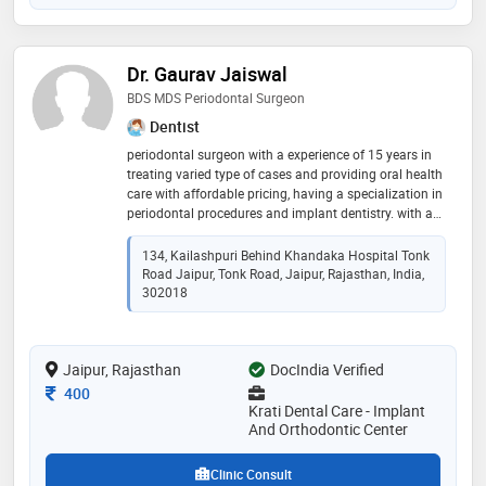
Dr. Gaurav Jaiswal
BDS MDS Periodontal Surgeon
Dentist
periodontal surgeon with a experience of 15 years in
treating varied type of cases and providing oral health
care with affordable pricing, having a specialization in
periodontal procedures and implant dentistry. with a
keen intrest in cosmetic and orthodontic dentistry
134, Kailashpuri Behind Khandaka Hospital Tonk
Road Jaipur, Tonk Road, Jaipur, Rajasthan, India,
302018
Jaipur, Rajasthan
DocIndia Verified
Consultation Fee
400
Krati Dental Care - Implant
And Orthodontic Center
Clinic Consult