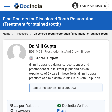
SIGN IN OR REGISTER
e
Open
main
u
Find Doctors for Discolored Tooth Restoration
menu
(Treatment for stained tooth)
Home
Procedure
Discolored Tooth Restoration (Treatment For Stained Tooth)
Dr. Mili Gupta
BDS, MDS - Prosthodontist And Crown Bridge
Dental Surgery
dr. mili gupta is a dental surgeon,dentist and
prosthodontist in lal kothi, jaipur and has an
experience of 6 years in these fields. dr. mili gupta
practices at a m d dental clinics in lal kothi, jaipur. she
completed bds from rajasthan university of health
science, jaipur in 2015 and mds - prosthodontist and
Jaipur, Rajasthan, India, 302003
crown bridge from rajiv gandhi university of health
sciences in 2020. some of the services provided by the
doctor are: mouth guard,veneers,aesthetic
dentistry,teeth straightening and dental prophylaxis
Jaipur, Rajasthan
DocIndia Verified
etc
Consultation Fee
3 Awards
400