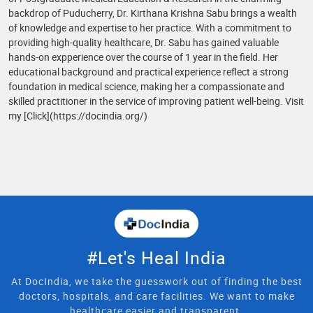
backdrop of Puducherry, Dr. Kirthana Krishna Sabu brings a wealth
of knowledge and expertise to her practice. With a commitment to
providing high-quality healthcare, Dr. Sabu has gained valuable
hands-on expperience over the course of 1 year in the field. Her
educational background and practical experience reflect a strong
foundation in medical science, making her a compassionate and
skilled practitioner in the service of improving patient well-being. Visit
my [Click](https://docindia.org/)
#Let's Heal India
At DocIndia, we take the guesswork out of finding the best
doctors, hospitals, and care facilities. We want to make
healthcare easier and transparent.