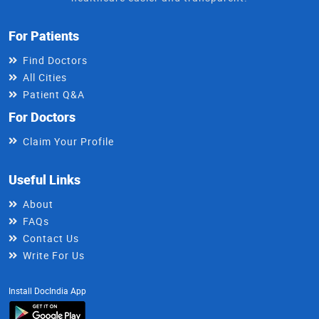
For Patients
Find Doctors
All Cities
Patient Q&A
For Doctors
Claim Your Profile
Useful Links
About
FAQs
Contact Us
Write For Us
Install DocIndia App