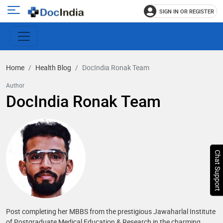
SIGN IN OR REGISTER
e
Open
main
u
menu
Home
Health Blog
DocIndia Ronak Team
Author
DocIndia Ronak Team
Chat Support
Post completing her MBBS from the prestigious Jawaharlal Institute
of Postgraduate Medical Education & Research in the charming