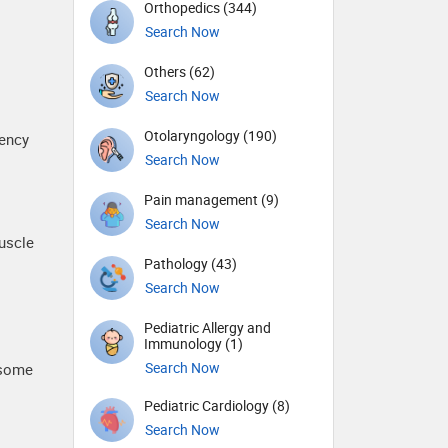
Orthopedics (344)
Search Now
Others (62)
Search Now
Otolaryngology (190)
rency
Search Now
Pain management (9)
Search Now
uscle
Pathology (43)
Search Now
Pediatric Allergy and
Immunology (1)
Search Now
 some
Pediatric Cardiology (8)
Search Now