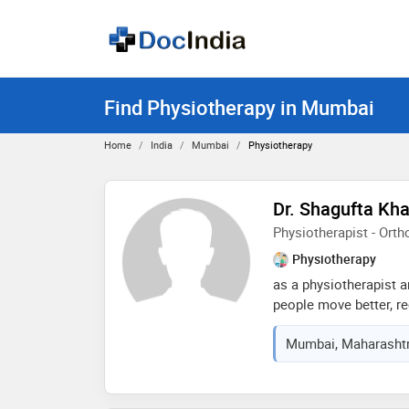
Find Physiotherapy in Mumbai
Home
India
Mumbai
Physiotherapy
Dr. Shagufta Kha
Physiotherapist - Ort
Physiotherapy
as a physiotherapist an
people move better, re
pain. i provide person
Mumbai, Maharashtra
orthopedic, neurologic
rehabilitation, using
correction, strengthe
functional recovery t