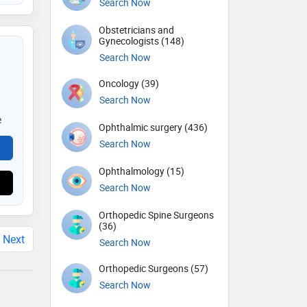
Search Now
Obstetricians and
Gynecologists (148)
Search Now
Oncology (39)
Search Now
e
Ophthalmic surgery (436)
Search Now
Ophthalmology (15)
Search Now
Orthopedic Spine Surgeons
(36)
Next
Search Now
Orthopedic Surgeons (57)
Search Now