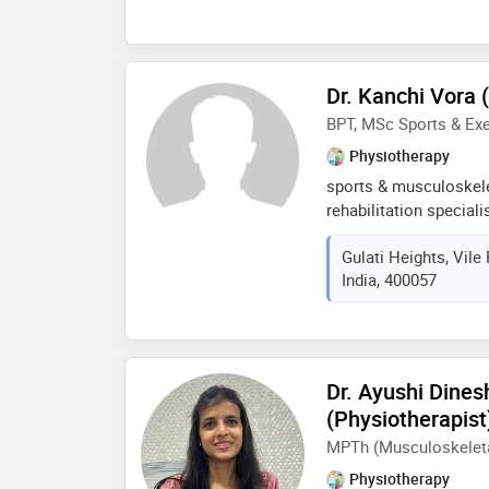
Dr. Kanchi Vora 
BPT, MSc Sports & Ex
Physiotherapy
sports & musculoskele
rehabilitation special
diagnosing and treati
Gulati Heights, Vile
sports related injuries
India, 400057
personalised treatmen
exercise, mobility tra
rehabilitation protoco
restore functional mov
root cause of pain and
Dr. Ayushi Dine
results rather than te
(Physiotherapist
helping clients move be
MPTh (Musculoskeleta
Physiotherapy