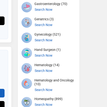
Gastroenterology (70)
Search Now
Geriatrics (3)
Search Now
Gynecology (521)
Search Now
Hand Surgeon (1)
Search Now
Hematology (14)
Search Now
Hematology and Oncology
(10)
Search Now
Homeopathy (899)
Search Now