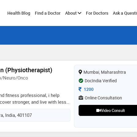
Toggle
Health Blog
Find a Doctor
About
For Doctors
Ask a Quest
submenu
n (Physiotherapist)
Mumbai, Maharashtra
ho/Neuro/Onco
DocIndia Verified
Consultation Fee
1200
d fitness professional, i help
Online Consultation
cover stronger, and live with less
alized, evidence-based care for
Video Consult
, India, 401107
al, post-operative, and sports
 hands-on therapy, movement
ning, pain management, and
echniques to improve mobility and