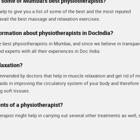
t some of Mumbai's best physiotherapists?
elp to give you a list of some of the best and the most reputed
avail the best massage and relaxation exercises.
formation about physiotherapists in DocIndia?
e best physiotherapists in Mumbai, and since we believe in transpa
nd experts with all their experiences in Doc India.
laxation?
mmended by doctors that help in muscle relaxation and get rid of m
 aids in improving the circulatory system of your body and therefore
 soft tissues.
ents of a physiotherapist?
rapist might help in carrying out several other treatments as well,