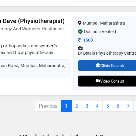
monary rehabilitation
n Dave (Physiotherapist)
Mumbai, Maharashtra
cology And Women's Healthcare
DocIndia Verified
Consultation Fee
1500
ing orthopaedics and women's
lex and flow physiotherapy
Dr Binal's Physiotherapy Centr
paedic and women's healthcare
an Road, Mumbai, Maharashtra,
rnationally certified aquatic
Clinic Consult
o method certified,the feldenkrais
 floor rehab specialist,pelvic floor
Video Consult
abdominal release
manual therapist,weight management
havioural therapy practitioner,tai
Previous
1
2
3
4
5
6
7
lates practitioner at aquacentric
as an experience of 16 years in