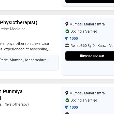
(Physiotherapist)
Mumbai, Maharashtra
ercise Medicine
DocIndia Verified
Consultation Fee
1000
tal physiotherapist, exercise
Rehab360 By Dr. Kanchi Vo
ist. experienced at assessing,
ng various musculoskeletal and
Video Consult
 Parle, Mumbai, Maharashtra,
 and pain. skilled in developing
t plans that combine therapeutic
ining, and evidence-based
ls to optimise recovery and
ement. adept at identifying the
 dysfunction, ensuring long-term
sh Punmiya
Mumbai, Maharashtra
mporary relief. committed to
)
tter, play better and live pain free
DocIndia Verified
l Physiotherapy)
Consultation Fee
1000