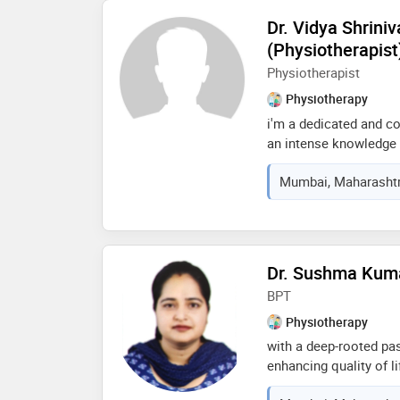
quality of life
Dr. Vidya Shriniv
(Physiotherapist
Physiotherapist
Physiotherapy
i'm a dedicated and c
an intense knowledge o
musculoskeletal condit
Mumbai, Maharashtra
manual therapy, pain
rehabilitation. current
physiotherapist at worl
consultations and home
my expertise and clini
Dr. Sushma Kuma
technology advances l
BPT
help people reach thei
Physiotherapy
with a deep-rooted pa
enhancing quality of l
professional committed