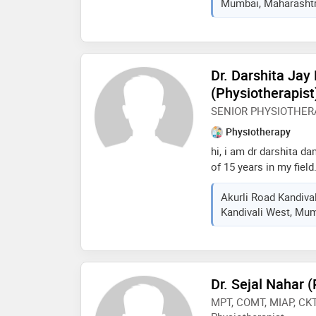
Mumbai, Maharashtra
expertise spans muscul
neurological therapy,
post-operative care. i 
approach, combining 
empathy and education
Dr. Darshita Ja
recovery journey. over
(Physiotherapist
diverse healthcare se
SENIOR PHYSIOTHER
outpatient clinics to 
with multidisciplinary
Physiotherapy
treatment plans. my go
hi, i am dr darshita d
but to uncov
of 15 years in my fiel
orthopedic rehabilitati
Akurli Road Kandiva
cardiorespiratory rehab
Kandivali West, Mum
in taping and manual 
Dr. Sejal Nahar 
MPT, COMT, MIAP, CKT