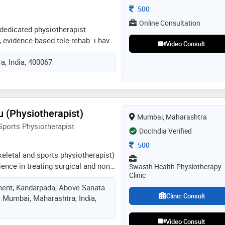
Consultation Fee
500
Online Consultation
 a dedicated physiotherapist
, evidence-based tele-rehab. i have
Video Consult
l experience from major hospitals
, India, 400067
til) across musculoskeletal, neuro,
ields. my expertise includes
en's health. i excel in virtual
nt, and offer multilingual support
di) to ensure optimal remote
u (Physiotherapist)
Mumbai, Maharashtra
ports Physiotherapist
DocIndia Verified
Consultation Fee
500
keletal and sports physiotherapist)
ience in treating surgical and non
Swasth Health Physiotherapy
Clinic
hopedic conditions like neck pain,
ent, Kandarpada, Above Sanata
ractures, ligament injuries, acl
Clinic Consult
, Mumbai, Maharashtra, India,
rauma conditions, sports injuries.
r online/ offline consultation and
Video Consult