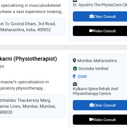
Dr. Ayushi’s The PhysioCare Cli
 specialising in musculoskeletal
sohave a vast experience treating
Clinic Consult
 pediatrician cases, pulmonary
ext To Govind Dham, 3rd Road,
itness rehab, geriatric rehab,
Maharashtra, India, 400052
tive care physiotherapy,
Video Consult
rate rehab, icu and ventilator
 workshops in kinesio taping,
s, kinetic control for neck and
kshop, dry needling along with
arni (Physiotherapist)
Mumbai, Maharashtra
in person and certifications
apy
loma in football medicine. also
DocIndia Verified
siotherapist for various events.
Consultation Fee
2500
any patients both in clinic and
 master’s specialization in
piratory physiotherapy,
Kulkarni Spine Rehab And
Physiotherapy Centre
inical practice and academics.
itthaldas Thackersey Marg,
ude spine, cardiac, pulmonary, and
Clinic Consult
arine Lines, Mumbai, Mumbai,
n, with a focus on evidence-based,
 400020
currently collaborating with a uk-
develop a tele-rehabilitation
Video Consult
asthma patients in india to