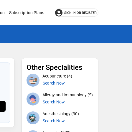
ion
Subscription Plans
SIGN IN OR REGISTER
Other Specialities
Acupuncture (4)
Search Now
Allergy and Immunology (5)
Search Now
Anesthesiology (30)
Search Now