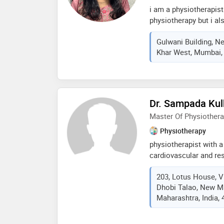
i am a physiotherapist
physiotherapy but i al
neurological adult and
Gulwani Building, N
rehab, cardiac rehab, f
Khar West, Mumbai, 
sports injuries, preven
ergonomic rehab, corpo
rehab. i have done my
neuro dynamic solution
shoulder, mulligan wor
Dr. Sampada Kulk
attending conferences 
Master Of Physiother
online, with a fifa dip
worked as on field phy
Physiotherapy
my aim is to help as m
physiotherapist with a
online
cardiovascular and res
experienced in both cl
203, Lotus House, V
special interests incl
Dhobi Talao, New M
diabetes rehabilitatio
Maharashtra, India,
patient-centered care. 
based organization to 
program for copd and 