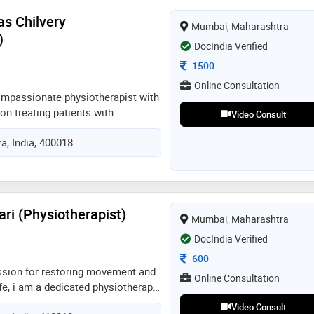
as Chilvery
Mumbai, Maharashtra
)
DocIndia Verified
Consultation Fee
1500
Online Consultation
ompassionate physiotherapist with
n treating patients with
Video Consult
ions. i've been specializing in
, India, 400018
 management, and musculoskeletal
ly, i work as a consultant
i, also offering online
 visits. i'm enthusiastic to use
cal abilities with modern
ri (Physiotherapist)
Mumbai, Maharashtra
ike vr to break the monotony and
r functional goals
DocIndia Verified
Consultation Fee
600
ssion for restoring movement and
Online Consultation
ife, i am a dedicated physiotherapy
 to holistic healing. my clinical
Video Consult