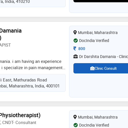
, India, 410210
oskeletal rehabilitation,
 sports injury management, and
believe in a patient-centered
evidence-based techniques with
 to empower individuals on their
y Damania
Mumbai, Maharashtra
 the years, i’ve worked across
)
ttings—from hospitals and
DocIndia Verified
APIST
wellness centers—collaborating
Consultation Fee
800
 teams to deliver personalized
Dr Darshita Damania - Clini
al is not just to treat symptoms
amania. i am having an experience
d. i specialize in pain management,
Clinic Consult
on, neurological rehabilitation,
li East, Mathuradas Road
ilitation, geriatric care, and excel
bai, Maharashtra, India, 400101
therapy
(Physiotherapist)
Mumbai, Maharashtra
, CNDT- Consultant
DocIndia Verified