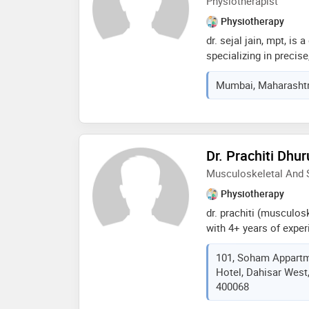
Physiotherapist
Physiotherapy
dr. sejal jain, mpt, is
specializing in precise
comprehensive clinica
Mumbai, Maharashtra
(nanavati max, d.y. pa
and cardiopulmonary f
manual therapy and wom
care, patient engageme
(english, hindi, marwa
Dr. Prachiti Dhur
outcomes
Musculoskeletal And S
Physiotherapy
dr. prachiti (musculos
with 4+ years of exper
surgical cases for ort
101, Soham Appartm
back pain, knee pain, f
Hotel, Dahisar West
reconstruction, poly t
400068
will free to contact fo
treatments