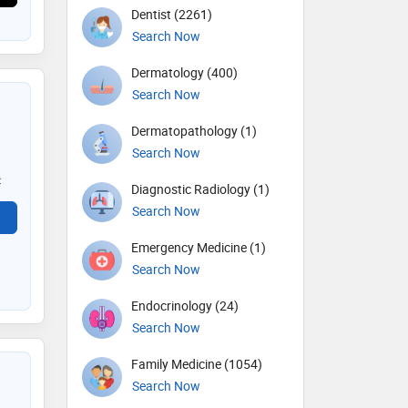
Dentist (2261)
Search Now
Dermatology (400)
Search Now
Dermatopathology (1)
Search Now
c
Diagnostic Radiology (1)
Search Now
Emergency Medicine (1)
Search Now
Endocrinology (24)
Search Now
Family Medicine (1054)
Search Now