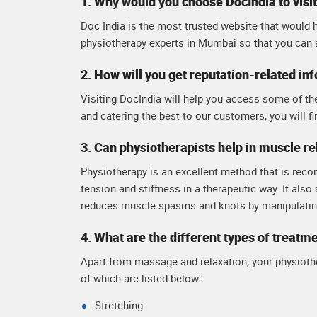
1. Why would you choose DocIndia to visi
Doc India is the most trusted website that would h
physiotherapy experts in Mumbai so that you can 
2. How will you get reputation-related in
Visiting DocIndia will help you access some of th
and catering the best to our customers, you will fi
3. Can physiotherapists help in muscle re
Physiotherapy is an excellent method that is reco
tension and stiffness in a therapeutic way. It also
reduces muscle spasms and knots by manipulating
4. What are the different types of treatm
Apart from massage and relaxation, your physiothe
of which are listed below:
Stretching