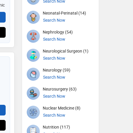
Search Now
nic
Neonatal-Perinatal (14)
Search Now
Nephrology (54)
Search Now
Neurological Surgeon (1)
Search Now
Neurology (59)
Search Now
Neurosurgery (63)
Search Now
Nuclear Medicine (8)
Search Now
Nutrition (117)