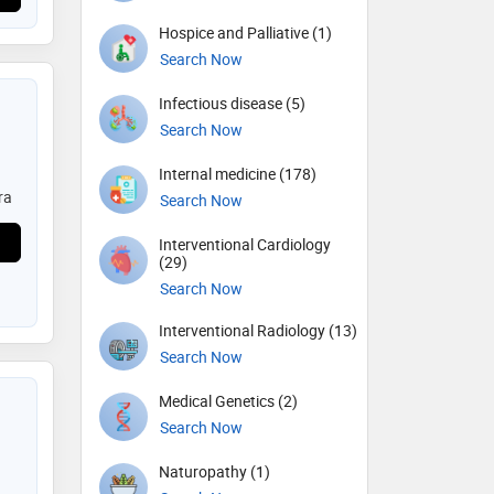
Hospice and Palliative (1)
Search Now
Infectious disease (5)
Search Now
Internal medicine (178)
ra
Search Now
Interventional Cardiology
(29)
Search Now
Interventional Radiology (13)
Search Now
Medical Genetics (2)
Search Now
Naturopathy (1)