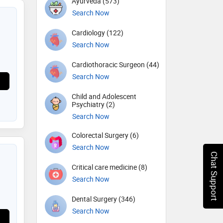
Ayurveda (573)
Search Now
Cardiology (122)
Search Now
Cardiothoracic Surgeon (44)
Search Now
Child and Adolescent
Psychiatry (2)
Search Now
Colorectal Surgery (6)
Search Now
Chat Support
Critical care medicine (8)
Search Now
Dental Surgery (346)
Search Now