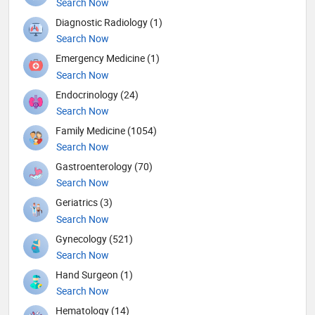
Search Now
Diagnostic Radiology (1)
Search Now
Emergency Medicine (1)
Search Now
Endocrinology (24)
Search Now
Family Medicine (1054)
Search Now
Gastroenterology (70)
Search Now
Geriatrics (3)
Search Now
Gynecology (521)
Search Now
Hand Surgeon (1)
Search Now
Hematology (14)