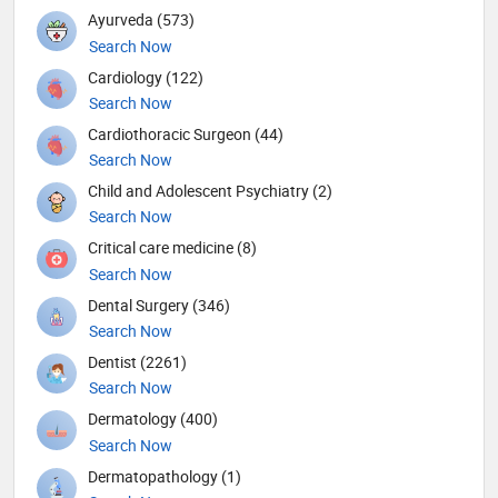
Ayurveda (573)
Search Now
Cardiology (122)
Search Now
Cardiothoracic Surgeon (44)
Search Now
Child and Adolescent Psychiatry (2)
Search Now
Critical care medicine (8)
Search Now
Dental Surgery (346)
Search Now
Dentist (2261)
Search Now
Dermatology (400)
Search Now
Dermatopathology (1)