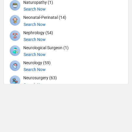
Naturopathy (1)
Search Now
Neonatal-Perinatal (14)
Search Now
Nephrology (54)
Search Now
Neurological Surgeon (1)
Search Now
Neurology (59)
Search Now
Neurosurgery (63)
Search Now
Nuclear Medicine (8)
Search Now
Nutrition (117)
Search Now
Obstetricians and Gynecologists (148)
Search Now