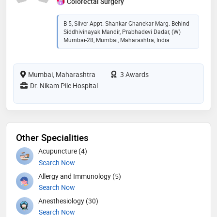
Colorectal Surgery
B-5, Silver Appt. Shankar Ghanekar Marg. Behind
Siddhivinayak Mandir, Prabhadevi Dadar, (w)
Mumbai-28, Mumbai, Maharashtra, India
Mumbai, Maharashtra
3 Awards
Dr. Nikam Pile Hospital
Other Specialities
Acupuncture (4)
Search Now
Allergy and Immunology (5)
Search Now
Anesthesiology (30)
Search Now