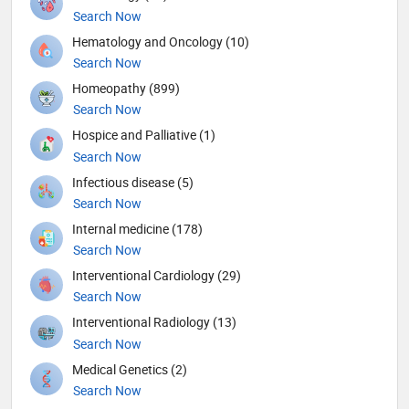
Search Now
Hematology and Oncology (10)
Search Now
Homeopathy (899)
Search Now
Hospice and Palliative (1)
Search Now
Infectious disease (5)
Search Now
Internal medicine (178)
Search Now
Interventional Cardiology (29)
Search Now
Interventional Radiology (13)
Search Now
Medical Genetics (2)
Search Now