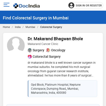
SIGN IN OR REGISTER
e
Open
main
u
Find Colorectal Surgery in Mumbai
menu
Home
India
Mumbai
Colorectal Surgery
Dr. Makarand Bhagwan Bhole
Makarand Cancer Clinic
Surgery
Oncology
Colorectal Surgery
dr makarand bhole is a well known cancer surgeon in
mumbai suburbs. he completed his mch surgical
oncology from gujarat cancer research institute,
ahmedabad. he has more than 8 years of surgical
experience in treating cancer patients. he is trained in
treating head and neck cancers, thyroid cancers,
Opd Block, Platinum Hospital, Neptune
larynx cancers, breast cancers, breast oncoplasty
Colorspace, Dumping Road,, Mumbai,
surgeries, chemoport insertions, gastrointestinal
Maharashtra, India, 400080
cancers, hepatobiliary cancers, colon cancers, uterine
cancers, ovarian cancers, genitourinary cancers.
laparoscopy surgeries