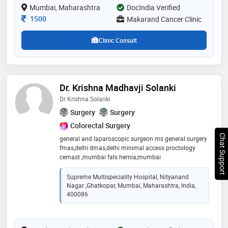
Mumbai, Maharashtra
DocIndia Verified
Consultation Fee
1500
Makarand Cancer Clinic
Clinic Consult
Dr. Krishna Madhavji Solanki
Dr Krishna Solanki
Surgery
Surgery
Colorectal Surgery
Chat Support
general and laparoscopic surgeon ms general surgery
fmas,delhi dmas,delhi minimal access proctology
cemast ,mumbai fals hernia,mumbai
Supreme Multispeciality Hospital, Nityanand
Nagar ,Ghatkopar, Mumbai, Maharashtra, India,
400086