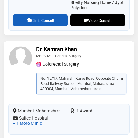
Shetty Nursing Home / Jyoti
Polyclinic
Clinic Consult
Video Consult
Dr. Kamran Khan
MBBS, MS - General Surgery
Colorectal Surgery
No. 15/17, Maharshi Karve Road, Opposite Charni
Road Railway Station, Mumbai, Maharashtra
400004, Mumbai, Maharashtra, India
Mumbai, Maharashtra
1 Award
Saifee Hospital
+ 1 More Clinic