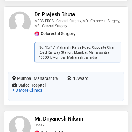
Dr. Prajesh Bhuta
MBBS, FRCS - General Surgery, MD - Colorectal Surgery,
MS - General Surgery
Colorectal Surgery
No. 15/17, Maharshi Karve Road, Opposite Charni
Road Railway Station, Mumbai, Maharashtra
400004, Mumbai, Maharashtra, India
Mumbai, Maharashtra
1 Award
Saifee Hospital
+ 3 More Clinics
Mr. Dnyanesh Nikam
BAMS