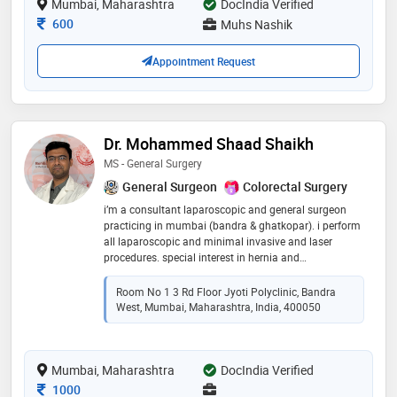
Mumbai, Maharashtra
DocIndia Verified
Consultation Fee
600
Muhs Nashik
Appointment Request
Dr. Mohammed Shaad Shaikh
MS - General Surgery
General Surgeon
Colorectal Surgery
i’m a consultant laparoscopic and general surgeon
practicing in mumbai (bandra & ghatkopar). i perform
all laparoscopic and minimal invasive and laser
procedures. special interest in hernia and
coloproctology. young and passionate surgeon who
aims to deliver the best patient care
Room No 1 3 Rd Floor Jyoti Polyclinic, Bandra
West, Mumbai, Maharashtra, India, 400050
Mumbai, Maharashtra
DocIndia Verified
Consultation Fee
1000