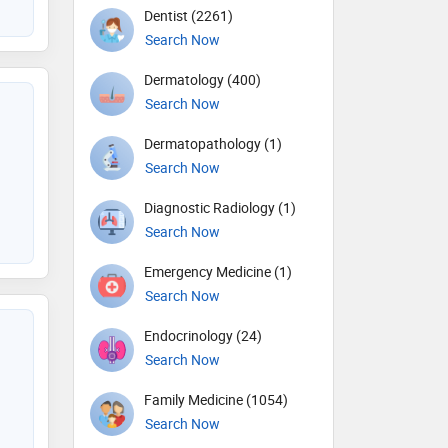
Dentist (2261)
Search Now
Dermatology (400)
Search Now
Dermatopathology (1)
Search Now
Diagnostic Radiology (1)
Search Now
Emergency Medicine (1)
Search Now
Endocrinology (24)
Search Now
Family Medicine (1054)
Search Now