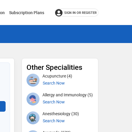
ion
Subscription Plans
SIGN IN OR REGISTER
Other Specialities
Acupuncture (4)
Search Now
Allergy and Immunology (5)
Search Now
Anesthesiology (30)
Search Now