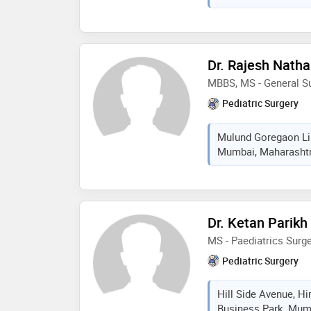
minor surgeries in pedi
neonate baby to 14 yea
in adults when needed 
diagnostician with mot
Dr. Rajesh Natha
minimal invasive meth
MBBS, MS - General Su
necessary providing b
pediatric urosurgeon,
Pediatric Surgery
surgeon, neonatal su
dsd
Mulund Goregaon Lin
Mumbai, Maharashtra
Dr. Ketan Parikh
MS - Paediatrics Surg
Pediatric Surgery
Hill Side Avenue, H
Business Park, Mumb