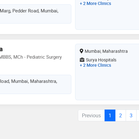
+ 2 More Clinics
 Marg, Pedder Road, Mumbai,
a
Mumbai, Maharashtra
 MBBS, MCh - Pediatric Surgery
Surya Hospitals
+ 2 More Clinics
oad, Mumbai, Maharashtra,
Previous
1
2
3