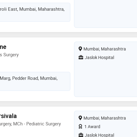
hroli East, Mumbai, Maharashtra,
ane
Mumbai, Maharashtra
s Surgery
Jaslok Hospital
 Marg, Pedder Road, Mumbai,
rsivala
Mumbai, Maharashtra
rgery, MCh - Pediatric Surgery
1 Award
Jaslok Hospital