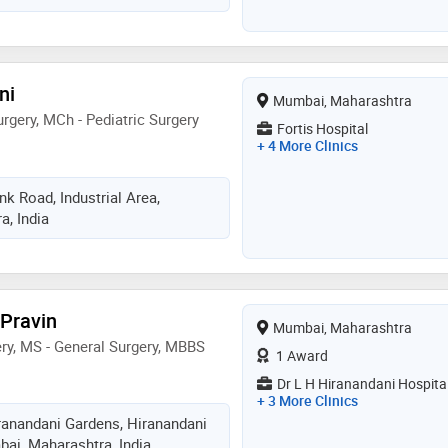
atric patients, right from day 1 old
rs, extending her expertise even
for certain conditions... best
to of minimal intervention by
ni
Mumbai, Maharashtra
ods only when absolutely
rgery, MCh - Pediatric Surgery
est care...renowned and awarded
Fortis Hospital
+ 4 More Clinics
 laparoscopic & thoracoscopic
rgeon, endoscopy & bronchoscopy,
k Road, Industrial Area,
, India
 Pravin
Mumbai, Maharashtra
ery, MS - General Surgery, MBBS
1 Award
Dr L H Hiranandani Hospita
+ 3 More Clinics
iranandani Gardens, Hiranandani
ai, Maharashtra, India