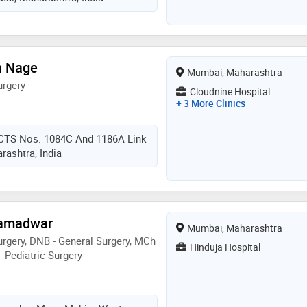
h Nage
Mumbai, Maharashtra
urgery
Cloudnine Hospital
+ 3 More Clinics
 CTS Nos. 1084C And 1186A Link
ashtra, India
Ramadwar
Mumbai, Maharashtra
rgery, DNB - General Surgery, MCh
Hinduja Hospital
- Pediatric Surgery