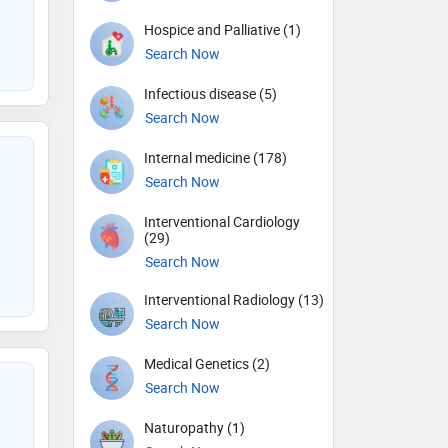
Hospice and Palliative (1)
Search Now
Infectious disease (5)
Search Now
Internal medicine (178)
Search Now
Interventional Cardiology
(29)
Search Now
Interventional Radiology (13)
Search Now
Medical Genetics (2)
Search Now
Naturopathy (1)