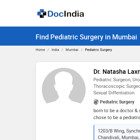
Find Pediatric Surgery in Mumbai
Home
India
Mumbai
Pediatric Surgery
Dr. Natasha Laxm
Pediatric Surgeon, Ur
Thoracoscopic Surgeo
Sexual Diffentiation
Pediatric Surgery
born to be a doctor & 
chose to be a pediatr
work and treating her p
1203/B Wing, Synchr
soul utilising best ski
Chandivali, Mumbai,
expert performed thou