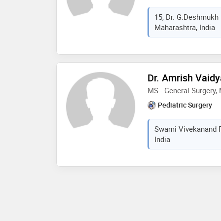
15, Dr. G.Deshmukh
Maharashtra, India
Dr. Amrish Vaidy
MS - General Surgery,
Pediatric Surgery
Swami Vivekanand R
India