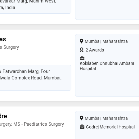
Savarkar Marg, Mahim West,
, India
las
Mumbai, Maharashtra
s Surgery
2 Awards
Kokilaben Dhirubhai Ambani
Hospital
o Patwardhan Marg, Four
dwala Complex Road, Mumbai,
dre
Mumbai, Maharashtra
rgery, MS - Paediatrics Surgery
Godrej Memorial Hospital