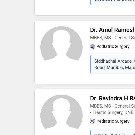
Dr. Amol Rames
MBBS, MS - General S
Pediatric Surgery
Siddhachal Arcade,
Road, Mumbai, Mahar
Dr. Ravindra H 
MBBS, MS - General Su
- Plastic Surgery, DNB 
Pediatric Surgery