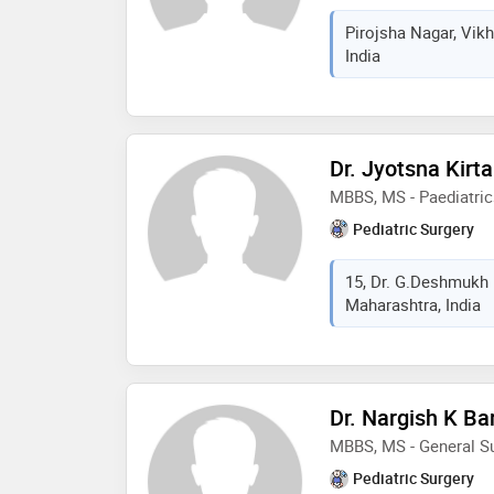
Pirojsha Nagar, Vik
India
Dr. Jyotsna Kirt
MBBS, MS - Paediatric
Pediatric Surgery
15, Dr. G.Deshmukh
Maharashtra, India
Dr. Nargish K Ba
MBBS, MS - General Su
Pediatric Surgery