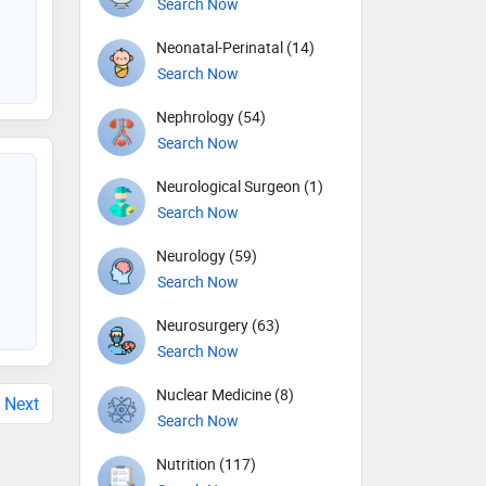
Search Now
Neonatal-Perinatal (14)
Search Now
Nephrology (54)
Search Now
Neurological Surgeon (1)
Search Now
Neurology (59)
Search Now
Neurosurgery (63)
Search Now
Nuclear Medicine (8)
Next
Search Now
Nutrition (117)