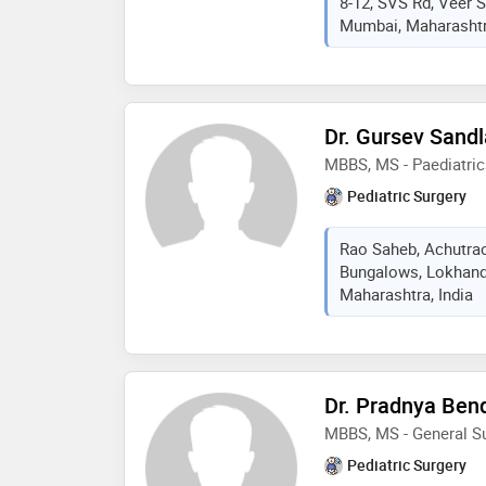
8-12, SVS Rd, Veer 
Mumbai, Maharashtra
Dr. Gursev Sand
MBBS, MS - Paediatric
Pediatric Surgery
Rao Saheb, Achutra
Bungalows, Lokhan
Maharashtra, India
Dr. Pradnya Ben
MBBS, MS - General Su
Pediatric Surgery