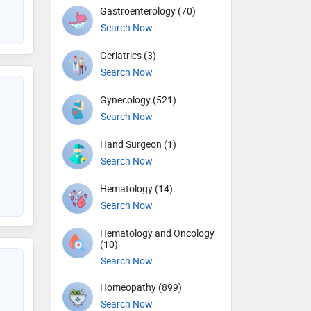
Gastroenterology (70)
Search Now
Geriatrics (3)
Search Now
Gynecology (521)
Search Now
Hand Surgeon (1)
Search Now
Hematology (14)
Search Now
Hematology and Oncology
(10)
Search Now
Homeopathy (899)
Search Now