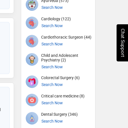
Ayurveda (573)
Search Now
Cardiology (122)
Search Now
Chat Support
Cardiothoracic Surgeon (44)
Search Now
Child and Adolescent
Psychiatry (2)
Search Now
Colorectal Surgery (6)
Search Now
Critical care medicine (8)
Search Now
l
Dental Surgery (346)
Search Now