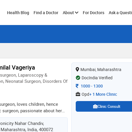
Toggle
Health Blog
Find a Doctor
About
For Doctors
Ask a Quest
submenu
ilal Vageriya
Mumbai, Maharashtra
osurgeon, Laparoscopy &
DocIndia Verified
n, Neonatal Surgeon, Disorders Of
Consultation Fee
1000
-
1300
Opd
+ 1 More Clinic
surgeon, loves children, hence
Clinic Consult
ic surgeon, passionate about her
atients, putting all her heart and
onicity Nahar Chandiv,
lls for same. very skilled and
 Maharashtra, India, 400072
sands of major, supra major ,