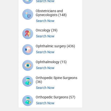
Search Now
Obstetricians and
Gynecologists (148)
Search Now
Oncology (39)
Search Now
Ophthalmic surgery (436)
Search Now
Ophthalmology (15)
Search Now
Orthopedic Spine Surgeons
(36)
Search Now
Orthopedic Surgeons (57)
Search Now