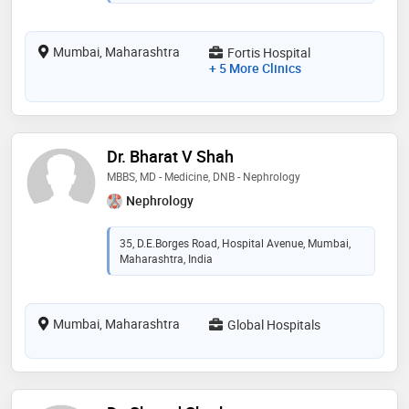
Mumbai, Maharashtra
Fortis Hospital
+ 5 More Clinics
Dr. Bharat V Shah
MBBS, MD - Medicine, DNB - Nephrology
Nephrology
35, D.E.Borges Road, Hospital Avenue, Mumbai,
Maharashtra, India
Mumbai, Maharashtra
Global Hospitals