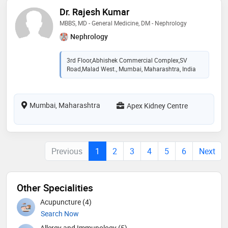
Dr. Rajesh Kumar
MBBS, MD - General Medicine, DM - Nephrology
Nephrology
3rd Floor,Abhishek Commercial Complex,SV
Road,Malad West., Mumbai, Maharashtra, India
Mumbai, Maharashtra
Apex Kidney Centre
Previous
1
2
3
4
5
6
Next
Other Specialities
Acupuncture (4)
Search Now
Allergy and Immunology (5)