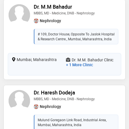
Dr. M.M Bahadur
MBBS, MD - Medicine, DNB - Nephrology
Nephrology
# 109, Doctor House, Opposite To Jaslok Hospital
& Research Centre., Mumbai, Maharashtra, India
Mumbai, Maharashtra
Dr. M.M. Bahadur Clinic
+ 1 More Clinic
Dr. Haresh Dodeja
MBBS, MD - Medicine, DNB - Nephrology
Nephrology
Mulund Goregaon Link Road, Industrial Area,
Mumbai, Maharashtra, India