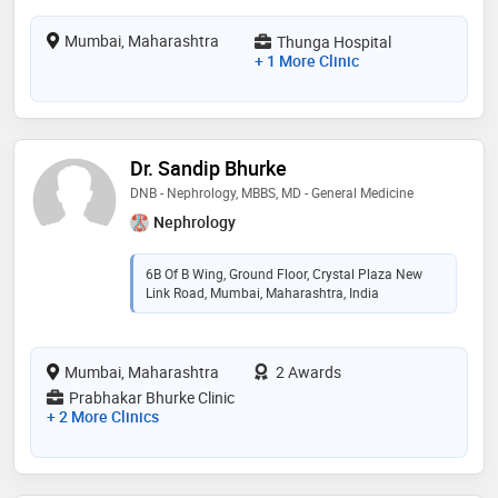
Mumbai, Maharashtra
Thunga Hospital
+ 1 More Clinic
Dr. Sandip Bhurke
DNB - Nephrology, MBBS, MD - General Medicine
Nephrology
6B Of B Wing, Ground Floor, Crystal Plaza New
Link Road, Mumbai, Maharashtra, India
Mumbai, Maharashtra
2 Awards
Prabhakar Bhurke Clinic
+ 2 More Clinics