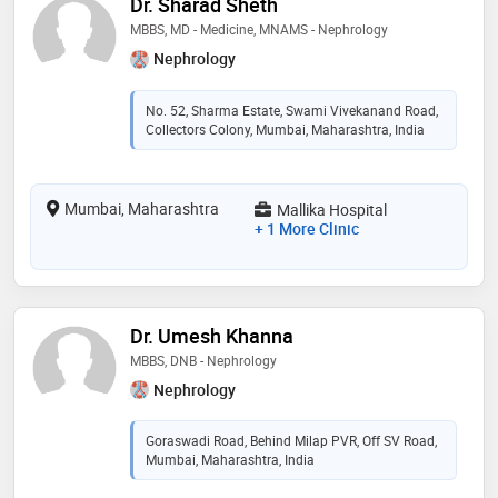
Dr. Sharad Sheth
MBBS, MD - Medicine, MNAMS - Nephrology
Nephrology
No. 52, Sharma Estate, Swami Vivekanand Road,
Collectors Colony, Mumbai, Maharashtra, India
Mumbai, Maharashtra
Mallika Hospital
+ 1 More Clinic
Dr. Umesh Khanna
MBBS, DNB - Nephrology
Nephrology
Goraswadi Road, Behind Milap PVR, Off SV Road,
Mumbai, Maharashtra, India