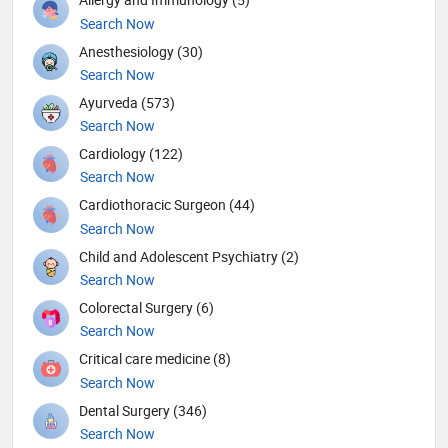
Search Now
Anesthesiology (30)
Search Now
Ayurveda (573)
Search Now
Cardiology (122)
Search Now
Cardiothoracic Surgeon (44)
Search Now
Child and Adolescent Psychiatry (2)
Search Now
Colorectal Surgery (6)
Search Now
Critical care medicine (8)
Search Now
Dental Surgery (346)
Search Now