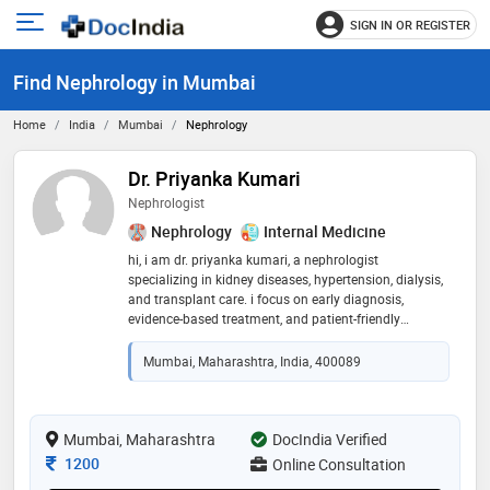
SIGN IN OR REGISTER
e
Open
main
u
Find Nephrology in Mumbai
menu
Home
India
Mumbai
Nephrology
Dr. Priyanka Kumari
Nephrologist
Nephrology
Internal Medicine
hi, i am dr. priyanka kumari, a nephrologist
specializing in kidney diseases, hypertension, dialysis,
and transplant care. i focus on early diagnosis,
evidence-based treatment, and patient-friendly
guidance. my aim is to help patients manage their
condition effectively and improve long-term kidney
Mumbai, Maharashtra, India, 400089
health
Mumbai, Maharashtra
DocIndia Verified
Consultation Fee
1200
Online Consultation