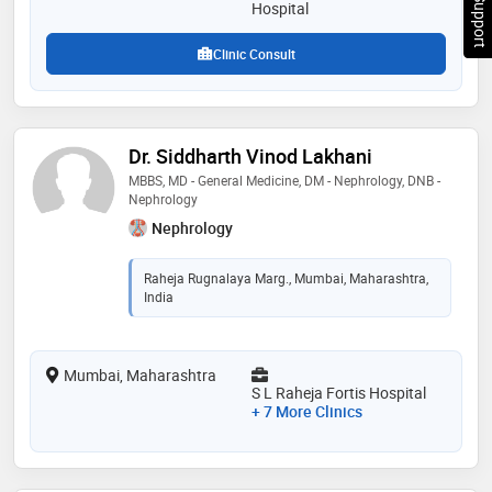
Chat Support
Hospital
Clinic Consult
Dr. Siddharth Vinod Lakhani
MBBS, MD - General Medicine, DM - Nephrology, DNB -
Nephrology
Nephrology
Raheja Rugnalaya Marg., Mumbai, Maharashtra,
India
Mumbai, Maharashtra
S L Raheja Fortis Hospital
+ 7 More Clinics