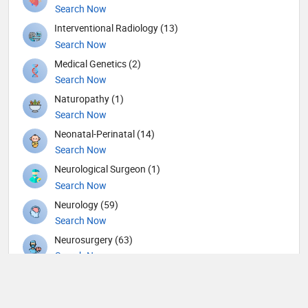
Search Now
Interventional Radiology (13)
Search Now
Medical Genetics (2)
Search Now
Naturopathy (1)
Search Now
Neonatal-Perinatal (14)
Search Now
Neurological Surgeon (1)
Search Now
Neurology (59)
Search Now
Neurosurgery (63)
Search Now
Nuclear Medicine (8)
Search Now