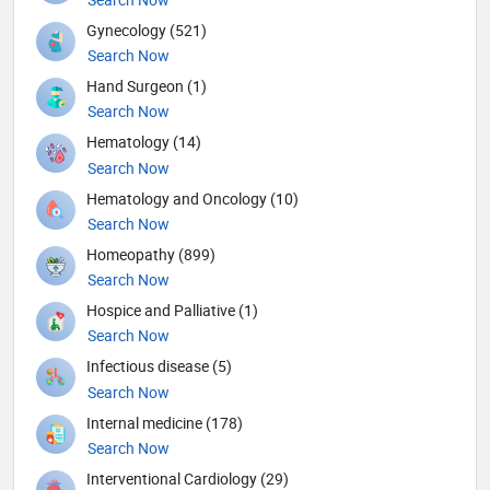
Gynecology (521)
Search Now
Hand Surgeon (1)
Search Now
Hematology (14)
Search Now
Hematology and Oncology (10)
Search Now
Homeopathy (899)
Search Now
Hospice and Palliative (1)
Search Now
Infectious disease (5)
Search Now
Internal medicine (178)
Search Now
Interventional Cardiology (29)