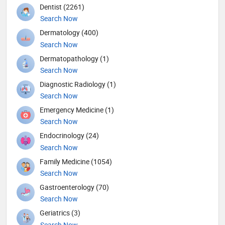
Dentist (2261)
Search Now
Dermatology (400)
Search Now
Dermatopathology (1)
Search Now
Diagnostic Radiology (1)
Search Now
Emergency Medicine (1)
Search Now
Endocrinology (24)
Search Now
Family Medicine (1054)
Search Now
Gastroenterology (70)
Search Now
Geriatrics (3)
Search Now