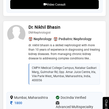
Video Consult
Dr. Nikhil Bhasin
DM-Nephrologist
Nephrology
Pediatric Nephrology
dr. nikhil bhasin is a skilled nephrologist with more
than 10 years of experience in diagnosing and treating
kidney diseases. from managing chronic kidney
disease to addressing complex conditions like
glomerular disease and kidney transplant, dr. bhasin
offers comprehensive care tailored to each patient's
CMPH Medical College Campus, Natakar Gadkari
needs. passionate about promoting kidney health, dr.
Marg,, Gulmohar Rd, Opp. Amar Juice Centre, Irla,
bhasin is dedicated to helping patients achieve the
Vile Parle West,, Mumbai, Maharashtra, India,
best possible outcomes through personalized
400056
treatment and ongoing support
Mumbai, Maharashtra
DocIndia Verified
Consultation Fee
1800
Advanced Multispeciality