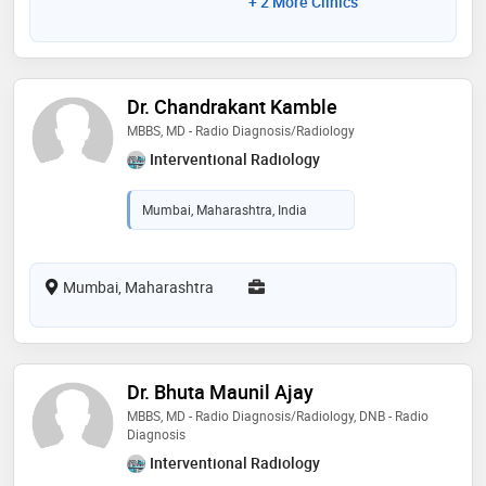
+ 2 More Clinics
Dr. Chandrakant Kamble
MBBS, MD - Radio Diagnosis/Radiology
Interventional Radiology
Mumbai, Maharashtra, India
Mumbai, Maharashtra
Dr. Bhuta Maunil Ajay
MBBS, MD - Radio Diagnosis/Radiology, DNB - Radio
Diagnosis
Interventional Radiology