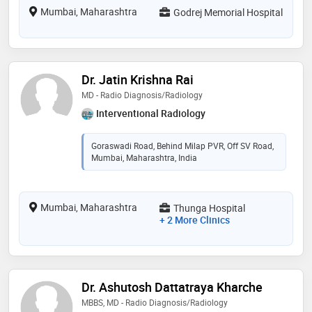
Mumbai, Maharashtra
Godrej Memorial Hospital
Dr. Jatin Krishna Rai
MD - Radio Diagnosis/Radiology
Interventional Radiology
Goraswadi Road, Behind Milap PVR, Off SV Road,
Mumbai, Maharashtra, India
Mumbai, Maharashtra
Thunga Hospital
+ 2 More Clinics
Dr. Ashutosh Dattatraya Kharche
MBBS, MD - Radio Diagnosis/Radiology