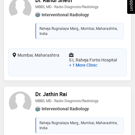
MBBS, MD - Radio Diagnosis/Radiology
Interventional Radiology
Raheja Rugnalaya Marg., Mumbai, Maharashtra,
India
Mumbai, Maharashtra
S L Raheja Fortis Hospital
+ 1 More Clinic
Dr. Jathin Rai
MBBS, MD - Radio Diagnosis/Radiology
Interventional Radiology
Raheja Rugnalaya Marg., Mumbai, Maharashtra,
India