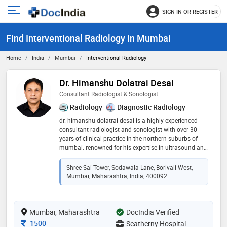
SIGN IN OR REGISTER
e
Open
main
u
Find Interventional Radiology in Mumbai
menu
Home
India
Mumbai
Interventional Radiology
Dr. Himanshu Dolatrai Desai
Consultant Radiologist & Sonologist
Radiology
Diagnostic Radiology
dr. himanshu dolatrai desai is a highly experienced
consultant radiologist and sonologist with over 30
years of clinical practice in the northern suburbs of
mumbai. renowned for his expertise in ultrasound and
color doppler studies, he has established a strong
reputation for delivering accurate and reliable
Shree Sai Tower, Sodawala Lane, Borivali West,
diagnoses. dr. desai specializes in diagnostic imaging,
Mumbai, Maharashtra, India, 400092
ultrasound-guided interventional procedures, and
comprehensive radiological evaluations. he primarily
practices at shatabdi hospital, sodawala lane, borivali
Mumbai, Maharashtra
west, and is also associated with several leading
DocIndia Verified
hospitals in borivali. his commitment to precision,
Consultation Fee
1500
Seatherny Hospital