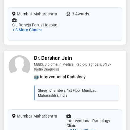
Mumbai, Maharashtra
3 Awards
S L Raheja Fortis Hospital
+ 6 More Clinics
Dr. Darshan Jain
MBBS, Diploma In Medical Radio-Diagnosis, DNB -
Radio Diagnosis
Interventional Radiology
Shreeji Chambers, 1st Floor, Mumbai,
Maharashtra, India
Mumbai, Maharashtra
Interventional Radiology
Clinic