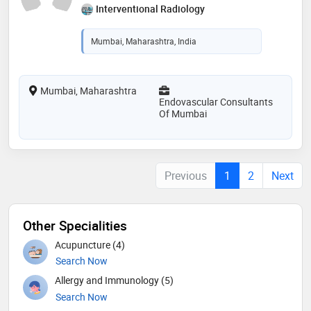
Interventional Radiology
Mumbai, Maharashtra, India
Mumbai, Maharashtra
Endovascular Consultants
Of Mumbai
Previous
1
2
Next
Other Specialities
Acupuncture (4)
Search Now
Allergy and Immunology (5)
Search Now