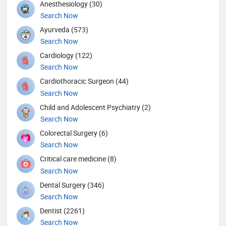
Anesthesiology (30)
Search Now
Ayurveda (573)
Search Now
Cardiology (122)
Search Now
Cardiothoracic Surgeon (44)
Search Now
Child and Adolescent Psychiatry (2)
Search Now
Colorectal Surgery (6)
Search Now
Critical care medicine (8)
Search Now
Dental Surgery (346)
Search Now
Dentist (2261)
Search Now