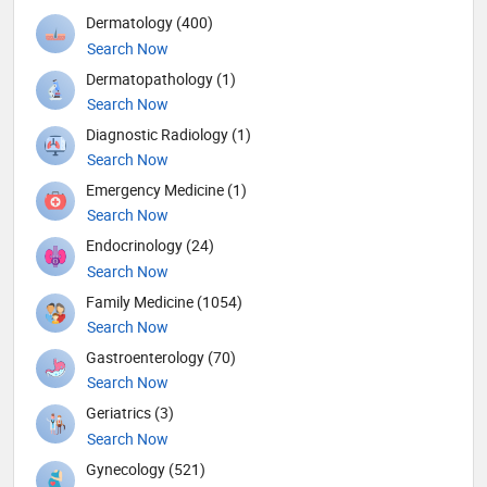
Dermatology (400)
Search Now
Dermatopathology (1)
Search Now
Diagnostic Radiology (1)
Search Now
Emergency Medicine (1)
Search Now
Endocrinology (24)
Search Now
Family Medicine (1054)
Search Now
Gastroenterology (70)
Search Now
Geriatrics (3)
Search Now
Gynecology (521)