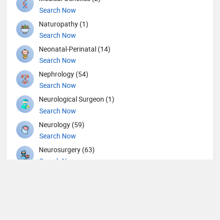
Search Now
Naturopathy (1)
Search Now
Neonatal-Perinatal (14)
Search Now
Nephrology (54)
Search Now
Neurological Surgeon (1)
Search Now
Neurology (59)
Search Now
Neurosurgery (63)
Search Now
Nuclear Medicine (8)
Search Now
Nutrition (117)
Search Now