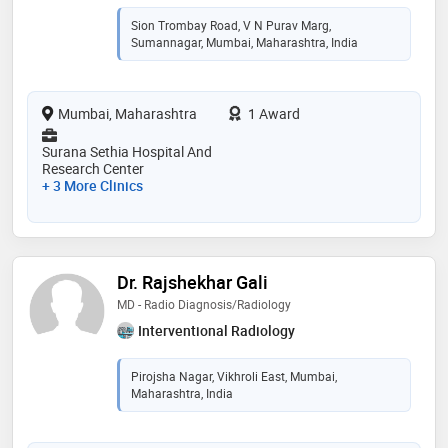
Sion Trombay Road, V N Purav Marg,
Sumannagar, Mumbai, Maharashtra, India
Mumbai, Maharashtra
1 Award
Surana Sethia Hospital And
Research Center
+ 3 More Clinics
Dr. Rajshekhar Gali
MD - Radio Diagnosis/Radiology
Interventional Radiology
Pirojsha Nagar, Vikhroli East, Mumbai,
Maharashtra, India