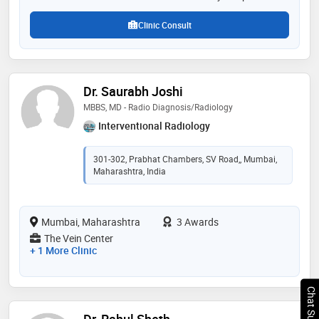
patient care, and diagnostic excellence has made him
a trusted name in radi
Clinic Consult
Dr. Saurabh Joshi
MBBS, MD - Radio Diagnosis/Radiology
Interventional Radiology
301-302, Prabhat Chambers, SV Road,, Mumbai,
Maharashtra, India
Mumbai, Maharashtra
3 Awards
The Vein Center
+ 1 More Clinic
Chat Support
Dr. Rahul Sheth