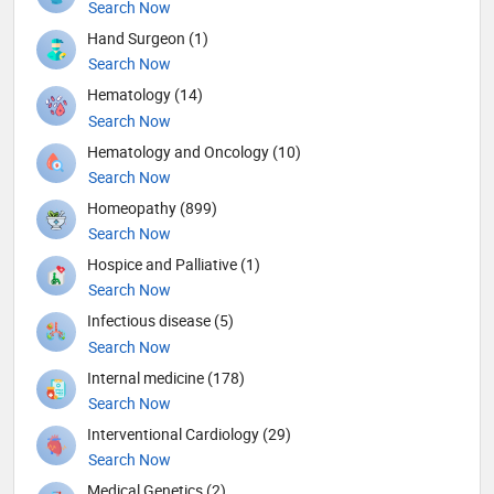
Search Now
Hand Surgeon (1)
Search Now
Hematology (14)
Search Now
Hematology and Oncology (10)
Search Now
Homeopathy (899)
Search Now
Hospice and Palliative (1)
Search Now
Infectious disease (5)
Search Now
Internal medicine (178)
Search Now
Interventional Cardiology (29)
Search Now
Medical Genetics (2)