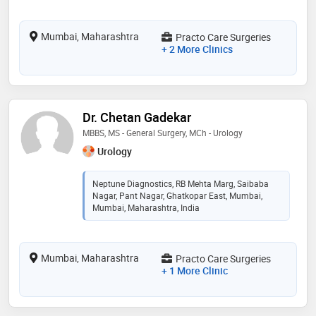
Mumbai, Maharashtra
Practo Care Surgeries
+ 2 More Clinics
Dr. Chetan Gadekar
MBBS, MS - General Surgery, MCh - Urology
Urology
Neptune Diagnostics, RB Mehta Marg, Saibaba
Nagar, Pant Nagar, Ghatkopar East, Mumbai,
Mumbai, Maharashtra, India
Mumbai, Maharashtra
Practo Care Surgeries
+ 1 More Clinic