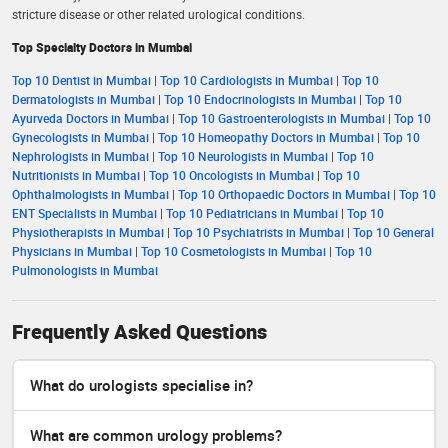
stricture disease or other related urological conditions.
Top Specialty Doctors in Mumbai
Top 10 Dentist in Mumbai
|
Top 10 Cardiologists in Mumbai
|
Top 10
Dermatologists in Mumbai
|
Top 10 Endocrinologists in Mumbai
|
Top 10
Ayurveda Doctors in Mumbai
|
Top 10 Gastroenterologists in Mumbai
|
Top 10
Gynecologists in Mumbai
|
Top 10 Homeopathy Doctors in Mumbai
|
Top 10
Nephrologists in Mumbai
|
Top 10 Neurologists in Mumbai
|
Top 10
Nutritionists in Mumbai
|
Top 10 Oncologists in Mumbai
|
Top 10
Ophthalmologists in Mumbai
|
Top 10 Orthopaedic Doctors in Mumbai
|
Top 10
ENT Specialists in Mumbai
|
Top 10 Pediatricians in Mumbai
|
Top 10
Physiotherapists in Mumbai
|
Top 10 Psychiatrists in Mumbai
|
Top 10 General
Physicians in Mumbai
|
Top 10 Cosmetologists in Mumbai
|
Top 10
Pulmonologists in Mumbai
Frequently Asked Questions
What do urologists specialise in?
What are common urology problems?