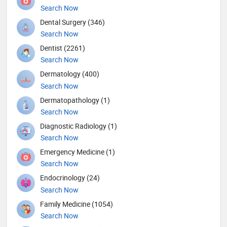
Search Now
Dental Surgery (346)
Search Now
Dentist (2261)
Search Now
Dermatology (400)
Search Now
Dermatopathology (1)
Search Now
Diagnostic Radiology (1)
Search Now
Emergency Medicine (1)
Search Now
Endocrinology (24)
Search Now
Family Medicine (1054)
Search Now