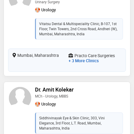
Urinary Surgery
Urology
Vitatsu Dental & Multispeciality Clinic, B-107, 1st
Floor, Twin Towers, 2nd Cross Road, Andheri (W),
Mumbai, Maharashtra, India
Mumbai, Maharashtra
Practo Care Surgeries
+ 3 More Clinics
Dr. Amit Kolekar
MCh - Urology, MBBS
Urology
Siddhivinayak Eye & Skin Clinic, 303, Vini
Elegance, 3rd Floor, L.T. Road, Mumbai,
Maharashtra, India