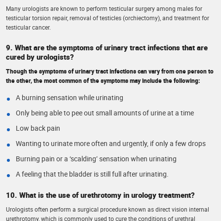
Many urologists are known to perform testicular surgery among males for
testicular torsion repair, removal of testicles (orchiectomy), and treatment for
testicular cancer.
9. What are the symptoms of urinary tract infections that are
cured by urologists?
Though the symptoms of urinary tract infections can vary from one person to
the other, the most common of the symptoms may include the following:
A burning sensation while urinating
Only being able to pee out small amounts of urine at a time
Low back pain
Wanting to urinate more often and urgently, if only a few drops
Burning pain or a ‘scalding’ sensation when urinating
A feeling that the bladder is still full after urinating.
10. What is the use of urethrotomy in urology treatment?
Urologists often perform a surgical procedure known as direct vision internal
urethrotomy, which is commonly used to cure the conditions of urethral