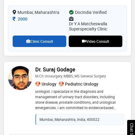
societe internationale d’urologie, aging, gender,
andrology & sexual (sciences) society of india (agassi),
Mumbai, Maharashtra
DocIndia Verified
international society for sexual medicine (issm),
Consultation Fee
andrology society of india, national academy of
2000
Dr Y A Matcheswalla
medical sciences, india, and almost all prestigious
Superspecialty Clinic
international urology & andrology societies in the
world
Clinic Consult
Video Consult
Dr. Suraj Godage
M.Ch Urosurgery, MBBS, MS General Surgery
Urology
Pediatric Urology
urologist. i specialize in the diagnosis and
management of urinary tract disorders, including
stone disease, prostate conditions, and urological
emergencies. i am committed to evidence-based
practice, patient-centered care, and delivering safe,
effective surgical outcomes. my focus is on clear
Mumbai, Maharashtra, India, 400022
communication, early diagnosis, and minimally
invasive management wherever possible