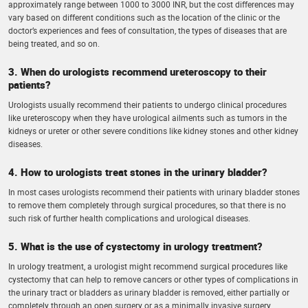
approximately range between 1000 to 3000 INR, but the cost differences may
vary based on different conditions such as the location of the clinic or the
doctor’s experiences and fees of consultation, the types of diseases that are
being treated, and so on.
3. When do urologists recommend ureteroscopy to their
patients?
Urologists usually recommend their patients to undergo clinical procedures
like ureteroscopy when they have urological ailments such as tumors in the
kidneys or ureter or other severe conditions like kidney stones and other kidney
diseases.
4. How to urologists treat stones in the urinary bladder?
In most cases urologists recommend their patients with urinary bladder stones
to remove them completely through surgical procedures, so that there is no
such risk of further health complications and urological diseases.
5. What is the use of cystectomy in urology treatment?
In urology treatment, a urologist might recommend surgical procedures like
cystectomy that can help to remove cancers or other types of complications in
the urinary tract or bladders as urinary bladder is removed, either partially or
completely through an open surgery or as a minimally invasive surgery.