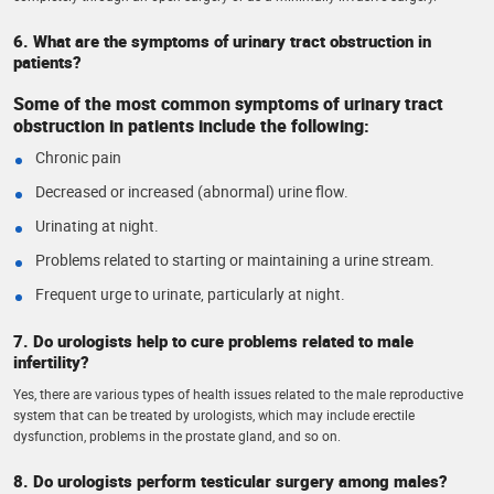
6. What are the symptoms of urinary tract obstruction in
patients?
Some of the most common symptoms of urinary tract
obstruction in patients include the following:
Chronic pain
Decreased or increased (abnormal) urine flow.
Urinating at night.
Problems related to starting or maintaining a urine stream.
Frequent urge to urinate, particularly at night.
7. Do urologists help to cure problems related to male
infertility?
Yes, there are various types of health issues related to the male reproductive
system that can be treated by urologists, which may include erectile
dysfunction, problems in the prostate gland, and so on.
8. Do urologists perform testicular surgery among males?