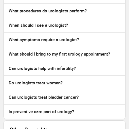
What procedures do urologists perform?
When should I see a urologist?
What symptoms require a urologist?
What should I bring to my first urology appointment?
Can urologists help with infertility?
Do urologists treat women?
Can urologists treat bladder cancer?
Is preventive care part of urology?