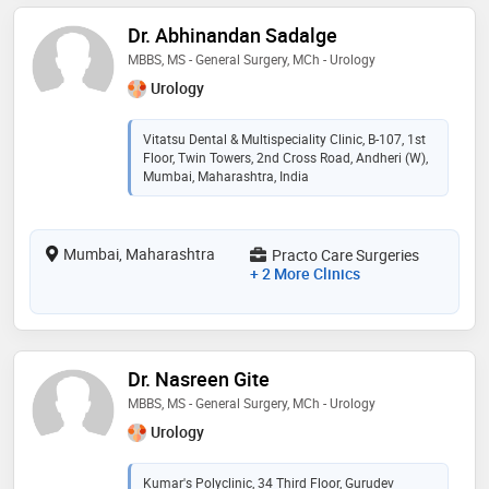
Dr. Abhinandan Sadalge
MBBS, MS - General Surgery, MCh - Urology
Urology
Vitatsu Dental & Multispeciality Clinic, B-107, 1st
Floor, Twin Towers, 2nd Cross Road, Andheri (W),
Mumbai, Maharashtra, India
Mumbai, Maharashtra
Practo Care Surgeries
+ 2 More Clinics
Dr. Nasreen Gite
MBBS, MS - General Surgery, MCh - Urology
Urology
Kumar's Polyclinic, 34 Third Floor, Gurudev