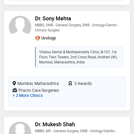
Dr. Sony Mehta
MBBS, DNB - General Surgery, DNB - Urology/Genito -
Urinary Surgery
Urology
Vitatsu Dental & Multispeciality Clinic, B-107, 1st
Floor, Twin Towers, 2nd Cross Road, Andheri (W),
Mumbai, Maharashtra, India
Mumbai, Maharashtra
3 Awards
Practo Care Surgeries
+ 2 More Clinics
Dr. Mukesh Shah
MBBS, MS - General Surgery, DNB - Urology/Genito -