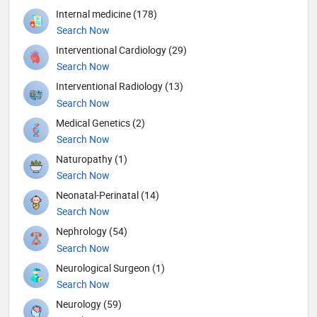
Internal medicine (178)
Search Now
Interventional Cardiology (29)
Search Now
Interventional Radiology (13)
Search Now
Medical Genetics (2)
Search Now
Naturopathy (1)
Search Now
Neonatal-Perinatal (14)
Search Now
Nephrology (54)
Search Now
Neurological Surgeon (1)
Search Now
Neurology (59)