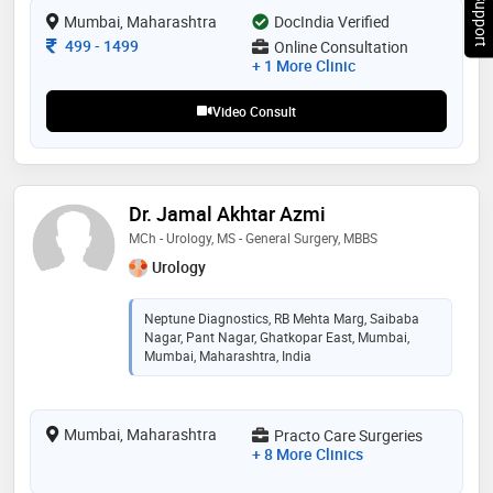
Chat Support
Mumbai, Maharashtra
DocIndia Verified
Consultation Fee
499
-
1499
Online Consultation
+ 1 More Clinic
Video Consult
Dr. Jamal Akhtar Azmi
MCh - Urology, MS - General Surgery, MBBS
Urology
Neptune Diagnostics, RB Mehta Marg, Saibaba
Nagar, Pant Nagar, Ghatkopar East, Mumbai,
Mumbai, Maharashtra, India
Mumbai, Maharashtra
Practo Care Surgeries
+ 8 More Clinics