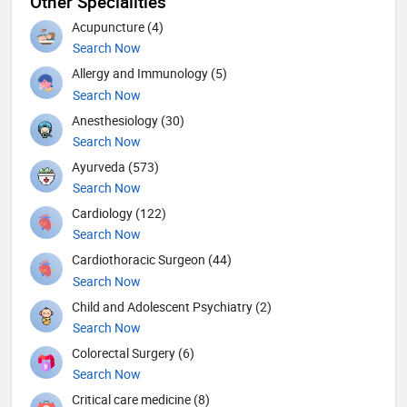
Other Specialities
Acupuncture (4)
Search Now
Allergy and Immunology (5)
Search Now
Anesthesiology (30)
Search Now
Ayurveda (573)
Search Now
Cardiology (122)
Search Now
Cardiothoracic Surgeon (44)
Search Now
Child and Adolescent Psychiatry (2)
Search Now
Colorectal Surgery (6)
Search Now
Critical care medicine (8)