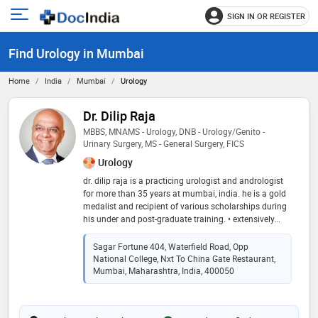
SIGN IN OR REGISTER
e
Open
main
u
Find Urology in Mumbai
menu
Home
India
Mumbai
Urology
Dr. Dilip Raja
MBBS, MNAMS - Urology, DNB - Urology/Genito -
Urinary Surgery, MS - General Surgery, FICS
Urology
dr. dilip raja is a practicing urologist and andrologist
for more than 35 years at mumbai, india. he is a gold
medalist and recipient of various scholarships during
his under and post-graduate training. • extensively
trained in microsurgery at st. peter’s hospital, catholic
university of leuven, belgium and for reconstructive
Sagar Fortune 404, Waterfield Road, Opp
urology, andrology, uro-oncology, impotence and
National College, Nxt To China Gate Restaurant,
incontinence at mayo clinic usa and australia. •
Mumbai, Maharashtra, India, 400050
certified as robotic surgeon on da vinci surgical
system in may 2016 at us:intuitive surgical
headquarters, sunnyvale, california, usa. • pioneer in