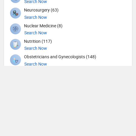
Search Now
Neurosurgery (63)
Search Now
Nuclear Medicine (8)
Search Now
Nutrition (117)
Search Now
Obstetricians and Gynecologists (148)
Search Now
Oncology (39)
Search Now
Ophthalmic surgery (436)
Search Now
Ophthalmology (15)
Search Now
Orthopedic Spine Surgeons (36)
Search Now
Orthopedic Surgeons (57)