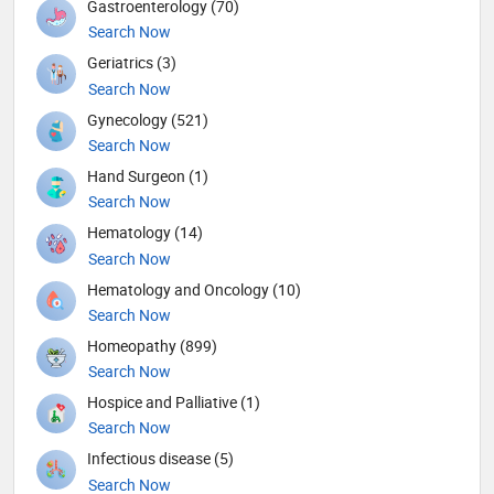
Gastroenterology (70)
Search Now
Geriatrics (3)
Search Now
Gynecology (521)
Search Now
Hand Surgeon (1)
Search Now
Hematology (14)
Search Now
Hematology and Oncology (10)
Search Now
Homeopathy (899)
Search Now
Hospice and Palliative (1)
Search Now
Infectious disease (5)
Search Now