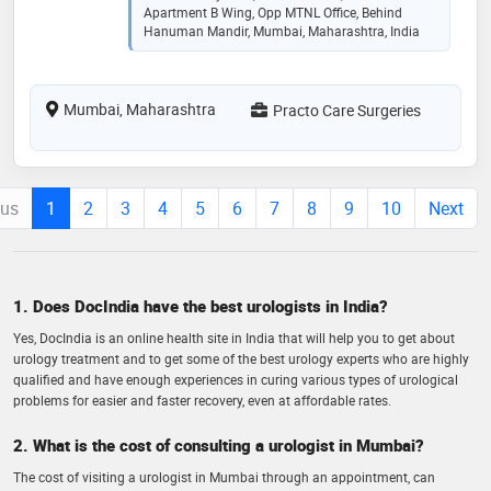
Apartment B Wing, Opp MTNL Office, Behind
Hanuman Mandir, Mumbai, Maharashtra, India
Mumbai, Maharashtra
Practo Care Surgeries
ous
1
2
3
4
5
6
7
8
9
10
Next
1. Does DocIndia have the best urologists in India?
Yes, DocIndia is an online health site in India that will help you to get about
urology treatment and to get some of the best urology experts who are highly
qualified and have enough experiences in curing various types of urological
problems for easier and faster recovery, even at affordable rates.
2. What is the cost of consulting a urologist in Mumbai?
The cost of visiting a urologist in Mumbai through an appointment, can