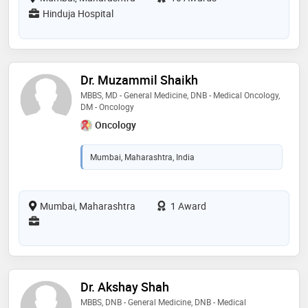
Hinduja Hospital
Dr. Muzammil Shaikh
MBBS, MD - General Medicine, DNB - Medical Oncology,
DM - Oncology
Oncology
Mumbai, Maharashtra, India
Mumbai, Maharashtra
1 Award
Dr. Akshay Shah
MBBS, DNB - General Medicine, DNB - Medical