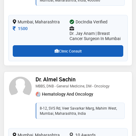
Mumbai, Maharashtra, India, 400086
Mumbai, Maharashtra
DocIndia Verified
Consultation Fee
1500
Dr. Jay Anam | Breast
Cancer Surgeon In Mumbai
Clinic Consult
Dr. Almel Sachin
MBBS, DNB - General Medicine, DM - Oncology
Hematology And Oncology
8-12, SVS Rd, Veer Savarkar Marg, Mahim West,
Mumbai, Maharashtra, India
Mumbai, Maharashtra
10 Awards