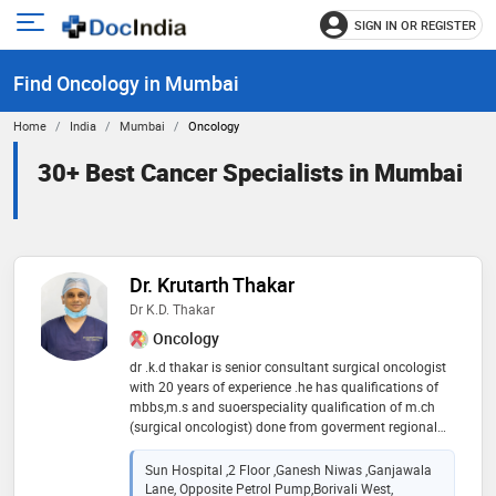
SIGN IN OR REGISTER
e
Open
main
u
Find Oncology in Mumbai
menu
Home
India
Mumbai
Oncology
30+ Best Cancer Specialists in Mumbai
Dr. Krutarth Thakar
Dr K.D. Thakar
Oncology
dr .k.d thakar is senior consultant surgical oncologist
with 20 years of experience .he has qualifications of
mbbs,m.s and suoerspeciality qualification of m.ch
(surgical oncologist) done from goverment regional
cancer centre ,gcri . he has many additional training
fellowship from reputed international cancer centres
Sun Hospital ,2 Floor ,ganesh Niwas ,ganjawala
.he has published articles in various medical journals
Lane, Opposite Petrol Pump,borivali West,