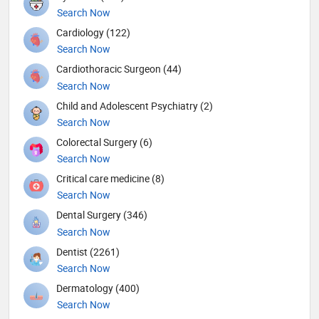
Search Now
Cardiology (122)
Search Now
Cardiothoracic Surgeon (44)
Search Now
Child and Adolescent Psychiatry (2)
Search Now
Colorectal Surgery (6)
Search Now
Critical care medicine (8)
Search Now
Dental Surgery (346)
Search Now
Dentist (2261)
Search Now
Dermatology (400)
Search Now