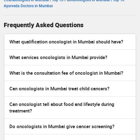
Ayurveda Doctors in Mumbai
Frequently Asked Questions
What qualification oncologist in Mumbai should have?
What services oncologists in Mumbai provide?
What is the consultation fee of oncologist in Mumbai?
Can oncologists in Mumbai treat child cancers?
Can oncologist tell about food and lifestyle during
treatment?
Do oncologists in Mumbai give cancer screening?