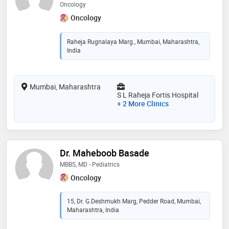
Oncology
Oncology
Raheja Rugnalaya Marg., Mumbai, Maharashtra,
India
Mumbai, Maharashtra
S L Raheja Fortis Hospital
+ 2 More Clinics
Dr. Maheboob Basade
MBBS, MD - Pediatrics
Oncology
15, Dr. G.Deshmukh Marg, Pedder Road, Mumbai,
Maharashtra, India