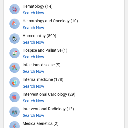
Hematology (14)
Search Now
Hematology and Oncology (10)
Search Now
Homeopathy (899)
Search Now
Hospice and Palliative (1)
Search Now
Infectious disease (5)
Search Now
Internal medicine (178)
Search Now
Interventional Cardiology (29)
Search Now
Interventional Radiology (13)
Search Now
Medical Genetics (2)