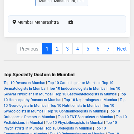
Mumbai, Maharashtra, India
Mumbai, Maharashtra
Previous
1
2
3
4
5
6
7
Next
Top Specialty Doctors in Mumbai
Top 10 Dentist in Mumbai
|
Top 10 Cardiologists in Mumbai
|
Top 10
Dermatologists in Mumbai
|
Top 10 Endocrinologists in Mumbai
|
Top 10
General Physicians in Mumbai
|
Top 10 Gastroenterologists in Mumbai
|
Top
10 Homeopathy Doctors in Mumbai
|
Top 10 Nephrologists in Mumbai
|
Top
10 Neurologists in Mumbai
|
Top 10 Nutritionists in Mumbai
|
Top 10
Gynecologists in Mumbai
|
Top 10 Ophthalmologists in Mumbai
|
Top 10
Orthopaedic Doctors in Mumbai
|
Top 10 ENT Specialists in Mumbai
|
Top 10
Pediatricians in Mumbai
|
Top 10 Physiotherapists in Mumbai
|
Top 10
Psychiatrists in Mumbai
|
Top 10 Urologists in Mumbai
|
Top 10
Cosmetologists in Mumbai
|
Top 10 Pulmonologists in Mumbai
|
Top 10