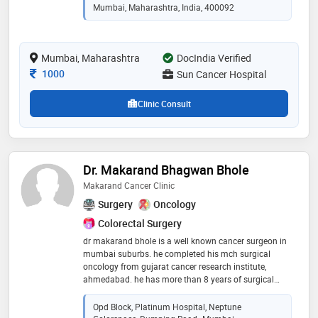
he specialises in head and neck ,breast ,thyroid
Mumbai, Maharashtra, India, 400092
,gastrointestinal ,gynec and lung cancers .he along
with team of oncologist at sun cancer hospital offers
multimodality treatment for cancers in form of organ
Mumbai, Maharashtra
DocIndia Verified
preserving surgery ,minimal invasive surgery ,laser
operations for cancer ,chemotherapy and
Consultation Fee
1000
Sun Cancer Hospital
immunotherapy
Clinic Consult
Dr. Makarand Bhagwan Bhole
Makarand Cancer Clinic
Surgery
Oncology
Colorectal Surgery
dr makarand bhole is a well known cancer surgeon in
mumbai suburbs. he completed his mch surgical
oncology from gujarat cancer research institute,
ahmedabad. he has more than 8 years of surgical
experience in treating cancer patients. he is trained in
treating head and neck cancers, thyroid cancers,
Opd Block, Platinum Hospital, Neptune
larynx cancers, breast cancers, breast oncoplasty