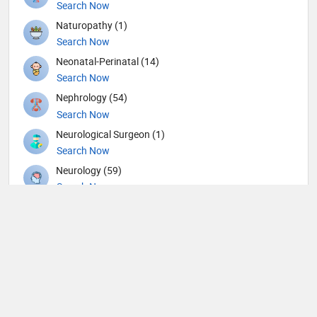
Search Now
Naturopathy (1)
Search Now
Neonatal-Perinatal (14)
Search Now
Nephrology (54)
Search Now
Neurological Surgeon (1)
Search Now
Neurology (59)
Search Now
Neurosurgery (63)
Search Now
Nuclear Medicine (8)
Search Now
Nutrition (117)
Search Now
Obstetricians and Gynecologists (148)