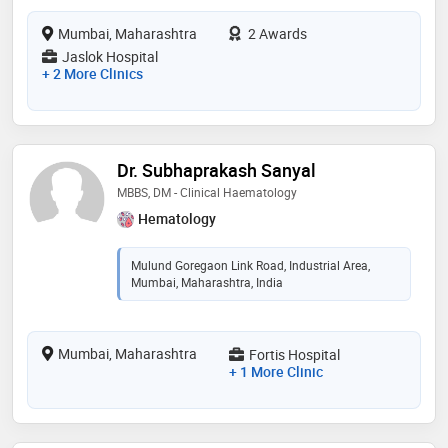
Mumbai, Maharashtra
2 Awards
Jaslok Hospital
+ 2 More Clinics
Dr. Subhaprakash Sanyal
MBBS, DM - Clinical Haematology
Hematology
Mulund Goregaon Link Road, Industrial Area,
Mumbai, Maharashtra, India
Mumbai, Maharashtra
Fortis Hospital
+ 1 More Clinic