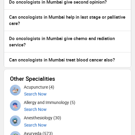
Do oncologists in Mumbai give second opinion?
Can oncologists in Mumbai help in last stage or palliative
care?
Do oncologists in Mumbai give chemo and radiation
service?
Can oncologists in Mumbai treat blood cancer also?
Other Specialities
Acupuncture (4)
Search Now
Allergy and Immunology (5)
Search Now
Anesthesiology (30)
Search Now
Ayurveda (573)