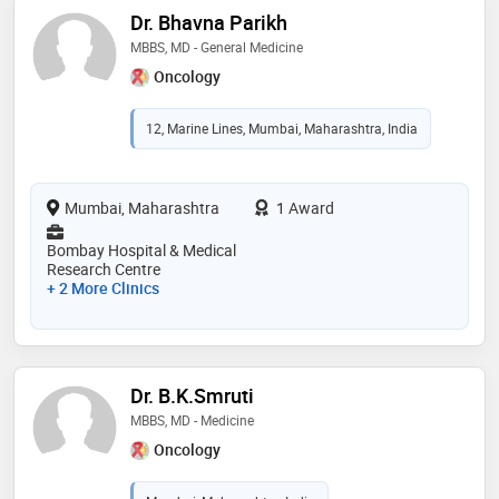
Dr. Bhavna Parikh
MBBS, MD - General Medicine
Oncology
12, Marine Lines, Mumbai, Maharashtra, India
Mumbai, Maharashtra
1 Award
Bombay Hospital & Medical
Research Centre
+ 2 More Clinics
Dr. B.K.Smruti
MBBS, MD - Medicine
Oncology