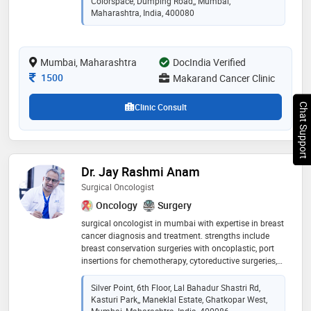
Colorspace, Dumping Road,, Mumbai,
surgeries, chemoport insertions, gastrointestinal
Maharashtra, India, 400080
cancers, hepatobiliary cancers, colon cancers, uterine
cancers, ovarian cancers, genitourinary cancers.
laparoscopy surgeries
Mumbai, Maharashtra
DocIndia Verified
Consultation Fee
1500
Makarand Cancer Clinic
Chat Support
Clinic Consult
Dr. Jay Rashmi Anam
Surgical Oncologist
Oncology
Surgery
surgical oncologist in mumbai with expertise in breast
cancer diagnosis and treatment. strengths include
breast conservation surgeries with oncoplastic, port
insertions for chemotherapy, cytoreductive surgeries,
etc. have more than 14 years of experience
Silver Point, 6th Floor, Lal Bahadur Shastri Rd,
Kasturi Park,, Maneklal Estate, Ghatkopar West,