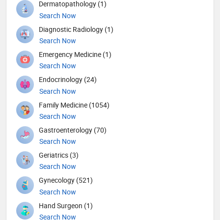
Dermatopathology (1)
Search Now
Diagnostic Radiology (1)
Search Now
Emergency Medicine (1)
Search Now
Endocrinology (24)
Search Now
Family Medicine (1054)
Search Now
Gastroenterology (70)
Search Now
Geriatrics (3)
Search Now
Gynecology (521)
Search Now
Hand Surgeon (1)
Search Now