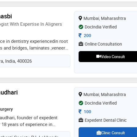
pproach is rooted in patient
i believe that every individual
asbi
Mumbai, Maharashtra
d treatment plan and a stress-free
ist With Expertise In Aligners
her it's preventive care,
DocIndia Verified
, or aesthetic enhancements, i
Consultation Fee
200
ach visit leaves patients feeling
ce in dentistry experiencedin root
Online Consultation
formed
s and bridges, laminates ,veneerz,
pecialisation with aligners
Video Consult
, India, 400026
 cosmetologist ( hair therapy and
g botox, threads, microneedling)
audhari
Mumbai, Maharashtra
DocIndia Verified
Surgery
Consultation Fee
100
audhari, founder of expedent
Expedent Dental Clinic
r 18 years of experience in
te about providing gentle,
Clinic Consult