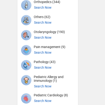
Orthopedics (344)
Search Now
Others (62)
Search Now
Otolaryngology (190)
Search Now
Pain management (9)
Search Now
Pathology (43)
Search Now
Pediatric Allergy and
Immunology (1)
Search Now
Pediatric Cardiology (8)
Search Now