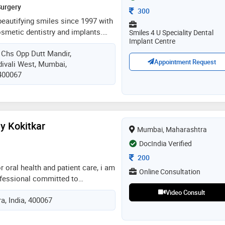
Surgery
Consultation Fee
300
 beautifying smiles since 1997 with
osmetic dentistry and implants.
Smiles 4 U Speciality Dental
Implant Centre
ntenance plan - smile suraksha
Chs Opp Dutt Mandir,
interest free emi. done various
Appointment Request
ivali West, Mumbai,
ke diploma in implants, sinus
 400067
 in aesthetic zone, all on x
courses in aesthetic dentistry -
 mouth rehabilitation and many
n
ay Kokitkar
Mumbai, Maharashtra
DocIndia Verified
Consultation Fee
200
r oral health and patient care, i am
Online Consultation
ofessional committed to
d improving lives. i bring years of
Video Consult
, India, 400067
 general and cosmetic dentistry,
mpathy, and the latest
l technology to deliver