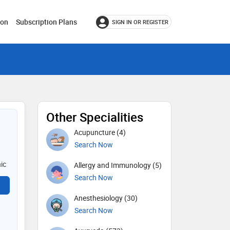
ion
Subscription Plans
SIGN IN OR REGISTER
Other Specialities
Acupuncture (4)
Search Now
nic
Allergy and Immunology (5)
Search Now
Anesthesiology (30)
Search Now