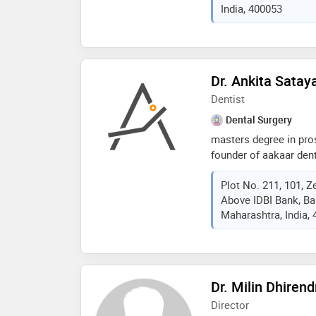
India, 400053
u.s.a.), dr. kasabwala 
every patient interacti
Dr. Ankita Sata
Dentist
Dental Surgery
masters degree in pro
founder of aakaar dent
ankita gehi is a highly
Plot No. 211, 101, Z
12 years of experience
Above IDBI Bank, B
prestigious dental col
Maharashtra, India,
restorative and cosmet
approach, dr. gehi ha
helping patients regai
Dr. Milin Dhiren
Director