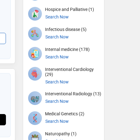
Hospice and Palliative (1)
Search Now
Infectious disease (5)
Search Now
Internal medicine (178)
Search Now
Interventional Cardiology
(29)
Search Now
Interventional Radiology (13)
Search Now
Medical Genetics (2)
Search Now
Naturopathy (1)