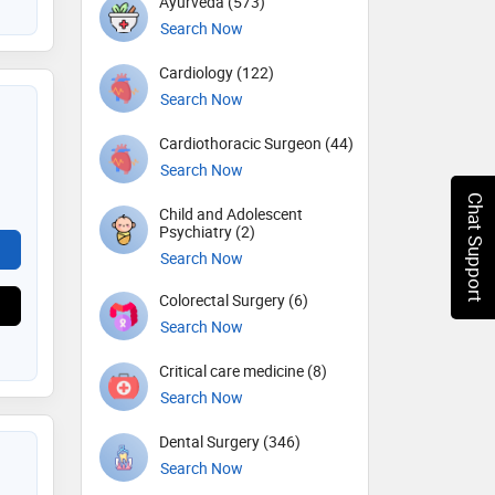
Ayurveda (573)
Search Now
Cardiology (122)
Search Now
Cardiothoracic Surgeon (44)
Search Now
Chat Support
Child and Adolescent
Psychiatry (2)
Search Now
Colorectal Surgery (6)
Search Now
Critical care medicine (8)
Search Now
Dental Surgery (346)
Search Now