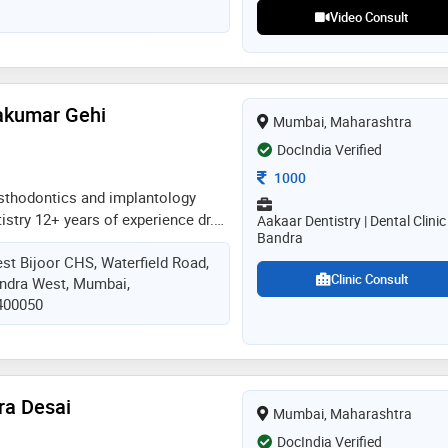
brings global standards of care to
Video Consult
on
yakumar Gehi
Mumbai, Maharashtra
DocIndia Verified
Consultation Fee
1000
sthodontics and implantology
istry 12+ years of experience dr.
Aakaar Dentistry | Dental Clinic
Bandra
 skilled dentist in bandra with over
est Bijoor CHS, Waterfield Road,
. a graduate of one of india's most
Clinic Consult
andra West, Mumbai,
leges, she specializes in
 400050
ic dentistry. known for her gentle
s transformed countless smiles,
n their confidence and oral health
dra Desai
Mumbai, Maharashtra
DocIndia Verified