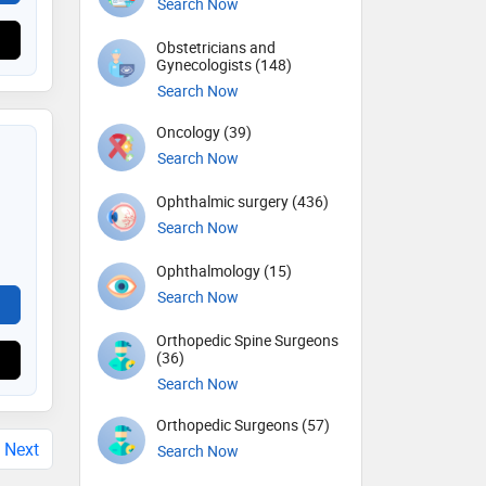
Search Now
Obstetricians and
Gynecologists (148)
Search Now
Oncology (39)
Search Now
Ophthalmic surgery (436)
Search Now
Ophthalmology (15)
Search Now
Orthopedic Spine Surgeons
(36)
Search Now
Orthopedic Surgeons (57)
Next
Search Now