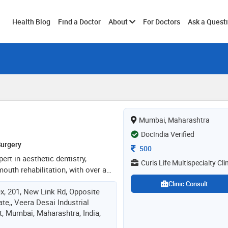
Toggle
Health Blog
Find a Doctor
About
For Doctors
Ask a Quest
submenu
Mumbai, Maharashtra
DocIndia Verified
Surgery
Consultation Fee
500
pert in aesthetic dentistry,
Curis Life Multispecialty Cli
mouth rehabilitation, with over a
n transforming smiles. a certified
Clinic Consult
x, 201, New Link Rd, Opposite
(dsd), she integrates cutting-edge
ate,, Veera Desai Industrial
actice to deliver exceptional
t, Mumbai, Maharashtra, India,