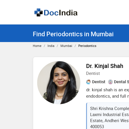
Find Periodontics in Mumbai
Home
India
Mumbai
Periodontics
Dr. Kinjal Shah
Dentist
Dentist
Dental 
dr. kinjal shah is an ex
endodontics, and full 
decade of experience i
Shri Krishna Comple
digital smile designer 
Laxmi Industrial Est
technology into her pr
Estate, Andheri Wes
results
400053