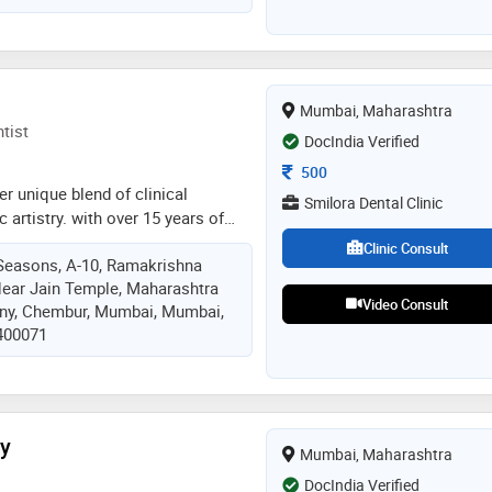
Mumbai, Maharashtra
tist
DocIndia Verified
Consultation Fee
500
er unique blend of clinical
Smilora Dental Clinic
 artistry. with over 15 years of
alizes in smile makeovers,
Clinic Consult
Seasons, A-10, Ramakrishna
and senior-friendly dental care,
ear Jain Temple, Maharashtra
onfident and cared for. her
Video Consult
ony, Chembur, Mumbai, Mumbai,
et powerful: dentistry should be
 400071
trustworthy. at smilora, she has
ce where patients experience
n a calm, compassionate, and
nt
ty
Mumbai, Maharashtra
DocIndia Verified