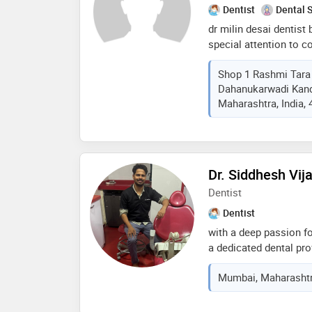
Dentist
Dental 
dr milin desai dentist
special attention to c
our usp is annual mai
Shop 1 Rashmi Tara 
plan and treatment in 
Dahanukarwadi Kand
courses in implants li
Maharashtra, India,
augmentation, implants
implants also various 
veneers course in full
more i am gujarati jai
Dr. Siddhesh Vij
Dentist
Dentist
with a deep passion fo
a dedicated dental pr
transforming smiles an
Mumbai, Maharashtra
clinical experience in
combining precision, e
advancements in denta