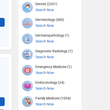
Dentist (2261)
Search Now
Dermatology (400)
Search Now
Dermatopathology (1)
Search Now
Diagnostic Radiology (1)
Search Now
Emergency Medicine (1)
Search Now
Endocrinology (24)
y
Search Now
Family Medicine (1054)
Search Now