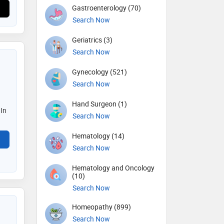
Gastroenterology (70)
Search Now
Geriatrics (3)
Search Now
Gynecology (521)
Search Now
Hand Surgeon (1)
 In
Search Now
Hematology (14)
Search Now
Hematology and Oncology
(10)
Search Now
Homeopathy (899)
Search Now