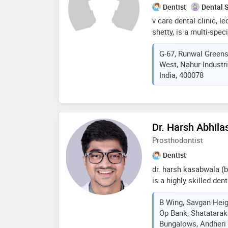
Dentist
Dental 
v care dental clinic, l
shetty, is a multi-speci
focus on orthodontics 
G-67, Runwal Greens 
shetty, an accomplish
West, Nahur Industr
implantologist, ensure
India, 400078
these areas. alongside
expertise of dr. sushm
surgeon. at v care dent
wide range of dental t
procedures like root ca
Dr. Harsh Abhil
comprehensive service
Prosthodontist
braces and dental imp
Dentist
dr. harsh kasabwala (b.d
is a highly skilled de
with a specialization 
B Wing, Savgan Heig
(temporomandibular jo
Op Bank, Shatatarak
training and an interna
Bungalows, Andheri
international congress