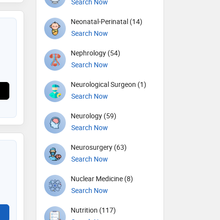
Search Now
Neonatal-Perinatal (14)
Search Now
Nephrology (54)
Search Now
Neurological Surgeon (1)
Search Now
Neurology (59)
Search Now
Neurosurgery (63)
Search Now
Nuclear Medicine (8)
Search Now
Nutrition (117)