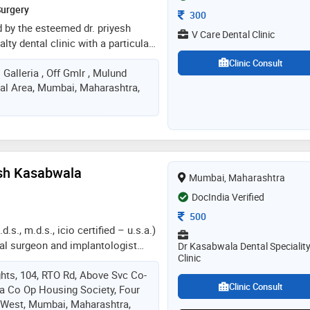
Surgery
Consultation Fee
300
ed by the esteemed dr. priyesh
V Care Dental Clinic
alty dental clinic with a particular
and dental implants. dr. priyesh
Clinic Consult
Galleria , Off Gmlr , Mulund
ed orthodontist and
ial Area, Mumbai, Maharashtra,
s specialized and expert care in
, the clinic benefits from the
ita, a skilled cosmetic dental
al clinic, patients can expect a
reatments, from essential
nals and fillings to
ash Kasabwala
Mumbai, Maharashtra
s, including advanced aligner
lants
DocIndia Verified
Consultation Fee
500
.s., m.d.s., icio certified – u.s.a.)
ntal surgeon and implantologist
Dr Kasabwala Dental Specialit
Clinic
in prosthodontics and tmj
hts, 104, RTO Rd, Above Svc Co-
int) disorders. with advanced
Clinic Consult
a Co Op Housing Society, Four
tional certification from the
 West, Mumbai, Maharashtra,
 of oral implantologists (icio,