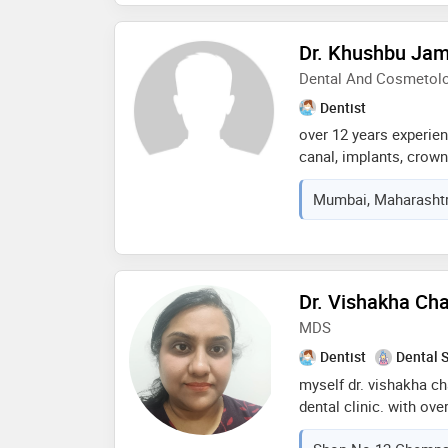
exceptional care. my a
education and comfort—
Dr. Khushbu Jam
deserves a personalize
Dental And Cosmetolog
dental experience. whet
restorative procedures
Dentist
strive to ensure that e
over 12 years experien
confident and well-in
canal, implants, crown
smile designing with s
Mumbai, Maharashtra
invisalign. practicing
face rejuvenation usin
Dr. Vishakha Ch
MDS
Dentist
Dental 
myself dr. vishakha ch
dental clinic. with ove
dentistry, i’m passiona