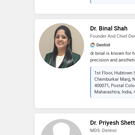
Dr. Binal Shah
Founder And Chief Den
Dentist
dr binal is known for h
precision and aesthetic
experience, she speci
1st Floor, Hubtown 
restorative dentistry, 
Chemburkar Marg, N
helping patients feel c
400071, Postal Col
philosophy is simple y
Maharashtra, India,
gentle, personal, and 
created a premium spa
advanced treatments i
reassuring environme
Dr. Priyesh Shet
MDS- Dentist