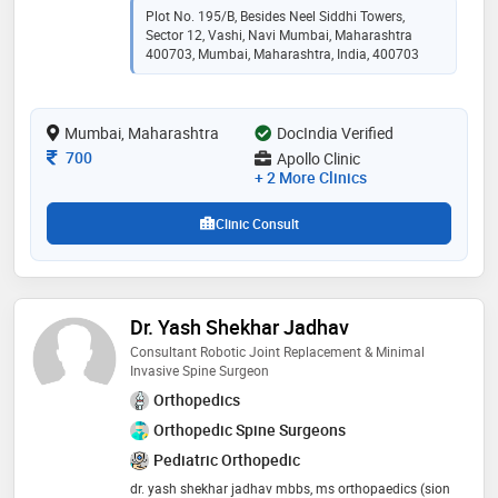
believe every patient deserves compassionate care,
Plot No. 195/B, Besides Neel Siddhi Towers,
clear guidance, and treatment that prioritizes both
Sector 12, Vashi, Navi Mumbai, Maharashtra
their health and well-being
400703, Mumbai, Maharashtra, India, 400703
Mumbai, Maharashtra
DocIndia Verified
Consultation Fee
700
Apollo Clinic
+ 2 More Clinics
Clinic Consult
Dr. Yash Shekhar Jadhav
Consultant Robotic Joint Replacement & Minimal
Invasive Spine Surgeon
Orthopedics
Orthopedic Spine Surgeons
Pediatric Orthopedic
dr. yash shekhar jadhav mbbs, ms orthopaedics (sion