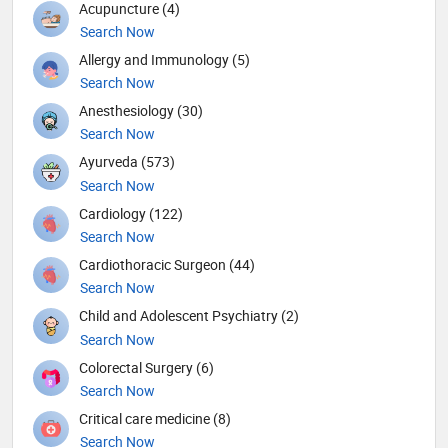
Acupuncture (4)
Search Now
Allergy and Immunology (5)
Search Now
Anesthesiology (30)
Search Now
Ayurveda (573)
Search Now
Cardiology (122)
Search Now
Cardiothoracic Surgeon (44)
Search Now
Child and Adolescent Psychiatry (2)
Search Now
Colorectal Surgery (6)
Search Now
Critical care medicine (8)
Search Now