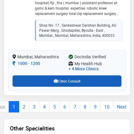
hospital) fijr , fira ( mumbai ) assistant professor at
gsmc & kem hospital. expertise: robotic knee
replacement surgery total hip replacement surgery
total knee replacement surgery unicondylar knee
replacement surgery shoulder replacement surgery
Shop No. 17 , Sankeshwar Darshan Building, AG
minimal invasive spine surgery complex trauma
Pawar Marg , Ghodapdeo, Byculla - East ,
surgery paediatric trauma surgery joint preservation
Mumbai., Mumbai, Maharashtra, India, 400033
surgery physiotherapy
Mumbai, Maharashtra
DocIndia Verified
Consultation Fee
1000
-
1200
My Health Hub
+ 4 More Clinics
Clinic Consult
ous
1
2
3
4
5
6
7
8
9
10
Next
Other Specialities