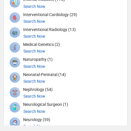
Search Now
Interventional Cardiology (29)
Search Now
Interventional Radiology (13)
Search Now
Medical Genetics (2)
Search Now
Naturopathy (1)
Search Now
Neonatal-Perinatal (14)
Search Now
Nephrology (54)
Search Now
Neurological Surgeon (1)
Search Now
Neurology (59)
Search Now