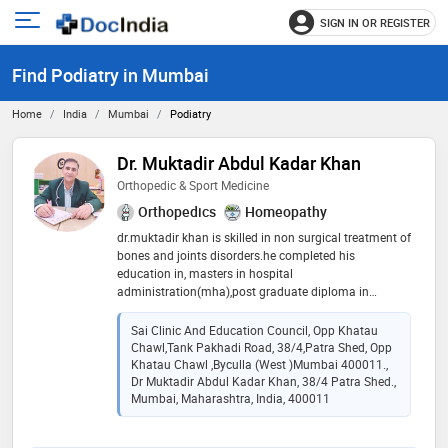
SIGN IN OR REGISTER
e
Open
main
u
Find Podiatry in Mumbai
menu
Home
India
Mumbai
Podiatry
Dr. Muktadir Abdul Kadar Khan
Orthopedic & Sport Medicine
Orthopedics
Homeopathy
dr.muktadir khan is skilled in non surgical treatment of
bones and joints disorders.he completed his
education in, masters in hospital
administration(mha),post graduate diploma in
orthopedics ,pg-c(mod pharma)jj hosp,have
experience in treating musculoskeletal injuries and
Sai Clinic And Education Council, Opp Khatau
conditions, particularly those related to sports and
Chawl,Tank Pakhadi Road, 38/4,Patra Shed, Opp
physical activity.additionally, he holds a bachelor of
Khatau Chawl ,Byculla (West )Mumbai 400011.,
homeopathic medicine and surgery (bhms) providing
Dr Muktadir Abdul Kadar Khan, 38/4 Patra Shed.,
Mumbai, Maharashtra, India, 400011
holistic approach to patient care.he is known for
commitment to improving mobility and quality of life
for his patients, dr.khan combines his expertise in both