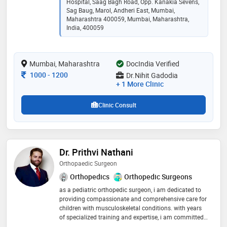
with credentials including mbbs, ms orthopaedics, fijr,
Hospital, Saag Bagh Road, Opp. Kanakia Sevens,
and fiasm, he brings specialized expertise in
Sag Baug, Marol, Andheri East, Mumbai,
trauma(fracture), complex trauma, arthroplasty(joint
Maharashtra 400059, Mumbai, Maharashtra,
India, 400059
replacement), arthroscopy, sports medicine, and joint
preserving operations. scope of work: knee
arthroscopy, shoulder arthroscopy, meniscus repairs,
ligament reconstruction, rotator cuff tears, shoulder
Mumbai, Maharashtra
DocIndia Verified
dislocations
Consultation Fee
1000
-
1200
Dr.Nihit Gadodia
+ 1 More Clinic
Clinic Consult
Dr. Prithvi Nathani
Orthopaedic Surgeon
Orthopedics
Orthopedic Surgeons
as a pediatric orthopedic surgeon, i am dedicated to
providing compassionate and comprehensive care for
children with musculoskeletal conditions. with years
of specialized training and expertise, i am committed
to helping children achieve optimal mobility and