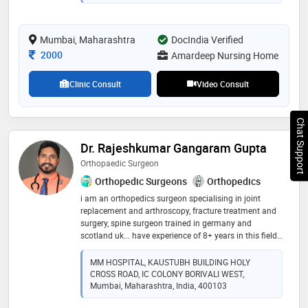
in innovative arthroplasty, arthroscopic and robotic
surgeries. with extensive training in cutting-edge
surgical techniques, he delivers exceptional patient
Mumbai, Maharashtra
care at his mumbai practice
DocIndia Verified
Consultation Fee
2000
Amardeep Nursing Home
Clinic Consult
Video Consult
Chat Support
Dr. Rajeshkumar Gangaram Gupta
Orthopaedic Surgeon
Orthopedic Surgeons
Orthopedics
i am an orthopedics surgeon specialising in joint
replacement and arthroscopy, fracture treatment and
surgery, spine surgeon trained in germany and
scotland uk... have experience of 8+ years in this field..
chronic joints pain and back pain is my speciality
MM HOSPITAL, KAUSTUBH BUILDING HOLY
CROSS ROAD, IC COLONY BORIVALI WEST,
Mumbai, Maharashtra, India, 400103