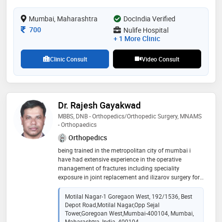
perform arthroscopy surgeries for my patients who've
undergone a ligament or mensical injury of the knee
Mumbai, Maharashtra
DocIndia Verified
as well as injuries of shoulder.
Consultation Fee
700
Nulife Hospital
+ 1 More Clinic
Clinic Consult
Video Consult
Dr. Rajesh Gayakwad
MBBS, DNB - Orthopedics/Orthopedic Surgery, MNAMS
- Orthopaedics
Orthopedics
being trained in the metropolitan city of mumbai i
have had extensive experience in the operative
management of fractures including speciality
exposure in joint replacement and ilizarov surgery for
deformity corrections and treatment of compound
long bone fractures including basic arthroscopy
Motilal Nagar-1 Goregaon West, 192/1536, Best
Depot Road,Motilal Nagar,Opp Sejal
Tower,Goregoan West,Mumbai-400104, Mumbai,
Maharashtra, India, 400104