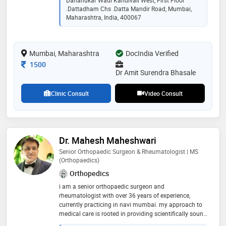
Dahanukar Wadi Kandivali West, First Floor
.dattadham Chs .datta Mandir Road, Mumbai,
Maharashtra, India, 400067
Mumbai, Maharashtra
DocIndia Verified
Consultation Fee
1500
Dr Amit Surendra Bhasale
Clinic Consult
Video Consult
Dr. Mahesh Maheshwari
Senior Orthopaedic Surgeon & Rheumatologist | MS
(Orthopaedics)
Orthopedics
i am a senior orthopaedic surgeon and
rheumatologist with over 36 years of experience,
currently practicing in navi mumbai. my approach to
medical care is rooted in providing scientifically sound
and ethically correct treatment at a reasonable cost. i