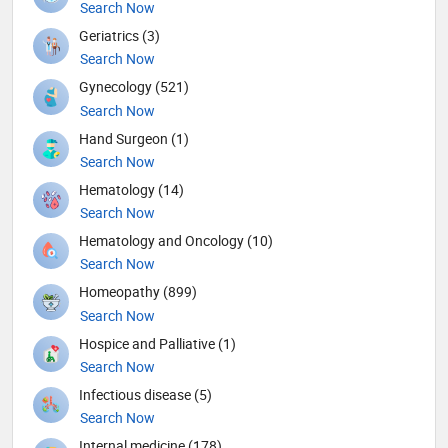
Search Now
Geriatrics (3)
Search Now
Gynecology (521)
Search Now
Hand Surgeon (1)
Search Now
Hematology (14)
Search Now
Hematology and Oncology (10)
Search Now
Homeopathy (899)
Search Now
Hospice and Palliative (1)
Search Now
Infectious disease (5)
Search Now
Internal medicine (178)