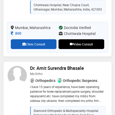
function. my approach to patient care is rooted in a
Chottiwala Hospital, Near Chopra Court,
deep understanding of pediatric orthopedics, coupled
Ulhasnagar, Mumbai, Maharashtra, India, 421003
with a passion for improving the lives of my young
patients. whether it's treating fractures, congenital /
developmental deformities, or sports injuries, i
Mumbai, Maharashtra
prioritize personalized treatment plans tailored to
DocIndia Verified
each child's unique needs
Consultation Fee
800
Chottiwala Hospital
Clinic Consult
Video Consult
Dr. Amit Surendra Bhasale
Ms-Ortho
Orthopedics
Orthopedic Surgeons
i have 15 years of experience, have been operating
patience for knee replacement,spine surgery, shoulder
repalacemt.etc. have completed my mbbs from
odessa city ukraine. then completed ms.ortho frm
nashik. have worked in various hospital for 10 years
all over india
Diamond Orthopedic & Multispeciality Hospital