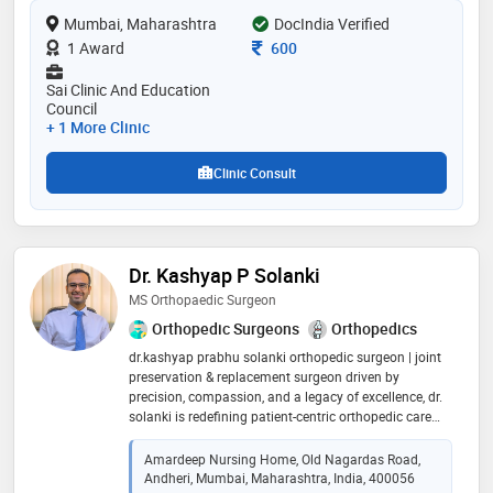
modern orthopedic practices and homeopathic
Mumbai, Maharashtra
DocIndia Verified
principles,making him a trusted professional in his
field
Consultation Fee
1 Award
600
Sai Clinic And Education
Council
+ 1 More Clinic
Clinic Consult
Dr. Kashyap P Solanki
MS Orthopaedic Surgeon
Orthopedic Surgeons
Orthopedics
dr.kashyap prabhu solanki orthopedic surgeon | joint
preservation & replacement surgeon driven by
precision, compassion, and a legacy of excellence, dr.
solanki is redefining patient-centric orthopedic care
with expertise in trauma, joint reconstruction, and
robotic-assisted surgeries. dr. kashyap prabhu solanki
Amardeep Nursing Home, Old Nagardas Road,
is a highly skilled orthopaedic surgeon and specializes
Andheri, Mumbai, Maharashtra, India, 400056