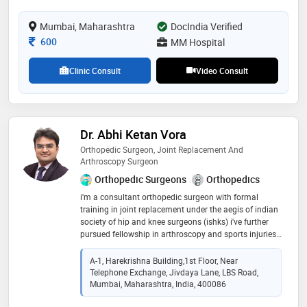
Mumbai, Maharashtra
DocIndia Verified
Consultation Fee
600
MM Hospital
Clinic Consult
Video Consult
Dr. Abhi Ketan Vora
Orthopedic Surgeon, Joint Replacement And
Arthroscopy Surgeon
Orthopedic Surgeons
Orthopedics
i'm a consultant orthopedic surgeon with formal
training in joint replacement under the aegis of indian
society of hip and knee surgeons (ishks) i've further
pursued fellowship in arthroscopy and sports injuries.
i treat a variety of orthopaedic conditions ranging
from trauma injuries, fractures, osteoarthritis, vascular
A-1, Harekrishna Building,1st Floor, Near
necrosis, sports injuries and paediatric conditions. i do
Telephone Exchange, Jivdaya Lane, LBS Road,
hip replacements and minimally invasive knee
Mumbai, Maharashtra, India, 400086
replacement through subvastus approach. i also