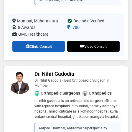
Mumbai, Maharashtra
DocIndia Verified
Consultation Fee
8 Awards
700
GMC Healthcare
Clinic Consult
Video Consult
Dr. Nihit Gadodia
Dr. Nihit Gadodia - Best Orthopaedic Surgeon In
Mumbai
Orthopedic Surgeons
Orthopedics
dr. nihit gadodia is an orthopaedic surgeon affiliated
with reputed hospitals in mumbai, namely aaradhya
hospital, marol criticare asia kohinoor hospital, kurla
vedant central hospital, ghatkopar mangala hospital,
marol nulife hospital, ghatkopar central hospital,
sakinaka. as an accomplished orthopaedic surgeon
Aarpee Chamber, Aaradhya Superspeciality