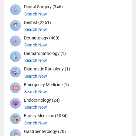
Dental Surgery (346)
Search Now
Dentist (2261)
Search Now
Dermatology (400)
Search Now
Dermatopathology (1)
Search Now
Diagnostic Radiology (1)
Search Now
Emergency Medicine (1)
Search Now
Endocrinology (24)
Search Now
Family Medicine (1054)
Search Now
Gastroenterology (70)