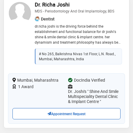
Dr. Richa Joshi
MDS - Periodontology And Oral Implantology, BDS
Dentist
dr.richa joshi is the driving force behind the
establishment and functional balance for dr joshi's
shine & smile dental clinic & implant centre. her
dynamism and treatment philosophy has always been
comprehensive, aesthetic, minimally invasive and a
pain-free approach to common dental problems.
# No 265, Balkrishna Nivas 1st Floor, L.N. Road.,
inherent to this is his ability to teach his patients the
Mumbai, Maharashtra, India
causes of their dental disease and ways that we can
eliminate future problems. she treats all areas of
general dentistry and specializes in treating your gum
Mumbai, Maharashtra
problems like bleeding gums, gummy smile, receding
DocIndia Verified
gums or your teeth has become mobile even if you are
1 Award
not having any decay or if you are suffering from most
Dr. Joshi's " Shine And Smile
embarrassing problem of bad breath. she further
Multispeciality Dental Clinic
specializes in dental lasers and implantology, striving
& Implant Centre "
hard to consistently provide his patients with an up-to-
date quality care and service that exceeds their
Appointment Request
expectation