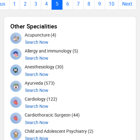
ous
1
2
3
4
5
6
7
8
9
10
Next
Other Specialities
Acupuncture (4)
Search Now
Allergy and Immunology (5)
Search Now
Anesthesiology (30)
Search Now
Ayurveda (573)
Search Now
Cardiology (122)
Search Now
Cardiothoracic Surgeon (44)
Search Now
Child and Adolescent Psychiatry (2)
Search Now