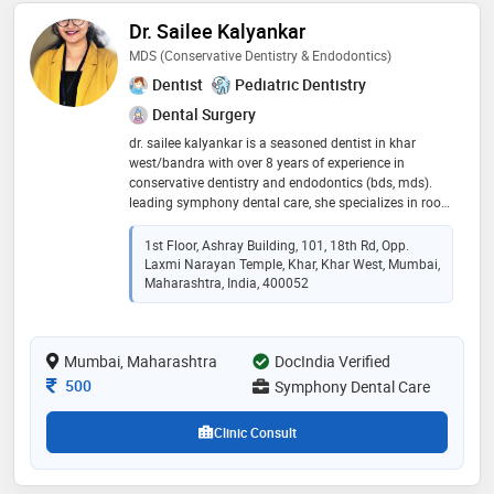
Dr. Sailee Kalyankar
MDS (Conservative Dentistry & Endodontics)
Dentist
Pediatric Dentistry
Dental Surgery
dr. sailee kalyankar is a seasoned dentist in khar
west/bandra with over 8 years of experience in
conservative dentistry and endodontics (bds, mds).
leading symphony dental care, she specializes in root
canal treatments and offers personalized, gentle care
using modern techniques. 8+ years as a root canal
1st Floor, Ashray Building, 101, 18th Rd, Opp.
specialist painless single sitting rct, implants, aligners,
Laxmi Narayan Temple, Khar, Khar West, Mumbai,
and more expertise in microscopic and minimally
Maharashtra, India, 400052
invasive dentistry trusted dentist in khar west/bandra
for all ages with a skilled team and a focus on
comfort, dr. sailee delivers top-notch dental solutions
Mumbai, Maharashtra
DocIndia Verified
in a welcoming setting
Consultation Fee
500
Symphony Dental Care
Clinic Consult