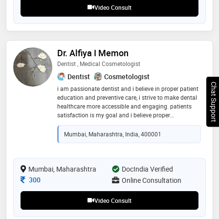
Video Consult
Dr. Alfiya I Memon
Dentist , Medical Cosmetologist
Dentist
Cosmetologist
Chat Support
i am passionate dentist and i believe in proper patient
education and preventive care, i strive to make dental
healthcare more accessible and engaging. patients
satisfaction is my goal and i believe proper
counselling can solve 50% of the patients problem
Mumbai, Maharashtra, India, 400001
Mumbai, Maharashtra
DocIndia Verified
Consultation Fee
300
Online Consultation
Video Consult