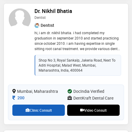
Dr. Nikhil Bhatia
Dentist
Dentist
hi, i am dr. nikhil bhatia. i had completed my
graduation in september 2010 and started practicing
since october 2010. i am having expertise in single
sitting root canal treatment. we provide various dental
treatments at our clinic such as teeth cleaning, root
canal treatment, extraction, invisible aligners, metal
Shop No 3, Royal Sankalp, Jakeria Road, Next To
and ceramic braces, crown and bridge, implants, oral
Aditi Hospital, Malad West, Mumbai,
cancer diagnosis and many more
Maharashtra, India, 400064
Mumbai, Maharashtra
DocIndia Verified
Consultation Fee
200
DentKraft Dental Care
Clinic Consult
Video Consult