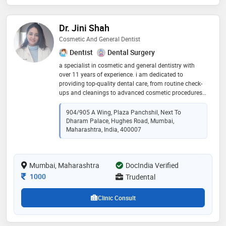
Dr. Jini Shah
Cosmetic And General Dentist
Dentist
Dental Surgery
a specialist in cosmetic and general dentistry with
over 11 years of experience. i am dedicated to
providing top-quality dental care, from routine check-
ups and cleanings to advanced cosmetic procedures
like teeth whitening and veneers. my approach is
patient-centered, ensuring your comfort and
904/905 A Wing, Plaza Panchshil, Next To
satisfaction with personalized treatment plans. i stay
Dharam Palace, Hughes Road, Mumbai,
updated with the latest dental technologies to offer
Maharashtra, India, 400007
the best care possible. i look forward to helping you
achieve a healthy, beautiful smile
Mumbai, Maharashtra
DocIndia Verified
Consultation Fee
1000
Trudental
Clinic Consult