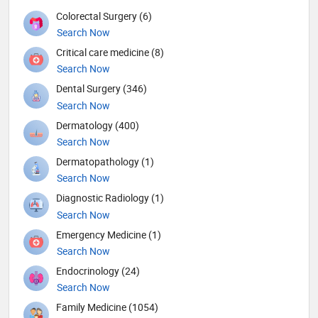
Colorectal Surgery (6)
Search Now
Critical care medicine (8)
Search Now
Dental Surgery (346)
Search Now
Dermatology (400)
Search Now
Dermatopathology (1)
Search Now
Diagnostic Radiology (1)
Search Now
Emergency Medicine (1)
Search Now
Endocrinology (24)
Search Now
Family Medicine (1054)