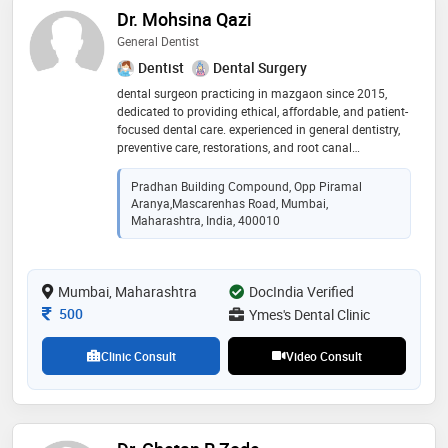
Dr. Mohsina Qazi
General Dentist
Dentist
Dental Surgery
dental surgeon practicing in mazgaon since 2015,
dedicated to providing ethical, affordable, and patient-
focused dental care. experienced in general dentistry,
preventive care, restorations, and root canal
treatments, with a commitment to creating healthy,
confident smiles
Pradhan Building Compound, Opp Piramal
Aranya,Mascarenhas Road, Mumbai,
Maharashtra, India, 400010
Mumbai, Maharashtra
DocIndia Verified
Consultation Fee
500
Ymes's Dental Clinic
Clinic Consult
Video Consult