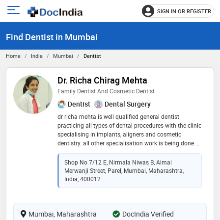
SIGN IN OR REGISTER
e
Open
main
u
Find Dentist in Mumbai
menu
Home
India
Mumbai
Dentist
Dr. Richa Chirag Mehta
Family Dentist And Cosmetic Dentist
Dentist
Dental Surgery
dr richa mehta is well qualified general dentist
practicing all types of dental procedures with the clinic
specialising in implants, aligners and cosmetic
dentistry. all other specialisation work is being done by
a team of specialist doctors and dentists available on
call in the clinic
Shop No 7/12 E, Nirmala Niwas B, Aimai
Merwanji Street, Parel, Mumbai, Maharashtra,
India, 400012
Mumbai, Maharashtra
DocIndia Verified