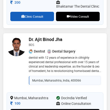
Consultation Fee
200
Bhaktamar The Dental Clinic
Clinic Consult
Video Consult
Dr. Ajit Binod Jha
BDS
Dentist
Dental Surgery
dentist with 12 years of experience in clihighly
experienced dental professional with over 15 years of
clinical and leadership expertise. as the founder & ceo
of homedent, he is revolutionizing home-based dental
care with innovative ai-driven consultation and
personalized treatment solutions. his extensive
Mumbai, Maharashtra, India, 400066
experience across leading hospitals in mira-
bhayandar reflects his commitment to accessible,
high-quality oral healthcare for all
Mumbai, Maharashtra
DocIndia Verified
Consultation Fee
100
Online Consultation