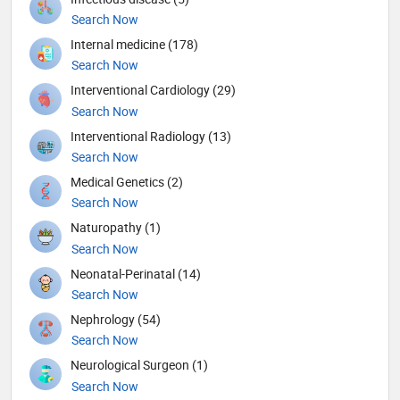
Search Now
Internal medicine (178)
Search Now
Interventional Cardiology (29)
Search Now
Interventional Radiology (13)
Search Now
Medical Genetics (2)
Search Now
Naturopathy (1)
Search Now
Neonatal-Perinatal (14)
Search Now
Nephrology (54)
Search Now
Neurological Surgeon (1)
Search Now