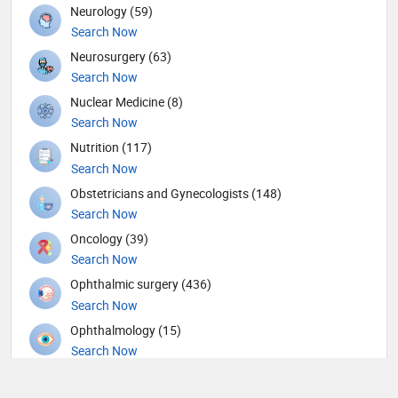
Neurology (59)
Search Now
Neurosurgery (63)
Search Now
Nuclear Medicine (8)
Search Now
Nutrition (117)
Search Now
Obstetricians and Gynecologists (148)
Search Now
Oncology (39)
Search Now
Ophthalmic surgery (436)
Search Now
Ophthalmology (15)
Search Now
Orthopedic Spine Surgeons (36)
Search Now