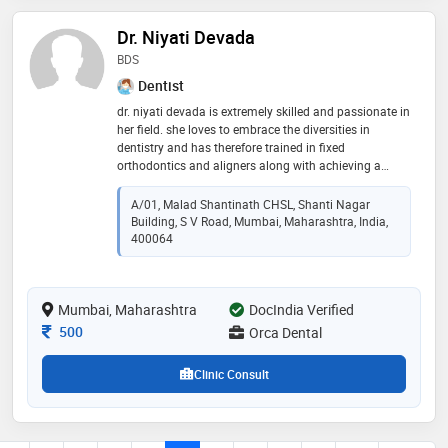
Dr. Niyati Devada
BDS
Dentist
dr. niyati devada is extremely skilled and passionate in
her field. she loves to embrace the diversities in
dentistry and has therefore trained in fixed
orthodontics and aligners along with achieving a
fellowship in aesthetic dentistry. she believes to give
the best experience to her patients in terms of both,
A/01, Malad Shantinath CHSL, Shanti Nagar
treatment as well as comfort. a s she rightly says, " we
Building, S V Road, Mumbai, Maharashtra, India,
doctors find our utmost satisfaction and happiness in
400064
our patients' satisfaction and happiness, and we can
only achieve that by keeping our patients' best
interests at utmost priority.."
Mumbai, Maharashtra
DocIndia Verified
Consultation Fee
500
Orca Dental
Clinic Consult