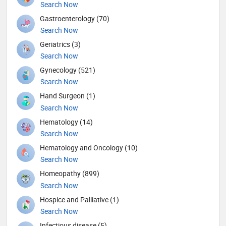
Search Now
Gastroenterology (70)
Search Now
Geriatrics (3)
Search Now
Gynecology (521)
Search Now
Hand Surgeon (1)
Search Now
Hematology (14)
Search Now
Hematology and Oncology (10)
Search Now
Homeopathy (899)
Search Now
Hospice and Palliative (1)
Search Now
Infectious disease (5)