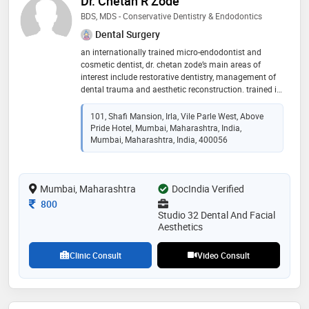
Dr. Chetan R Zode
BDS, MDS - Conservative Dentistry & Endodontics
Dental Surgery
an internationally trained micro-endodontist and
cosmetic dentist, dr. chetan zode’s main areas of
interest include restorative dentistry, management of
dental trauma and aesthetic reconstruction. trained in
laser assisted root canal treatment, implant dentistry
as well as a certified clear aligner practitioner, dr. zode
101, Shafi Mansion, Irla, Vile Parle West, Above
has numerous cases to his credit. he has transformed
Pride Hotel, Mumbai, Maharashtra, India,
the smiles of many tv actors, models and politicians
Mumbai, Maharashtra, India, 400056
by working extensively on veneers, ceramic crowns
and bridges and teeth whitening. dr. zode also takes a
keen interest in paediatric dentistry, making lifelong
Mumbai, Maharashtra
DocIndia Verified
friends with the young patients. · selected for a 3 year
post graduate course in endondontics and aesthetic
Consultation Fee
800
dentistry at i. p. pavlov medical university, russia. ·
Studio 32 Dental And Facial
graduation from mgv dental college · member of
Aesthetics
european endodontic society, society of biomaterials
and russian dental association, indian dental
Clinic Consult
Video Consult
association and indian endodontic society. dr. zode’s
motto is to patiently listen and interact with patients
to easily bridge the gap between their expectations
and treatment outcomes