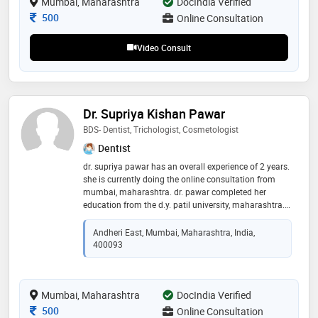
Mumbai, Maharashtra
DocIndia Verified
is dedicated to providing comfortable, effective care
Consultation Fee
500
Online Consultation
while helping patients achieve healthy, confident
smiles
Video Consult
Dr. Supriya Kishan Pawar
BDS- Dentist, Trichologist, Cosmetologist
Dentist
dr. supriya pawar has an overall experience of 2 years.
she is currently doing the online consultation from
mumbai, maharashtra. dr. pawar completed her
education from the d.y. patil university, maharashtra.
she is one of best doctor in mumbai, maharashtra
Andheri East, Mumbai, Maharashtra, India,
400093
Mumbai, Maharashtra
DocIndia Verified
Consultation Fee
500
Online Consultation