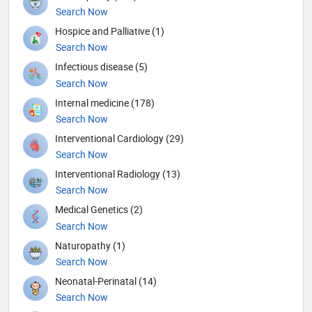
Search Now
Hospice and Palliative (1)
Search Now
Infectious disease (5)
Search Now
Internal medicine (178)
Search Now
Interventional Cardiology (29)
Search Now
Interventional Radiology (13)
Search Now
Medical Genetics (2)
Search Now
Naturopathy (1)
Search Now
Neonatal-Perinatal (14)
Search Now