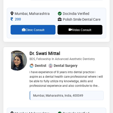
Mumbai, Maharashtra
DocIndia Verified
Consultation Fee
200
Polish Smile Dental Care
Clinic Consult
Video Consult
Dr. Swati Mittal
BDS, Fellowship In Advanced Aesthetic Dentistry
Dentist
Dental Surgery
i have experience of 8 years into dental practice i
aspire as a dental health care professional where i will
be able to fully utilize my knowledge, skills and
professional experience and also contribute to the
organization i am working for. educational
qualification: b.d.s (bachelor of dental surgery) from
Mumbai, Maharashtra, India, 400049
m.g.v. kbh dental college and hospital, nashik
fellowship in advanced aesthetic dentistry from the
institute of laser and aesthetic medicine (ilamed)