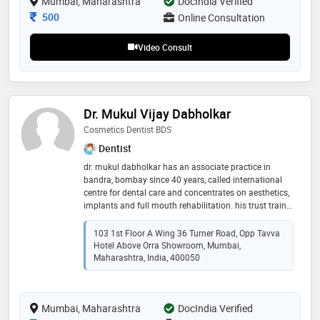
Mumbai, Maharashtra
DocIndia Verified
Consultation Fee
500
Online Consultation
Video Consult
Dr. Mukul Vijay Dabholkar
Cosmetics Dentist BDS
Dentist
dr. mukul dabholkar has an associate practice in
bandra, bombay since 40 years, called international
centre for dental care and concentrates on aesthetics,
implants and full mouth rehabilitation. his trust trains
overseas and rural dentists to place implants free;
tackle another socio economic problem where
103 1st Floor A Wing 36 Turner Road, Opp Tavva
unmarried girls having dental problems are treated
Hotel Above Orra Showroom, Mumbai,
free and all are counseled to quit tobacco
Maharashtra, India, 400050
Mumbai, Maharashtra
DocIndia Verified