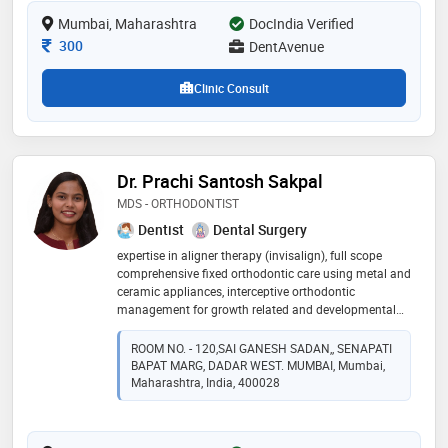
crown, full mouth rehabilitation, dental fillings, crown
Mumbai, Maharashtra
DocIndia Verified
and bridges, wisdom tooth extraction and digital smile
designing treatments
Consultation Fee
300
DentAvenue
Clinic Consult
Dr. Prachi Santosh Sakpal
MDS - ORTHODONTIST
Dentist
Dental Surgery
expertise in aligner therapy (invisalign), full scope
comprehensive fixed orthodontic care using metal and
ceramic appliances, interceptive orthodontic
management for growth related and developmental
concerns, thorough evaluation and correction of
impacted teeth, coordinated orthodontic care for pre
ROOM NO. - 120,SAI GANESH SADAN,, SENAPATI
surgical and post surgical cases, structured retention
BAPAT MARG, DADAR WEST. MUMBAI, Mumbai,
protocols and relapse management. root canal
Maharashtra, India, 400028
specialist, regular dental checkups, extractions,
expertise in prosthetic work