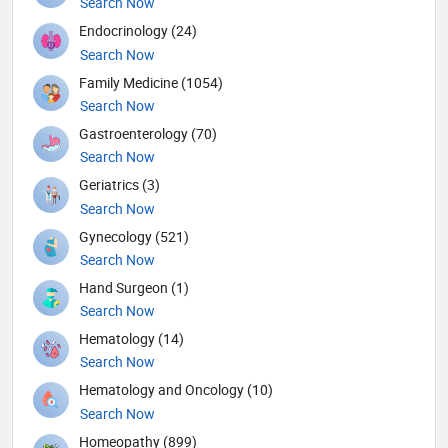
Search Now
Endocrinology (24)
Search Now
Family Medicine (1054)
Search Now
Gastroenterology (70)
Search Now
Geriatrics (3)
Search Now
Gynecology (521)
Search Now
Hand Surgeon (1)
Search Now
Hematology (14)
Search Now
Hematology and Oncology (10)
Search Now
Homeopathy (899)