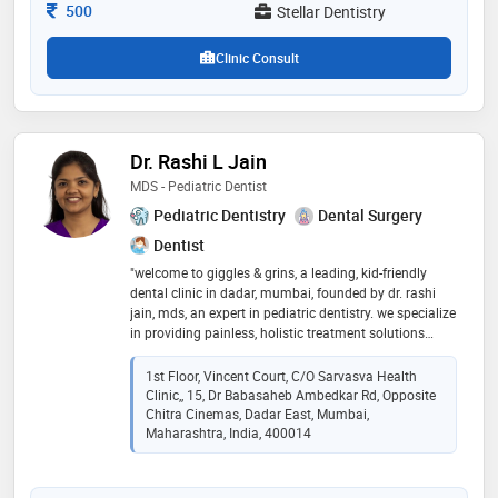
Consultation Fee
500
Stellar Dentistry
Clinic Consult
Dr. Rashi L Jain
MDS - Pediatric Dentist
Pediatric Dentistry
Dental Surgery
Dentist
"welcome to giggles & grins, a leading, kid-friendly
dental clinic in dadar, mumbai, founded by dr. rashi
jain, mds, an expert in pediatric dentistry. we specialize
in providing painless, holistic treatment solutions
designed for young smiles. at giggles & grins, our
friendly team ensures a comfortable experience for
1st Floor, Vincent Court, C/o Sarvasva Health
every child and their family. located in the heart of
Clinic,, 15, Dr Babasaheb Ambedkar Rd, Opposite
dadar, mumbai, we are committed to delivering
Chitra Cinemas, Dadar East, Mumbai,
dependable, customized care that helps little ones
Maharashtra, India, 400014
build healthy dental habits for life. visit us for a truly
unique, stress-free dental journey!"