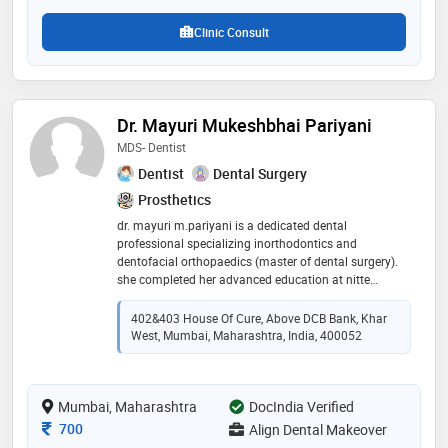
Clinic Consult
Dr. Mayuri Mukeshbhai Pariyani
MDS- Dentist
Dentist
Dental Surgery
Prosthetics
dr. mayuri m.pariyani is a dedicated dental
professional specializing inorthodontics and
dentofacial orthopaedics (master of dental surgery).
she completed her advanced education at nitte
university(mangalore)where she developed a strong
foundation in braces ,aligner and jaw
402&403 House Of Cure, Above DCB Bank, Khar
orthopaedics.she is known for her expertise.dr.
West, Mumbai, Maharashtra, India, 400052
pariyani is committed to delivering effective
treatments and ensuring the well-being of her patients.
her compassionate approach and dedication to
Mumbai, Maharashtra
excellence make her a trusted and respected figure in
DocIndia Verified
the dental community. dr. pariyani's proficiency in
Consultation Fee
700
Align Dental Makeover
diagnosing and treating complex dental conditions