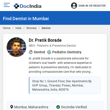
SIGN IN OR REGISTER
e
Open
main
u
Find Dentist in Mumbai
menu
Home
India
Mumbai
Dentist
Dr. Pratik Borade
MDS - Pediatric & Preventive Dentist
Dentist
Pediatric Dentistry
dr. pratik borade is a passionate advocate for
children's oral health. with extensive expertise in
pediatric & preventive dentistry, i'm dedicated to
providing compassionate care that sets young
patients on a path to lifelong dental wellness. as a
firm believer in the power of prevention, i work closely
Shop No 1, Ground Floor, Star Apartments By
with families to instill good oral hygiene habits. my
GHP Group,, Tirandaz, Powai,, Mumbai,
mission is to make dental visits positive and
Maharashtra, India, 400076
educational experiences, ensuring bright smiles for
generations to come. join me in creating a cavity-free
future for your child's smile!
Mumbai, Maharashtra
DocIndia Verified