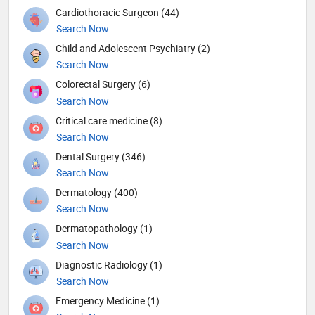
Cardiothoracic Surgeon (44)
Search Now
Child and Adolescent Psychiatry (2)
Search Now
Colorectal Surgery (6)
Search Now
Critical care medicine (8)
Search Now
Dental Surgery (346)
Search Now
Dermatology (400)
Search Now
Dermatopathology (1)
Search Now
Diagnostic Radiology (1)
Search Now
Emergency Medicine (1)