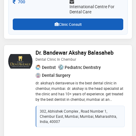
Consultation Fee
700
International Centre For
Dental Care
Clinic Consult
Dr. Bandewar Akshay Balasaheb
Dental Clinic In Chembur
Dentist
Pediatric Dentistry
Dental Surgery
dr. akshay’s dentavenue is the best dental clinic in
chembur, mumbai. dr. akshay is the head specialist at
the clinic and has 10+ years of experience. get treated
by the best dentist in chembur, mumbai at an
affordable price. we at dr. akshay’s dentavenue provide
a wide range of dental services such as root canal
302, Abhishek Complex , Road Number 1,
treatment, tooth implant treatment, teeth braces,
Chembur East, Mumbai, Mumbai, Maharashtra,
invisible braces, ceramic braces, teeth whitening
India, 40007
treatment, invisible aligners, skincare, tooth cavity,
teeth cleaning, teeth aligners, tooth cap, zirconia