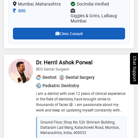
Mumbai, Maharashtra
DocIndia Verified
Consultation Fee
800
Giggles & Grins, Lalbaug
Mumbai
Clinic Consult
Chat Support
Dr. Herril Ashok Porwal
BDS Dental Surgeon
Dentist
Dental Surgery
Pediatric Dentistry
i am a dentist with over 12 years of clinical experience
in the field of dentistry, have brought smile to
thousands of faces 😄. i am passionate about my
work and keep on updating myself constantly with
latest technology and techniques to deliver optimum
results at affordable cost
Ground Floor, Shop No 5,Dr Shivram Building,
Dattaram Lad Marg, Kalachowki Road, Mumbai,
Maharashtra, India, 400033