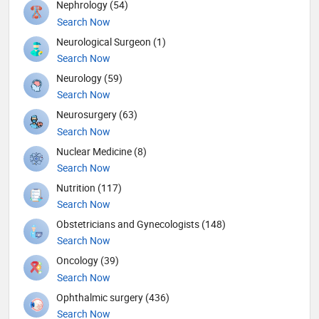
Nephrology (54)
Search Now
Neurological Surgeon (1)
Search Now
Neurology (59)
Search Now
Neurosurgery (63)
Search Now
Nuclear Medicine (8)
Search Now
Nutrition (117)
Search Now
Obstetricians and Gynecologists (148)
Search Now
Oncology (39)
Search Now
Ophthalmic surgery (436)
Search Now