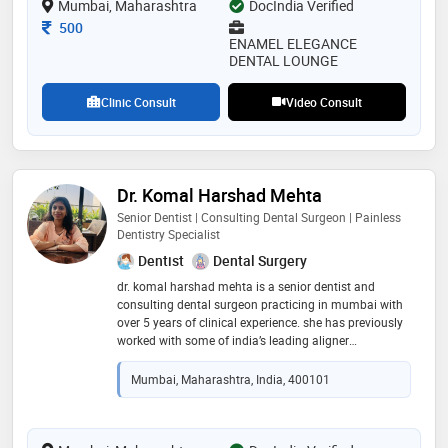
Mumbai, Maharashtra
DocIndia Verified
Consultation Fee
500
ENAMEL ELEGANCE
DENTAL LOUNGE
Clinic Consult
Video Consult
Dr. Komal Harshad Mehta
Senior Dentist | Consulting Dental Surgeon | Painless
Dentistry Specialist
Dentist
Dental Surgery
dr. komal harshad mehta is a senior dentist and
consulting dental surgeon practicing in mumbai with
over 5 years of clinical experience. she has previously
worked with some of india’s leading aligner
companies, gaining expertise in modern orthodontic
solutions and smile correction. dr. mehta has actively
Mumbai, Maharashtra, India, 400101
conducted dental health camps in association with
the indian dental association and colgate, promoting
oral health awareness. known for her focus on
painless dentistry and patient-friendly treatments, she