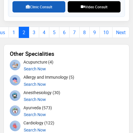
highlights her commitment to advancing oral health
Clinic Consult
Video Consult
ous
1
2
3
4
5
6
7
8
9
10
Next
Other Specialities
Acupuncture (4)
Search Now
Allergy and Immunology (5)
Search Now
Anesthesiology (30)
Search Now
Ayurveda (573)
Search Now
Cardiology (122)
Search Now