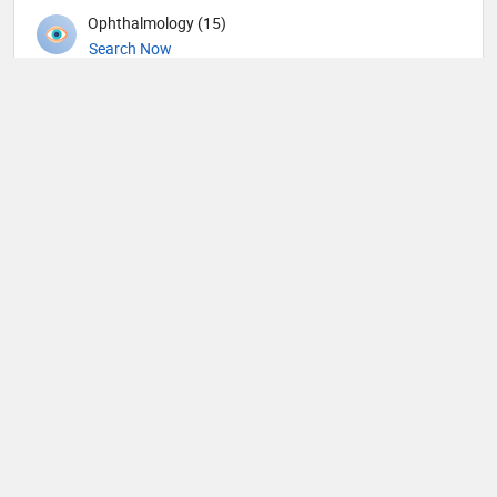
Ophthalmology (15)
Search Now
Orthopedic Spine Surgeons (36)
Search Now
Orthopedic Surgeons (57)
Search Now
Orthopedics (344)
Search Now
Others (62)
Search Now
Otolaryngology (190)
Search Now
Pain management (9)
Search Now
Pathology (43)
Search Now
Pediatric Allergy and Immunology (1)