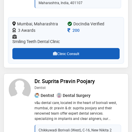
provides the highest scale achievable, utilizes state-of-
Maharashtra, India, 401107
the-art equipment, and is assisted by a staff that has
been specially trained to provide care. he completed
bds from nair hospital dental college (most reputed
Mumbai, Maharashtra
DocIndia Verified
dental college in asia), mumbai
Consultation Fee
3 Awards
200
Smiling Teeth Dental Clinic
Clinic Consult
Dr. Suprita Pravin Poojary
Dentist
Dentist
Dental Surgery
v&u dental care, located in the heart of borivali west,
mumbai, dr. pravin & dr. suprita poojary and their
renowned team offer expert dental services.
specializing in implants and clear aligners, our
experienced professionals provide top-notch,
customized treatments. step into our comfortable and
Chikkuwadi Borivali (West), C-16, New Nikita 2