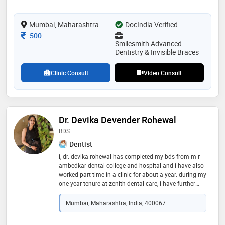
cases—from simple teeth alignments to complex bite
corrections—using both traditional braces and modern
Mumbai, Maharashtra
DocIndia Verified
aligner systems
Consultation Fee
500
Smilesmith Advanced
Dentistry & Invisible Braces
Clinic Consult
Video Consult
Dr. Devika Devender Rohewal
BDS
Dentist
i, dr. devika rohewal has completed my bds from m r
ambedkar dental college and hospital and i have also
worked part time in a clinic for about a year. during my
one-year tenure at zenith dental care, i have further
refined my clinical skills, expanded my knowledge of
modern dental techniques, and developed a holistic
Mumbai, Maharashtra, India, 400067
approach to patient care. my ability to communicate
effectively with patients and provide personalized