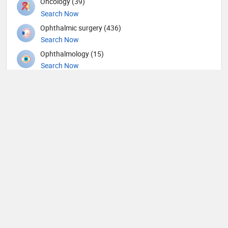
Oncology (39)
Search Now
Ophthalmic surgery (436)
Search Now
Ophthalmology (15)
Search Now
Orthopedic Spine Surgeons (36)
Search Now
Orthopedic Surgeons (57)
Search Now
Orthopedics (344)
Search Now
Others (62)
Search Now
Otolaryngology (190)
Search Now
Pain management (9)
Search Now