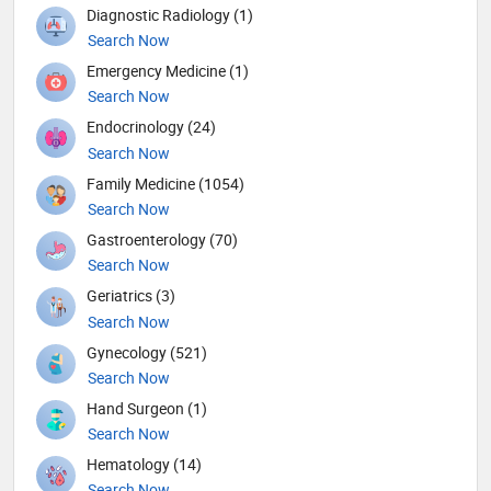
Diagnostic Radiology (1)
Search Now
Emergency Medicine (1)
Search Now
Endocrinology (24)
Search Now
Family Medicine (1054)
Search Now
Gastroenterology (70)
Search Now
Geriatrics (3)
Search Now
Gynecology (521)
Search Now
Hand Surgeon (1)
Search Now
Hematology (14)
Search Now