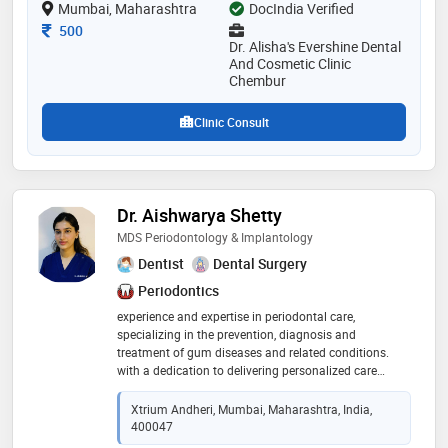
Mumbai, Maharashtra
DocIndia Verified
Consultation Fee
500
Dr. Alisha's Evershine Dental
And Cosmetic Clinic
Chembur
Clinic Consult
Dr. Aishwarya Shetty
MDS Periodontology & Implantology
Dentist
Dental Surgery
Periodontics
experience and expertise in periodontal care,
specializing in the prevention, diagnosis and
treatment of gum diseases and related conditions.
with a dedication to delivering personalized care
tailored to each patient's unique needs, dr aishwarya
is committed to helping you achieve and maintain
Xtrium Andheri, Mumbai, Maharashtra, India,
optimal oral health. performs routine periodontal
400047
maintenance, advanced gum disease treatment,