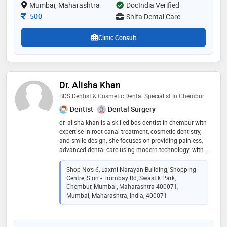
Mumbai, Maharashtra
DocIndia Verified
Consultation Fee
500
Shifa Dental Care
Clinic Consult
Dr. Alisha Khan
BDS Dentist & Cosmetic Dental Specialist In Chembur
Dentist
Dental Surgery
dr. alisha khan is a skilled bds dentist in chembur with
expertise in root canal treatment, cosmetic dentistry,
and smile design. she focuses on providing painless,
advanced dental care using modern technology. with
a patient-first approach, she ensures personalized
treatment and long-term oral health
Shop No’s-6, Laxmi Narayan Building, Shopping
Centre, Sion - Trombay Rd, Swastik Park,
Chembur, Mumbai, Maharashtra 400071,
Mumbai, Maharashtra, India, 400071