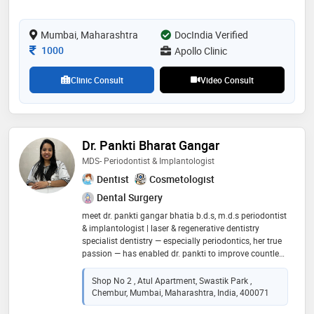
cosmetic gum procedures and dental implants
Mumbai, Maharashtra
DocIndia Verified
Consultation Fee
1000
Apollo Clinic
Clinic Consult
Video Consult
Dr. Pankti Bharat Gangar
MDS- Periodontist & Implantologist
Dentist
Cosmetologist
Dental Surgery
meet dr. pankti gangar bhatia b.d.s, m.d.s periodontist
& implantologist | laser & regenerative dentistry
specialist dentistry — especially periodontics, her true
passion — has enabled dr. pankti to improve countless
lives through healthier smiles and restored confidence.
she believes that the power of modern dentistry lies
Shop No 2 , Atul Apartment, Swastik Park ,
not just in treatment but in education, precision, and
Chembur, Mumbai, Maharashtra, India, 400071
empathy. passionate about enhancing smiles and