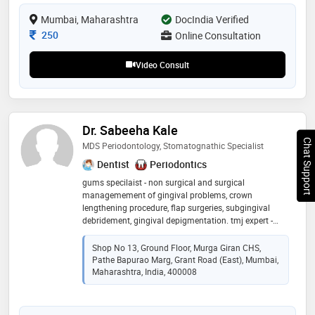
treatment plans earned my praise and recognition
within the dental community
Mumbai, Maharashtra
DocIndia Verified
Consultation Fee
250
Online Consultation
Video Consult
Dr. Sabeeha Kale
Chat Support
MDS Periodontology, Stomatognathic Specialist
Dentist
Periodontics
gums specilaist - non surgical and surgical
managemement of gingival problems, crown
lengthening procedure, flap surgeries, subgingival
debridement, gingival depigmentation. tmj expert -
non invasive management of tmd including
vertigo,migraine,tinnitus and other related problems
Shop No 13, Ground Floor, Murga Giran CHS,
Pathe Bapurao Marg, Grant Road (East), Mumbai,
Maharashtra, India, 400008