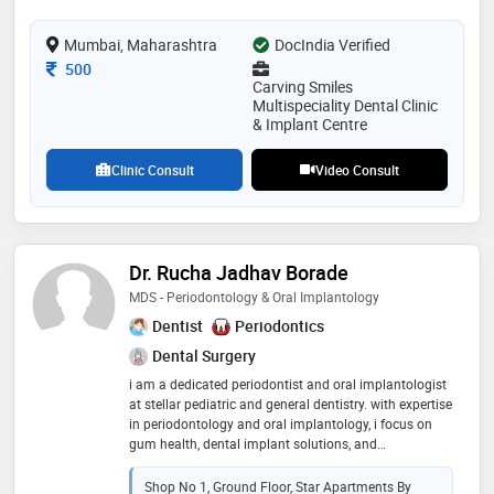
rebuilding oral health. believes in educating patients
to help them make informed decisions. finds joy in
Mumbai, Maharashtra
showing how reliable and predictable dental results
DocIndia Verified
can be. guided by the philosophy that with proper
Consultation Fee
500
care, anything is possible
Carving Smiles
Multispeciality Dental Clinic
& Implant Centre
Clinic Consult
Video Consult
Dr. Rucha Jadhav Borade
MDS - Periodontology & Oral Implantology
Dentist
Periodontics
Dental Surgery
i am a dedicated periodontist and oral implantologist
at stellar pediatric and general dentistry. with expertise
in periodontology and oral implantology, i focus on
gum health, dental implant solutions, and
comprehensive oral care. skills & specializations:
periodontology: specializing in gum disease diagnosis
Shop No 1, Ground Floor, Star Apartments By