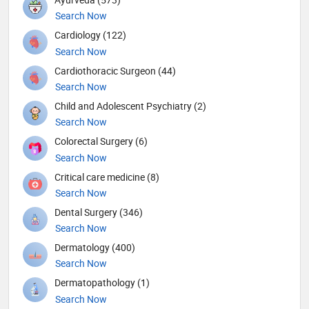
Search Now
Cardiology (122)
Search Now
Cardiothoracic Surgeon (44)
Search Now
Child and Adolescent Psychiatry (2)
Search Now
Colorectal Surgery (6)
Search Now
Critical care medicine (8)
Search Now
Dental Surgery (346)
Search Now
Dermatology (400)
Search Now
Dermatopathology (1)
Search Now