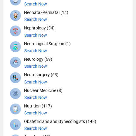
Search Now
Neonatal-Perinatal (14)
Search Now
Nephrology (54)
Search Now
Neurological Surgeon (1)
Search Now
Neurology (59)
Search Now
Neurosurgery (63)
Search Now
Nuclear Medicine (8)
Search Now
Nutrition (117)
Search Now
Obstetricians and Gynecologists (148)
Search Now