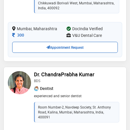
family-friendly clinic for high-end yet affordable dental
Chikkuwadi Borivali West, Mumbai, Maharashtra,
care. trust v&u dental care for a reliable and authentic
India, 400092
dental experience like no other. your smile is in good
hands with us
Mumbai, Maharashtra
DocIndia Verified
Consultation Fee
300
V&U Dental Care
Appointment Request
Dr. ChandraPrabha Kumar
BDS
Dentist
experienced and senior dentist
Room Number-2, Navdeep Society, St. Anthony
Road, Kalina, Mumbai, Maharashtra, India,
400091