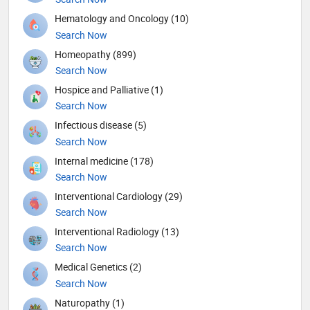
Hematology and Oncology (10)
Search Now
Homeopathy (899)
Search Now
Hospice and Palliative (1)
Search Now
Infectious disease (5)
Search Now
Internal medicine (178)
Search Now
Interventional Cardiology (29)
Search Now
Interventional Radiology (13)
Search Now
Medical Genetics (2)
Search Now
Naturopathy (1)