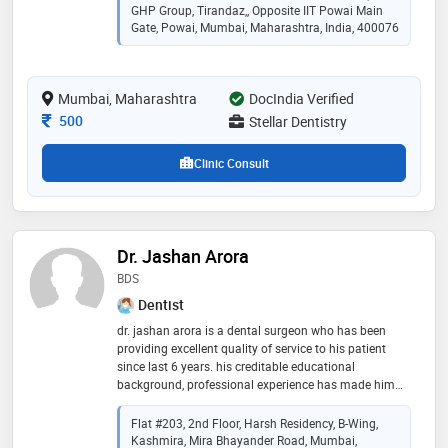
and treatment to preserve your oral health. oral
GHP Group, Tirandaz,, Opposite IIT Powai Main
implantology: offering cutting-edge tooth replacement
Gate, Powai, Mumbai, Maharashtra, India, 400076
solutions for a confident smile. surgical expertise:
proficient in safe and effective dental procedures.
patient-centered care: prioritizing your comfort and
Mumbai, Maharashtra
DocIndia Verified
satisfaction. i stay updated with the latest dental
advancements to provide top-quality care
Consultation Fee
500
Stellar Dentistry
Clinic Consult
Dr. Jashan Arora
BDS
Dentist
dr. jashan arora is a dental surgeon who has been
providing excellent quality of service to his patient
since last 6 years. his creditable educational
background, professional experience has made him
one of the best with both national and international
patients in practice. he is known for his commitment
Flat #203, 2nd Floor, Harsh Residency, B-Wing,
to seeking perfection in treatment for his patient. he
Kashmira, Mira Bhayander Road, Mumbai,