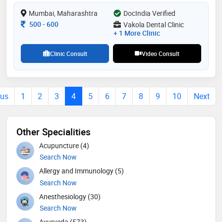
Mumbai, Maharashtra
DocIndia Verified
Consultation Fee
500
-
600
Vakola Dental Clinic
+ 1 More Clinic
Clinic Consult
Video Consult
ous
1
2
3
4
5
6
7
8
9
10
Next
Other Specialities
Acupuncture (4)
Search Now
Allergy and Immunology (5)
Search Now
Anesthesiology (30)
Search Now
Ayurveda (573)