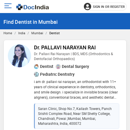
SIGN IN OR REGISTER
e
Open
main
u
Find Dentist in Mumbai
menu
Home
India
Mumbai
Dentist
Dr. PALLAVI NARAYAN RAI
Dr. Pallavi Rai Narayan | BDS, MDS (Orthodontics &
Dentofacial Orthopaedics)
Dentist
Dental Surgery
Pediatric Dentistry
i am dr. pallavi rai narayan, an orthodontist with 11+
years of clinical experience in dentistry, orthodontics,
and smile design. i specialize in invisible braces (clear
aligners), conventional braces, and aesthetic dental
treatments. i practice at smilesmith advanced
dentistry & invisible braces, powai, mumbai. i
Saran Clinic, Shop No.7, Kailash Towers, Panch
completed my bds from bharati vidyapeeth dental
Srishti Complex Road, Near SM Shetty College,
college, pune, followed by mds in orthodontics &
Chandivali, Powai ,Mumbai, Mumbai,
dentofacial orthopaedics from rguhs, bangalore. over
Maharashtra, India, 400072
the years, i have treated a wide range of orthodontic