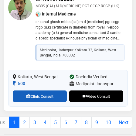
MBBS (CAL) M.D(MEDICINE) PGT CCGP RCGP (U.K)
Internal Medicine
dr. rahul ghosh mbbs (cal) m.d (medicine) pgt ccgp
rcgp (u.k) certificate in diabetes from royal liverpool
academy (u.k) general medicine consultant & cardio
diabetic specialist ex house physician of medicine
shambhunath pandit hospital (ipgmer sskm annex ii)
eedf hospital amri hospital apollo gleneagles hospital
Medipoint, Jadavpur Kolkata 32, Kolkata, West
Bengal, India, 700032
Kolkata, West Bengal
DocIndia Verified
Consultation Fee
500
Medipoint Jadavpur
Clinic Consult
Video Consult
ous
1
2
3
4
5
6
7
8
9
10
Next