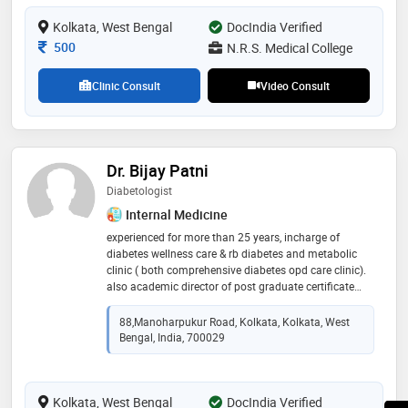
skills and gained valuable experience in patient care. i
Kolkata, West Bengal
approach each case with meticulous attention to
DocIndia Verified
detail, striving to uncover the root cause of illness and
Consultation Fee
500
N.R.S. Medical College
develop tailored treatment plans to promote recovery
and well-being.
Clinic Consult
Video Consult
Dr. Bijay Patni
Diabetologist
Internal Medicine
experienced for more than 25 years, incharge of
diabetes wellness care & rb diabetes and metabolic
clinic ( both comprehensive diabetes opd care clinic).
also academic director of post graduate certificate
course in diabetes. also have full fledged foot lab at
the second centre to screen foot in diabetes
88,Manoharpukur Road, Kolkata, Kolkata, West
Bengal, India, 700029
Kolkata, West Bengal
DocIndia Verified