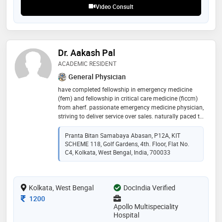
Video Consult
Dr. Aakash Pal
ACADEMIC RESIDENT
General Physician
have completed fellowship in emergency medicine
(fem) and fellowship in critical care medicine (ficcm)
from aherf. passionate emergency medicine physician,
striving to deliver service over sales. naturally paced to
work in a dynamic ecosystem, under high pressure
situations. pursuing royal college examinations
Pranta Bitan Samabaya Abasan, P12A, KIT
SCHEME 118, Golf Gardens, 4th. Floor, Flat No.
C4, Kolkata, West Bengal, India, 700033
Kolkata, West Bengal
DocIndia Verified
Consultation Fee
1200
Apollo Multispeciality
Hospital