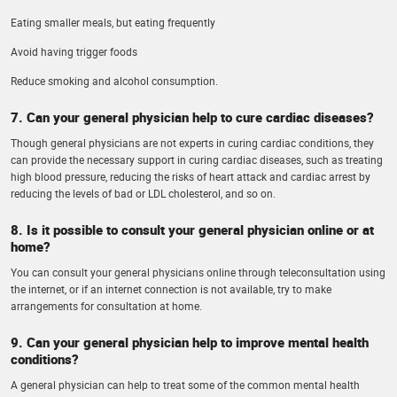
Eating smaller meals, but eating frequently
Avoid having trigger foods
Reduce smoking and alcohol consumption.
7. Can your general physician help to cure cardiac diseases?
Though general physicians are not experts in curing cardiac conditions, they
can provide the necessary support in curing cardiac diseases, such as treating
high blood pressure, reducing the risks of heart attack and cardiac arrest by
reducing the levels of bad or LDL cholesterol, and so on.
8. Is it possible to consult your general physician online or at
home?
You can consult your general physicians online through teleconsultation using
the internet, or if an internet connection is not available, try to make
arrangements for consultation at home.
9. Can your general physician help to improve mental health
conditions?
A general physician can help to treat some of the common mental health