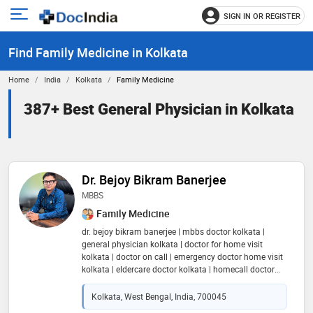
SIGN IN OR REGISTER
e
Open
main
u
Find Family Medicine in Kolkata
menu
Home
India
Kolkata
Family Medicine
387+ Best General Physician in Kolkata
Dr. Bejoy Bikram Banerjee
MBBS
Family Medicine
dr. bejoy bikram banerjee | mbbs doctor kolkata |
general physician kolkata | doctor for home visit
kolkata | doctor on call | emergency doctor home visit
kolkata | eldercare doctor kolkata | homecall doctor
kolkata | home visiting doctor kolkata | doctor for
online consultation india | in-clinic appointment
Kolkata, West Bengal, India, 700045
kolkata