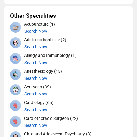
Other Specialities
Acupuncture (1)
Search Now
Addiction Medicine (2)
Search Now
Allergy and Immunology (1)
Search Now
Anesthesiology (15)
Search Now
Ayurveda (39)
Search Now
Cardiology (65)
Search Now
Cardiothoracic Surgeon (22)
Search Now
Child and Adolescent Psychiatry (3)