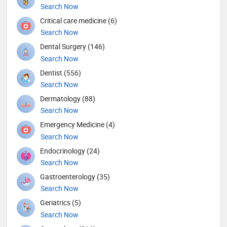
Search Now
Critical care medicine (6)
Search Now
Dental Surgery (146)
Search Now
Dentist (556)
Search Now
Dermatology (88)
Search Now
Emergency Medicine (4)
Search Now
Endocrinology (24)
Search Now
Gastroenterology (35)
Search Now
Geriatrics (5)
Search Now