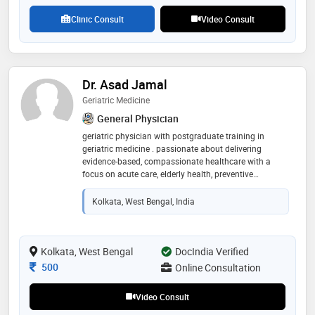
Clinic Consult
Video Consult
Dr. Asad Jamal
Geriatric Medicine
General Physician
geriatric physician with postgraduate training in
geriatric medicine . passionate about delivering
evidence-based, compassionate healthcare with a
focus on acute care, elderly health, preventive
medicine, and community service. committed to
continuous learning, clinical excellence, and improving
Kolkata, West Bengal, India
patient outcomes
Kolkata, West Bengal
DocIndia Verified
Consultation Fee
500
Online Consultation
Video Consult