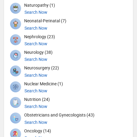
Naturopathy (1)
Search Now
Neonatal-Perinatal (7)
Search Now
Nephrology (23)
Search Now
Neurology (38)
Search Now
Neurosurgery (22)
Search Now
Nuclear Medicine (1)
Search Now
Nutrition (24)
Search Now
Obstetricians and Gynecologists (43)
Search Now
Oncology (14)