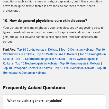
conditions such as high stress, anxiety, or depression, but if these conditions
prove to be quite severe, then it is advisable to contact a mental health
professional.
10. How do general physicians cure skin diseases?
Your general physicians might cure your skin diseases by suggesting certain
types of medications or might advise you to apply medical ointments and
gels, but you will have to consult a skin specialist if the skin diseases are
serious.
Find Also:
Top 10 Cardiologists in Kolkata
|
Top 10 Dentist in Kolkata
|
Top 10
Psychiatrists in Kolkata
|
Top 10 Pediatricians in Kolkata
|
Top 10 Urologists in
Kolkata
|
Top 10 Gastroenterologists in Kolkata
|
Top 10 Gynecologists in
Kolkata
|
Top 10 Nephrologists in Kolkata
|
Top 10 Neurologists in Kolkata
|
Top 10 Orthopedic Doctors in Kolkata
|
Top 10 ENT Doctors in Kolkata
|
Top 10
Homeopathic Doctors in Kolkata
Frequently Asked Questions
When to visit a general physician?