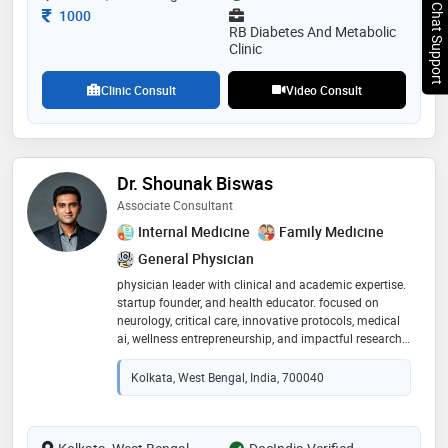
Chat Support
Consultation Fee
1000
RB Diabetes And Metabolic
Clinic
Clinic Consult
Video Consult
Dr. Shounak Biswas
Associate Consultant
Internal Medicine
Family Medicine
General Physician
physician leader with clinical and academic expertise.
startup founder, and health educator. focused on
neurology, critical care, innovative protocols, medical
ai, wellness entrepreneurship, and impactful research.
at present working as an associate consultant at
manipal hospitals in the department of neuro critical
Kolkata, West Bengal, India, 700040
care