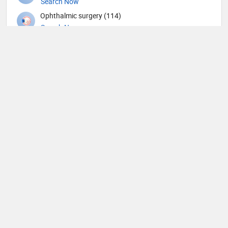
Search Now
Ophthalmic surgery (114)
Search Now
Optometry (1)
Search Now
Orthopedic Spine Surgeons (6)
Search Now
Orthopedic Surgeons (11)
Search Now
Orthopedics (117)
Search Now
Others (20)
Search Now
Otolaryngology (101)
Search Now
Pain management (4)
Search Now
Pathology (14)