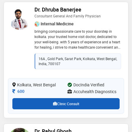
Dr. Dhruba Banerjee
Consultant General And Family Physician
Internal Medicine
bringing compassionate care to your doorstep in
kolkata. your trusted home visit doctor, dedicated to
your well-being. with 5 years of experience and a heart
for healing, i strive to make healthcare convenient and
personal. from routine check-ups to urgent care, i'm
here for you. serving families with empathy and
16A , Gold Park, Sarat Park, Kolkata, West Bengal,
expertise, i prioritize your health above all else. let me
India, 700107
bring comfort and peace of mind to your home.
experience healthcare tailored to your needs, without
the hassle of a clinic visit. your health, your home, my
Kolkata, West Bengal
priority. trust me to be your partner in wellness, right
DocIndia Verified
where you are
Consultation Fee
600
Accuhealth Diagnostics
Clinic Consult
Dr. Rahul Ghosh