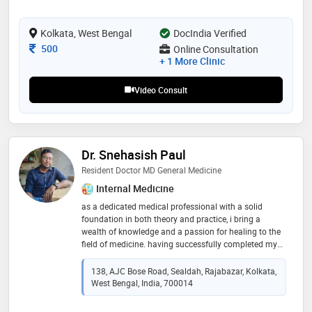
Kolkata, West Bengal
DocIndia Verified
Consultation Fee
500
Online Consultation
+ 1 More Clinic
Video Consult
Dr. Snehasish Paul
Resident Doctor MD General Medicine
Internal Medicine
as a dedicated medical professional with a solid
foundation in both theory and practice, i bring a
wealth of knowledge and a passion for healing to the
field of medicine. having successfully completed my
mbbs at rg kar medical college in kolkata, i am
currently furthering my education by pursuing a
138, AJC Bose Road, Sealdah, Rajabazar, Kolkata,
specialization in general medicine through a md
West Bengal, India, 700014
program at nrs medical college, kolkata. throughout
my academic journey, i have honed my diagnostic