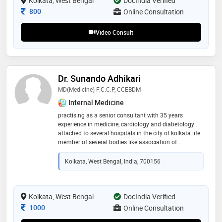
Kolkata, West Bengal
DocIndia Verified
Consultation Fee
800
Online Consultation
Video Consult
Dr. Sunando Adhikari
MD(medicine) F.C.C.P, CCEBDM
Internal Medicine
practising as a senior consultant with 35 years
experience in medicine, cardiology and diabetology .
attached to several hospitals in the city of kolkata.life
member of several bodies like association of
physicians india ( a.p.i), cardiological society of india
(c.s.i), research society for study of diabetes in india
Kolkata, West Bengal, India, 700156
(r.s.s.d.i)
Kolkata, West Bengal
DocIndia Verified
Consultation Fee
1000
Online Consultation