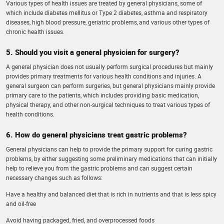
Various types of health issues are treated by general physicians, some of
which include diabetes mellitus or Type 2 diabetes, asthma and respiratory
diseases, high blood pressure, geriatric problems, and various other types of
chronic health issues.
5. Should you visit a general physician for surgery?
A general physician does not usually perform surgical procedures but mainly
provides primary treatments for various health conditions and injuries. A
general surgeon can perform surgeries, but general physicians mainly provide
primary care to the patients, which includes providing basic medication,
physical therapy, and other non-surgical techniques to treat various types of
health conditions.
6. How do general physicians treat gastric problems?
General physicians can help to provide the primary support for curing gastric
problems, by either suggesting some preliminary medications that can initially
help to relieve you from the gastric problems and can suggest certain
necessary changes such as follows:
Have a healthy and balanced diet that is rich in nutrients and that is less spicy
and oil-free
Avoid having packaged, fried, and overprocessed foods