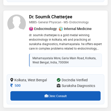
Dr. Soumik Chatterjee
MBBS- General Physican - MS- Endocrinology
Endocrinology
Internal Medicine
dr. soumik chatterjee is a gold medal winning
endocrinology in kolkata, wb and practicing at
suraksha diagnostics, mahamayatala. he offers expert
care in complex problems related to endocrinology,
diabetology, thyroid, obesity and podiatry. he is a
national excellence award honoree
Mahamayatala More, Garia Main Road, Kolkata,
West Bengal, India, 700084
Kolkata, West Bengal
DocIndia Verified
Consultation Fee
500
Suraksha Diagnostics
Clinic Consult