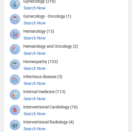
Gynecology (216)
Search Now
Gynecology - Oncology (1)
Search Now
Hematology (13)
Search Now
Hematology and Oncology (2)
Search Now
Homeopathy (153)
Search Now
Infectious disease (3)
Search Now
Internal medicine (113)
Search Now
Interventional Cardiology (16)
Search Now
Interventional Radiology (4)
Search Now