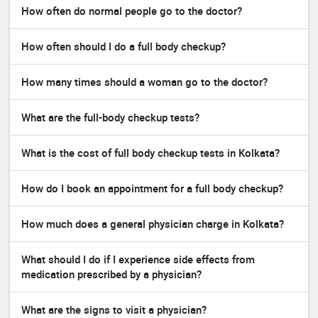
How often do normal people go to the doctor?
How often should I do a full body checkup?
How many times should a woman go to the doctor?
What are the full-body checkup tests?
What is the cost of full body checkup tests in Kolkata?
How do I book an appointment for a full body checkup?
How much does a general physician charge in Kolkata?
What should I do if I experience side effects from
medication prescribed by a physician?
What are the signs to visit a physician?