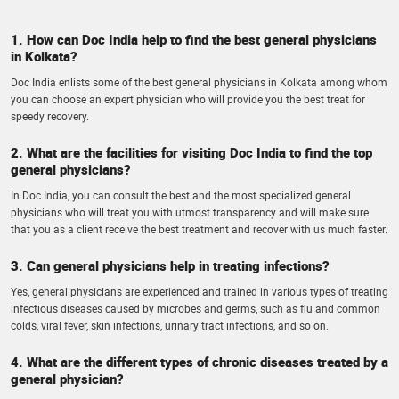
1. How can Doc India help to find the best general physicians
in Kolkata?
Doc India enlists some of the best general physicians in Kolkata among whom
you can choose an expert physician who will provide you the best treat for
speedy recovery.
2. What are the facilities for visiting Doc India to find the top
general physicians?
In Doc India, you can consult the best and the most specialized general
physicians who will treat you with utmost transparency and will make sure
that you as a client receive the best treatment and recover with us much faster.
3. Can general physicians help in treating infections?
Yes, general physicians are experienced and trained in various types of treating
infectious diseases caused by microbes and germs, such as flu and common
colds, viral fever, skin infections, urinary tract infections, and so on.
4. What are the different types of chronic diseases treated by a
general physician?