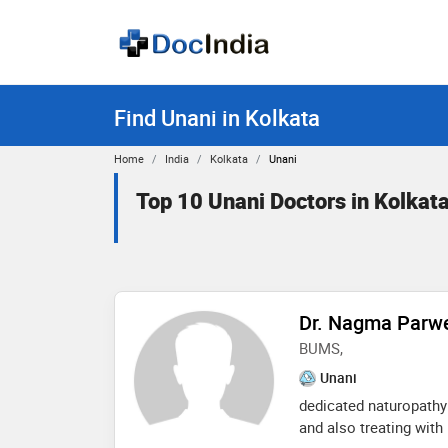
Find Unani in Kolkata
Home
India
Kolkata
Unani
Top 10 Unani Doctors in Kolkat
Dr. Nagma Parw
BUMS,
Unani
dedicated naturopathy 
and also treating with 