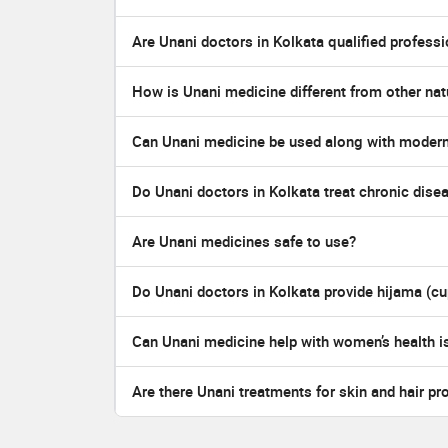
Are Unani doctors in Kolkata qualified profess
How is Unani medicine different from other nat
Can Unani medicine be used along with moder
Do Unani doctors in Kolkata treat chronic dise
Are Unani medicines safe to use?
Do Unani doctors in Kolkata provide hijama (cu
Can Unani medicine help with women’s health i
Are there Unani treatments for skin and hair pr