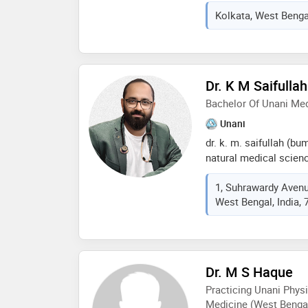
u can contact me for c
Kolkata, West Bengal
venesection etc minim
result with a weeks u 
Dr. K M Saifullah
Bachelor Of Unani Me
Unani
dr. k. m. saifullah (b
natural medical scien
world, park circus, kol
1, Suhrawardy Avenue
certified by the qualit
West Bengal, India,
honoured as the ‘revol
sciences’ from shri sh
minister, govt. of india
an esteemed magazine
and articles regarding
Dr. M S Haque
which all are very inf
Practicing Unani Physi
Medicine (West Bengal