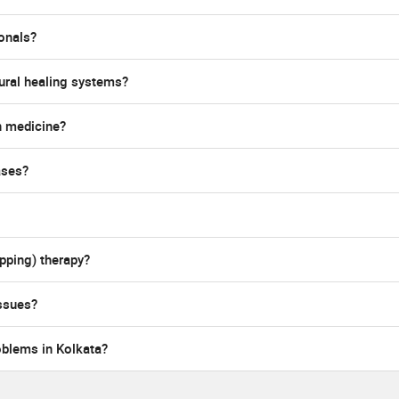
ionals?
ural healing systems?
n medicine?
ases?
pping) therapy?
ssues?
oblems in Kolkata?