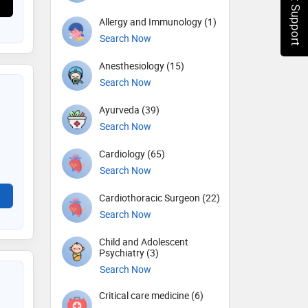
Chat Support
Allergy and Immunology (1)
Search Now
Anesthesiology (15)
Search Now
Ayurveda (39)
Search Now
Cardiology (65)
Search Now
Cardiothoracic Surgeon (22)
Search Now
Child and Adolescent
Psychiatry (3)
Search Now
Critical care medicine (6)