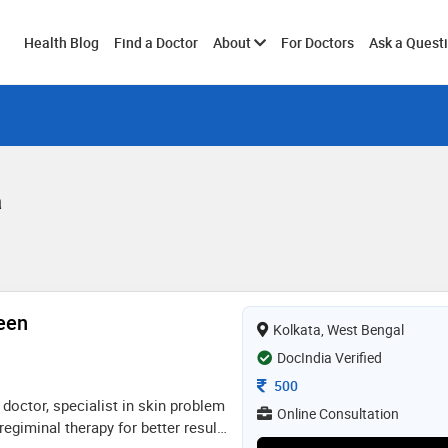
Toggle
Health Blog
Find a Doctor
About
For Doctors
Ask a Quest
submenu
a
een
Kolkata, West Bengal
DocIndia Verified
Consultation Fee
500
doctor, specialist in skin problem
Online Consultation
regiminal therapy for better result,