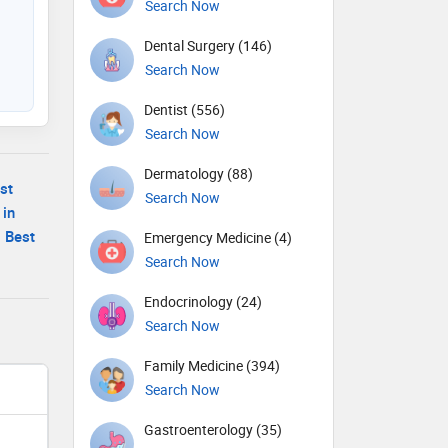
Search Now
Dental Surgery (146)
Search Now
Dentist (556)
Search Now
Dermatology (88)
st
Search Now
 in
|
Best
Emergency Medicine (4)
Search Now
Endocrinology (24)
Search Now
Family Medicine (394)
Search Now
Gastroenterology (35)