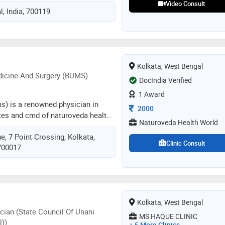
upping , leech therapy,
Video Consult
, India, 700119
um fee with fast guaranteed
can see the difference
Kolkata, West Bengal
dicine And Surgery (BUMS)
DocIndia Verified
1 Award
ums) is a renowned physician in
Consultation Fee
2000
ces and cmd of naturoveda health
Naturoveda Health World
kata, a nabh-accredited clinic
, 7 Point Crossing, Kolkata,
y council of india (qci). he has been
Clinic Consult
 700017
utionary icon of indian medical
ripad yesso naik, hon'ble ayush
. he is also the editor-in-chief of
, health companion. many blogs
 health have been written by him
Kolkata, West Bengal
ormative
cian (State Council Of Unani
MS HAQUE CLINIC
))
+ 5 More Clinics