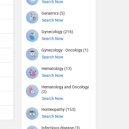
Search Now
Geriatrics (5)
Search Now
Gynecology (216)
Search Now
Gynecology - Oncology (1)
Search Now
Hematology (13)
Search Now
Hematology and Oncology
(2)
Search Now
Homeopathy (153)
Search Now
Infectious disease (3)