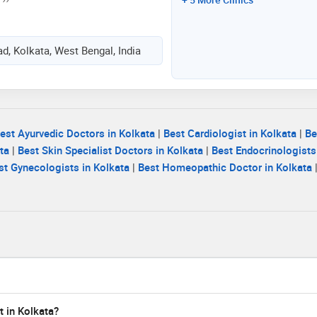
d, Kolkata, West Bengal, India
est Ayurvedic Doctors in Kolkata
|
Best Cardiologist in Kolkata
|
Be
ta
|
Best Skin Specialist Doctors in Kolkata
|
Best Endocrinologists
st Gynecologists in Kolkata
|
Best Homeopathic Doctor in Kolkata
t in Kolkata?