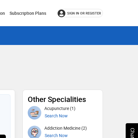
ion
Subscription Plans
SIGN IN OR REGISTER
Other Specialities
Acupuncture (1)
Search Now
Addiction Medicine (2)
Search Now