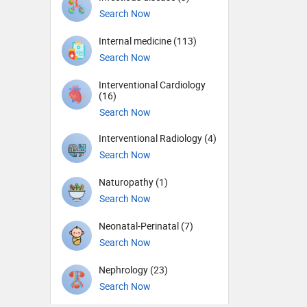
Search Now
Internal medicine (113)
Search Now
Interventional Cardiology
(16)
Search Now
Interventional Radiology (4)
Search Now
Naturopathy (1)
Search Now
Neonatal-Perinatal (7)
Search Now
Nephrology (23)
Search Now