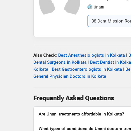
Unani
38 Dent Mission Roa
Also Check:
Best Anesthesiologists in Kolkata
|
B
Dental Surgeons in Kolkata
|
Best Dentist in Kolka
Kolkata
|
Best Gastroenterologists in Kolkata
|
Be
General Physician Doctors in Kolkata
Frequently Asked Questions
Are Unani treatments affordable in Kolkata?
What types of conditions do Unani doctors trea