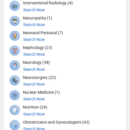
Interventional Radiology (4)
Search Now
Naturopathy (1)
Search Now
Neonatal-Perinatal (7)
Search Now
Nephrology (23)
Search Now
Neurology (38)
Search Now
Neurosurgery (22)
Search Now
Nuclear Medicine (1)
Search Now
Nutrition (24)
Search Now
Obstetricians and Gynecologists (43)
Search Now