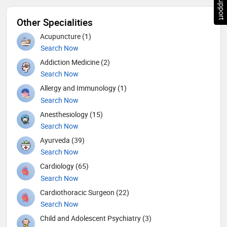
Other Specialities
Acupuncture (1)
Search Now
Addiction Medicine (2)
Search Now
Allergy and Immunology (1)
Search Now
Anesthesiology (15)
Search Now
Ayurveda (39)
Search Now
Cardiology (65)
Search Now
Cardiothoracic Surgeon (22)
Search Now
Child and Adolescent Psychiatry (3)