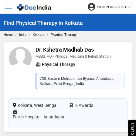
SIGN IN OR REGISTER
e
Open
main
u
Find Physical Therapy in Kolkata
menu
Home
India
Kolkata
Physical Therapy
Dr. Kshetra Madhab Das
MBBS, MD - Physical Medicine & Rehabilitation
Physical Therapy
730, Eastern Metropolitan Bypass, Anandapur,
Kolkata, West Bengal, India
Kolkata, West Bengal
2 Awards
Fortis Hospital - Anandapur
Chat Support