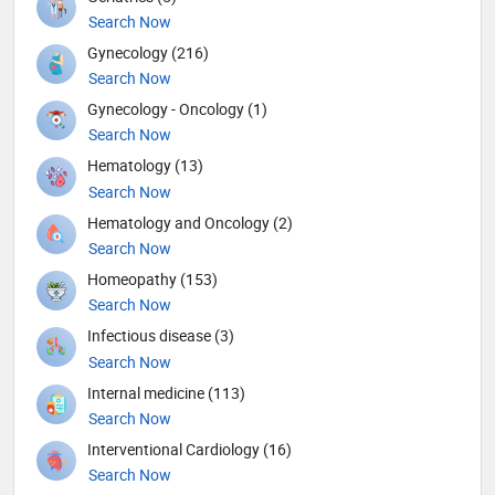
Search Now
Gynecology (216)
Search Now
Gynecology - Oncology (1)
Search Now
Hematology (13)
Search Now
Hematology and Oncology (2)
Search Now
Homeopathy (153)
Search Now
Infectious disease (3)
Search Now
Internal medicine (113)
Search Now
Interventional Cardiology (16)
Search Now