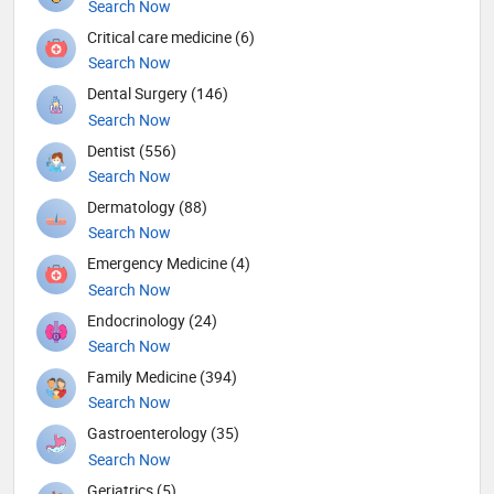
Search Now
Critical care medicine (6)
Search Now
Dental Surgery (146)
Search Now
Dentist (556)
Search Now
Dermatology (88)
Search Now
Emergency Medicine (4)
Search Now
Endocrinology (24)
Search Now
Family Medicine (394)
Search Now
Gastroenterology (35)
Search Now
Geriatrics (5)