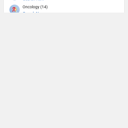
Oncology (14)
Search Now
Ophthalmic surgery (114)
Search Now
Optometry (1)
Search Now
Orthopedic Spine Surgeons (6)
Search Now
Orthopedic Surgeons (11)
Search Now
Orthopedics (117)
Search Now
Others (20)
Search Now
Otolaryngology (101)
Search Now
Pain management (4)