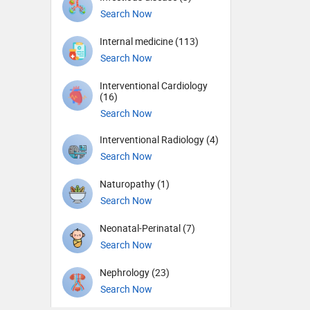
Search Now
Internal medicine (113)
Search Now
Interventional Cardiology
(16)
Search Now
Interventional Radiology (4)
Search Now
Naturopathy (1)
Search Now
Neonatal-Perinatal (7)
Search Now
Nephrology (23)
Search Now