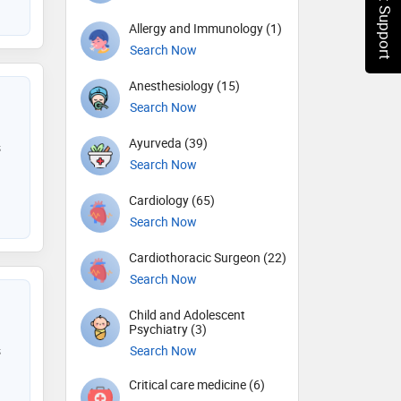
Chat Support
Allergy and Immunology (1)
Search Now
Anesthesiology (15)
Search Now
Ayurveda (39)
s
Search Now
Cardiology (65)
Search Now
Cardiothoracic Surgeon (22)
Search Now
Child and Adolescent
Psychiatry (3)
s
Search Now
Critical care medicine (6)