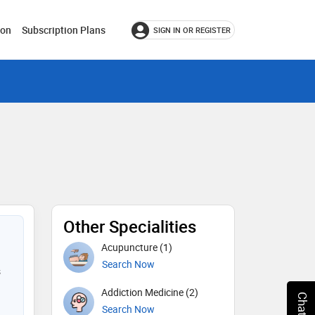
ion
Subscription Plans
SIGN IN OR REGISTER
Other Specialities
Acupuncture (1)
Search Now
s
Addiction Medicine (2)
Search Now