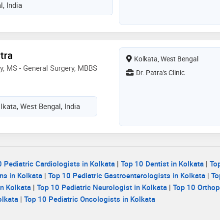
, India
tra
Kolkata, West Bengal
ry, MS - General Surgery, MBBS
Dr. Patra's Clinic
olkata, West Bengal, India
 Pediatric Cardiologists in Kolkata
|
Top 10 Dentist in Kolkata
|
To
ns in Kolkata
|
Top 10 Pediatric Gastroenterologists in Kolkata
|
To
n Kolkata
|
Top 10 Pediatric Neurologist in Kolkata
|
Top 10 Orthop
olkata
|
Top 10 Pediatric Oncologists in Kolkata