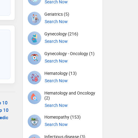
Search Now
Geriatrics (5)
Search Now
Gynecology (216)
Search Now
Gynecology - Oncology (1)
Search Now
Hematology (13)
Search Now
Hematology and Oncology
(2)
p 10
Search Now
p 10
Homeopathy (153)
edic
Search Now
Infectious disease (3)