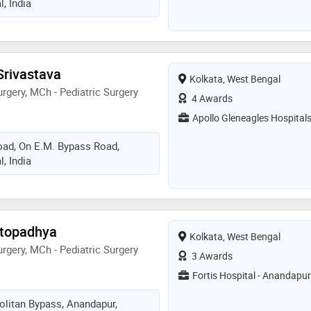
, India
 Srivastava
Kolkata, West Bengal
rgery, MCh - Pediatric Surgery
4 Awards
Apollo Gleneagles Hospital
Road, On E.M. Bypass Road,
, India
ttopadhya
Kolkata, West Bengal
rgery, MCh - Pediatric Surgery
3 Awards
Fortis Hospital - Anandapur
olitan Bypass, Anandapur,