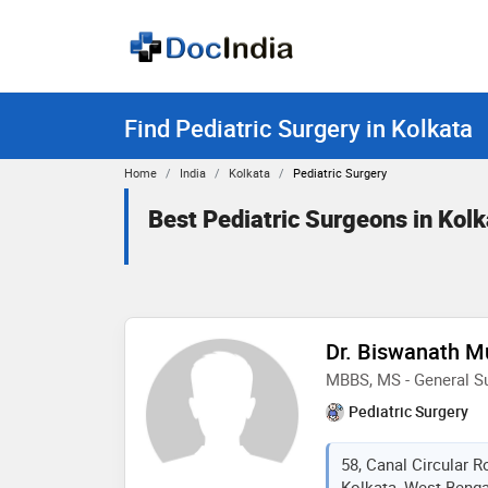
Find Pediatric Surgery in Kolkata
Home
India
Kolkata
Pediatric Surgery
Best Pediatric Surgeons in Kolk
Dr. Biswanath 
MBBS, MS - General Su
Pediatric Surgery
58, Canal Circular 
Kolkata, West Bengal