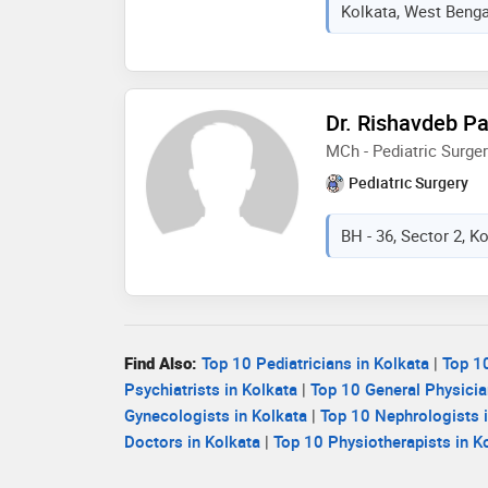
Kolkata, West Bengal
Dr. Rishavdeb Pa
MCh - Pediatric Surge
Pediatric Surgery
BH - 36, Sector 2, K
Find Also:
Top 10 Pediatricians in Kolkata
|
Top 10
Psychiatrists in Kolkata
|
Top 10 General Physicia
Gynecologists in Kolkata
|
Top 10 Nephrologists i
Doctors in Kolkata
|
Top 10 Physiotherapists in K