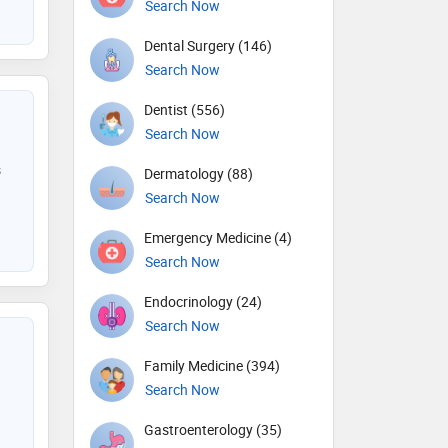
Search Now
Dental Surgery (146)
Search Now
Dentist (556)
Search Now
s
Dermatology (88)
Search Now
Emergency Medicine (4)
Search Now
Endocrinology (24)
Search Now
Family Medicine (394)
Search Now
Gastroenterology (35)