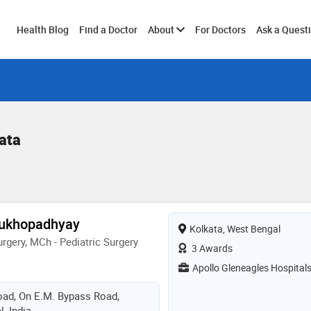
Toggle
Health Blog
Find a Doctor
About
For Doctors
Ask a Quest
submenu
ata
Mukhopadhyay
Kolkata, West Bengal
rgery, MCh - Pediatric Surgery
3 Awards
Apollo Gleneagles Hospital
Road, On E.M. Bypass Road,
, India