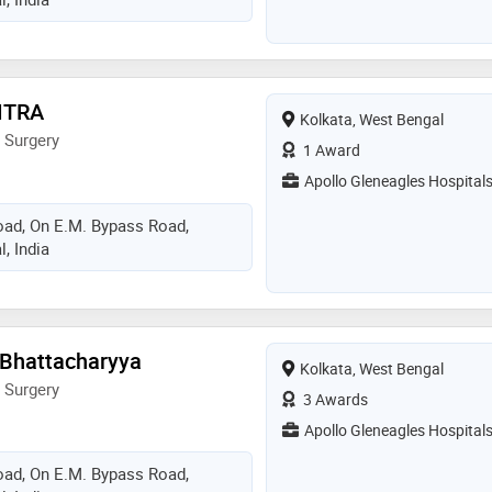
ITRA
Kolkata, West Bengal
 Surgery
1 Award
Apollo Gleneagles Hospital
Road, On E.M. Bypass Road,
, India
 Bhattacharyya
Kolkata, West Bengal
 Surgery
3 Awards
Apollo Gleneagles Hospital
Road, On E.M. Bypass Road,