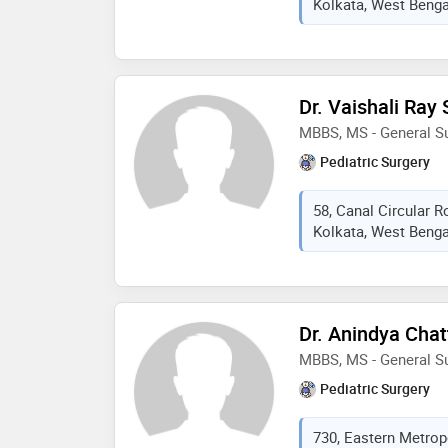
Kolkata, West Bengal
Dr. Vaishali Ray
MBBS, MS - General Su
Pediatric Surgery
58, Canal Circular 
Kolkata, West Bengal
Dr. Anindya Cha
MBBS, MS - General Su
Pediatric Surgery
730, Eastern Metrop