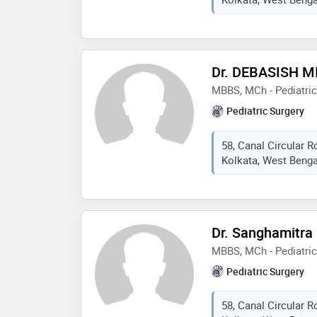
Dr. DEBASISH M
MBBS, MCh - Pediatric
Pediatric Surgery
58, Canal Circular 
Kolkata, West Bengal
Dr. Sanghamitra
MBBS, MCh - Pediatric
Pediatric Surgery
58, Canal Circular 