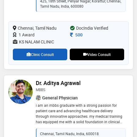
425, 18th Street, Periyar Nagar, Korattur, Chennai,
spitals.as a consultant infectious diseases, she aims a
Tamil Nadu, India, 600080
t proper utilisation of antibiotics ie right antibiotics,
right dose, right mode prescribed for the right amount
of time in the treatment of all kinds of infections -
Chennai, Tamil Nadu
respiratory, stomach, urinary, sti , skin and throat.
DocIndia Verified
she also specialises in diabetes and chronic diseases
Consultation Fee
1 Award
500
like hypertension , hyperlipidemia, asthma and thyroid
KS NALAM CLINIC
Clinic Consult
Video Consult
Dr. Aditya Agrawal
MBBS
General Physician
i am an mbbs graduate with a strong passion for
patient care and advancing healthcare delivery
through innovative approaches. my medical training
has equipped me with a solid foundation in clinical
skills, diagnosis, and management of a wide spectrum
of health conditions
Chennai, Tamil Nadu, India, 600018