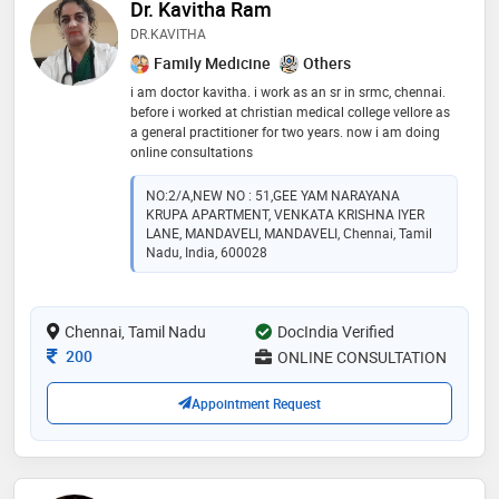
Dr. Kavitha Ram
DR.KAVITHA
Family Medicine
Others
i am doctor kavitha. i work as an sr in srmc, chennai.
before i worked at christian medical college vellore as
a general practitioner for two years. now i am doing
online consultations
NO:2/A,NEW NO : 51,GEE YAM NARAYANA
KRUPA APARTMENT, VENKATA KRISHNA IYER
LANE, MANDAVELI, MANDAVELI, Chennai, Tamil
Nadu, India, 600028
Chennai, Tamil Nadu
DocIndia Verified
Consultation Fee
200
ONLINE CONSULTATION
Appointment Request