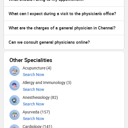
What can I expect during a visit to the physician’s office?
What are the charges of a general physician in Chennai?
Can we consult general physicians online?
Other Specialities
Acupuncture (4)
Search Now
Allergy and Immunology (3)
Search Now
Anesthesiology (82)
Search Now
Ayurveda (157)
Search Now
Cardiology (141)