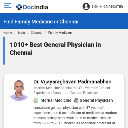
SIGN IN OR REGISTER
e
Open
main
u
Find Family Medicine in Chennai
menu
Home
India
Chennai
Family Medicine
1010+ Best General Physician in
Chennai
Dr. Vijayaraghavan Padmanabhan
Internal Medicine Specialist | 37+ Years Of Clinical
Experience | Consultant General Physician
Internal Medicine
General Physician
consultant general physician with 37 years of
experience. retired as professor of medicine at madras
medical college after working in tn medical service
from 1989 to 2016. worked as associate professor of
medicine on contractual basis at esic medical college,