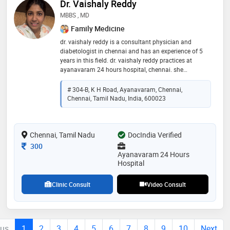
Dr. Vaishaly Reddy
MBBS , MD
Family Medicine
dr. vaishaly reddy is a consultant physician and
diabetologist in chennai and has an experience of 5
years in this field. dr. vaishaly reddy practices at
ayanavaram 24 hours hospital, chennai. she
completed mbbs from vydehi institute of medical
sciences and research centre, bangalore in 2021. md
# 304-B, K H Road, Ayanavaram, Chennai,
(microbiology & infectious diseases) from saveetha
Chennai, Tamil Nadu, India, 600023
medical college. fellowship in critical care medicine
and fellowship in diabetes mellitus, from apollo
hospital, chennai
Chennai, Tamil Nadu
DocIndia Verified
Consultation Fee
300
Ayanavaram 24 Hours
Hospital
Clinic Consult
Video Consult
ous
1
2
3
4
5
6
7
8
9
10
Next