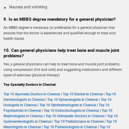
Nausea and vomiting
9. Is an MBBS degree mandatory for a general physician?
An MBBS degree is necessary (or preferable) for a general physician that
ensures that the doctor is experienced and qualified enough to treat your
health issues.
10. Can general physicians help treat bone and muscle joint
problems?
Yes, a general physicians can help to treat bone and muscle joint problems
using compression (hot and cold) and suggesting medications and different
types of exercises (physical therapy).
Top Specialty Doctors in Chennai
Top 10 Ayurveda Doctors in Chennai
|
Top 10 Dentist in Chennai
|
Top 10
Dermatologists in Chennai
|
Top 10 Gynecologists in Chennai
|
Top 10
Urologists in Chennai
|
Top 10 Ophthalmologists in Chennai
|
Top 10
Psychiatrists in Chennai
|
Top 10 Endocrinologists in Chennai
|
Top 10
Nephrologists in Chennai
|
Top 10 Orthopedic Doctors in Chennai
|
Top 10
Gastroenterologists in Chennai
|
Top 10 Pediatricians in Chennai
|
Top 10
Neurologists in Chennai
|
Top 10 Pulmonologists in Chennai
|
Top 10