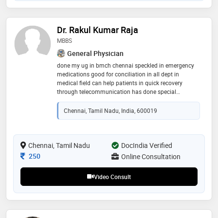
Dr. Rakul Kumar Raja
MBBS
General Physician
done my ug in bmch chennai speckled in emergency
medications good for conciliation in all dept in
medical field can help patients in quick recovery
through telecommunication has done special
workshop in psychiatry opinion and alcohol
withdrawal !!
Chennai, Tamil Nadu, India, 600019
Chennai, Tamil Nadu
DocIndia Verified
Consultation Fee
250
Online Consultation
Video Consult