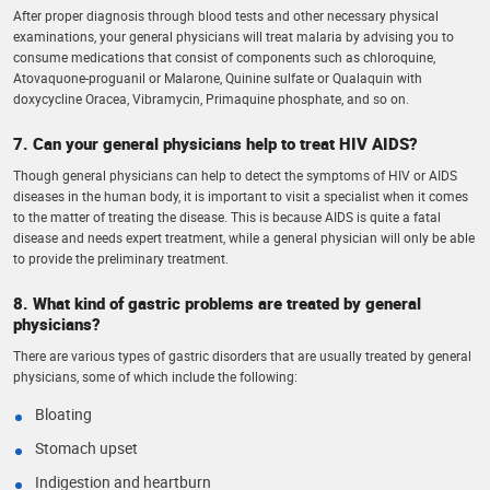
After proper diagnosis through blood tests and other necessary physical
examinations, your general physicians will treat malaria by advising you to
consume medications that consist of components such as chloroquine,
Atovaquone-proguanil or Malarone, Quinine sulfate or Qualaquin with
doxycycline Oracea, Vibramycin, Primaquine phosphate, and so on.
7. Can your general physicians help to treat HIV AIDS?
Though general physicians can help to detect the symptoms of HIV or AIDS
diseases in the human body, it is important to visit a specialist when it comes
to the matter of treating the disease. This is because AIDS is quite a fatal
disease and needs expert treatment, while a general physician will only be able
to provide the preliminary treatment.
8. What kind of gastric problems are treated by general
physicians?
There are various types of gastric disorders that are usually treated by general
physicians, some of which include the following:
Bloating
Stomach upset
Indigestion and heartburn