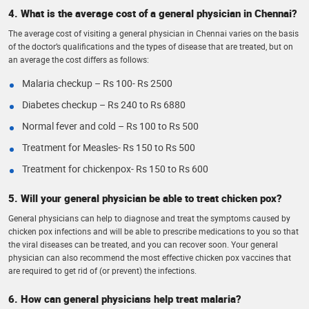
4. What is the average cost of a general physician in Chennai?
The average cost of visiting a general physician in Chennai varies on the basis
of the doctor’s qualifications and the types of disease that are treated, but on
an average the cost differs as follows:
Malaria checkup – Rs 100- Rs 2500
Diabetes checkup – Rs 240 to Rs 6880
Normal fever and cold – Rs 100 to Rs 500
Treatment for Measles- Rs 150 to Rs 500
Treatment for chickenpox- Rs 150 to Rs 600
5. Will your general physician be able to treat chicken pox?
General physicians can help to diagnose and treat the symptoms caused by
chicken pox infections and will be able to prescribe medications to you so that
the viral diseases can be treated, and you can recover soon. Your general
physician can also recommend the most effective chicken pox vaccines that
are required to get rid of (or prevent) the infections.
6. How can general physicians help treat malaria?