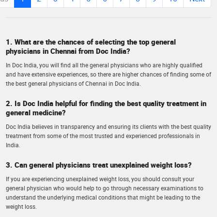
1. What are the chances of selecting the top general
physicians in Chennai from Doc India?
In Doc India, you will find all the general physicians who are highly qualified
and have extensive experiences, so there are higher chances of finding some of
the best general physicians of Chennai in Doc India.
2. Is Doc India helpful for finding the best quality treatment in
general medicine?
Doc India believes in transparency and ensuring its clients with the best quality
treatment from some of the most trusted and experienced professionals in
India.
3. Can general physicians treat unexplained weight loss?
If you are experiencing unexplained weight loss, you should consult your
general physician who would help to go through necessary examinations to
understand the underlying medical conditions that might be leading to the
weight loss.