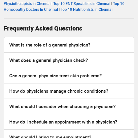
Physiotherapists in Chennai
|
Top 10 ENT Specialists in Chennai
|
Top 10
Homeopathy Doctors in Chennai
|
Top 10 Nutritionists in Chennai
Frequently Asked Questions
What is the role of a general physician?
What does a general physician check?
Can a general physician treat skin problems?
How do physicians manage chronic conditions?
What should I consider when choosing a physician?
How do I schedule an appointment with a physician?
What should I bring to my appointment?