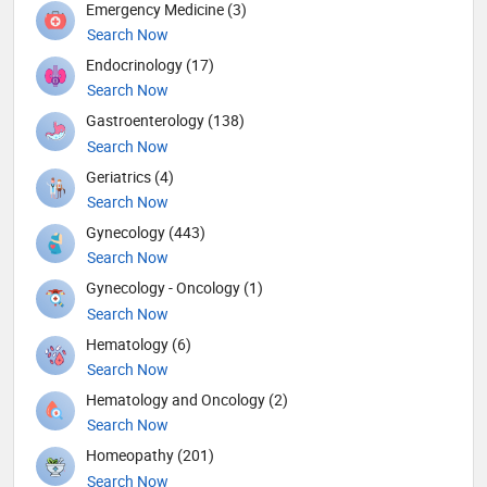
Emergency Medicine (3)
Search Now
Endocrinology (17)
Search Now
Gastroenterology (138)
Search Now
Geriatrics (4)
Search Now
Gynecology (443)
Search Now
Gynecology - Oncology (1)
Search Now
Hematology (6)
Search Now
Hematology and Oncology (2)
Search Now
Homeopathy (201)
Search Now