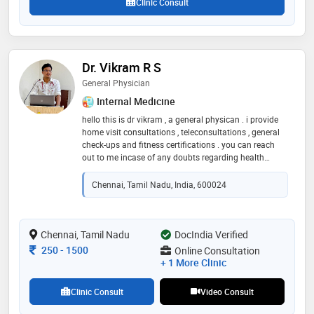
Clinic Consult
Dr. Vikram R S
General Physician
Internal Medicine
hello this is dr vikram , a general physican . i provide
home visit consultations , teleconsultations , general
check-ups and fitness certifications . you can reach
out to me incase of any doubts regarding health
concerns , higher speciality references and planning
your next step in the ongoing treatment
Chennai, Tamil Nadu, India, 600024
Chennai, Tamil Nadu
DocIndia Verified
Consultation Fee
250
-
1500
Online Consultation
+ 1 More Clinic
Clinic Consult
Video Consult