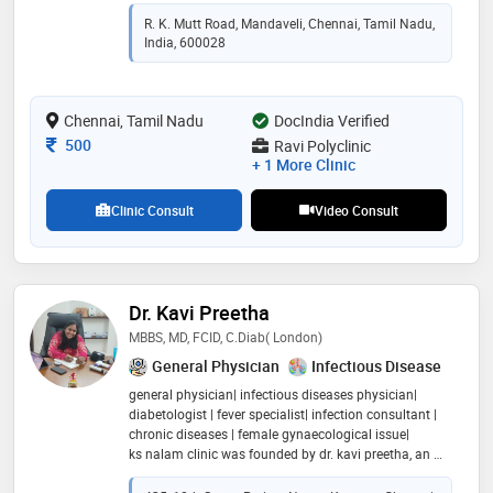
chennai from 2017 to 2026. author of the book 'subtle
R. K. Mutt Road, Mandaveli, Chennai, Tamil Nadu,
medicine' (kdp)
India, 600028
Chennai, Tamil Nadu
DocIndia Verified
Consultation Fee
500
Ravi Polyclinic
+ 1 More Clinic
Clinic Consult
Video Consult
Dr. Kavi Preetha
MBBS, MD, FCID, C.diab( London)
General Physician
Infectious Disease
general physician| infectious diseases physician|
diabetologist | fever specialist| infection consultant |
chronic diseases | female gynaecological issue|
ks nalam clinic was founded by dr. kavi preetha, an m
bbs , md (mic), c. diab and fcid doctor with 11 years of
clinical experience across government and private ho