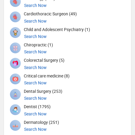
Search Now
Cardiothoracic Surgeon (49)
Search Now
Child and Adolescent Psychiatry (1)
Search Now
Chiropractic (1)
Search Now
Colorectal Surgery (5)
Search Now
Critical care medicine (8)
Search Now
Dental Surgery (253)
Search Now
Dentist (1795)
Search Now
Dermatology (251)
Search Now