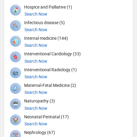
Hospice and Palliative (1)
Search Now
Infectious disease (5)
Search Now
Internal medicine (144)
Search Now
Interventional Cardiology (33)
Search Now
Interventional Radiology (1)
Search Now
Maternal-Fetal Medicine (2)
Search Now
Naturopathy (3)
Search Now
Neonatal-Perinatal (17)
Search Now
Nephrology (67)