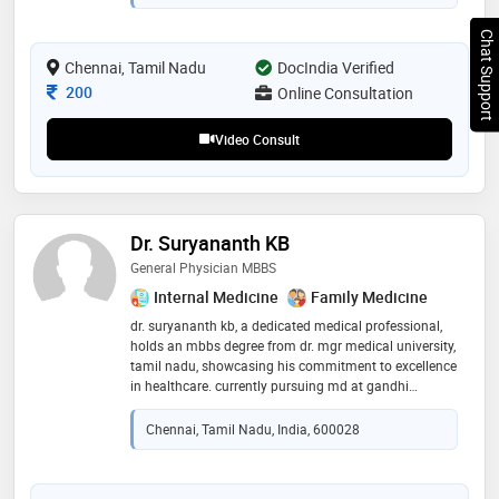
Chat Support
Chennai, Tamil Nadu
DocIndia Verified
Consultation Fee
200
Online Consultation
Video Consult
Dr. Suryananth KB
General Physician MBBS
Internal Medicine
Family Medicine
dr. suryananth kb, a dedicated medical professional,
holds an mbbs degree from dr. mgr medical university,
tamil nadu, showcasing his commitment to excellence
in healthcare. currently pursuing md at gandhi
medical college, bhopal, he continues to expand his
knowledge and expertise in the field. with over four
Chennai, Tamil Nadu, India, 600028
years of hands-on experience, dr. suryananth has
demonstrated a profound understanding of medical
practices and a compassionate approach toward