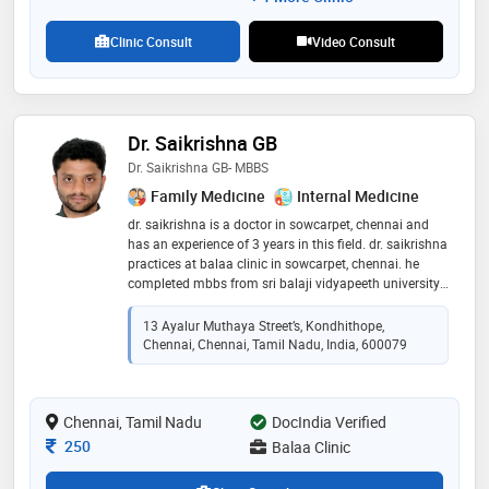
Clinic Consult
Video Consult
Dr. Saikrishna GB
Dr. Saikrishna GB- MBBS
Family Medicine
Internal Medicine
dr. saikrishna is a doctor in sowcarpet, chennai and
has an experience of 3 years in this field. dr. saikrishna
practices at balaa clinic in sowcarpet, chennai. he
completed mbbs from sri balaji vidyapeeth university
(sbvu) in 2019 and certification course of diabetes
managment in dec 2022
13 Ayalur Muthaya Street’s, Kondhithope,
Chennai, Chennai, Tamil Nadu, India, 600079
Chennai, Tamil Nadu
DocIndia Verified
Consultation Fee
250
Balaa Clinic