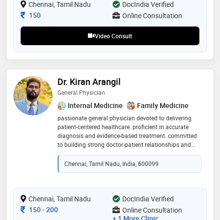
patient care. his educational journey reflects a strong
Chennai, Tamil Nadu
DocIndia Verified
foundation in medicine, and his pursuit of an
Consultation Fee
150
Online Consultation
advanced degree underscores his dedication to
staying at the forefront of medical advancements
Video Consult
Dr. Kiran Arangil
General Physician
Internal Medicine
Family Medicine
passionate general physician devoted to delivering
patient-centered healthcare. proficient in accurate
diagnosis and evidence-based treatment. committed
to building strong doctor-patient relationships and
promoting preventive care for optimal health
outcomes
Chennai, Tamil Nadu, India, 600099
Chennai, Tamil Nadu
DocIndia Verified
Consultation Fee
150
-
200
Online Consultation
+ 1 More Clinic