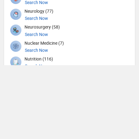
Search Now
Neurology (77)
Search Now
Neurosurgery (58)
Search Now
Nuclear Medicine (7)
Search Now
Nutrition (116)
Search Now
Obstetricians and Gynecologists (141)
Search Now
Oncology (34)
Search Now
Ophthalmic surgery (227)
Search Now
Ophthalmology (4)
Search Now
Optometry (4)