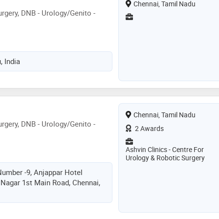
Chennai, Tamil Nadu
rgery, DNB - Urology/Genito -
, India
Chennai, Tamil Nadu
rgery, DNB - Urology/Genito -
2 Awards
Ashvin Clinics - Centre For
Urology & Robotic Surgery
umber -9, Anjappar Hotel
i Nagar 1st Main Road, Chennai,