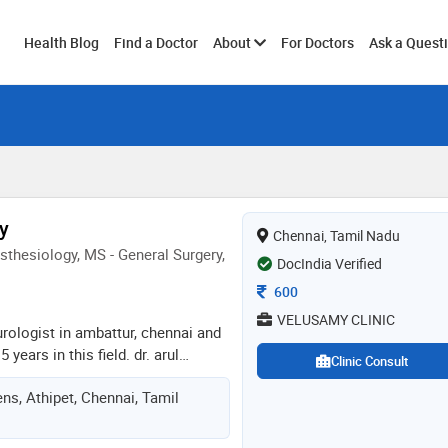
Toggle
Health Blog
Find a Doctor
About
For Doctors
Ask a Quest
submenu
y
Chennai, Tamil Nadu
thesiology, MS - General Surgery,
DocIndia Verified
Consultation Fee
600
VELUSAMY CLINIC
 urologist in ambattur, chennai and
years in this field. dr. arul
Clinic Consult
velusamy clinic in ambattur,
ns, Athipet, Chennai, Tamil
d mbbs from annamalai university
esthesiology from stanley medical
hennai in 2010 and ms - general