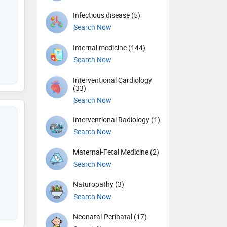
Infectious disease (5)
Search Now
Internal medicine (144)
Search Now
Interventional Cardiology
(33)
Search Now
Interventional Radiology (1)
Search Now
Maternal-Fetal Medicine (2)
Search Now
Naturopathy (3)
Search Now
Neonatal-Perinatal (17)