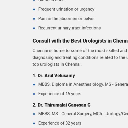
Frequent urination or urgency
Pain in the abdomen or pelvis
Recurrent urinary tract infections
Consult with the Best Urologists in Chenn
Chennai is home to some of the most skilled and e
diagnosing and treating conditions related to the
top urologists in Chennai.
1. Dr. Arul Velusamy
MBBS, Diploma in Anesthesiology, MS - General
Experience of 15 years
2. Dr. Thirumalai Ganesan G
MBBS, MS - General Surgery, MCh - Urology/Gen
Experience of 32 years