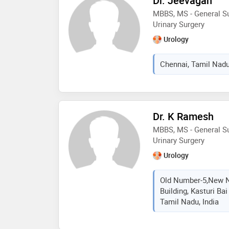
Dr. Jeevagan
MBBS, MS - General Su
Urinary Surgery
Urology
Chennai, Tamil Nadu
Dr. K Ramesh
MBBS, MS - General Su
Urinary Surgery
Urology
Old Number-5,New N
Building, Kasturi Ba
Tamil Nadu, India