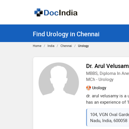
Find Urology in Chennai
Home
India
Chennai
Urology
Dr. Arul Velusam
MBBS, Diploma In Anes
MCh - Urology
Urology
dr. arul velusamy is a
has an experience of 15 
velusamy practices at 
104, VGN Oval Garde
chennai. he complete
Nadu, India, 600058
in 2006,diploma in an
college & hospital , c