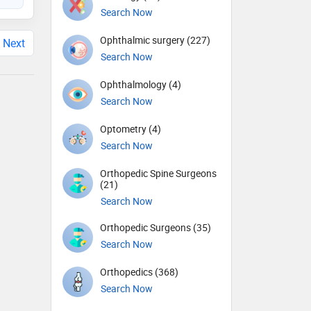
Search Now
Ophthalmic surgery (227)
Next
Search Now
Ophthalmology (4)
Search Now
Optometry (4)
Search Now
Orthopedic Spine Surgeons
(21)
Search Now
Orthopedic Surgeons (35)
Search Now
Orthopedics (368)
Search Now