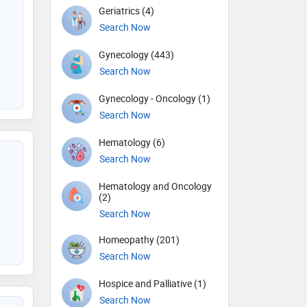
Geriatrics (4)
Search Now
Gynecology (443)
Search Now
Gynecology - Oncology (1)
Search Now
Hematology (6)
Search Now
Hematology and Oncology
(2)
Search Now
Homeopathy (201)
Search Now
Hospice and Palliative (1)
Search Now