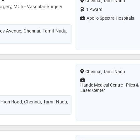
Chennai, Tamil Nadu
rgery, MCh - Vascular Surgery
1 Award
Apollo Spectra Hospitals
dev Avenue, Chennai, Tamil Nadu,
Chennai, Tamil Nadu
Hande Medical Centre - Piles &
Laser Center
igh Road, Chennai, Tamil Nadu,