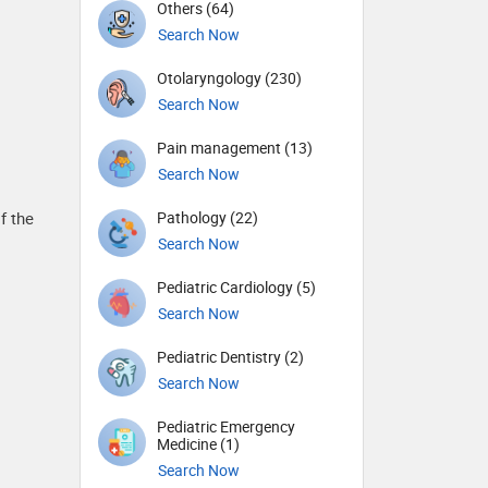
Others (64)
Search Now
Otolaryngology (230)
Search Now
Pain management (13)
Search Now
Pathology (22)
f the
Search Now
Pediatric Cardiology (5)
Search Now
Pediatric Dentistry (2)
Search Now
Pediatric Emergency
Medicine (1)
Search Now