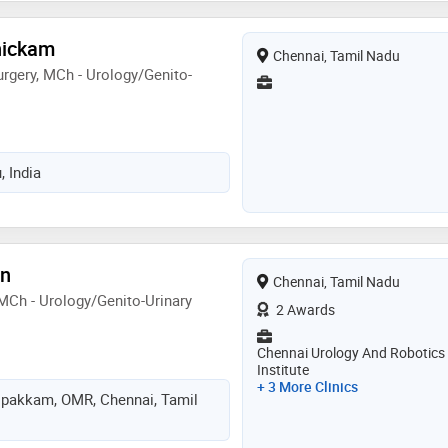
nickam
Chennai, Tamil Nadu
rgery, MCh - Urology/Genito-
, India
an
Chennai, Tamil Nadu
 MCh - Urology/Genito-Urinary
2 Awards
Chennai Urology And Robotics
Institute
+ 3 More Clinics
ipakkam, OMR, Chennai, Tamil