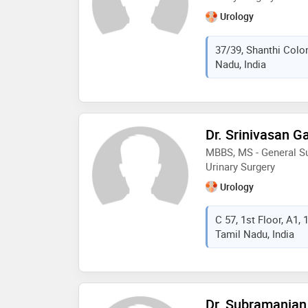
Urology
37/39, Shanthi Colo
Nadu, India
Dr. Srinivasan 
MBBS, MS - General Su
Urinary Surgery
Urology
C 57, 1st Floor, A1,
Tamil Nadu, India
Dr. Subramanian