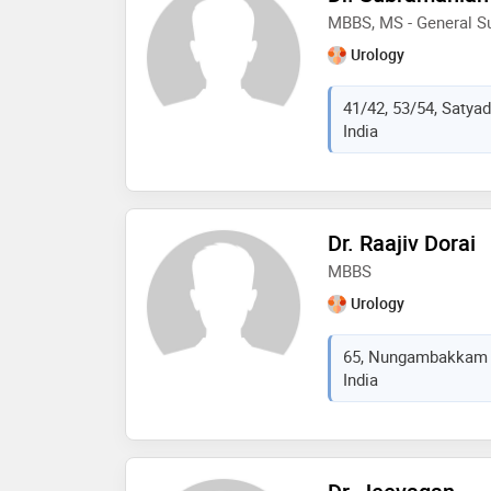
MBBS, MS - General Su
Urology
41/42, 53/54, Satya
India
Dr. Raajiv Dorai
MBBS
Urology
65, Nungambakkam H
India