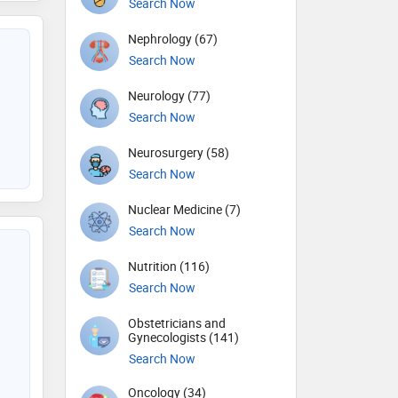
Search Now
Nephrology (67)
Search Now
Neurology (77)
Search Now
Neurosurgery (58)
Search Now
Nuclear Medicine (7)
Search Now
Nutrition (116)
Search Now
Obstetricians and
Gynecologists (141)
Search Now
Oncology (34)