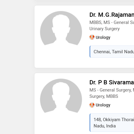
Dr. M.G.Rajama
MBBS, MS - General Su
Urinary Surgery
Urology
Chennai, Tamil Nadu
Dr. P B Sivaram
MS - General Surgery,
Surgery, MBBS
Urology
148, Okkiyam Thora
Nadu, India