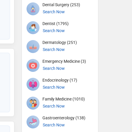
Dental Surgery (253)
Search Now
Dentist (1795)
Search Now
Dermatology (251)
Search Now
Emergency Medicine (3)
Search Now
Endocrinology (17)
Search Now
Family Medicine (1010)
Search Now
Gastroenterology (138)
Search Now