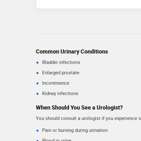
Common Urinary Conditions
Bladder infections
Enlarged prostate
Incontinence
Kidney infections
When Should You See a Urologist?
You should consult a urologist if you experience
Pain or burning during urination
Blood in urine