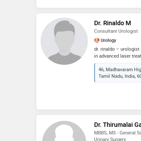
surgery from madurai 
madurai in 2016
Dr. Rinaldo M
Consultant Urologist
Urology
dr. rinaldo – urologist
in advanced laser tre
prostate issues. speci
46, Madhavaram Hig
intrarenal surgery). sk
Tamil Nadu, India, 
andrology, reconstruct
urological procedures
Dr. Thirumalai 
MBBS, MS - General Su
Urinary Surgery