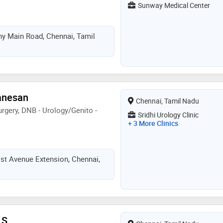
Sunway Medical Center
ny Main Road, Chennai, Tamil
Ganesan
Chennai, Tamil Nadu
rgery, DNB - Urology/Genito -
Sridhi Urology Clinic
+ 3 More Clinics
 1st Avenue Extension, Chennai,
 S