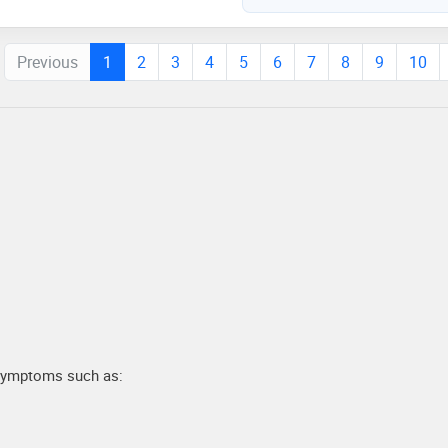
Previous
1
2
3
4
5
6
7
8
9
10
 symptoms such as: