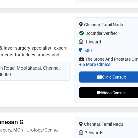
medical college & hospital,
Chennai, Tamil Nadu
DocIndia Verified
1 Award
 & laser surgery specialist. expert
Consultation Fee
500
atments for kidney stones and
The Stone And Prostate Clin
al focus on rirs (retrograde
+ 5 More Clinics
h Road, Moolakadai, Chennai,
illed in endourology, uro-oncology,
600060
ive and minimally invasive
Clinic Consult
Video Consult
Ganesan G
Chennai, Tamil Nadu
rgery, MCh - Urology/Genito-
3 Awards