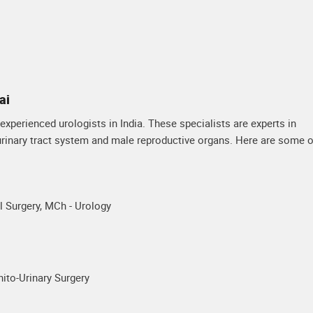
ai
xperienced urologists in India. These specialists are experts in
 urinary tract system and male reproductive organs. Here are some o
 Surgery, MCh - Urology
ito-Urinary Surgery