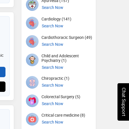
Ayurveda (157)
Search Now
Cardiology (141)
Search Now
Cardiothoracic Surgeon (49)
Search Now
ic
Child and Adolescent
Psychiatry (1)
Search Now
Chiropractic (1)
Search Now
Chat Support
Colorectal Surgery (5)
Search Now
Critical care medicine (8)
Search Now