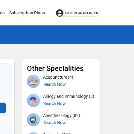
ion
Subscription Plans
SIGN IN OR REGISTER
Other Specialities
Acupuncture (4)
Search Now
Allergy and Immunology (3)
Search Now
Anesthesiology (82)
Search Now