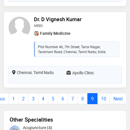
Dr. D Vignesh Kumar
MBBS
Family Medicine
Plot Number 46, 7th Street, Tansi Nagar,
Taramani Road, Chennai, Tamil Nadu, India
Chennai, Tamil Nadu
Apollo Clinic
ous
1
2
3
4
5
6
7
8
9
10
Next
Other Specialities
Acupuncture (4)