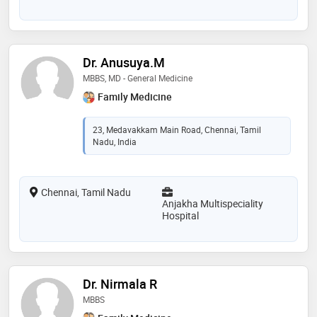
Dr. Anusuya.M
MBBS, MD - General Medicine
Family Medicine
23, Medavakkam Main Road, Chennai, Tamil
Nadu, India
Chennai, Tamil Nadu
Anjakha Multispeciality
Hospital
Dr. Nirmala R
MBBS