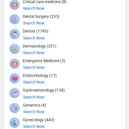
Critical care medicine (8)
Search Now
Dental Surgery (253)
Search Now
Dentist (1795)
Search Now
Dermatology (251)
Search Now
Emergency Medicine (3)
Search Now
Endocrinology (17)
Search Now
Gastroenterology (138)
Search Now
Geriatrics (4)
Search Now
Gynecology (443)
Search Now