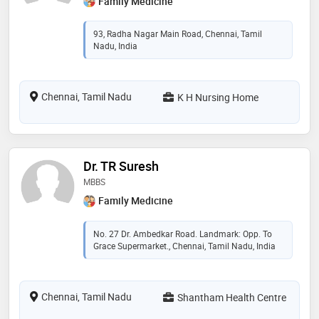
Family Medicine
93, Radha Nagar Main Road, Chennai, Tamil
Nadu, India
Chennai, Tamil Nadu
K H Nursing Home
Dr. TR Suresh
MBBS
Family Medicine
No. 27 Dr. Ambedkar Road. Landmark: Opp. To
Grace Supermarket., Chennai, Tamil Nadu, India
Chennai, Tamil Nadu
Shantham Health Centre