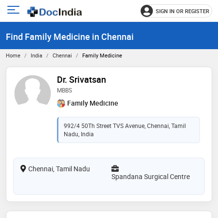
SIGN IN OR REGISTER
e
Open
main
u
Find Family Medicine in Chennai
menu
Home
India
Chennai
Family Medicine
Dr. Srivatsan
MBBS
Family Medicine
992/4 50Th Street TVS Avenue, Chennai, Tamil
Nadu, India
Chennai, Tamil Nadu
Spandana Surgical Centre