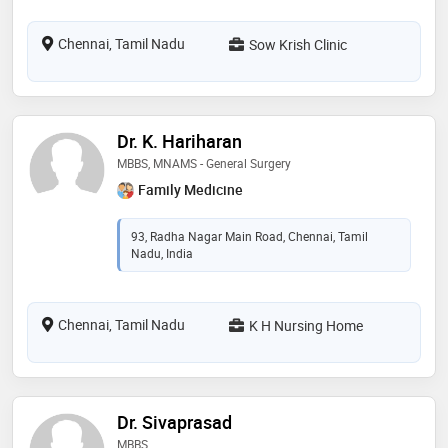
Chennai, Tamil Nadu
Sow Krish Clinic
Dr. K. Hariharan
MBBS, MNAMS - General Surgery
Family Medicine
93, Radha Nagar Main Road, Chennai, Tamil
Nadu, India
Chennai, Tamil Nadu
K H Nursing Home
Dr. Sivaprasad
MBBS