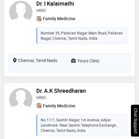
Dr. I Kalaimathi
MBBS
Family Medicine
Number 39, Pallavan Nagar Main Road, Pallavan
Nagar, Chennai, Tamil Nadu, India
Chennai, Tamil Nadu
Yours Clinic
Dr. A.K Shreedharan
MBBS
Family Medicine
Chat Support
No.11/1, Sashtri Nagar, 1st Avenue, Adyar.
Landmark: Near Sashtri Telephone Exchange.,
Chennai, Tamil Nadu, India