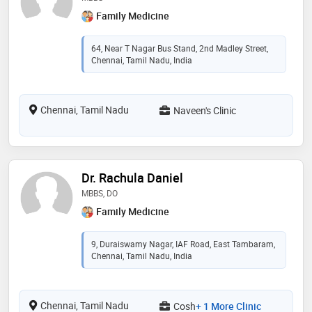
Family Medicine
64, Near T Nagar Bus Stand, 2nd Madley Street,
Chennai, Tamil Nadu, India
Chennai, Tamil Nadu
Naveen's Clinic
Dr. Rachula Daniel
MBBS, DO
Family Medicine
9, Duraiswamy Nagar, IAF Road, East Tambaram,
Chennai, Tamil Nadu, India
Chennai, Tamil Nadu
Cosh
+ 1 More Clinic