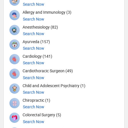
Search Now
Allergy and Immunology (3)
Search Now
Anesthesiology (82)
Search Now
Ayurveda (157)
Search Now
Cardiology (141)
Search Now
Cardiothoracic Surgeon (49)
Search Now
Child and Adolescent Psychiatry (1)
Search Now
Chiropractic (1)
Search Now
Colorectal Surgery (5)
Search Now