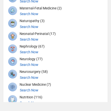
Search Now
Maternal-Fetal Medicine (2)
Search Now
Naturopathy (3)
Search Now
Neonatal-Perinatal (17)
Search Now
Nephrology (67)
Search Now
Neurology (77)
Search Now
Neurosurgery (58)
Search Now
Nuclear Medicine (7)
Search Now
Nutrition (116)
Search Now
Obstetricians and Gynecologists (141)