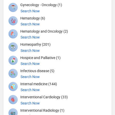
Gynecology - Oncology (1)
Search Now
Hematology (6)
Search Now
Hematology and Oncology (2)
Search Now
Homeopathy (201)
Search Now
Hospice and Palliative (1)
Search Now
Infectious disease (5)
Search Now
Internal medicine (144)
Search Now
Interventional Cardiology (33)
Search Now
Interventional Radiology (1)