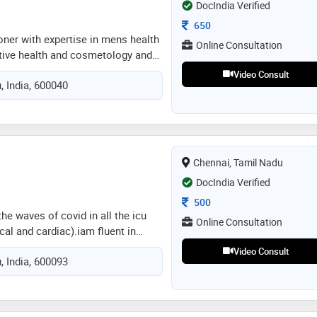
DocIndia Verified
Consultation Fee
650
ioner with expertise in mens health
Online Consultation
tive health and cosmetology and
ling is an art and healthcare is a
Video Consult
, India, 600040
ission with improving the sexual
on global health standard
Chennai, Tamil Nadu
DocIndia Verified
Consultation Fee
500
he waves of covid in all the icu
Online Consultation
cal and cardiac).iam fluent in
nd tamil.besides i also worked
Video Consult
, India, 600093
rganisation named medpupil as a
athetic and kind