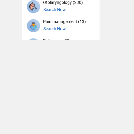
Otolaryngology (230)
Search Now
Pain management (13)
Search Now
Pathology (22)
Search Now
Pediatric Cardiology (5)
Search Now
Pediatric Dentistry (2)
Search Now
Pediatric Emergency
Medicine (1)
Search Now
Pediatric Endocrinology (3)
Search Now