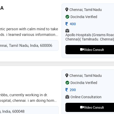
 includes :acute emergency &
 A
Chennai, Tamil Nadu
c disease management & wellness,
ndocrine, respiratory &
DocIndia Verified
s, public health & prevention,
Consultation Fee
400
ve care
etic person with calm mind to take
eds. i learned various information
Apollo Hospitals (Greams Roa
Chennai)( Tamilnadu. Chennai
 and medications from my senior
nai, Tamil Nadu, India, 600006
. someone who is shy (especially
Video Consult
 problems can talk to me in a free
ur problems , having a well versed
p you out in further treatment,
Chennai, Tamil Nadu
DocIndia Verified
Consultation Fee
200
.mbbs, currently working in dr.
Online Consultation
spital, chennai. i am doing home
s a diabetalogist for diabetes and
Video Consult
, India, 600048
her geriatric care