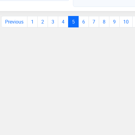
 passionate about my work
Previous
1
2
3
4
5
6
7
8
9
10