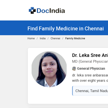
Find Family Medicine in Chennai
Home
India
Chennai
Family Medicine
Dr. Leka Sree A
MD (General Physician
General Physician
dr. leka sree anbarasa
with over eight years 
and the uk. my patien
Chennai, Tamil Nadu
empathy, clear commun
standards. fluent in en
honored by the health 
services in public hea