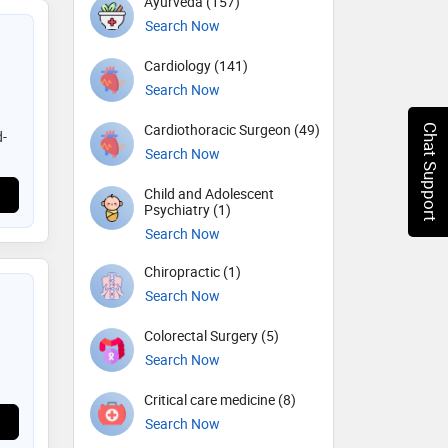
Ayurveda (157)
Search Now
Cardiology (141)
Search Now
Cardiothoracic Surgeon (49)
Chat Support
d-
)
Search Now
Child and Adolescent
Psychiatry (1)
Search Now
Chiropractic (1)
Search Now
Colorectal Surgery (5)
Search Now
Critical care medicine (8)
Search Now