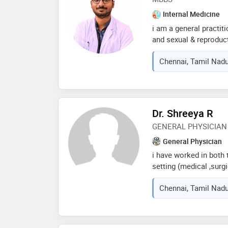
Internal Medicine
i am a general practit
and sexual & reproduc
strongly believe in hea
Chennai, Tamil Nadu
profession. i am on m
health and awareness 
Dr. Shreeya R
GENERAL PHYSICIAN
General Physician
i have worked in both t
setting (medical ,surgi
english,hindi,telugu a
Chennai, Tamil Nadu
briefly in an online o
trainer .iam quite emp