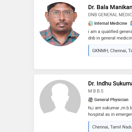
Dr. Bala Manika
DNB GENERAL MEDIC
Internal Medicine
i am a qualified gener
dnb in general medici
of medical oncology. i
GKNMH, Chennai, Ta
journals in the field a
experience managing a
conditions. my strong
enables me to effectiv
acute and chronic dis
Dr. Indhu Sukum
approach, combining cl
based practice
M.B.B.S
General Physician
hi,i am sukumar ,m.b.b.
hospital as in emergen
worked as registrar in
Chennai, Tamil Nadu
sincere in my duty and