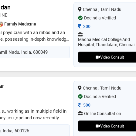
ndan
Chennai, Tamil Nadu
INE
DocIndia Verified
Family Medicine
Consultation Fee
200
al physician with an mbbs and an
ne, possessing in-depth knowledge
Madha Medical College And
Hospital, Thandalam, Chennai
 have published 3 research
mil Nadu, India, 600049
nd have 2 years of clinical
Video Consult
 wide range of medical
 background in general medicine
ely diagnose and treat diverse
eases with a patient-centered
ar
inical expertise and evidence-
Chennai, Tamil Nadu
DocIndia Verified
Consultation Fee
500
s., working as in multiple field in
Online Consultation
cy ,icu ,opd and now recently
 neurology department i will be
Video Consult
, India, 600126
 guide the patient in correct way