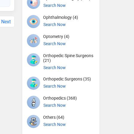
Search Now
Ophthalmology (4)
Next
Search Now
Optometry (4)
Search Now
Orthopedic Spine Surgeons
(21)
Search Now
Orthopedic Surgeons (35)
Search Now
Orthopedics (368)
Search Now
Others (64)
Search Now