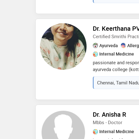
Dr. Keerthana P
Certified Smrithi Pract
Ayurveda
Aller
Internal Medicine
passionate and respon
ayurveda college (kott
providing the patients
Chennai, Tamil Nadu
possible,experienced i
preventive care and pos
in smrithi meditation 
excellence
Dr. Anisha R
Mbbs - Doctor
Internal Medicine