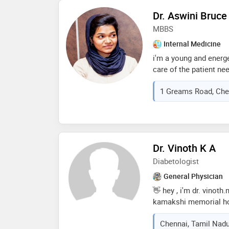
my fields of expertise
Dr. Aswini Bruce
critical care, chroni
MBBS
infectious diseases, e
cardiovascular disease
Internal Medicine
post-op care & palliati
i'm a young and energ
care of the patient ne
about the techniques
1 Greams Road, Chen
doctors and surgeons 
women) to express her
manner to seek out yo
basic diagnosis to hel
medications etc
Dr. Vinoth K A
Diabetologist
General Physician
👋 hey , i'm dr. vinoth
kamakshi memorial ho
visits in my vicinity a
Chennai, Tamil Nadu
related disease, and ot