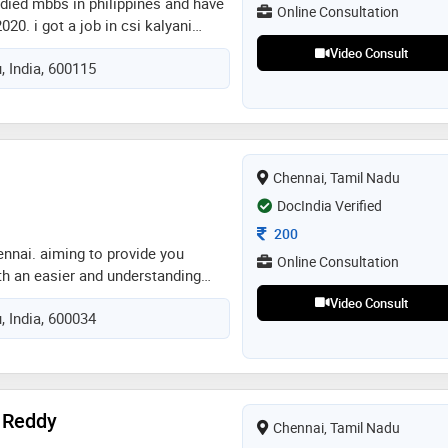
udied mbbs in philippines and have
Online Consultation
020. i got a job in csi kalyani
re for 4 months after i finished
Video Consult
, India, 600115
id one year internship in mahatma
ry and registered myself in tnmc.
o specialty hospital in omr for
u
Chennai, Tamil Nadu
DocIndia Verified
Consultation Fee
200
ennai. aiming to provide you
Online Consultation
ith an easier and understanding
ilments, a sure shot solution will
Video Consult
, India, 600034
reatment is my experience. there
are oriented treatment here
 Reddy
Chennai, Tamil Nadu