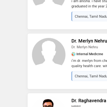
i am anisha. i have st
graduated in the year 2
chennai and worked the
Chennai, Tamil Nadu
my fmg exam. then i d
gandhi hosp pondicher
then i worked in apoll
almost 10 months
Dr. Merlyn Nehr
Dr. Merlyn Nehru
Internal Medicine
i'm dr. merlyn from ch
quality health care. w
approach to all your a
Chennai, Tamil Nadu
be provided here. my t
will be a non biased c
Dr. Raghavendra
MBBS