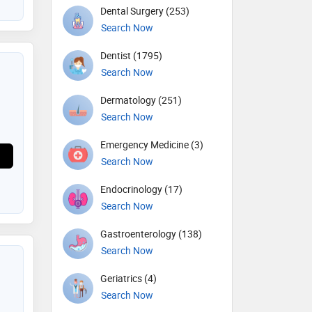
Dental Surgery (253)
Search Now
Dentist (1795)
Search Now
Dermatology (251)
Search Now
Emergency Medicine (3)
Search Now
Endocrinology (17)
Search Now
Gastroenterology (138)
Search Now
Geriatrics (4)
Search Now