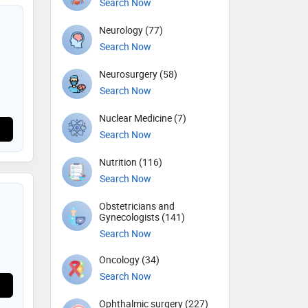
Search Now
Neurology (77)
Search Now
Neurosurgery (58)
Search Now
Nuclear Medicine (7)
Search Now
Nutrition (116)
Search Now
Obstetricians and
Gynecologists (141)
Search Now
Oncology (34)
Search Now
Ophthalmic surgery (227)