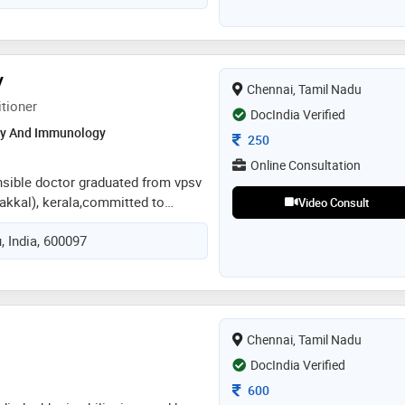
V
Chennai, Tamil Nadu
itioner
DocIndia Verified
gy And Immunology
Consultation Fee
250
Online Consultation
sible doctor graduated from vpsv
akkal), kerala,committed to
Video Consult
 with the best care
, India, 600097
n counseling patients with
itive lifestyle changes .certified
from kottakkal school of
Chennai, Tamil Nadu
DocIndia Verified
Consultation Fee
600