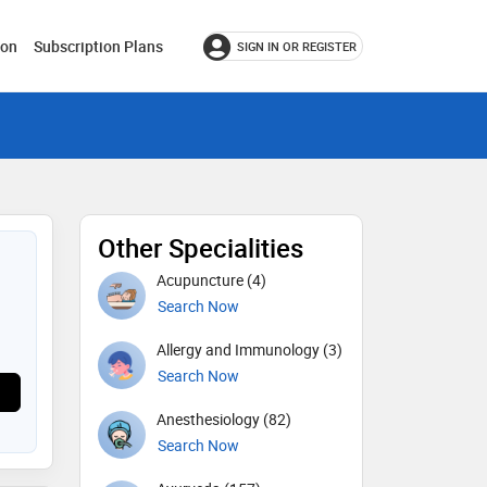
ion
Subscription Plans
SIGN IN OR REGISTER
Other Specialities
Acupuncture (4)
Search Now
Allergy and Immunology (3)
Search Now
Anesthesiology (82)
Search Now