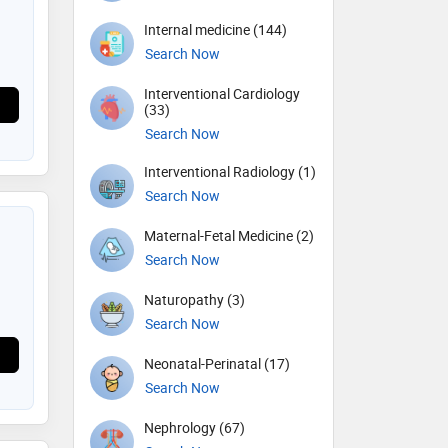
Internal medicine (144)
Search Now
Interventional Cardiology
(33)
Search Now
Interventional Radiology (1)
Search Now
Maternal-Fetal Medicine (2)
Search Now
Naturopathy (3)
Search Now
Neonatal-Perinatal (17)
Search Now
Nephrology (67)