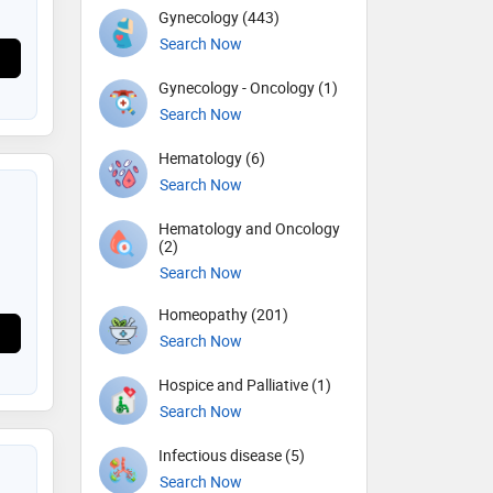
Gynecology (443)
Search Now
Gynecology - Oncology (1)
Search Now
Hematology (6)
Search Now
Hematology and Oncology
(2)
Search Now
Homeopathy (201)
Search Now
Hospice and Palliative (1)
Search Now
Infectious disease (5)
Search Now