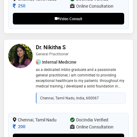
patient well-being and deliver high-quality medical
Consultation Fee
250
Online Consultation
care
Video Consult
Dr. Nikitha S
General Practitioner
Internal Medicine
as a dedicated mbbs graduate and a passionate
general practitioner, i am committed to providing
exceptional healthcare to my patients. throughout my
medical training, i developed a solid foundation in
clinical diagnosis, patient care, and treatment
planning. i have gained extensive experience in
Chennai, Tamil Nadu, India, 600067
managing a wide array of medical conditions, ranging
from acute illnesses to chronic diseases, in both
outpatient and inpatient settings
Chennai, Tamil Nadu
DocIndia Verified
Consultation Fee
200
Online Consultation