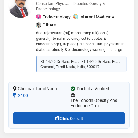
Consultant Physician, Diabetes, Obesity &
Endocrinology
Endocrinology
Internal Medicine
Others
dr c. rajeswaran (raj) mbbs; mrcp (uk); cct (
general(internal medicine); cct (diabetes &
endocrinology); frcp (lon) is a consultant physician in
diabetes, obesity & endocrinology working in a large
hospital within the national health service, united
kingdom. he has clinics across the country including
B1 14/20 Dr Nairs Road, B1 14/20 Dr Nairs Road,
several clinics in nuffield hospitals and also runs the
Chennai, Tamil Nadu, India, 600017
reputed ‘the london obesity clinic’ at 10 harley street,
london. he is extremely passionate about weight
management and more so for people with diabetes.
Chennai, Tamil Nadu
his specialist interests include complex severe obesity,
DocIndia Verified
diabetes, and diabesity
Consultation Fee
2100
The Lonodn Obesity And
Endocrine Clinic
Clinic Consult