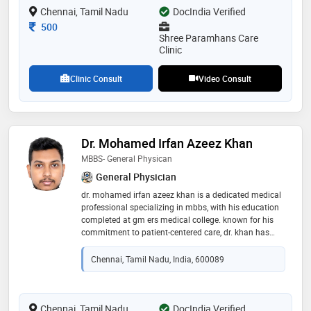
Chennai, Tamil Nadu
DocIndia Verified
Consultation Fee
500
Shree Paramhans Care
Clinic
Clinic Consult
Video Consult
Dr. Mohamed Irfan Azeez Khan
MBBS- General Physican
General Physician
dr. mohamed irfan azeez khan is a dedicated medical
professional specializing in mbbs, with his education
completed at gm ers medical college. known for his
commitment to patient-centered care, dr. khan has
developed a strong foundation in medical knowledge
and clinical skills, allowing him to effectively diagnose
Chennai, Tamil Nadu, India, 600089
and treat a wide range of conditions. his
compassionate approach and dedication to
excellence make him a trusted figure in the healthcare
community, as he continuously strives to enhance
Chennai, Tamil Nadu
DocIndia Verified