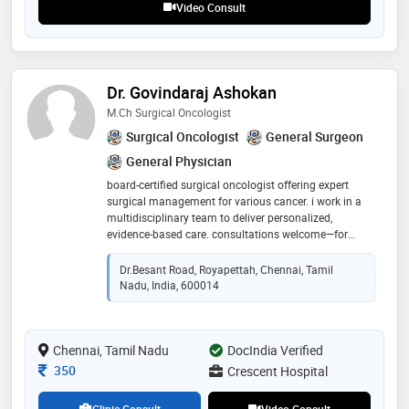
Video Consult
Dr. Govindaraj Ashokan
M.ch Surgical Oncologist
Surgical Oncologist
General Surgeon
General Physician
board-certified surgical oncologist offering expert
surgical management for various cancer. i work in a
multidisciplinary team to deliver personalized,
evidence‑based care. consultations welcome—for
treatment planning, second opinions, or ongoing
support. clear communication, compassionate
Dr.besant Road, Royapettah, Chennai, Tamil
guidance, and precision surgery
Nadu, India, 600014
Chennai, Tamil Nadu
DocIndia Verified
Consultation Fee
350
Crescent Hospital
Clinic Consult
Video Consult