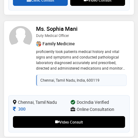
Ms. Sophia Mani
Duty Medical Officer
Family Medicine
proficiently took patients medical history and vital
signs and symptoms and conducted pathological
laboratory diagnosed accurately and prescribed,
directed and administered medications and monitored
the medications and adjusted the dosages as needed
for the betterment
Chennai, Tamil Nadu, India, 600119
Chennai, Tamil Nadu
DocIndia Verified
Consultation Fee
300
Online Consultation
Video Consult