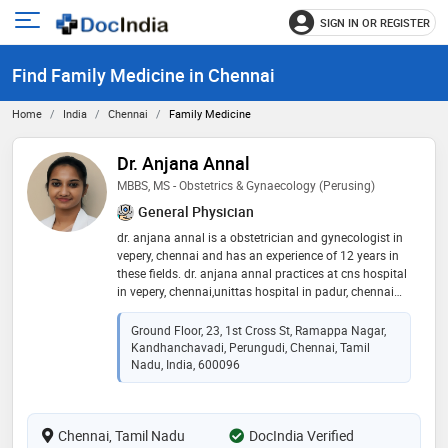
SIGN IN OR REGISTER
e
Open
main
u
Find Family Medicine in Chennai
menu
Home
India
Chennai
Family Medicine
Dr. Anjana Annal
MBBS, MS - Obstetrics & Gynaecology (Perusing)
General Physician
dr. anjana annal is a obstetrician and gynecologist in
vepery, chennai and has an experience of 12 years in
these fields. dr. anjana annal practices at cns hospital
in vepery, chennai,unittas hospital in padur, chennai
and livf fertility & women's healthcare in perungudi,
chennai. she completed mbbs from the tamil nadu
Ground Floor, 23, 1st Cross St, Ramappa Nagar,
dr.m.g.r. medical university in 2014 and ms - obstetrics
Kandhanchavadi, Perungudi, Chennai, Tamil
& gynaecology from jawaharlal institute of
Nadu, India, 600096
postgraduate medical education & resarch,
puducherry in 2017. some of the services provided by
the doctor are: high-risk pregnancies,morning
Chennai, Tamil Nadu
DocIndia Verified
sickness,recurrent pregnancy loss,obstetrics and