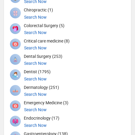
Search Now
Chiropractic (1)
Search Now
Colorectal Surgery (5)
Search Now
Critical care medicine (8)
Search Now
Dental Surgery (253)
Search Now
Dentist (1795)
Search Now
Dermatology (251)
Search Now
Emergency Medicine (3)
Search Now
Endocrinology (17)
Search Now
Gastroenterology (138)