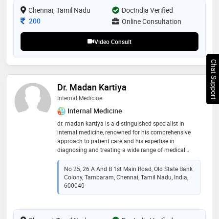
Chennai, Tamil Nadu
DocIndia Verified
Consultation Fee
200
Online Consultation
Video Consult
Chat Support
Dr. Madan Kartiya
Internal Medicine
Internal Medicine
dr. madan kartiya is a distinguished specialist in
internal medicine, renowned for his comprehensive
approach to patient care and his expertise in
diagnosing and treating a wide range of medical
conditions. he completed his medical education at
shri satya sai medical college and research institute in
No 25, 26 A And B 1st Main Road, Old State Bank
kancheepuram, where he demonstrated exceptional
Colony, Tambaram, Chennai, Tamil Nadu, India,
academic prowess and a commitment to medical
600040
excellence. dr. kartiya's dedication to his field is
reflected in his ongoing efforts to stay abreast of the
latest advancements in internal medicine, ensuring his