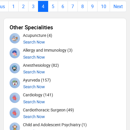
ous
1
2
3
4
5
6
7
8
9
10
Next
Other Specialities
Acupuncture (4)
Search Now
Allergy and Immunology (3)
Search Now
Anesthesiology (82)
Search Now
Ayurveda (157)
Search Now
Cardiology (141)
Search Now
Cardiothoracic Surgeon (49)
Search Now
Child and Adolescent Psychiatry (1)