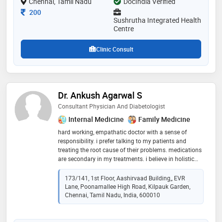
Chennai, Tamil Nadu
DocIndia Verified
patients receive the highest quality of care
Consultation Fee
200
Sushrutha Integrated Health
Centre
Clinic Consult
Dr. Ankush Agarwal S
Consultant Physician And Diabetologist
Internal Medicine
Family Medicine
hard working, empathatic doctor with a sense of
responsibility. i prefer talking to my patients and
treating the root cause of their problems. medications
are secondary in my treatments. i believe in holistic
care with nutrition and general physical exercise
173/141, 1st Floor, Aashirvaad Building,, EVR
Lane, Poonamallee High Road, Kilpauk Garden,
Chennai, Tamil Nadu, India, 600010