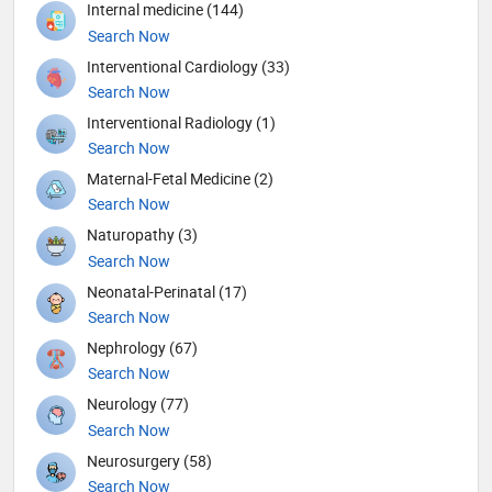
Internal medicine (144)
Search Now
Interventional Cardiology (33)
Search Now
Interventional Radiology (1)
Search Now
Maternal-Fetal Medicine (2)
Search Now
Naturopathy (3)
Search Now
Neonatal-Perinatal (17)
Search Now
Nephrology (67)
Search Now
Neurology (77)
Search Now
Neurosurgery (58)
Search Now