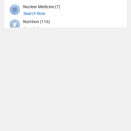
Nuclear Medicine (7)
Search Now
Nutrition (116)
Search Now
Obstetricians and Gynecologists (141)
Search Now
Oncology (34)
Search Now
Ophthalmic surgery (227)
Search Now
Ophthalmology (4)
Search Now
Optometry (4)
Search Now
Orthopedic Spine Surgeons (21)
Search Now
Orthopedic Surgeons (35)