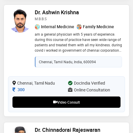
Dr. Ashwin Krishna
M.B.B.S
Internal Medicine
Family Medicine
am a general physician with 5 years of experience.
during this course of practice have seen wide range of
patients and treated them with all my kindness. during
covid i worked in government of chennai corporation
and have seen multiple number of people. you good
health is my priority
Chennai, Tamil Nadu, India, 600094
Chennai, Tamil Nadu
DocIndia Verified
Consultation Fee
300
Online Consultation
Video Consult
Dr. Chinnadorai Rajeswaran