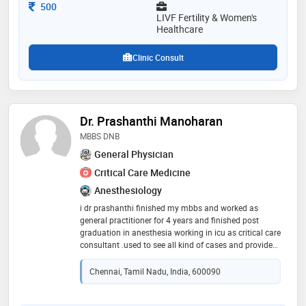
gynaecology and pregnancy care and management
Consultation Fee
500
etc. [
LIVF Fertility & Women's
Healthcare
Clinic Consult
Dr. Prashanthi Manoharan
MBBS DNB
General Physician
Critical Care Medicine
Anesthesiology
i dr prashanthi finished my mbbs and worked as
general practitioner for 4 years and finished post
graduation in anesthesia working in icu as critical care
consultant .used to see all kind of cases and provide
treatment.ill provide treatment for all ages
Chennai, Tamil Nadu, India, 600090