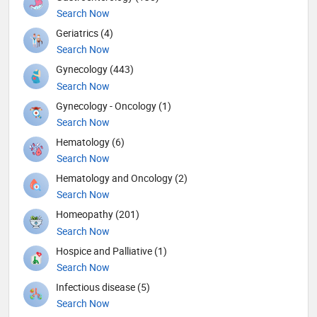
Search Now
Geriatrics (4)
Search Now
Gynecology (443)
Search Now
Gynecology - Oncology (1)
Search Now
Hematology (6)
Search Now
Hematology and Oncology (2)
Search Now
Homeopathy (201)
Search Now
Hospice and Palliative (1)
Search Now
Infectious disease (5)
Search Now