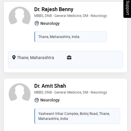
Chat Support
Dr. Rajesh Benny
MBBS, DNB - General Medicine, DM - Neurology
Neurology
Thane, Maharashtra, India
Thane, Maharashtra
Dr. Amit Shah
MBBS, DNB - General Medicine, DM - Neurology
Neurology
Yashwant Vihar Complex, Bolinj Road, Thane,
Maharashtra, India