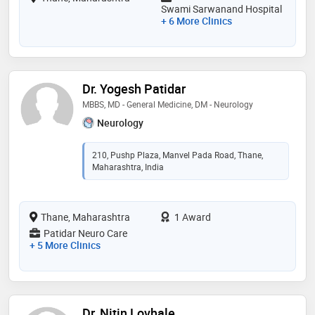
Swami Sarwanand Hospital
+ 6 More Clinics
Dr. Yogesh Patidar
MBBS, MD - General Medicine, DM - Neurology
Neurology
210, Pushp Plaza, Manvel Pada Road, Thane,
Maharashtra, India
Thane, Maharashtra
1 Award
Patidar Neuro Care
+ 5 More Clinics
Dr. Nitin Lovhale