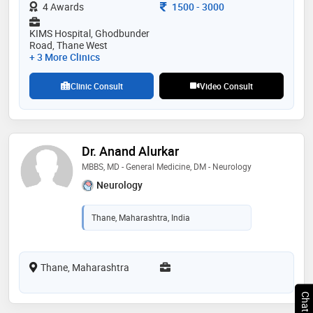
Consultation Fee
4 Awards
1500
-
3000
KIMS Hospital, Ghodbunder
Road, Thane West
+ 3 More Clinics
Clinic Consult
Video Consult
Dr. Anand Alurkar
MBBS, MD - General Medicine, DM - Neurology
Neurology
Thane, Maharashtra, India
Thane, Maharashtra