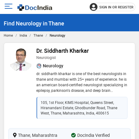
SIGN IN OR REGISTER
e
Open
main
u
Find Neurology in Thane
menu
Home
India
Thane
Neurology
Dr. Siddharth Kharkar
Neurologist
Neurology
dr. siddharth kharkar is one of the best neurologists in
thane and mumbai with 25+ years of experience. he is
an american board-certified neurologist specializing in
epilepsy, parkinson's disease, and deep brain
stimulation (dbs). he spent over a decade training and
practicing in the usa and uk before returning to india.
105, 1st Floor, KIMS Hospital, Queens Street,
"in-person consultation strongly recommended.
Hiranandani Estate, Ghodbunder Road, Thane
teleconsultation available only for existing follow-up
West, Thane, Maharashtra, India, 400615
patients."
Thane, Maharashtra
DocIndia Verified