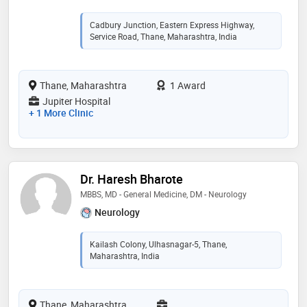
Cadbury Junction, Eastern Express Highway,
Service Road, Thane, Maharashtra, India
Thane, Maharashtra
1 Award
Jupiter Hospital
+ 1 More Clinic
Dr. Haresh Bharote
MBBS, MD - General Medicine, DM - Neurology
Neurology
Kailash Colony, Ulhasnagar-5, Thane,
Maharashtra, India
Thane, Maharashtra