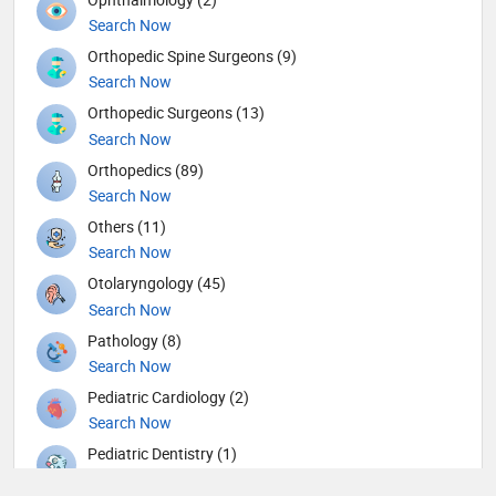
Search Now
Orthopedic Spine Surgeons (9)
Search Now
Orthopedic Surgeons (13)
Search Now
Orthopedics (89)
Search Now
Others (11)
Search Now
Otolaryngology (45)
Search Now
Pathology (8)
Search Now
Pediatric Cardiology (2)
Search Now
Pediatric Dentistry (1)
Search Now