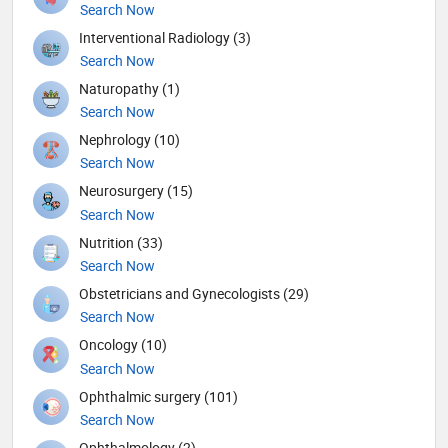
Search Now
Interventional Radiology (3)
Search Now
Naturopathy (1)
Search Now
Nephrology (10)
Search Now
Neurosurgery (15)
Search Now
Nutrition (33)
Search Now
Obstetricians and Gynecologists (29)
Search Now
Oncology (10)
Search Now
Ophthalmic surgery (101)
Search Now
Ophthalmology (2)