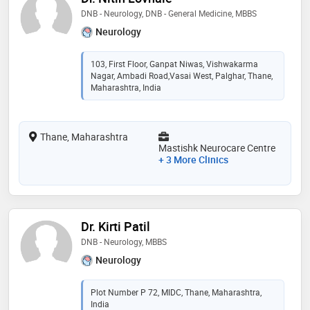
DNB - Neurology, DNB - General Medicine, MBBS
Neurology
103, First Floor, Ganpat Niwas, Vishwakarma
Nagar, Ambadi Road,Vasai West, Palghar, Thane,
Maharashtra, India
Thane, Maharashtra
Mastishk Neurocare Centre
+ 3 More Clinics
Dr. Kirti Patil
DNB - Neurology, MBBS
Neurology
Plot Number P 72, MIDC, Thane, Maharashtra,
India