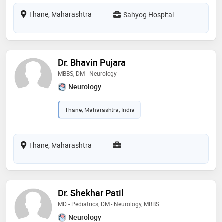
Thane, Maharashtra
Sahyog Hospital
Dr. Bhavin Pujara
MBBS, DM - Neurology
Neurology
Thane, Maharashtra, India
Thane, Maharashtra
Dr. Shekhar Patil
MD - Pediatrics, DM - Neurology, MBBS
Neurology