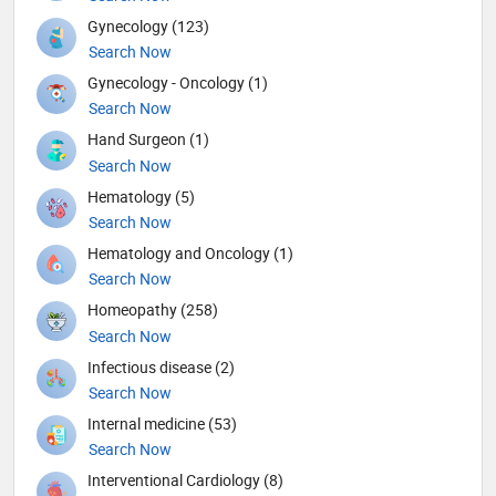
Gynecology (123)
Search Now
Gynecology - Oncology (1)
Search Now
Hand Surgeon (1)
Search Now
Hematology (5)
Search Now
Hematology and Oncology (1)
Search Now
Homeopathy (258)
Search Now
Infectious disease (2)
Search Now
Internal medicine (53)
Search Now
Interventional Cardiology (8)