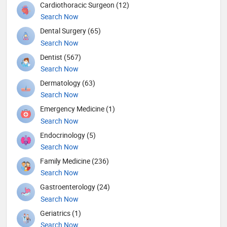
Cardiothoracic Surgeon (12)
Search Now
Dental Surgery (65)
Search Now
Dentist (567)
Search Now
Dermatology (63)
Search Now
Emergency Medicine (1)
Search Now
Endocrinology (5)
Search Now
Family Medicine (236)
Search Now
Gastroenterology (24)
Search Now
Geriatrics (1)
Search Now