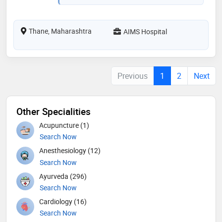
Thane, Maharashtra
AIMS Hospital
Previous
1
2
Next
Other Specialities
Acupuncture (1)
Search Now
Anesthesiology (12)
Search Now
Ayurveda (296)
Search Now
Cardiology (16)
Search Now