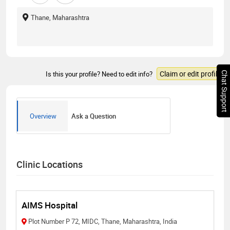
Thane, Maharashtra
Claim or edit profile
Is this your profile? Need to edit info?
Chat Support
Overview
Ask a Question
Clinic Locations
AIMS Hospital
Plot Number P 72, MIDC, Thane, Maharashtra, India