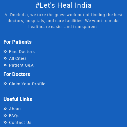
#Let's Heal India
At DocIndia, we take the guesswork out of finding the best
doctors, hospitals, and care facilities. We want to make
healthcare easier and transparent.
For Patients
Find Doctors
All Cities
Patient Q&A
For Doctors
Claim Your Profile
Useful Links
About
FAQs
Contact Us