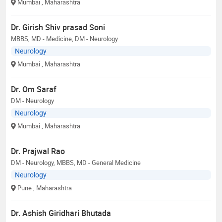
Mumbai
, Maharashtra
Dr. Girish Shiv prasad Soni
MBBS, MD - Medicine, DM - Neurology
Neurology
Mumbai
, Maharashtra
Dr. Om Saraf
DM - Neurology
Neurology
Mumbai
, Maharashtra
Dr. Prajwal Rao
DM - Neurology, MBBS, MD - General Medicine
Neurology
Pune
, Maharashtra
Dr. Ashish Giridhari Bhutada