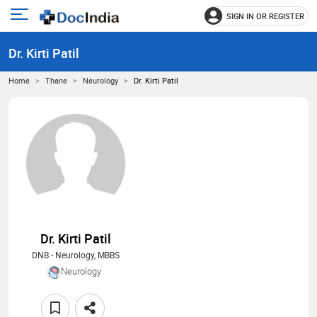
SIGN IN OR REGISTER
e
Open
main
u
Dr. Kirti Patil
menu
Home
Thane
Neurology
Dr. Kirti Patil
Dr. Kirti Patil
DNB - Neurology, MBBS
Neurology