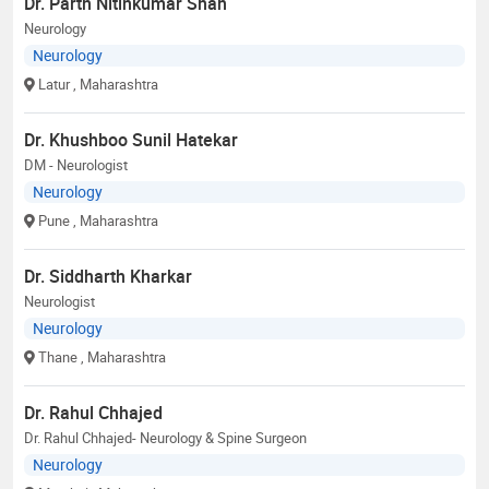
Dr. Parth Nitinkumar Shah
Neurology
Neurology
Latur
, Maharashtra
Dr. Khushboo Sunil Hatekar
DM - Neurologist
Neurology
Pune
, Maharashtra
Dr. Siddharth Kharkar
Neurologist
Neurology
Thane
, Maharashtra
Dr. Rahul Chhajed
Dr. Rahul Chhajed- Neurology & Spine Surgeon
Neurology