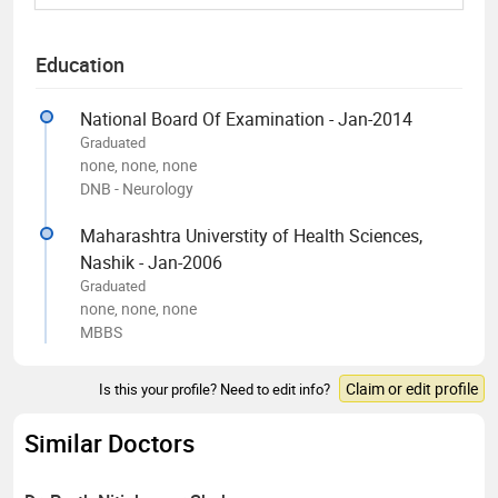
Education
National Board Of Examination - Jan-2014
Graduated
none, none, none
DNB - Neurology
Maharashtra Universtity of Health Sciences,
Nashik - Jan-2006
Graduated
none, none, none
MBBS
Claim or edit profile
Is this your profile? Need to edit info?
Similar Doctors