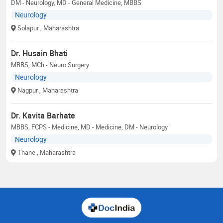
DM - Neurology, MD - General Medicine, MBBS
Neurology
Solapur
, Maharashtra
Dr. Husain Bhati
MBBS, MCh - Neuro Surgery
Neurology
Nagpur
, Maharashtra
Dr. Kavita Barhate
MBBS, FCPS - Medicine, MD - Medicine, DM - Neurology
Neurology
Thane
, Maharashtra