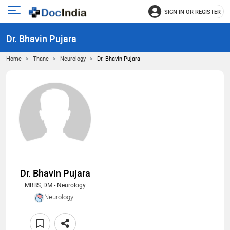
SIGN IN OR REGISTER
e
Open
main
u
Dr. Bhavin Pujara
menu
Home
Thane
Neurology
Dr. Bhavin Pujara
Dr. Bhavin Pujara
MBBS, DM - Neurology
Neurology