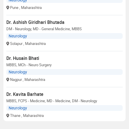
Pune
, Maharashtra
Dr. Ashish Giridhari Bhutada
DM - Neurology, MD - General Medicine, MBBS
Neurology
Solapur
, Maharashtra
Dr. Husain Bhati
MBBS, MCh - Neuro Surgery
Neurology
Nagpur
, Maharashtra
Dr. Kavita Barhate
MBBS, FCPS - Medicine, MD - Medicine, DM - Neurology
Neurology
Thane
, Maharashtra