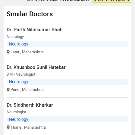
Similar Doctors
Dr. Parth Nitinkumar Shah
Neurology
Neurology
Latur
, Maharashtra
Dr. Khushboo Sunil Hatekar
DM - Neurologist
Neurology
Pune
, Maharashtra
Dr. Siddharth Kharkar
Neurologist
Neurology
Thane
, Maharashtra