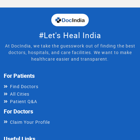
#Let's Heal India
At DocIndia, we take the guesswork out of finding the best
doctors, hospitals, and care facilities. We want to make
healthcare easier and transparent.
For Patients
Find Doctors
All Cities
Patient Q&A
For Doctors
Claim Your Profile
Useful Links