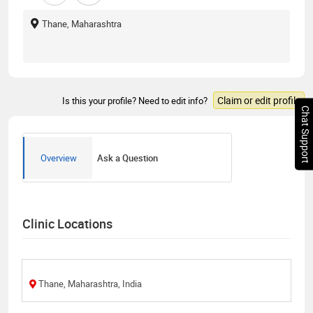
Thane, Maharashtra
Claim or edit profile
Is this your profile? Need to edit info?
Chat Support
Overview
Ask a Question
Clinic Locations
Thane, Maharashtra, India