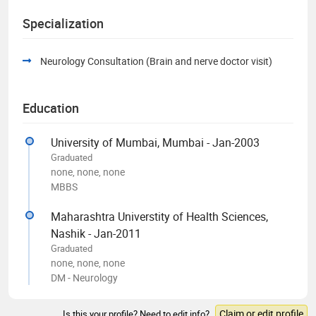
Specialization
Neurology Consultation (Brain and nerve doctor visit)
Education
University of Mumbai, Mumbai - Jan-2003
Graduated
none, none, none
MBBS
Maharashtra Universtity of Health Sciences,
Nashik - Jan-2011
Graduated
none, none, none
DM - Neurology
Claim or edit profile
Is this your profile? Need to edit info?