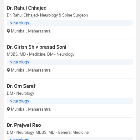
Dr. Rahul Chhajed
Dr. Rahul Chhajed- Neurology & Spine Surgeon
Neurology
Mumbai
, Maharashtra
Dr. Girish Shiv prasad Soni
MBBS, MD - Medicine, DM - Neurology
Neurology
Mumbai
, Maharashtra
Dr. Om Saraf
DM - Neurology
Neurology
Mumbai
, Maharashtra
Dr. Prajwal Rao
DM - Neurology, MBBS, MD - General Medicine
Neurology