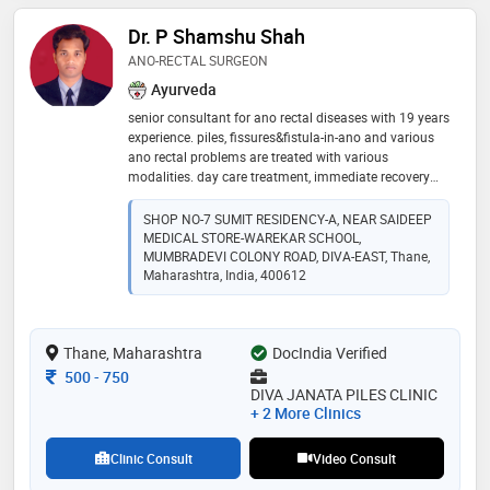
Dr. P Shamshu Shah
ANO-RECTAL SURGEON
Ayurveda
senior consultant for ano rectal diseases with 19 years
experience. piles, fissures&fistula-in-ano and various
ano rectal problems are treated with various
modalities. day care treatment, immediate recovery
and same day discharge. confidence is built on the
count of approx 7000+ cases treated successfully. ✨️
SHOP NO-7 SUMIT RESIDENCY-A, NEAR SAIDEEP
MEDICAL STORE-WAREKAR SCHOOL,
MUMBRADEVI COLONY ROAD, DIVA-EAST, Thane,
Maharashtra, India, 400612
Thane, Maharashtra
DocIndia Verified
Consultation Fee
500
-
750
DIVA JANATA PILES CLINIC
+ 2 More Clinics
Clinic Consult
Video Consult