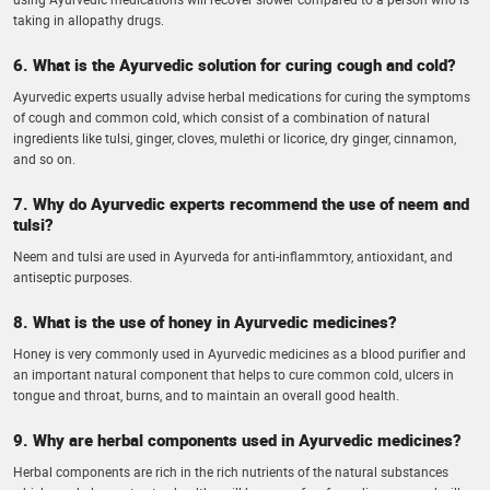
taking in allopathy drugs.
6. What is the Ayurvedic solution for curing cough and cold?
Ayurvedic experts usually advise herbal medications for curing the symptoms
of cough and common cold, which consist of a combination of natural
ingredients like tulsi, ginger, cloves, mulethi or licorice, dry ginger, cinnamon,
and so on.
7. Why do Ayurvedic experts recommend the use of neem and
tulsi?
Neem and tulsi are used in Ayurveda for anti-inflammtory, antioxidant, and
antiseptic purposes.
8. What is the use of honey in Ayurvedic medicines?
Honey is very commonly used in Ayurvedic medicines as a blood purifier and
an important natural component that helps to cure common cold, ulcers in
tongue and throat, burns, and to maintain an overall good health.
9. Why are herbal components used in Ayurvedic medicines?
Herbal components are rich in the rich nutrients of the natural substances