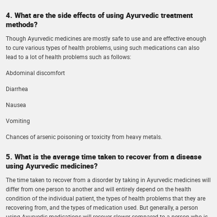
4. What are the side effects of using Ayurvedic treatment
methods?
Though Ayurvedic medicines are mostly safe to use and are effective enough
to cure various types of health problems, using such medications can also
lead to a lot of health problems such as follows:
Abdominal discomfort
Diarrhea
Nausea
Vomiting
Chances of arsenic poisoning or toxicity from heavy metals.
5. What is the average time taken to recover from a disease
using Ayurvedic medicines?
The time taken to recover from a disorder by taking in Ayurvedic medicines will
differ from one person to another and will entirely depend on the health
condition of the individual patient, the types of health problems that they are
recovering from, and the types of medication used. But generally, a person
using Ayurvedic medications will recover slower compared to a person who is