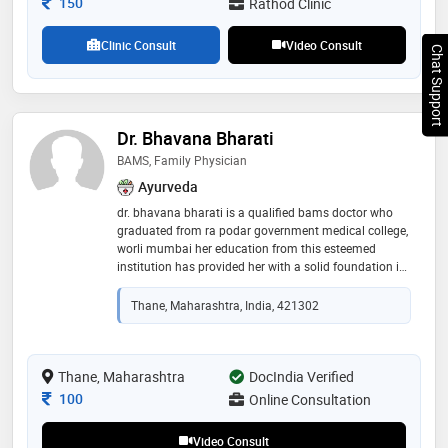
Consultation Fee
150
Rathod Clinic
Clinic Consult
Video Consult
Chat Support
Dr. Bhavana Bharati
BAMS, Family Physician
Ayurveda
dr. bhavana bharati is a qualified bams doctor who
graduated from ra podar government medical college,
worli mumbai her education from this esteemed
institution has provided her with a solid foundation in
medical practice, reflecting her commitment to
delivering high-quality healthcare. dr. bhavana's
Thane, Maharashtra, India, 421302
training and background underscore her dedication to
the medical profession and her readiness to contribute
effectively to patient care
Thane, Maharashtra
DocIndia Verified
Consultation Fee
100
Online Consultation
Video Consult