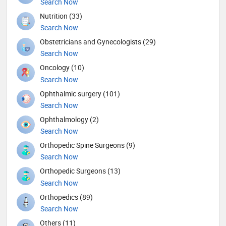
Search Now
Nutrition (33)
Search Now
Obstetricians and Gynecologists (29)
Search Now
Oncology (10)
Search Now
Ophthalmic surgery (101)
Search Now
Ophthalmology (2)
Search Now
Orthopedic Spine Surgeons (9)
Search Now
Orthopedic Surgeons (13)
Search Now
Orthopedics (89)
Search Now
Others (11)