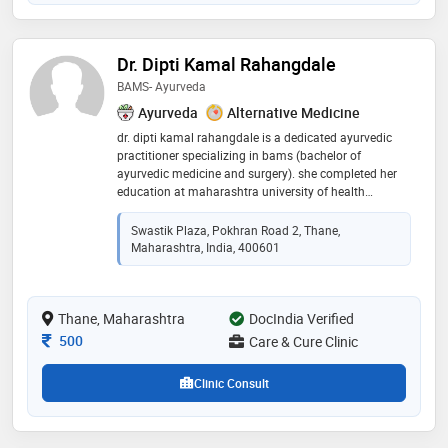
Dr. Dipti Kamal Rahangdale
BAMS- Ayurveda
Ayurveda
Alternative Medicine
dr. dipti kamal rahangdale is a dedicated ayurvedic
practitioner specializing in bams (bachelor of
ayurvedic medicine and surgery). she completed her
education at maharashtra university of health
sciences, nashik, where she developed a strong
foundation in traditional ayurvedic principles and
Swastik Plaza, Pokhran Road 2, Thane,
treatments. dr. rahangdale is committed to providing
Maharashtra, India, 400601
holistic and natural healthcare solutions, integrating
ancient wisdom with modern medical practices.
known for her compassionate approach, she focuses
Thane, Maharashtra
on promoting overall well-being and treating various
DocIndia Verified
health conditions through ayurveda. her expertise and
Consultation Fee
500
Care & Cure Clinic
dedication to patient care make her a trusted
professional in the field of ayurvedic medicine
Clinic Consult