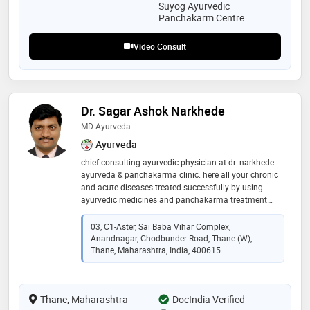
natural healing and staying fit
Suyog Ayurvedic
Panchakarm Centre
Video Consult
Dr. Sagar Ashok Narkhede
MD Ayurveda
Ayurveda
chief consulting ayurvedic physician at dr. narkhede
ayurveda & panchakarma clinic. here all your chronic
and acute diseases treated successfully by using
ayurvedic medicines and panchakarma treatment
therapy. i have total of 13 years of experience in the
field of ayurveda
03, C1-Aster, Sai Baba Vihar Complex,
Anandnagar, Ghodbunder Road, Thane (w),
Thane, Maharashtra, India, 400615
Thane, Maharashtra
DocIndia Verified