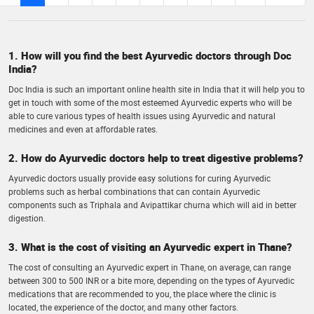
1. How will you find the best Ayurvedic doctors through Doc
India?
Doc India is such an important online health site in India that it will help you to
get in touch with some of the most esteemed Ayurvedic experts who will be
able to cure various types of health issues using Ayurvedic and natural
medicines and even at affordable rates.
2. How do Ayurvedic doctors help to treat digestive problems?
Ayurvedic doctors usually provide easy solutions for curing Ayurvedic
problems such as herbal combinations that can contain Ayurvedic
components such as Triphala and Avipattikar churna which will aid in better
digestion.
3. What is the cost of visiting an Ayurvedic expert in Thane?
The cost of consulting an Ayurvedic expert in Thane, on average, can range
between 300 to 500 INR or a bite more, depending on the types of Ayurvedic
medications that are recommended to you, the place where the clinic is
located, the experience of the doctor, and many other factors.