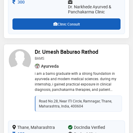
Consultation Fee
300
Dr. Narkhede Ayurved &
Panchakarma Clinic
Clinic Consult
Dr. Umesh Baburao Rathod
BAMS
Ayurveda
i am a bams graduate with a strong foundation in
ayurveda and modern medical sciences. during my
internship, i gained practical exposure in clinical
diagnosis, panchakarma therapies, and patient
counseling. my focus is on providing safe, effective,
and holistic healthcare solutions, with a special
Road No.28, Near ITI Circle, Ramnagar, Thane,
interest in lifestyle disorders, preventive health, and
Maharashtra, India, 400604
natural healing methods. i am eager to continue
learning, growing, and contributing to patient well-
being through the principles of ayurveda
Thane, Maharashtra
DocIndia Verified