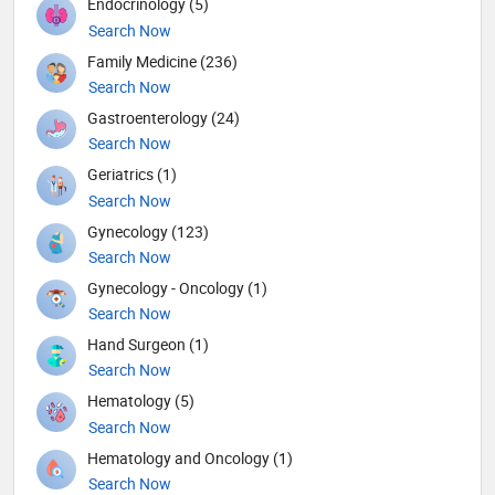
Endocrinology (5)
Search Now
Family Medicine (236)
Search Now
Gastroenterology (24)
Search Now
Geriatrics (1)
Search Now
Gynecology (123)
Search Now
Gynecology - Oncology (1)
Search Now
Hand Surgeon (1)
Search Now
Hematology (5)
Search Now
Hematology and Oncology (1)
Search Now