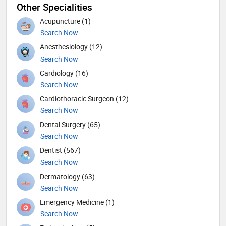
Other Specialities
Acupuncture (1)
Search Now
Anesthesiology (12)
Search Now
Cardiology (16)
Search Now
Cardiothoracic Surgeon (12)
Search Now
Dental Surgery (65)
Search Now
Dentist (567)
Search Now
Dermatology (63)
Search Now
Emergency Medicine (1)
Search Now