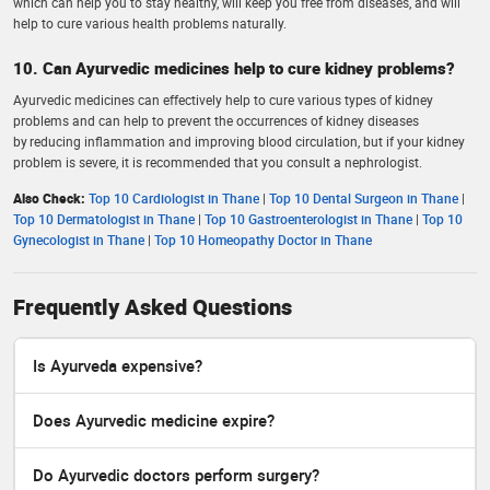
which can help you to stay healthy, will keep you free from diseases, and will
help to cure various health problems naturally.
10. Can Ayurvedic medicines help to cure kidney problems?
Ayurvedic medicines can effectively help to cure various types of kidney
problems and can help to prevent the occurrences of kidney diseases
by reducing inflammation and improving blood circulation, but if your kidney
problem is severe, it is recommended that you consult a nephrologist.
Also Check:
Top 10 Cardiologist in Thane
|
Top 10 Dental Surgeon in Thane
|
Top 10 Dermatologist in Thane
|
Top 10 Gastroenterologist in Thane
|
Top 10
Gynecologist in Thane
|
Top 10 Homeopathy Doctor in Thane
Frequently Asked Questions
Is Ayurveda expensive?
Does Ayurvedic medicine expire?
Do Ayurvedic doctors perform surgery?