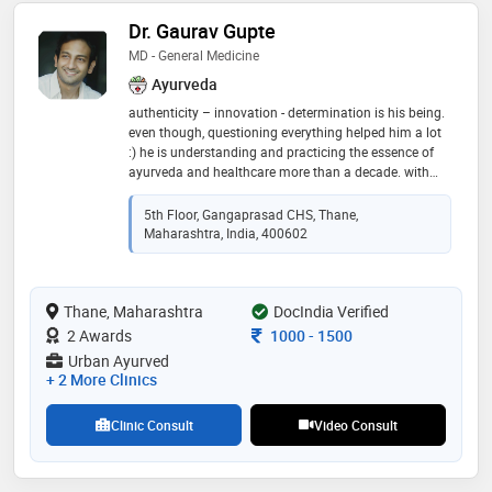
Dr. Gaurav Gupte
MD - General Medicine
Ayurveda
authenticity – innovation - determination is his being.
even though, questioning everything helped him a lot
:) he is understanding and practicing the essence of
ayurveda and healthcare more than a decade. with
blessing of teachers he was fortunate enough to learn
the ayurveda in true form by guru-shishya parampara.
5th Floor, Gangaprasad CHS, Thane,
passed with gold medal in post graduation in
Maharashtra, India, 400602
“rasashastra-ayurveda” (field dealing with bhasma
and herbo-metal formulations). having experience of
successfully treating more than 15000 patients in and
Thane, Maharashtra
outside india. majority of the challenging cases like
DocIndia Verified
cancer, infertility, diabetes, kidney failure and cardiac
Consultation Fee
2 Awards
1000
-
1500
disorders and others are treated . he is practising
Urban Ayurved
ayurved physician, specialised in “panchabhoutik
+ 2 More Clinics
chikitsa” along with being a profound “nadi vaidya”.
his clinics are located in thane , kalyan, dadar ,pune
Clinic Consult
Video Consult