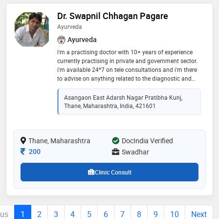
Dr. Swapnil Chhagan Pagare
Ayurveda
Ayurveda
i'm a practising doctor with 10+ years of experience
currently practising in private and government sector.
i'm available 24*7 on tele consultations and i'm there
to advise on anything related to the diagnostic and
treatment procedures. my expertise are internal
medicine associated with ayurvedic medicine
Asangaon East Adarsh Nagar Pratibha Kunj,
treatment
Thane, Maharashtra, India, 421601
Thane, Maharashtra
DocIndia Verified
Consultation Fee
200
Swadhar
Clinic Consult
ous
1
2
3
4
5
6
7
8
9
10
Next