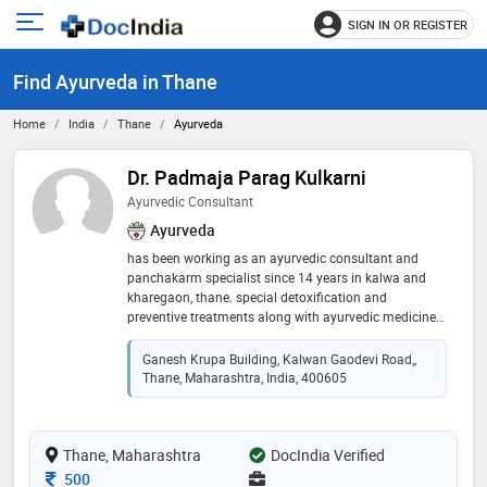
SIGN IN OR REGISTER
e
Open
main
u
Find Ayurveda in Thane
menu
Home
India
Thane
Ayurveda
Dr. Padmaja Parag Kulkarni
Ayurvedic Consultant
Ayurveda
has been working as an ayurvedic consultant and
panchakarm specialist since 14 years in kalwa and
kharegaon, thane. special detoxification and
preventive treatments along with ayurvedic medicines,
healthy diet and healthy routine give a good healthy
life and prevention from various lifestyle induced
Ganesh Krupa Building, Kalwan Gaodevi Road,,
disorders and chronic diseases. that too in a very
Thane, Maharashtra, India, 400605
natural way without any side effects. ayurvedic
medicines can enhance internal healing of body helps
the body to fight against infections and allergies.
Thane, Maharashtra
thereby increasing immunity and overall health of a
DocIndia Verified
person. ayurveda is the choice of you are seeking for
Consultation Fee
500