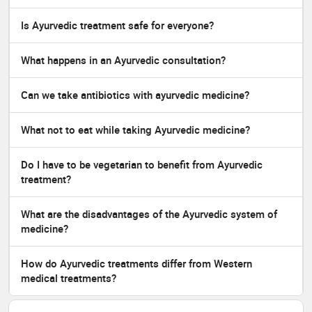
Is Ayurvedic treatment safe for everyone?
What happens in an Ayurvedic consultation?
Can we take antibiotics with ayurvedic medicine?
What not to eat while taking Ayurvedic medicine?
Do I have to be vegetarian to benefit from Ayurvedic
treatment?
What are the disadvantages of the Ayurvedic system of
medicine?
How do Ayurvedic treatments differ from Western
medical treatments?