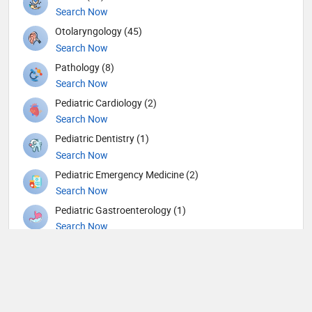
Search Now
Otolaryngology (45)
Search Now
Pathology (8)
Search Now
Pediatric Cardiology (2)
Search Now
Pediatric Dentistry (1)
Search Now
Pediatric Emergency Medicine (2)
Search Now
Pediatric Gastroenterology (1)
Search Now
Pediatric Hematology and Oncology (1)
Search Now
Pediatric Nephrology (1)
Search Now