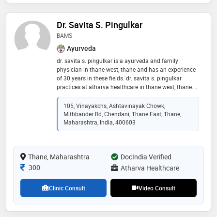
Dr. Savita S. Pingulkar
BAMS
Ayurveda
dr. savita s. pingulkar is a ayurveda and family
physician in thane west, thane and has an experience
of 30 years in these fields. dr. savita s. pingulkar
practices at atharva healthcare in thane west, thane.
she completed bams from sion ayurveda college,
mumbai. she is a member of maharashtra council of
105, Vinayakchs, Ashtavinayak Chowk,
indian medicine
Mithbander Rd, Chendani, Thane East, Thane,
Maharashtra, India, 400603
Thane, Maharashtra
DocIndia Verified
Consultation Fee
300
Atharva Healthcare
Clinic Consult
Video Consult