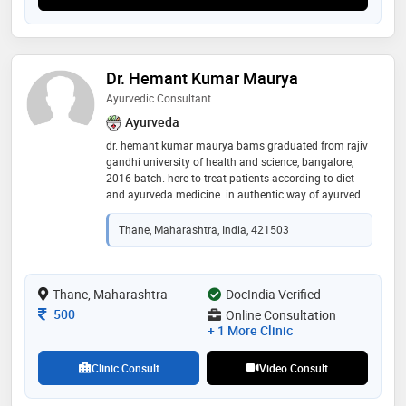
Dr. Hemant Kumar Maurya
Ayurvedic Consultant
Ayurveda
dr. hemant kumar maurya bams graduated from rajiv
gandhi university of health and science, bangalore,
2016 batch. here to treat patients according to diet
and ayurveda medicine. in authentic way of ayurveda.
skin related condition i have expertise in ayurveda and
skin diseases, liver disease, joint pain, etc
Thane, Maharashtra, India, 421503
Thane, Maharashtra
DocIndia Verified
Consultation Fee
500
Online Consultation
+ 1 More Clinic
Clinic Consult
Video Consult