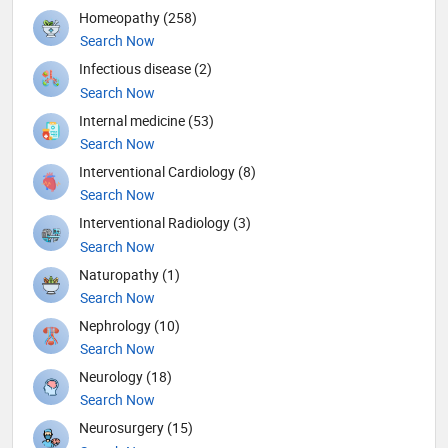
Homeopathy (258)
Search Now
Infectious disease (2)
Search Now
Internal medicine (53)
Search Now
Interventional Cardiology (8)
Search Now
Interventional Radiology (3)
Search Now
Naturopathy (1)
Search Now
Nephrology (10)
Search Now
Neurology (18)
Search Now
Neurosurgery (15)