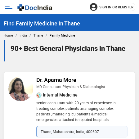
SIGN IN OR REGISTER
e
Open
main
u
Find Family Medicine in Thane
menu
Home
India
Thane
Family Medicine
90+ Best General Physicians in Thane
Dr. Aparna More
MD Consultant Physician & Diabetologist
Internal Medicine
senior consultant with 20 years of experience in
treating complex patients .managing complex
patients , managing icu patients & medical
emergencies. attached to reputed hospitals .
specialised in respiratory diseases, cardiac disease,
lifestyle disease
Thane, Maharashtra, India, 400607