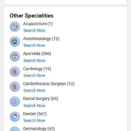
Other Specialities
Acupuncture (1)
Search Now
Anesthesiology (12)
Search Now
Ayurveda (296)
Search Now
Cardiology (16)
Search Now
Cardiothoracic Surgeon (12)
Search Now
Dental Surgery (65)
Search Now
Dentist (567)
Search Now
Dermatology (63)