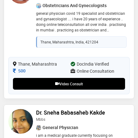
Obstetricians And Gynecologists
general physician covid 19 specialist and obstetrician
and gynaecologist .... i have 20 years of experience ..
doing online teleconsultation all over india . practising
in mumbai . practicing as obstetrician and
gynaecologist and general physician
Thane, Maharashtra, India, 421204
Thane, Maharashtra
DocIndia Verified
Consultation Fee
500
Online Consultation
Video Consult
Dr. Sneha Babasaheb Kakde
Mbbs
General Physician
i am a medical graduate currently focusing on