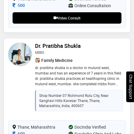
Consultation Fee
500
Online Consultation
Video Consult
Dr. Pratibha Shukla
MBBS
Family Medicine
dr. pratibha shukla is a doctor in mulund west,
mumbai and has an experience of 7 years in this field.
Chat Support
dr. pratibha shukla practices at healthspring clinic in
mulund west, mumbai. she completed mbbs from
rajiv gandhi university of health sciences in 2015
Shop Number 07 Richmond Rutu City, Near
Sanghavi Hills Kavesar Thane, Thane,
Maharashtra, India, 400607
Thane, Maharashtra
DocIndia Verified
Consultation Fee
600
Suraksha Clinic And Labs