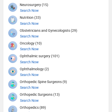
Neurosurgery (15)
Search Now
Nutrition (33)
Search Now
Obstetricians and Gynecologists (29)
Search Now
Oncology (10)
Search Now
Ophthalmic surgery (101)
Search Now
Ophthalmology (2)
Search Now
Orthopedic Spine Surgeons (9)
Search Now
Orthopedic Surgeons (13)
Search Now
Orthopedics (89)