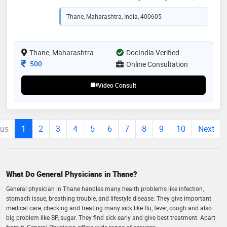
virtual visit feels as thorough as an in-person
appointment. whether you are managing a chronic
Thane, Maharashtra, India, 400605
condition or seeking advice on acute symptoms, i am
here to provide clear guidance and actionable health
plans. i believe that quality healthcare should be
accessible anytime, anywhere
Thane, Maharashtra
DocIndia Verified
Consultation Fee
500
Online Consultation
Video Consult
ous
1
2
3
4
5
6
7
8
9
10
Next
What Do General Physicians in Thane?
General physician in Thane handles many health problems like infection,
stomach issue, breathing trouble, and lifestyle disease. They give important
medical care, checking and treating many sick like flu, fever, cough and also
big problem like BP, sugar. They find sick early and give best treatment. Apart
from it, General Physician offers wide range of services: