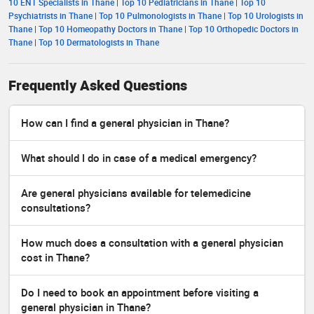
10 ENT Specialists in Thane
|
Top 10 Pediatricians in Thane
|
Top 10
Psychiatrists in Thane
|
Top 10 Pulmonologists in Thane
|
Top 10 Urologists in
Thane
|
Top 10 Homeopathy Doctors in Thane
|
Top 10 Orthopedic Doctors in
Thane
|
Top 10 Dermatologists in Thane
Frequently Asked Questions
How can I find a general physician in Thane?
What should I do in case of a medical emergency?
Are general physicians available for telemedicine
consultations?
How much does a consultation with a general physician
cost in Thane?
Do I need to book an appointment before visiting a
general physician in Thane?