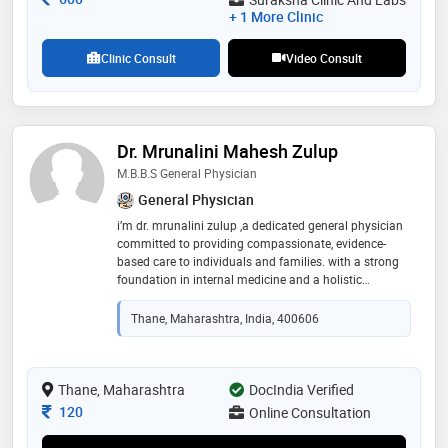
+ 1 More Clinic
Clinic Consult
Video Consult
Dr. Mrunalini Mahesh Zulup
M.B.B.S General Physician
General Physician
i’m dr. mrunalini zulup ,a dedicated general physician
committed to providing compassionate, evidence-
based care to individuals and families. with a strong
foundation in internal medicine and a holistic
approach to health, i strive to not only treat illness but
also promote wellness and preventive care. my goal is
Thane, Maharashtra, India, 400606
to create a safe, respectful space where patients feel
heard, understood, and empowered in their healthcare
journey. whether it's managing chronic conditions,
guiding through lifestyle changes, or addressing acute
Thane, Maharashtra
DocIndia Verified
concerns, i’m here to support your well-being at every
Consultation Fee
120
Online Consultation
stage