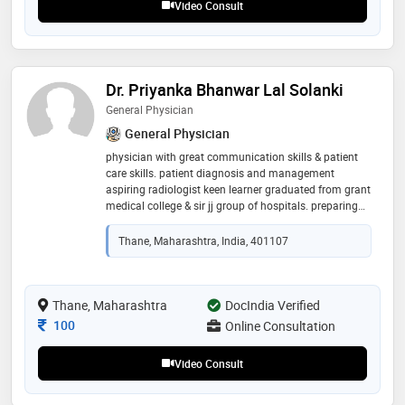
Video Consult
Dr. Priyanka Bhanwar Lal Solanki
General Physician
General Physician
physician with great communication skills & patient
care skills. patient diagnosis and management
aspiring radiologist keen learner graduated from grant
medical college & sir jj group of hospitals. preparing
for posting graduation in field of radio diagnosis
Thane, Maharashtra, India, 401107
Thane, Maharashtra
DocIndia Verified
Consultation Fee
100
Online Consultation
Video Consult