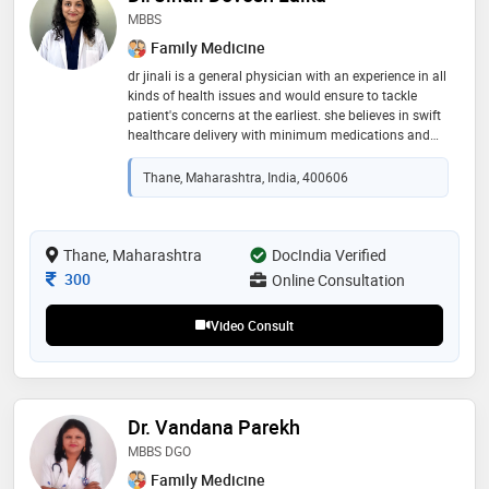
MBBS
Family Medicine
dr jinali is a general physician with an experience in all
kinds of health issues and would ensure to tackle
patient's concerns at the earliest. she believes in swift
healthcare delivery with minimum medications and
focuses on curative as well as preventive approach
Thane, Maharashtra, India, 400606
Thane, Maharashtra
DocIndia Verified
Consultation Fee
300
Online Consultation
Video Consult
Dr. Vandana Parekh
MBBS DGO
Family Medicine