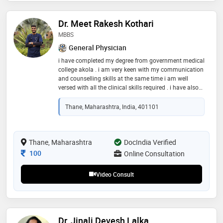
Dr. Meet Rakesh Kothari
MBBS
General Physician
i have completed my degree from government medical
college akola . i am very keen with my communication
and counselling skills at the same time i am well
versed with all the clinical skills required . i have also
seen alot many patients during my internship phase
and seen a variety of cases till now. i assure u once u
Thane, Maharashtra, India, 401101
consult me u ll get the utmost satisfaction
Thane, Maharashtra
DocIndia Verified
Consultation Fee
100
Online Consultation
Video Consult
Dr. Jinali Devesh Lalka