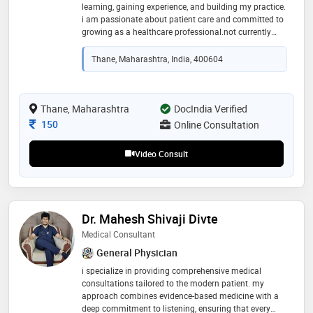
learning, gaining experience, and building my practice.
i am passionate about patient care and committed to
growing as a healthcare professional.not currently
affiliated with any clinic. available for consultation
online
Thane, Maharashtra, India, 400604
Thane, Maharashtra
DocIndia Verified
Consultation Fee
150
Online Consultation
Video Consult
Dr. Mahesh Shivaji Divte
Medical Consultant
General Physician
i specialize in providing comprehensive medical
consultations tailored to the modern patient. my
approach combines evidence-based medicine with a
deep commitment to listening, ensuring that every