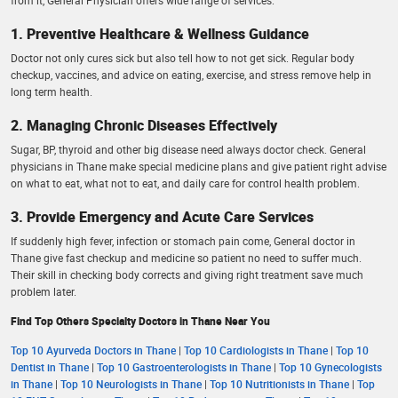
1. Preventive Healthcare & Wellness Guidance
Doctor not only cures sick but also tell how to not get sick. Regular body
checkup, vaccines, and advice on eating, exercise, and stress remove help in
long term health.
2. Managing Chronic Diseases Effectively
Sugar, BP, thyroid and other big disease need always doctor check. General
physicians in Thane make special medicine plans and give patient right advise
on what to eat, what not to eat, and daily care for control health problem.
3. Provide Emergency and Acute Care Services
If suddenly high fever, infection or stomach pain come, General doctor in
Thane give fast checkup and medicine so patient no need to suffer much.
Their skill in checking body corrects and giving right treatment save much
problem later.
Find Top Others Specialty Doctors in Thane Near You
Top 10 Ayurveda Doctors in Thane
|
Top 10 Cardiologists in Thane
|
Top 10
Dentist in Thane
|
Top 10 Gastroenterologists in Thane
|
Top 10 Gynecologists
in Thane
|
Top 10 Neurologists in Thane
|
Top 10 Nutritionists in Thane
|
Top