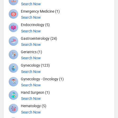
Search Now
Emergency Medicine (1)
Search Now
Endocrinology (5)
Search Now
Gastroenterology (24)
Search Now
Geriatrics (1)
Search Now
Gynecology (123)
Search Now
Gynecology - Oncology (1)
Search Now
Hand Surgeon (1)
Search Now
Hematology (5)
Search Now