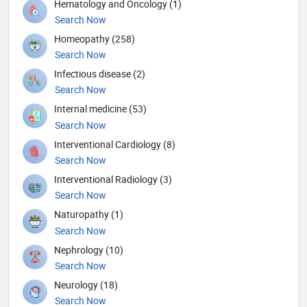
Hematology and Oncology (1)
Search Now
Homeopathy (258)
Search Now
Infectious disease (2)
Search Now
Internal medicine (53)
Search Now
Interventional Cardiology (8)
Search Now
Interventional Radiology (3)
Search Now
Naturopathy (1)
Search Now
Nephrology (10)
Search Now
Neurology (18)
Search Now