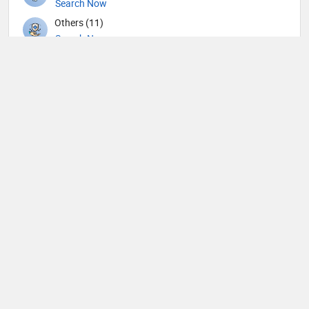
Search Now
Others (11)
Search Now
Otolaryngology (45)
Search Now
Pathology (8)
Search Now
Pediatric Cardiology (2)
Search Now
Pediatric Dentistry (1)
Search Now
Pediatric Emergency Medicine (2)
Search Now
Pediatric Gastroenterology (1)
Search Now
Pediatric Hematology and Oncology (1)
Search Now
Pediatric Nephrology (1)