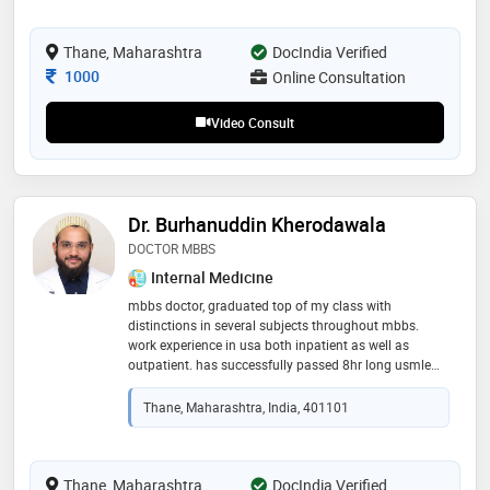
Thane, Maharashtra
DocIndia Verified
Consultation Fee
1000
Online Consultation
Video Consult
Dr. Burhanuddin Kherodawala
DOCTOR MBBS
Internal Medicine
mbbs doctor, graduated top of my class with
distinctions in several subjects throughout mbbs.
work experience in usa both inpatient as well as
outpatient. has successfully passed 8hr long usmle
step 1 examination. believes in spending quality time
during consultation with the patients and provide
Thane, Maharashtra, India, 401101
them with best medical care required at that time
Thane, Maharashtra
DocIndia Verified