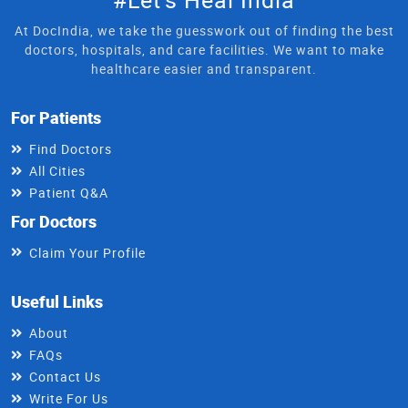
At DocIndia, we take the guesswork out of finding the best
doctors, hospitals, and care facilities. We want to make
healthcare easier and transparent.
For Patients
Find Doctors
All Cities
Patient Q&A
For Doctors
Claim Your Profile
Useful Links
About
FAQs
Contact Us
Write For Us