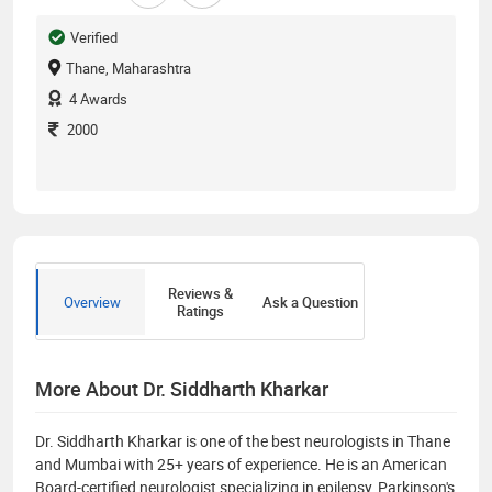
Verified
Thane, Maharashtra
4
Awards
2000
Reviews &
Overview
Ask a Question
Ratings
More About Dr. Siddharth Kharkar
Dr. Siddharth Kharkar is one of the best neurologists in Thane
and Mumbai with 25+ years of experience. He is an American
Board-certified neurologist specializing in epilepsy, Parkinson's