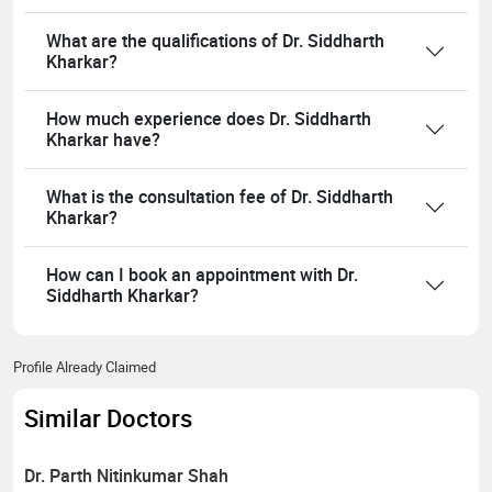
What are the qualifications of Dr. Siddharth
Kharkar?
How much experience does Dr. Siddharth
Kharkar have?
What is the consultation fee of Dr. Siddharth
Kharkar?
How can I book an appointment with Dr.
Siddharth Kharkar?
Profile Already Claimed
Similar Doctors
Dr. Parth Nitinkumar Shah