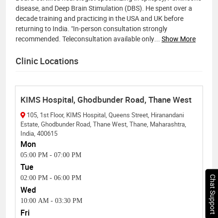
disease, and Deep Brain Stimulation (DBS). He spent over a
decade training and practicing in the USA and UK before
returning to India. "In-person consultation strongly
recommended. Teleconsultation available only
...
Show More
Clinic Locations
KIMS Hospital, Ghodbunder Road, Thane West
105, 1st Floor, KIMS Hospital, Queens Street, Hiranandani
Estate, Ghodbunder Road, Thane West, Thane, Maharashtra,
India, 400615
Mon
05:00 PM
-
07:00 PM
Tue
Chat Support
02:00 PM
-
06:00 PM
Wed
10:00 AM
-
03:30 PM
Fri