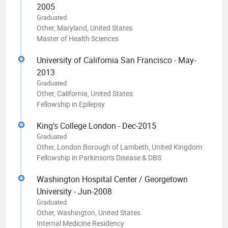
2005
Graduated
Other, Maryland, United States
Master of Health Sciences
University of California San Francisco - May-
2013
Graduated
Other, California, United States
Fellowship in Epilepsy
King's College London - Dec-2015
Graduated
Other, London Borough of Lambeth, United Kingdom
Fellowship in Parkinson's Disease & DBS
Washington Hospital Center / Georgetown
University - Jun-2008
Graduated
Other, Washington, United States
Internal Medicine Residency