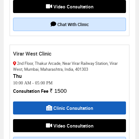
Video Consultation
Chat With Clinic
Virar West Clinic
2nd Floor, Thakur Arcade, Near Virar Railway Station, Virar
West, Mumbai, Maharashtra, India, 401303
Thu
10:00 AM
-
05:00 PM
Consultation Fee
₹ 1500
Clinic Consultation
Video Consultation