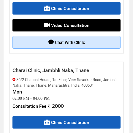
Clinic Consultation
Video Consultation
Chat With Clinic
Charai Clinic, Jambhli Naka, Thane
86/2 Chaubal House, 1st Floor, Veer Savarkar Road, Jambhli
Naka, Thane, Thane, Maharashtra, India, 400601
Mon
02:00 PM
-
04:00 PM
Consultation Fee
₹ 2000
Clinic Consultation