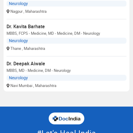
Neurology
Nagpur
, Maharashtra
Dr. Kavita Barhate
MBBS, FCPS - Medicine, MD - Medicine, DM - Neurology
Neurology
Thane
, Maharashtra
Dr. Deepak Aiwale
MBBS, MD - Medicine, DM - Neurology
Neurology
Navi Mumbai
, Maharashtra
#Let's Heal India