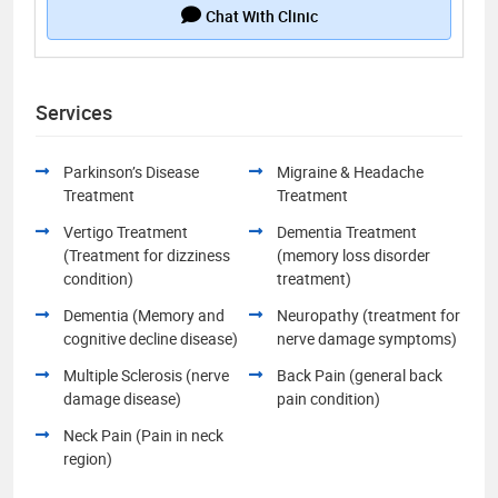
Chat With Clinic
Services
Parkinson’s Disease
Migraine & Headache
Treatment
Treatment
Vertigo Treatment
Dementia Treatment
(Treatment for dizziness
(memory loss disorder
condition)
treatment)
Dementia (Memory and
Neuropathy (treatment for
cognitive decline disease)
nerve damage symptoms)
Multiple Sclerosis (nerve
Back Pain (general back
damage disease)
pain condition)
Neck Pain (Pain in neck
region)