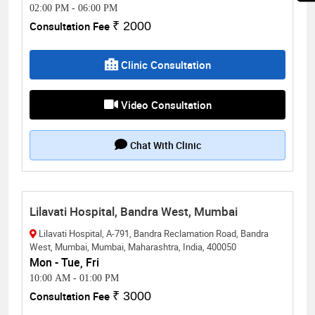
02:00 PM
-
06:00 PM
Consultation Fee
₹ 2000
Clinic Consultation
Video Consultation
Chat With Clinic
Lilavati Hospital, Bandra West, Mumbai
Lilavati Hospital, A-791, Bandra Reclamation Road, Bandra
West, Mumbai, Mumbai, Maharashtra, India, 400050
Mon - Tue, Fri
10:00 AM
-
01:00 PM
Consultation Fee
₹ 3000