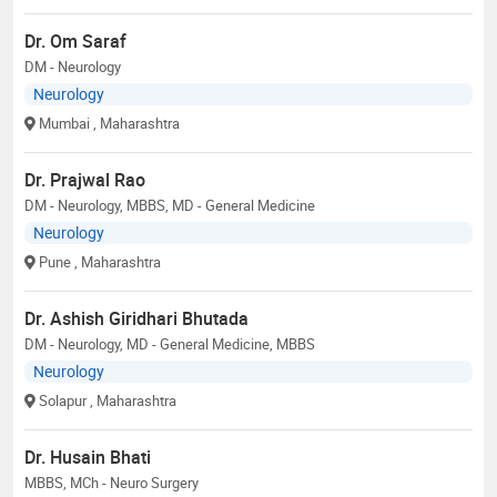
Dr. Om Saraf
DM - Neurology
Neurology
Mumbai
, Maharashtra
Dr. Prajwal Rao
DM - Neurology, MBBS, MD - General Medicine
Neurology
Pune
, Maharashtra
Dr. Ashish Giridhari Bhutada
DM - Neurology, MD - General Medicine, MBBS
Neurology
Solapur
, Maharashtra
Dr. Husain Bhati
MBBS, MCh - Neuro Surgery