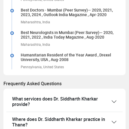
Best Doctors - Mumbai (Peer Survey)— 2020, 2021,
2023, 2024
, Outlook India Magazine
, Apr-2020
Maharashtra, India
Best Neurologists in Mumbai (Peer Survey)— 2020,
2021, 2022
, India Today Magazine
, Aug-2020
Maharashtra, India
Humanitarian Resident of the Year Award
, Drexel
University, USA
, Aug-2008
Pennsylvania, United States
Frequently Asked Questions
What services does Dr. Siddharth Kharkar
provide?
Where does Dr. Siddharth Kharkar practice in
Thane?