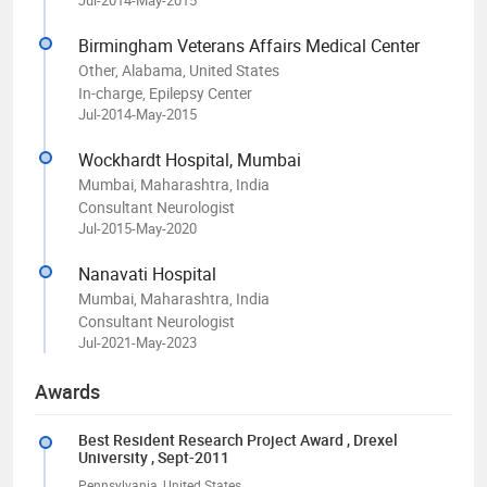
Birmingham Veterans Affairs Medical Center
Other, Alabama, United States
In-charge, Epilepsy Center
Jul-2014-May-2015
Wockhardt Hospital, Mumbai
Mumbai, Maharashtra, India
Consultant Neurologist
Jul-2015-May-2020
Nanavati Hospital
Mumbai, Maharashtra, India
Consultant Neurologist
Jul-2021-May-2023
Awards
Best Resident Research Project Award
, Drexel
University
, Sept-2011
Pennsylvania, United States