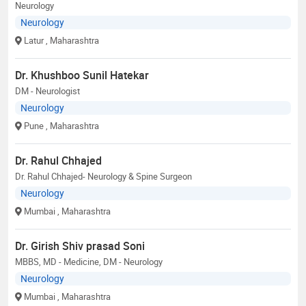
Neurology
Neurology
Latur
, Maharashtra
Dr. Khushboo Sunil Hatekar
DM - Neurologist
Neurology
Pune
, Maharashtra
Dr. Rahul Chhajed
Dr. Rahul Chhajed- Neurology & Spine Surgeon
Neurology
Mumbai
, Maharashtra
Dr. Girish Shiv prasad Soni
MBBS, MD - Medicine, DM - Neurology
Neurology
Mumbai
, Maharashtra