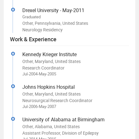
Drexel University - May-2011
Graduated
Other, Pennsylvania, United States
Neurology Residency
Work & Experience
Kennedy Krieger Institute
Other, Maryland, United States
Research Coordinator
Jul-2004-May-2005
Johns Hopkins Hospital
Other, Maryland, United States
Neurosurgical Research Coordinator
Jul-2006-May-2007
University of Alabama at Birmingham
Other, Alabama, United States
Assistant Professor, Division of Epilepsy
Jul-2014-May-2015