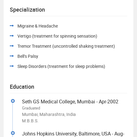
Specialization
Migraine & Headache
Vertigo (treatment for spinning sensation)
Tremor Treatment (uncontrolled shaking treatment)
Bell’s Palsy
Sleep Disorders (treatment for sleep problems)
Education
Seth GS Medical College, Mumbai - Apr-2002
Graduated
Mumbai, Maharashtra, India
M.B.B.S.
Johns Hopkins University, Baltimore, USA - Aug-