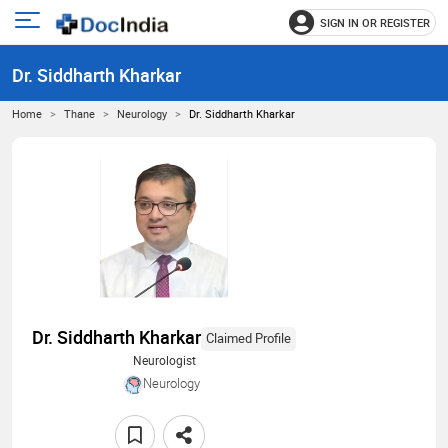
SIGN IN OR REGISTER
e
Open
main
u
Dr. Siddharth Kharkar
menu
Home
Thane
Neurology
Dr. Siddharth Kharkar
Dr. Siddharth Kharkar
Claimed Profile
Neurologist
Neurology