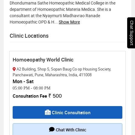
Dhondumama Sathe Homeopathic Medical College in the
department of Homoeopathic Materia Medica. She is a
consultant at the Nyaymurti Madhavrao Ranade
Homoeopathic OPD & H
...
Show More
Chat Support
Clinic Locations
Homoeopathy World Clinic
A2 Building, Shop 5, Sopan Baug Co op Housing Society,
Panchawati, Pune, Maharashtra, India, 411008
Mon - Sat
05:00 PM
-
08:00 PM
Consultation Fee
₹ 500
Clinic Consultation
Chat With Clinic