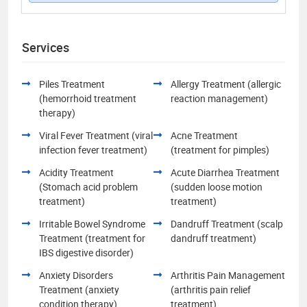
Services
Piles Treatment
Allergy Treatment (allergic
(hemorrhoid treatment
reaction management)
therapy)
Viral Fever Treatment (viral
Acne Treatment
infection fever treatment)
(treatment for pimples)
Acidity Treatment
Acute Diarrhea Treatment
(Stomach acid problem
(sudden loose motion
treatment)
treatment)
Irritable Bowel Syndrome
Dandruff Treatment (scalp
Treatment (treatment for
dandruff treatment)
IBS digestive disorder)
Anxiety Disorders
Arthritis Pain Management
Treatment (anxiety
(arthritis pain relief
condition therapy)
treatment)