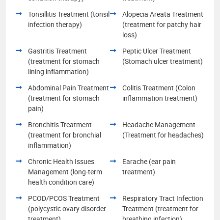
Tonsillitis Treatment (tonsil
Alopecia Areata Treatment
infection therapy)
(treatment for patchy hair
loss)
Gastritis Treatment
Peptic Ulcer Treatment
(treatment for stomach
(Stomach ulcer treatment)
lining inflammation)
Abdominal Pain Treatment
Colitis Treatment (Colon
(treatment for stomach
inflammation treatment)
pain)
Bronchitis Treatment
Headache Management
(treatment for bronchial
(Treatment for headaches)
inflammation)
Chronic Health Issues
Earache (ear pain
Management (long-term
treatment)
health condition care)
PCOD/PCOS Treatment
Respiratory Tract Infection
(polycystic ovary disorder
Treatment (treatment for
treatment)
breathing infection)