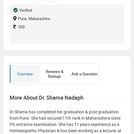
Verified
Pune, Maharashtra
500
Reviews &
Overview
Ask a Question
Ratings
More About Dr. Shama Nadaph
Dr Shama has completed her graduation & post graduation
from Pune. She had secured 11th rank in Maharashtra state
PG entrance examination. She has 11 years experience as a
Homoeopathic Physician & has been working as a lecturer at