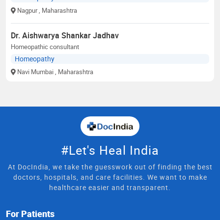
Nagpur
, Maharashtra
Dr. Aishwarya Shankar Jadhav
Homeopathic consultant
Homeopathy
Navi Mumbai
, Maharashtra
#Let's Heal India
At DocIndia, we take the guesswork out of finding the best
doctors, hospitals, and care facilities. We want to make
healthcare easier and transparent.
For Patients