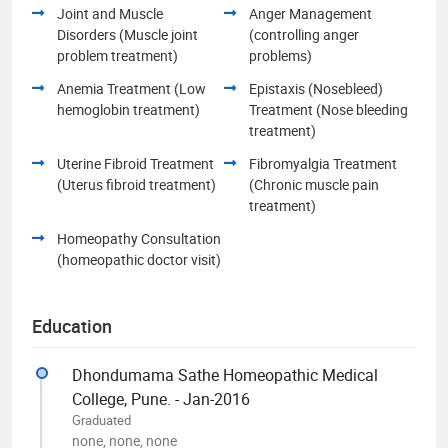
Joint and Muscle
Anger Management
Disorders (Muscle joint
(controlling anger
problem treatment)
problems)
Anemia Treatment (Low
Epistaxis (Nosebleed)
hemoglobin treatment)
Treatment (Nose bleeding
treatment)
Uterine Fibroid Treatment
Fibromyalgia Treatment
(Uterus fibroid treatment)
(Chronic muscle pain
treatment)
Homeopathy Consultation
(homeopathic doctor visit)
Education
Dhondumama Sathe Homeopathic Medical
College, Pune. - Jan-2016
Graduated
none, none, none