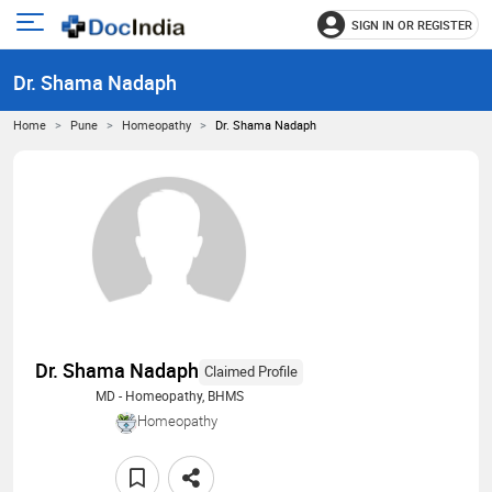
SIGN IN OR REGISTER
e
Open
main
u
Dr. Shama Nadaph
menu
Home
Pune
Homeopathy
Dr. Shama Nadaph
Dr. Shama Nadaph
Claimed Profile
MD - Homeopathy, BHMS
Homeopathy