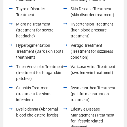
Thyroid Disorder
Skin Disease Treatment
Treatment
(skin disorder treatment)
Migraine Treatment
Hypertension Treatment
(treatment for severe
(high blood pressure
headache)
treatment)
Hyperpigmentation
Vertigo Treatment
Treatment (Dark skin spots
(Treatment for dizziness
treatment)
condition)
Tinea Versicolor Treatment
Varicose Veins Treatment
(treatment for fungal skin
(swollen vein treatment)
patches)
Sinusitis Treatment
Dysmenorrhea Treatment
(treatment for sinus
(painful menstruation
infection)
treatment)
Dyslipidemia (Abnormal
Lifestyle Disease
blood cholesterol levels)
Management (Treatment
for lifestyle related
diseases)