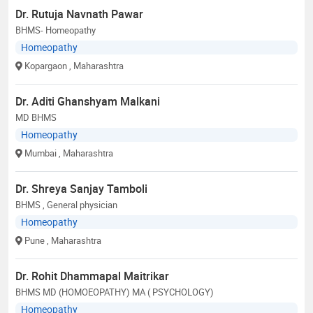
Dr. Rutuja Navnath Pawar
BHMS- Homeopathy
Homeopathy
Kopargaon
, Maharashtra
Dr. Aditi Ghanshyam Malkani
MD BHMS
Homeopathy
Mumbai
, Maharashtra
Dr. Shreya Sanjay Tamboli
BHMS , General physician
Homeopathy
Pune
, Maharashtra
Dr. Rohit Dhammapal Maitrikar
BHMS MD (HOMOEOPATHY) MA ( PSYCHOLOGY)
Homeopathy