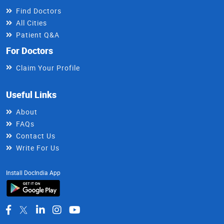
Find Doctors
All Cities
Patient Q&A
For Doctors
Claim Your Profile
Useful Links
About
FAQs
Contact Us
Write For Us
Install DocIndia App