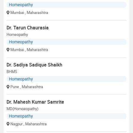
Homeopathy
Mumbai
, Maharashtra
Dr. Tarun Chaurasia
Homeopathy
Homeopathy
Mumbai
, Maharashtra
Dr. Sadiya Sadique Shaikh
BHMS
Homeopathy
Pune
, Maharashtra
Dr. Mahesh Kumar Samrite
MD(Homoeopathy)
Homeopathy
Nagpur
, Maharashtra