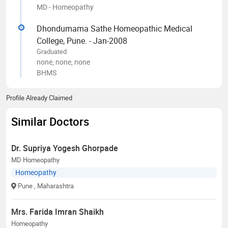
MD - Homeopathy
Dhondumama Sathe Homeopathic Medical
College, Pune. - Jan-2008
Graduated
none, none, none
BHMS
Profile Already Claimed
Similar Doctors
Dr. Supriya Yogesh Ghorpade
MD Homeopathy
Homeopathy
Pune
, Maharashtra
Mrs. Farida Imran Shaikh
Homeopathy