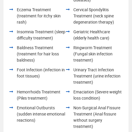
Eczema Treatment
Cervical Spondylitis
(treatment for itchy skin
Treatment (neck spine
rash)
degeneration therapy)
Insomnia Treatment (sleep
Geriatric Healthcare
difficulty treatment)
(elderly health care)
Baldness Treatment
Ringworm Treatment
(treatment for hair loss
(Fungal skin infection
baldness)
treatment)
Foot Infection (infection in
Urinary Tract Infection
foot tissues)
Treatment (urine infection
treatment)
Hemorrhoids Treatment
Emaciation (Severe weight
(Piles treatment)
loss condition)
Emotional Outbursts
Non-Surgical Anal Fissure
(sudden intense emotional
Treatment (Anal fissure
reactions)
without surgery
treatment)