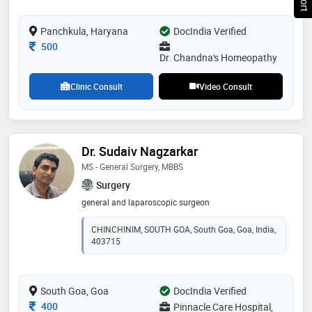
Panchkula, Haryana
DocIndia Verified
Consultation Fee
500
Dr. Chandna's Homeopathy
Clinic Consult
Video Consult
Dr. Sudaiv Nagzarkar
MS - General Surgery, MBBS
Surgery
general and laparoscopic surgeon
CHINCHINIM, SOUTH GOA, South Goa, Goa, India,
403715
South Goa, Goa
DocIndia Verified
Consultation Fee
400
Pinnacle Care Hospital,