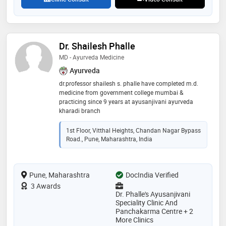
Dr. Shailesh Phalle
MD - Ayurveda Medicine
Ayurveda
dr.professor shailesh s. phalle have completed m.d.
medicine from government college mumbai &
practicing since 9 years at ayusanjivani ayurveda
kharadi branch
1st Floor, Vitthal Heights, Chandan Nagar Bypass
Road., Pune, Maharashtra, India
Pune, Maharashtra
DocIndia Verified
3 Awards
Dr. Phalle's Ayusanjivani
Speciality Clinic And
Panchakarma Centre + 2
More Clinics