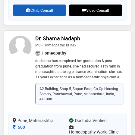
Clinic Consult
Video Consult
Dr. Shama Nadaph
MD - Homeopathy, BHMS
Homeopathy
dr shama has completed her graduation & post
graduation from pune. she had secured 11th rank in
maharashtra state pg entrance examination. she has
11 years experience as a homoeopathic physician &
has been working as a lecturer at dhondumama sathe
homeopathic medical college in the department of
A2 Building, Shop 5, Sopan Baug Co Op Housing
homoeopathic materia medica. she is a consultant at
Society, Panchawati, Pune, Maharashtra, India,
the nyaymurti madhavrao ranade homoeopathic opd
411008
& hospital , pune. a visiting homoeopathic physician
at the pune university health center
Pune, Maharashtra
DocIndia Verified
Consultation Fee
500
Homoeopathy World Clinic