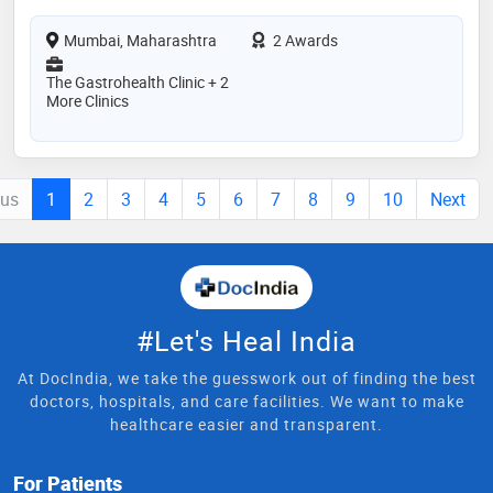
Mumbai, Maharashtra
2 Awards
The Gastrohealth Clinic + 2
More Clinics
ous
1
2
3
4
5
6
7
8
9
10
Next
#Let's Heal India
At DocIndia, we take the guesswork out of finding the best
doctors, hospitals, and care facilities. We want to make
healthcare easier and transparent.
For Patients