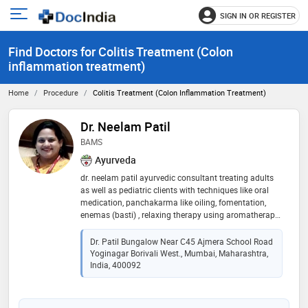
SIGN IN OR REGISTER
e
Open
main
u
Find Doctors for Colitis Treatment (Colon
menu
inflammation treatment)
Home
Procedure
Colitis Treatment (Colon Inflammation Treatment)
Dr. Neelam Patil
BAMS
Ayurveda
dr. neelam patil ayurvedic consultant treating adults
as well as pediatric clients with techniques like oral
medication, panchakarma like oiling, fomentation,
enemas (basti) , relaxing therapy using aromatherapy,
shirodhara, pain management technique of vidhagni,
weight loss therapy in obese through u-lipo method
Dr. Patil Bungalow Near C45 Ajmera School Road
and nutritional diet .special nutritional care for
Yoginagar Borivali West., Mumbai, Maharashtra,
children. have been in the pediatric hospital since 18
India, 400092
modern as well as ayurvedic perspective treatment.
have attended an international conference in
netherlands and u.k related ayurved. have completed