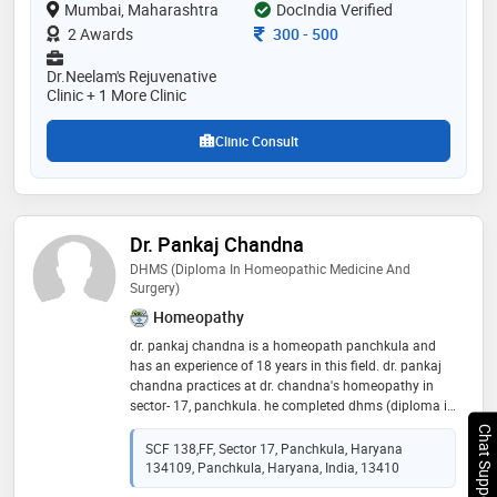
Mumbai, Maharashtra
DocIndia Verified
courses in preventive cardiology, integrated
diabetology, aromatherapy, pulse diagnosis,
Consultation Fee
2 Awards
300
-
500
transcendental meditation, integrated ayurved in usa,
and yoga. she has a passion to treat everyone with
Dr.Neelam's Rejuvenative
knowledge acquired and heal them to make them live
Clinic + 1 More Clinic
happy and healthy day
Clinic Consult
Dr. Pankaj Chandna
DHMS (Diploma In Homeopathic Medicine And
Surgery)
Homeopathy
dr. pankaj chandna is a homeopath panchkula and
has an experience of 18 years in this field. dr. pankaj
chandna practices at dr. chandna's homeopathy in
sector- 17, panchkula. he completed dhms (diploma in
homeopathic medicine and surgery) from ipghmer,
Chat Support
mohali in 1999
SCF 138,FF, Sector 17, Panchkula, Haryana
134109, Panchkula, Haryana, India, 13410