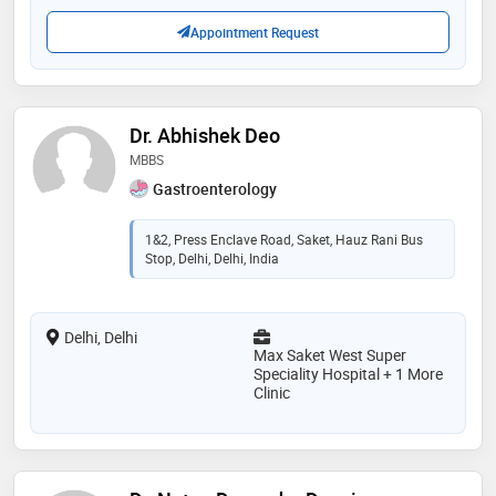
Appointment Request
Dr. Abhishek Deo
MBBS
Gastroenterology
1&2, Press Enclave Road, Saket, Hauz Rani Bus
Stop, Delhi, Delhi, India
Delhi, Delhi
Max Saket West Super
Speciality Hospital + 1 More
Clinic