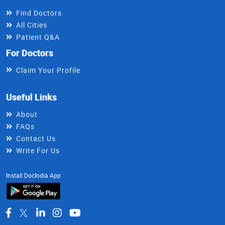
Find Doctors
All Cities
Patient Q&A
For Doctors
Claim Your Profile
Useful Links
About
FAQs
Contact Us
Write For Us
Install DocIndia App