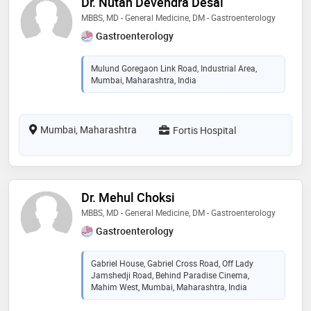
Dr. Nutan Devendra Desai
MBBS, MD - General Medicine, DM - Gastroenterology
Gastroenterology
Mulund Goregaon Link Road, Industrial Area,
Mumbai, Maharashtra, India
Mumbai, Maharashtra
Fortis Hospital
Dr. Mehul Choksi
MBBS, MD - General Medicine, DM - Gastroenterology
Gastroenterology
Gabriel House, Gabriel Cross Road, Off Lady
Jamshedji Road, Behind Paradise Cinema,
Mahim West, Mumbai, Maharashtra, India