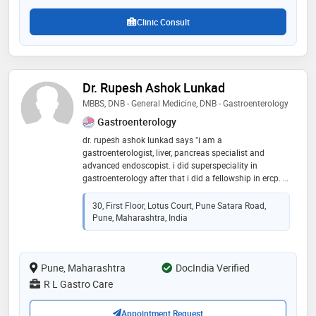
Clinic Consult
Dr. Rupesh Ashok Lunkad
MBBS, DNB - General Medicine, DNB - Gastroenterology
Gastroenterology
dr. rupesh ashok lunkad says "i am a
gastroenterologist, liver, pancreas specialist and
advanced endoscopist. i did superspeciality in
gastroenterology after that i did a fellowship in ercp. i
worked as consultant max hospital, fortis hospital , blk
hospital, top corporate hospitals in delhi for 8 years
30, First Floor, Lotus Court, Pune Satara Road,
then i have started practice in pune."
Pune, Maharashtra, India
Pune, Maharashtra
DocIndia Verified
R L Gastro Care
Appointment Request