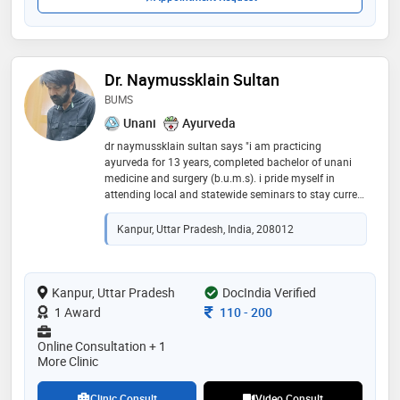
Dr. Naymussklain Sultan
BUMS
Unani
Ayurveda
dr naymussklain sultan says "i am practicing
ayurveda for 13 years, completed bachelor of unani
medicine and surgery (b.u.m.s). i pride myself in
attending local and statewide seminars to stay current
with the latest techniques, and treatment planning."
Kanpur, Uttar Pradesh, India, 208012
Kanpur, Uttar Pradesh
DocIndia Verified
Consultation Fee
1 Award
110
-
200
Online Consultation + 1
More Clinic
Clinic Consult
Video Consult