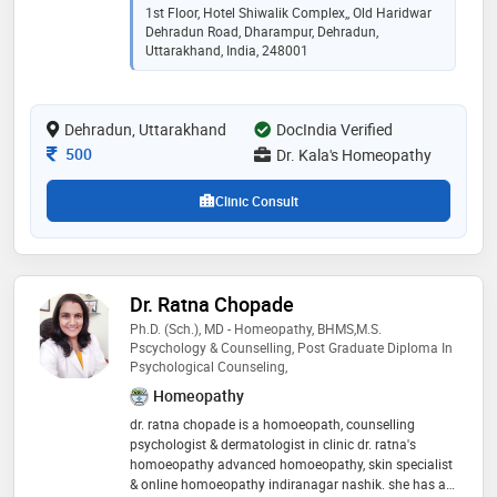
healthcare practices to provide effective and patient-
1st Floor, Hotel Shiwalik Complex,, Old Haridwar
centered treatments. his compassionate approach
Dehradun Road, Dharampur, Dehradun,
and commitment to improving the well-being of his
Uttarakhand, India, 248001
patients have earned him a reputation for excellence
in homeopathy. dr. kala's dedication to advancing
natural medicine and his proficiency in addressing
Dehradun, Uttarakhand
DocIndia Verified
diverse health conditions make him a trusted and
respected professional in his field
Consultation Fee
500
Dr. Kala's Homeopathy
Clinic Consult
Dr. Ratna Chopade
Ph.D. (sch.), MD - Homeopathy, BHMS,M.S.
Pscychology & Counselling, Post Graduate Diploma In
Psychological Counseling,
Homeopathy
dr. ratna chopade is a homoeopath, counselling
psychologist & dermatologist in clinic dr. ratna's
homoeopathy advanced homoeopathy, skin specialist
& online homoeopathy indiranagar nashik. she has an