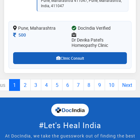
Pune, Maharashtra 411047, Pune, Maharashtra,
India, 411047
Pune, Maharashtra
DocIndia Verified
Consultation Fee
500
Dr Devika Patel’s
Homeopathy Clinic
Clinic Consult
ous
1
2
3
4
5
6
7
8
9
10
Next
#Let's Heal India
At DocIndia, we take the guesswork out of finding the best