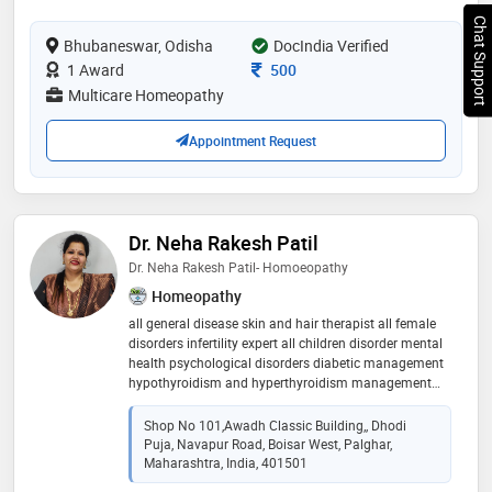
Chat Support
Bhubaneswar, Odisha
DocIndia Verified
Consultation Fee
1 Award
500
Multicare Homeopathy
Appointment Request
Dr. Neha Rakesh Patil
Dr. Neha Rakesh Patil- Homoeopathy
Homeopathy
all general disease skin and hair therapist all female
disorders infertility expert all children disorder mental
health psychological disorders diabetic management
hypothyroidism and hyperthyroidism management
hypertension management respiratory disorder
Shop No 101,Awadh Classic Building,, Dhodi
Puja, Navapur Road, Boisar West, Palghar,
Maharashtra, India, 401501