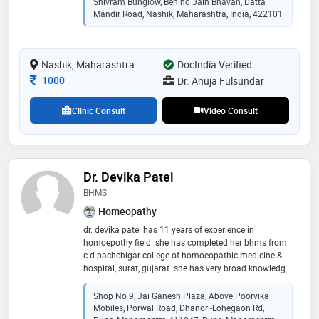
Shivram Bunglow, Behind Jain Bhavan, Datta
universtity of health sciences, nashik in 2016
Mandir Road, Nashik, Maharashtra, India, 422101
Nashik, Maharashtra
DocIndia Verified
Consultation Fee
1000
Dr. Anuja Fulsundar
Clinic Consult
Video Consult
Dr. Devika Patel
BHMS
Homeopathy
dr. devika patel has 11 years of experience in
homoepothy field. she has completed her bhms from
c d pachchigar college of homoeopathic medicine &
hospital, surat, gujarat. she has very broad knowledge
of homeopathy field. she is practising as a classical
homeopath at homeopathy clinic, dhanori, pune
Shop No 9, Jai Ganesh Plaza, Above Poorvika
Mobiles, Porwal Road, Dhanori-Lohegaon Rd,