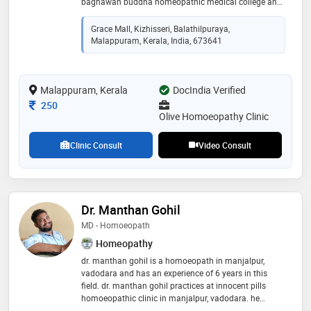
baghawan buddha homeopathic medical college and
hospital, bangalore in 2010 and interned at dr. padiar
memorial homeopathic medical college, ernakulam.
Grace Mall, Kizhisseri, Balathilpuraya,
he pursued his postgraduation in psychology from
Malappuram, Kerala, India, 673641
calicut university and is a member of aspen medi
clinics, ihma, and ica. since starting his career in 2010,
he has contributed to his patients' well-being,
Malappuram, Kerala
specializing in migraine, piles, allergies, joint pains,
DocIndia Verified
pediatric diseases, pcod, and infertility
Consultation Fee
250
Olive Homoeopathy Clinic
Clinic Consult
Video Consult
Dr. Manthan Gohil
MD - Homoeopath
Homeopathy
dr. manthan gohil is a homoeopath in manjalpur,
vadodara and has an experience of 6 years in this
field. dr. manthan gohil practices at innocent pills
homoeopathic clinic in manjalpur, vadodara. he
completed bhms from shri. b.a. dangar homoeopathic