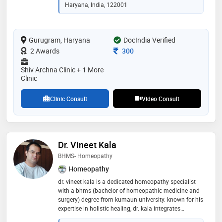
Haryana, India, 122001
Gurugram, Haryana
DocIndia Verified
Consultation Fee
2 Awards
300
Shiv Archna Clinic + 1 More
Clinic
Clinic Consult
Video Consult
Dr. Vineet Kala
BHMS- Homeopathy
Homeopathy
dr. vineet kala is a dedicated homeopathy specialist
with a bhms (bachelor of homeopathic medicine and
surgery) degree from kumaun university. known for his
expertise in holistic healing, dr. kala integrates
traditional homeopathic principles with modern