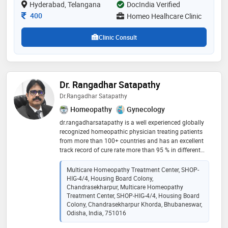
Hyderabad, Telangana
DocIndia Verified
Consultation Fee
400
Homeo Healhcare Clinic
Clinic Consult
Dr. Rangadhar Satapathy
Dr.Rangadhar Satapathy
Homeopathy
Gynecology
dr.rangadharsatapathy is a well experienced globally
recognized homeopathic physician treating patients
from more than 100+ countries and has an excellent
track record of cure rate more than 95 % in different
diseases. many critical non curable cases like brain
tumor, cancer, psoriasis, multiple sclerosis, rheumatoid
Multicare Homeopathy Treatment Center, SHOP-
arthritis, chronic bronchial asthma, thalassemia few
HIG-4/4, Housing Board Colony,
from the long list of the diseases has been
Chandrasekharpur, Multicare Homeopathy
successfully cured by his modern, scientific, and
Treatment Center, SHOP-HIG-4/4, Housing Board
Colony, Chandrasekharpur Khorda, Bhubaneswar,
advanced approach of homeopathy treatment. he
Odisha, India, 751016
applies both clinical and classical approach in his all
treatment