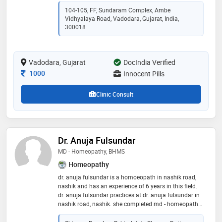
medical college, rajkot in 2016. he completed md in
104-105, FF, Sundaram Complex, Ambe
homoeopathy from baroda homoeopathic medical
Vidhyalaya Road, Vadodara, Gujarat, India,
college, vadodara in 2022
300018
Vadodara, Gujarat
DocIndia Verified
Consultation Fee
1000
Innocent Pills
Clinic Consult
Dr. Anuja Fulsundar
MD - Homeopathy, BHMS
Homeopathy
dr. anuja fulsundar is a homoeopath in nashik road,
nashik and has an experience of 6 years in this field.
dr. anuja fulsundar practices at dr. anuja fulsundar in
nashik road, nashik. she completed md - homeopathy
from maharashtra universtity of health sciences,
nashik in 2018 and bhms from maharashtra