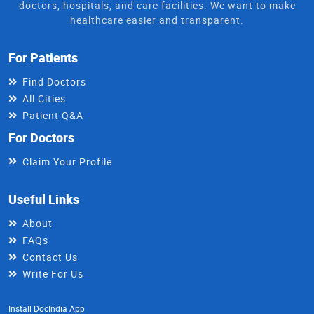
doctors, hospitals, and care facilities. We want to make
healthcare easier and transparent.
For Patients
Find Doctors
All Cities
Patient Q&A
For Doctors
Claim Your Profile
Useful Links
About
FAQs
Contact Us
Write For Us
Install DocIndia App