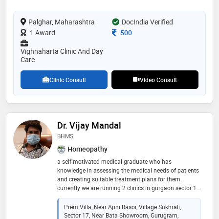
Palghar, Maharashtra
DocIndia Verified
Consultation Fee
1 Award
500
Vighnaharta Clinic And Day
Care
Clinic Consult
Video Consult
Dr. Vijay Mandal
BHMS
Homeopathy
a self-motivated medical graduate who has
knowledge in assessing the medical needs of patients
and creating suitable treatment plans for them.
currently we are running 2 clinics in gurgaon sector 17
& sector 104. further information & appointments call
Prem Villa, Near Apni Rasoi, Village Sukhrali,
Sector 17, Near Bata Showroom, Gurugram,