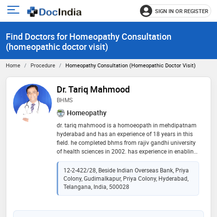
SIGN IN OR REGISTER
e
Open
main
u
Find Doctors for Homeopathy Consultation
menu
(homeopathic doctor visit)
Home
Procedure
Homeopathy Consultation (homeopathic Doctor Visit)
Dr. Tariq Mahmood
BHMS
Homeopathy
dr. tariq mahmood is a homoeopath in mehdipatnam
hyderabad and has an experience of 18 years in this
field. he completed bhms from rajiv gandhi university
of health sciences in 2002. has experience in enabling
quick recovery from acute sickness & also has
expertise in orthodox homeopathic treatment
12-2-422/28, Beside Indian Overseas Bank, Priya
particularly in chronic diseases. for the best
Colony, Gudimalkapur, Priya Colony, Hyderabad,
homeopathic treatment near & in mehdipatnam, call
Telangana, India, 500028