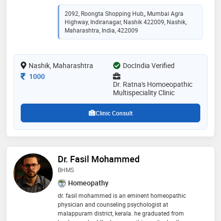
experience of 14 years in these fields. md -
homoeopathy (nashik) 2012,bhms in 2009, m.s.(
2092, Roongta Shopping Hub,, Mumbai Agra
ibms) 2011 and pgdpc in 2009
Highway, Indiranagar, Nashik 422009, Nashik,
Maharashtra, India, 422009
Nashik, Maharashtra
DocIndia Verified
Consultation Fee
1000
Dr. Ratna's Homoeopathic
Multispeciality Clinic
Clinic Consult
Dr. Fasil Mohammed
BHMS
Homeopathy
dr. fasil mohammed is an eminent homeopathic
physician and counseling psychologist at
malappuram district, kerala. he graduated from