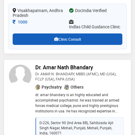
from dr. ntr university of health sciences andhra
Visakhapatnam, Andhra
pradesh in 2019. she is a member of indian
DocIndia Verified
Pradesh
psychiatric society and indian medical association
(ima). some of the services provided by the doctor are:
Consultation Fee
1000
marriage/ marital counselling,adolescent
Indlas Child Guidance Clinic
medicine,obsessive compulsive disorder (ocd)
treatment,parent counseling and concentration
Clinic Consult
problems etc
Dr. Amar Nath Bhandary
Dr. AMAR N. BHANDARY, MBBS (AFMC), MD (USA),
FCLP (USA), FAPA (USA)
Psychiatry
Others
dr. amar bhandary is an highly educated and
accomplished psychiatrist. he was trained at armed
forces medical college, pune and highly prestigious
institutions in usa. he has recognized expertise in
diverse areas. dr. bhandary has long experience
working amongst others, some of the best hospitals in
D-226, Sector 90 (Ind Area 8B), Sahibzada Ajit
the world. dr. bhandary's research has been published
Singh Nagar, Mohali, Punjab, Mohali, Punjab,
in several prestigious medical journals including co-
India, 160071