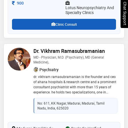
Consultation Fee
900
Chat Support
Lotus Neuropsychiatry And
Specialty Clinics
Clinic Consult
Dr. Vikhram Ramasubramanian
MD - Physician, M.D. (Psychiatry), MD (General
Medicine),
Psychiatry
dr. vikhram ramasubramanian is the founder and ceo
of ahana hospitals & research centre and a prominent
consultant psychiatrist with more than 15 years of
experience. he holds two specializations, one in
general medicine and another in psychiatry, which
provide him with a well-rounded approach to the
No: 611, KK Nagar, Madurai, Madurai, Tamil
diagnosis and treatment of mental health problems
Nadu, India, 625020
through the use of his medical skills combined with
knowledge of psychiatry. dr. vikhram has made a
name for himself as a psychiatrist by working on