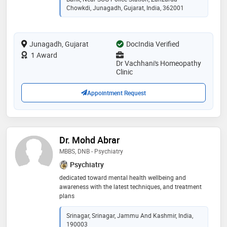
better health. through years of experience of standard
Chowkdi, Junagadh, Gujarat, India, 362001
homeopathic practice he excelled in treatment of
allergies with unique approach for best results. also
treated lot number of cases of children with different
Junagadh, Gujarat
DocIndia Verified
health problems with homeopathy in safe and
effective way. moreover, from study and experience he
1 Award
has identified stress as major factor for producing and
Dr Vachhani's Homeopathy
affecting many disease and also affecting quality of
Clinic
life, after studying and working on it, he has developed
special approach to treat it with homeopathy, life style
Appointment Request
orientation and other effective auxillary measures
Dr. Mohd Abrar
MBBS, DNB - Psychiatry
Psychiatry
dedicated toward mental health wellbeing and
awareness with the latest techniques, and treatment
plans
Srinagar, Srinagar, Jammu And Kashmir, India,
190003