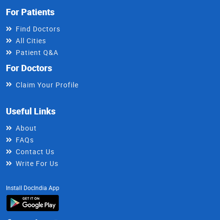
For Patients
Find Doctors
All Cities
Patient Q&A
For Doctors
Claim Your Profile
Useful Links
About
FAQs
Contact Us
Write For Us
Install DocIndia App