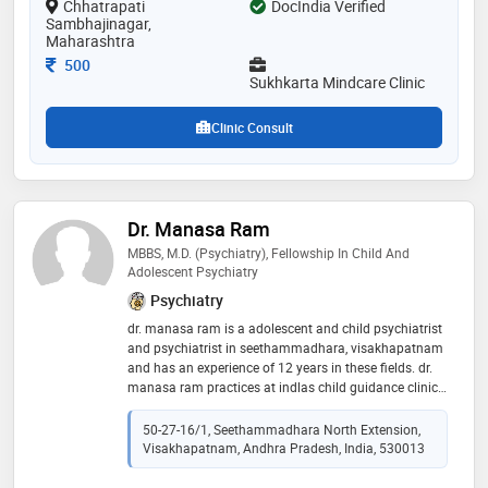
Chhatrapati
DocIndia Verified
treatment,neuropsychological diagnosis,individual
Sambhajinagar,
psychotherapy,deaddiction counselling and affective
Maharashtra
and emotional difficulties etc
Consultation Fee
500
Sukhkarta Mindcare Clinic
Clinic Consult
Dr. Manasa Ram
MBBS, M.D. (Psychiatry), Fellowship In Child And
Adolescent Psychiatry
Psychiatry
dr. manasa ram is a adolescent and child psychiatrist
and psychiatrist in seethammadhara, visakhapatnam
and has an experience of 12 years in these fields. dr.
manasa ram practices at indlas child guidance clinic
in seethammadhara, visakhapatnam. she completed
mbbs from dr. ntr university of health sciences andhra
50-27-16/1, Seethammadhara North Extension,
pradesh in 2010,m.d. (psychiatry) from dr. ntr
Visakhapatnam, Andhra Pradesh, India, 530013
university of health sciences andhra pradesh in 2017
and fellowship in child and adolescent psychiatry