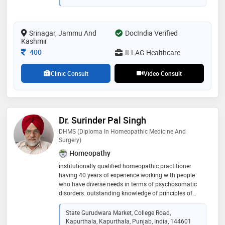
Srinagar, Jammu And
DocIndia Verified
Kashmir
Consultation Fee
400
ILLAG Healthcare
Clinic Consult
Video Consult
Dr. Surinder Pal Singh
DHMS (Diploma In Homeopathic Medicine And
Surgery)
Homeopathy
institutionally qualified homeopathic practitioner
having 40 years of experience working with people
who have diverse needs in terms of psychosomatic
disorders. outstanding knowledge of principles of
psychology and mental health and expertise in
implementing stress management and counselling
State Gurudwara Market, College Road,
sessions. motivating individuals and groups to
Kapurthala, Kapurthala, Punjab, India, 144601