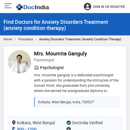
SIGN IN OR REGISTER
e
Open
main
u
Find Doctors for Anxiety Disorders Treatment
menu
(anxiety condition therapy)
Home
Procedure
Anxiety Disorders Treatment (anxiety Condition Therapy)
Mrs. Moumita Ganguly
Psychologist
Psychologist
mrs. moumita ganguly is a dedicated psychologist
with a passion for understanding the intricacies of the
human mind. she graduated from jind university,
where she earned her postgraduate diploma in
rehabilitation psychology (pgdrp). with her extensive
training, she specializes in helping individuals
Kolkata, West Bengal, India, 700037
navigate emotional and psychological challenges,
providing compassionate support and evidence-based
strategies. mrs. ganguly is committed to fostering
mental well-being and resilience in her clients, drawing
Kolkata, West Bengal
DocIndia Verified
on her knowledge and experience to create a safe and
Consultation Fee
800
-
1200