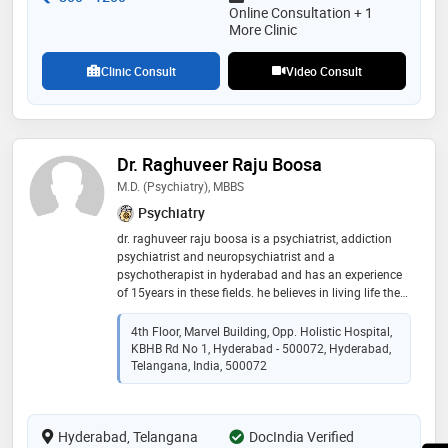
nurturing environment for personal growth
Online Consultation + 1
More Clinic
Clinic Consult
Video Consult
Dr. Raghuveer Raju Boosa
M.D. (Psychiatry), MBBS
Psychiatry
dr. raghuveer raju boosa is a psychiatrist, addiction
psychiatrist and neuropsychiatrist and a
psychotherapist in hyderabad and has an experience
of 15years in these fields. he believes in living life the
way we can, this involves having a peaceful mind.
peace in famous words of albert einstein “peace
4th Floor, Marvel Building, Opp. Holistic Hospital,
cannot be kept by force; it can only be achieved by
KBHB Rd No 1, Hyderabad - 500072, Hyderabad,
understanding.” is what he believes in and try and help
Telangana, India, 500072
everyone to achieve it
Hyderabad, Telangana
DocIndia Verified