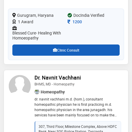
Gurugram, Haryana
DocIndia Verified
Consultation Fee
1 Award
1200
Blessed Cure- Healing With
Homoeopathy
Clinic Consult
Dr. Navnit Vachhani
BHMS, MD - Homeopathy
Homeopathy
dr. navnit vachhani m.d. (hom.), consultant
homeopathic physician he is first practicing m.d.
homeopathic physician in the area junagadh. his
services have been mainly focused on to make the
patients free from his suffering and beyond that to
make patient living a better quality and energetic life,
307, Third Floor, Milestone Complex, Above HDFC
with long term vision for prevention of diseases and
Bank, Near SOG Police Station, Zanzarda