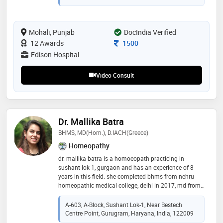
authorship with eminent psychiatrists. dr. bhandary
has lectured (including continuing medical education)
on different topics for doctors, healthcare
Mohali, Punjab
DocIndia Verified
professionals and the public and presented papers at
medical conferences. the american psychiatric
Consultation Fee
12 Awards
1500
association elected him as a fellow
Edison Hospital
Video Consult
Dr. Mallika Batra
BHMS, MD(Hom.), D.IACH(Greece)
Homeopathy
dr. mallika batra is a homoeopath practicing in
sushant lok-1, gurgaon and has an experience of 8
years in this field. she completed bhms from nehru
homeopathic medical college, delhi in 2017, md from
bakson homeopathic medical college and diploma in
classical homeopathy from international academy of
A-603, A-Block, Sushant Lok-1, Near Bestech
classical homoeopathy, alonissos (greece), in 2021
Centre Point, Gurugram, Haryana, India, 122009