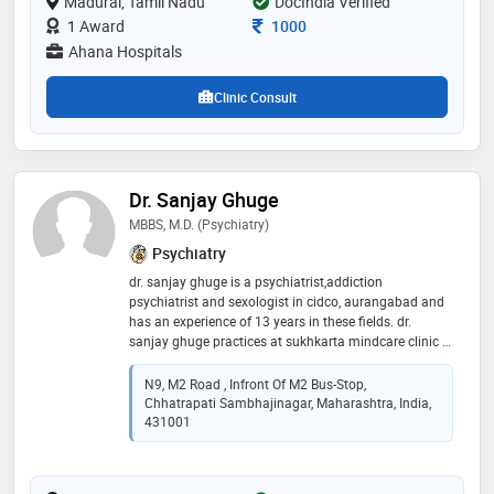
Madurai, Tamil Nadu
several neuropsychiatric issues and promoting mental
DocIndia Verified
wellness
Consultation Fee
1 Award
1000
Ahana Hospitals
Clinic Consult
Dr. Sanjay Ghuge
MBBS, M.D. (Psychiatry)
Psychiatry
dr. sanjay ghuge is a psychiatrist,addiction
psychiatrist and sexologist in cidco, aurangabad and
has an experience of 13 years in these fields. dr.
sanjay ghuge practices at sukhkarta mindcare clinic in
cidco, aurangabad and practo instant hybrid clinic 2
in jp nagar, bangalore. he completed mbbs from
N9, M2 Road , Infront Of M2 Bus-Stop,
goverment medical college, latur in 2009 and m.d.
Chhatrapati Sambhajinagar, Maharashtra, India,
(psychiatry) from king edward memorial hospital and
431001
seth gordhandas sunderdas medical college in 2017.
he is a member of indian psychiatric society. some of
the services provided by the doctor are: insomnia