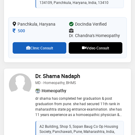
134109, Panchkula, Haryana, India, 13410
Panchkula, Haryana
DocIndia Verified
Consultation Fee
500
Dr. Chandna's Homeopathy
Clinic Consult
Video Consult
Dr. Shama Nadaph
MD - Homeopathy, BHMS
Homeopathy
dr shama has completed her graduation & post
graduation from pune. she had secured 11th rank in
maharashtra state pg entrance examination. she has
11 years experience as a homoeopathic physician &
has been working as a lecturer at dhondumama sathe
homeopathic medical college in the department of
A2 Building, Shop 5, Sopan Baug Co Op Housing
homoeopathic materia medica. she is a consultant at
Society, Panchawati, Pune, Maharashtra, India,