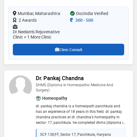
have attended an international conference in
netherlands and u.k related ayurved. have completed
Mumbai, Maharashtra
DocIndia Verified
courses in preventive cardiology, integrated
diabetology, aromatherapy, pulse diagnosis,
Consultation Fee
2 Awards
300
-
500
transcendental meditation, integrated ayurved in usa,
and yoga. she has a passion to treat everyone with
Dr.Neelam's Rejuvenative
knowledge acquired and heal them to make them live
Clinic + 1 More Clinic
happy and healthy day
Clinic Consult
Dr. Pankaj Chandna
DHMS (Diploma In Homeopathic Medicine And
Surgery)
Homeopathy
dr. pankaj chandna is a homeopath panchkula and
has an experience of 18 years in this field. dr. pankaj
chandna practices at dr. chandna's homeopathy in
sector- 17, panchkula. he completed dhms (diploma in
homeopathic medicine and surgery) from ipghmer,
mohali in 1999
SCF 138,FF, Sector 17, Panchkula, Haryana