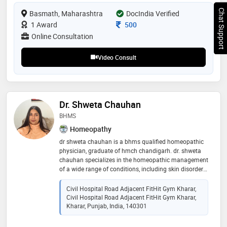
Chat Support
Basmath, Maharashtra
DocIndia Verified
Consultation Fee
1 Award
500
Online Consultation
Video Consult
Dr. Shweta Chauhan
BHMS
Homeopathy
dr shweta chauhan is a bhms qualified homeopathic
physician, graduate of hmch chandigarh. dr. shweta
chauhan specializes in the homeopathic management
of a wide range of conditions, including skin disorders,
digestive issues, and hair-related concerns. she is
experienced in treating common respiratory infections
Civil Hospital Road Adjacent FitHit Gym Kharar,
such as cough and cold, as well as allergies and
Civil Hospital Road Adjacent FitHit Gym Kharar,
chronic skin conditions. her areas of expertise also
Kharar, Punjab, India, 140301
include the management of migraine and sinus-
related disorders, asthma, and other respiratory