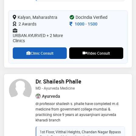
“rasashastra-ayurveda” (field dealing with bhasma
and herbo-metal formulations). having experience of
successfully treating more than 15000 patients in and
Kalyan, Maharashtra
outside india. majority of the challenging cases like
DocIndia Verified
cancer, infertility, diabetes, kidney failure and cardiac
Consultation Fee
2 Awards
1000
-
1500
disorders and others are treated . he is practising
ayurved physician, specialised in “panchabhoutik
URBAN AYURVED + 2 More
chikitsa” along with being a profound “nadi vaidya”.
Clinics
his clinics are located in thane , kalyan, dadar ,pune
Clinic Consult
Video Consult
Dr. Shailesh Phalle
MD - Ayurveda Medicine
Ayurveda
dr.professor shailesh s. phalle have completed m.d.
medicine from government college mumbai &
practicing since 9 years at ayusanjivani ayurveda
kharadi branch
1st Floor, Vitthal Heights, Chandan Nagar Bypass