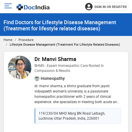
SIGN IN OR REGISTER
e
Open
main
u
Find Doctors for Lifestyle Disease Management
menu
(Treatment for lifestyle related diseases)
Home
Procedure
Lifestyle Disease Management (Treatment For Lifestyle Related Diseases)
Dr. Manvi Sharma
BHMS - Expert Homeopathic Care Rooted In
Compassion & Results
Homeopathy
dr. manvi sharma, a bhms graduate from jayoti
vidyapeeth women’s university, is a passionate
homeopathic practitioner with 2 years of clinical
experience. she specializes in treating both acute and
chronic conditions through holistic, patient-focused
care. dr. sharma believes in addressing the root cause
119/230/04 MHD Marg BN Road Lalbagh,
of illness, not just the symptoms, using natural and
Lucknow, Uttar Pradesh, India, 226001
personalized treatment plans. her empathetic
approach and commitment to healing make her a