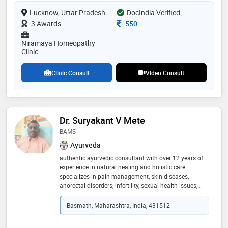
trusted name in homeopathy. her dedication to
Lucknow, Uttar Pradesh
natural healing and personalized treatment plans
DocIndia Verified
makes her a trusted professional in the field
Consultation Fee
3 Awards
550
Niramaya Homeopathy
Clinic
Clinic Consult
Video Consult
Dr. Suryakant V Mete
BAMS
Ayurveda
authentic ayurvedic consultant with over 12 years of
experience in natural healing and holistic care.
specializes in pain management, skin diseases,
anorectal disorders, infertility, sexual health issues,
chronic diseases, and mental health conditions. offers
research-oriented ayurvedic medicine treatments and
Basmath, Maharashtra, India, 431512
authentic keralian panchakarma therapies for
complete rejuvenation and wellness