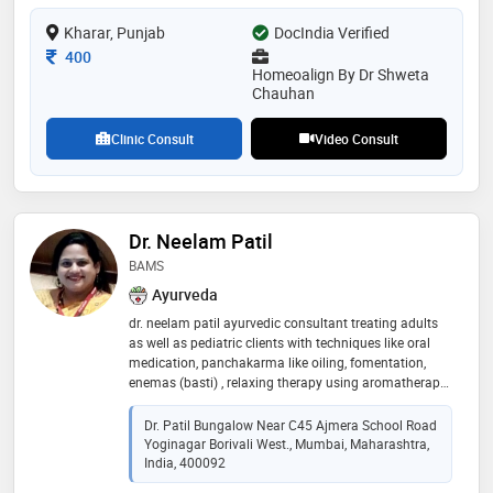
conditions. additionally, she has experience in
Kharar, Punjab
DocIndia Verified
handling complex and chronic cases, including tumor-
related conditions, with a holistic and individualized
Consultation Fee
400
treatment approach
Homeoalign By Dr Shweta
Chauhan
Clinic Consult
Video Consult
Dr. Neelam Patil
BAMS
Ayurveda
dr. neelam patil ayurvedic consultant treating adults
as well as pediatric clients with techniques like oral
medication, panchakarma like oiling, fomentation,
enemas (basti) , relaxing therapy using aromatherapy,
shirodhara, pain management technique of vidhagni,
weight loss therapy in obese through u-lipo method
Dr. Patil Bungalow Near C45 Ajmera School Road
and nutritional diet .special nutritional care for
Yoginagar Borivali West., Mumbai, Maharashtra,
children. have been in the pediatric hospital since 18
India, 400092
modern as well as ayurvedic perspective treatment.