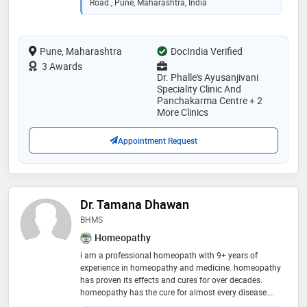
Road., Pune, Maharashtra, India
Pune, Maharashtra
DocIndia Verified
3 Awards
Dr. Phalle's Ayusanjivani
Speciality Clinic And
Panchakarma Centre + 2
More Clinics
Appointment Request
Dr. Tamana Dhawan
BHMS
Homeopathy
i am a professional homeopath with 9+ years of
experience in homeopathy and medicine. homeopathy
has proven its effects and cures for over decades.
homeopathy has the cure for almost every disease.
book an appointment now to start your treatment