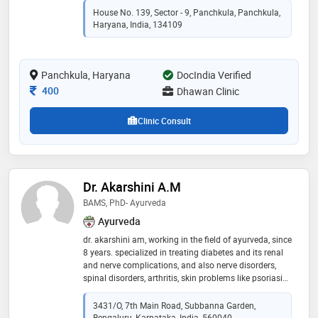
House No. 139, Sector - 9, Panchkula, Panchkula,
Haryana, India, 134109
Panchkula, Haryana
DocIndia Verified
Consultation Fee
400
Dhawan Clinic
Clinic Consult
Dr. Akarshini A.M
BAMS, PhD- Ayurveda
Ayurveda
dr. akarshini am, working in the field of ayurveda, since
8 years. specialized in treating diabetes and its renal
and nerve complications, and also nerve disorders,
spinal disorders, arthritis, skin problems like psoriasis,
eczema etc, hair problems, gynec problems like pcod,
fertility issues etc. affordable prices gives an
3431/O, 7th Main Road, Subbanna Garden,
opportunity for one and all to use its service range.
Bengaluru, Karnataka, India, 560040