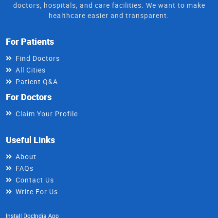
doctors, hospitals, and care facilities. We want to make
healthcare easier and transparent.
For Patients
Find Doctors
All Cities
Patient Q&A
For Doctors
Claim Your Profile
Useful Links
About
FAQs
Contact Us
Write For Us
Install DocIndia App