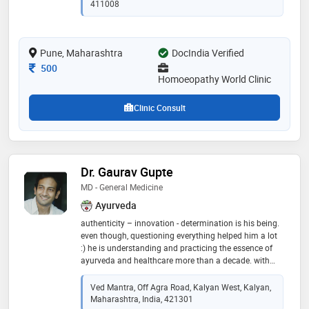
the nyaymurti madhavrao ranade homoeopathic opd
411008
& hospital , pune. a visiting homoeopathic physician
at the pune university health center
Pune, Maharashtra
DocIndia Verified
Consultation Fee
500
Homoeopathy World Clinic
Clinic Consult
Dr. Gaurav Gupte
MD - General Medicine
Ayurveda
authenticity – innovation - determination is his being.
even though, questioning everything helped him a lot
:) he is understanding and practicing the essence of
ayurveda and healthcare more than a decade. with
blessing of teachers he was fortunate enough to learn
the ayurveda in true form by guru-shishya parampara.
Ved Mantra, Off Agra Road, Kalyan West, Kalyan,
passed with gold medal in post graduation in
Maharashtra, India, 421301