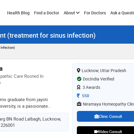
Toggle
Health Blog
Find a Doctor
About
For Doctors
Ask a Quest
nt (treatment for sinus infection)
submenu
Infection)
a
Lucknow, Uttar Pradesh
athic Care Rooted In
DocIndia Verified
s
3 Awards
Consultation Fee
550
hms graduate from jayoti
Niramaya Homeopathy Clin
versity, is a passionate
er with 2 years of clinical
Clinic Consult
rg BN Road Lalbagh, Lucknow,
lizes in treating both acute and
, 226001
ough holistic, patient-focused
Video Consult
ves in addressing the root cause of