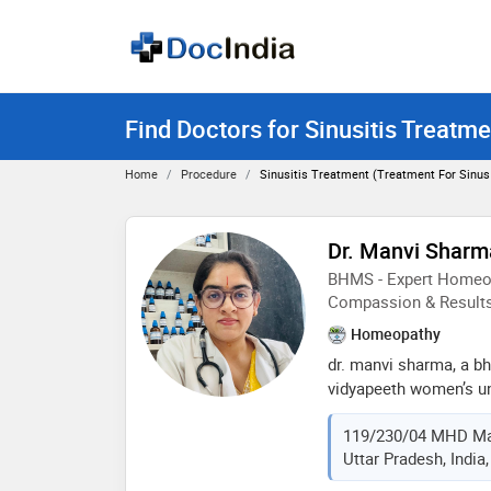
Find Doctors for Sinusitis Treatme
Home
Procedure
Sinusitis Treatment (treatment For Sinus 
Dr. Manvi Sharm
BHMS - Expert Homeop
Compassion & Result
Homeopathy
dr. manvi sharma, a b
vidyapeeth women’s uni
homeopathic practition
119/230/04 MHD Ma
experience. she specia
Uttar Pradesh, India
chronic conditions thr
care. dr. sharma belie