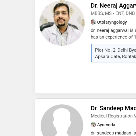
for best results. also
Dr. Neeraj Agga
children with differe
MBBS, MS - ENT, DNB 
in safe and effective 
experience he has iden
Otolaryngology
producing and affecti
dr. neeraj aggarwal is
quality of life, after 
has an experience of 1
developed special app
mbbs from muhs in 20
life style orientation a
Plot No. 2, Delhi B
and dnb - in 2018 . so
measures
Apsara Cafe, Rohtak
doctor : ear wax (cer
ear surgery, endoscopi
removal,salivary gland
otolaryngology etc
Dr. Sandeep Ma
Medical Registration V
Ayurveda
dr. sandeep madaan is 