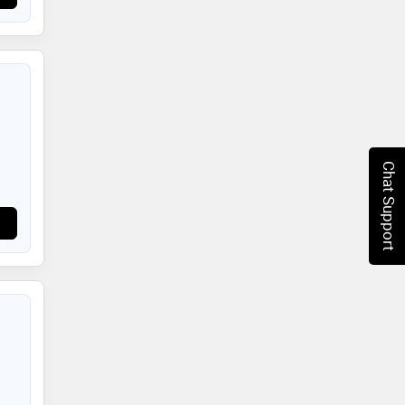
Chat Support