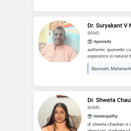
illness, not just the 
personalized treatmen
and commitment to he
homeopathy. her dedic
Dr. Suryakant V
personalized treatmen
BAMS
professional in the fie
Ayurveda
authentic ayurvedic co
experience in natural h
specializes in pain m
Basmath, Maharashtr
anorectal disorders, inf
chronic diseases, and 
research-oriented ayu
authentic keralian pa
rejuvenation and well
Dr. Shweta Cha
BHMS
Homeopathy
dr shweta chauhan is 
physician, graduate o