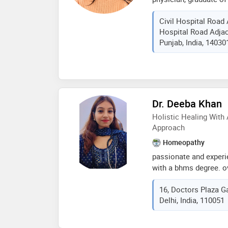
chauhan specializes 
Civil Hospital Road 
a wide range of condit
Hospital Road Adjac
digestive issues, and 
Punjab, India, 14030
experienced in treati
such as cough and cold
skin conditions. her a
management of migrain
asthma, and other resp
she has experience in
Dr. Deeba Khan
cases, including tumor
Holistic Healing With
and individualized tr
Approach
Homeopathy
passionate and exper
with a bhms degree. ov
been dedicated to deli
16, Doctors Plaza Ga
care rooted in the cor
Delhi, India, 110051
approach emphasizes t
illness rather than ju
belief in the body’s na