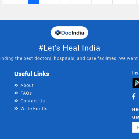
#Let's Heal India
inding the best doctors, hospitals, and care facilities. We wan
Useful Links
Ins
About
FAQs
Contact Us
Write For Us
He
Get
Ema
Ad