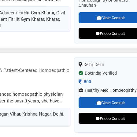
Chauhan
in the homeopathic management of
Adjacent FitHit Gym Kharar, Civil
ions, including skin disorders,
Clinic Consult
ent FitHit Gym Kharar, Kharar,
hair-related concerns. she is
1
ng common respiratory infections
, as well as allergies and chronic
Video Consult
reas of expertise also include the
e and sinus-related disorders,
iratory conditions. additionally,
 handling complex and chronic
Delhi, Delhi
-related conditions, with a holistic
 A Patient-Centered Homoeopathic
DocIndia Verified
eatment approach
Consultation Fee
800
Healthy Med Homoeopathy
ienced homoeopathic physician
er the past 9 years, she have
Clinic Consult
vering holistic, patient-focused
gan Vihar, Krishna Nagar, Delhi,
e principles of homoeopathy. her
Video Consult
reating the underlying cause of
st the symptoms, with a strong
tural ability to heal. she creates