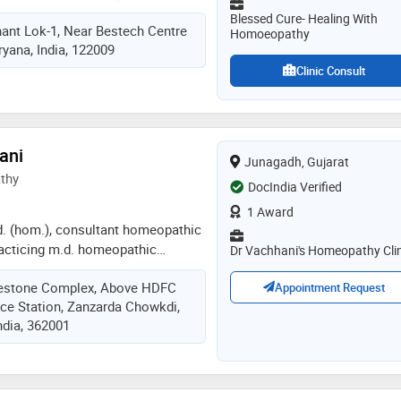
ht of same
 bhms from nehru homeopathic
Blessed Cure- Healing With
hant Lok-1, Near Bestech Centre
i in 2017, md from bakson
Homoeopathy
yana, India, 122009
ollege and diploma in classical
national academy of classical
Clinic Consult
s (greece), in 2021
ani
Junagadh, Gujarat
thy
DocIndia Verified
1 Award
.d. (hom.), consultant homeopathic
practicing m.d. homeopathic
Dr Vachhani's Homeopathy Clin
junagadh. his services have been
ilestone Complex, Above HDFC
make the patients free from his
Appointment Request
ce Station, Zanzarda Chowkdi,
hat to make patient living a better
ndia, 362001
ife, with long term vision for
 and better health. through years
dard homeopathic practice he
of allergies with unique approach