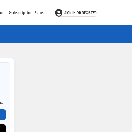
ion
Subscription Plans
SIGN IN OR REGISTER
ic