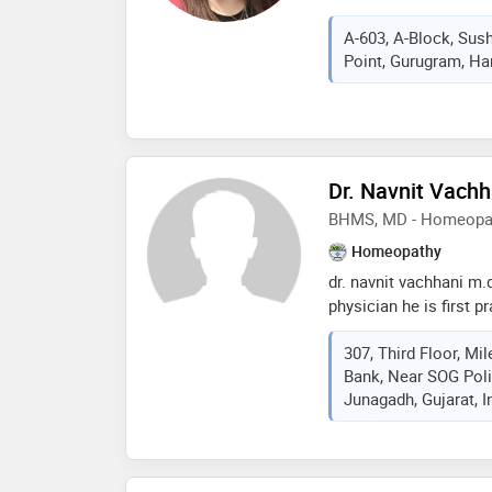
and holds the copyrig
field. she completed
A-603, A-Block, Sus
medical college, delh
Point, Gurugram, Har
homeopathic medical c
homeopathy from inter
homoeopathy, alonisso
Dr. Navnit Vachh
BHMS, MD - Homeopa
Homeopathy
dr. navnit vachhani m
physician he is first 
physician in the area 
307, Third Floor, M
mainly focused on to 
Bank, Near SOG Poli
suffering and beyond t
Junagadh, Gujarat, I
quality and energetic l
prevention of diseases
of experience of stan
excelled in treatment 