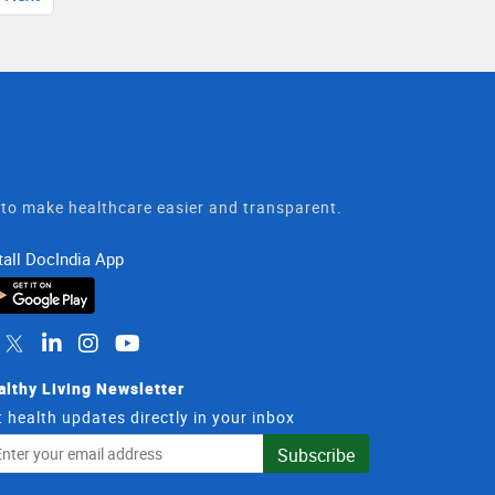
t to make healthcare easier and transparent.
tall DocIndia App
althy Living Newsletter
 health updates directly in your inbox
il
Subscribe
dress