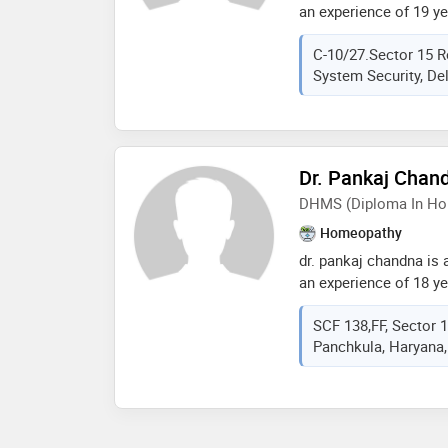
an experience of 19 yea
madaan practices at aa
C-10/27.Sector 15 
delhi,dr. sandeep madaa
System Security, Delh
aastha ayurveda clinic 
member of delhi bhara
the services provided 
bath,migraine treatment
treatment,yoga therap
Dr. Pankaj Chan
DHMS (Diploma In Ho
Homeopathy
dr. pankaj chandna is
an experience of 18 yea
chandna practices at 
SCF 138,FF, Sector 
sector- 17, panchkula
Panchkula, Haryana,
homeopathic medicine
mohali in 1999