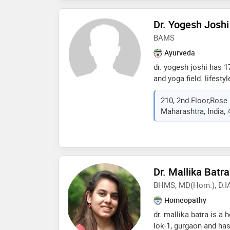
individualized treatme
wellness, combining c
Dr. Yogesh Joshi
compassion. whether 
BAMS
acute concerns, her go
optimal health and a be
Ayurveda
effective, and natural
dr. yogesh joshi has 1
and yoga field. lifest
corporate. arranged 
210, 2nd Floor,Rose
camps. specialised i
Maharashtra, India,
ayurved dietetics. exp
conducted various tra
meditation and stres
patients. expertise in
naturopathy.yoga & med
garbhasanskar program.
Dr. Mallika Batra
spine disorders, neuro
BHMS, MD(Hom.), D.I
stress & lifestyle rela
Homeopathy
gynecological disorder
disorders, expertise i
dr. mallika batra is a
developed a module o
lok-1, gurgaon and has