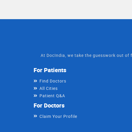
At DocIndia, we take the guesswork out of f
For Patients
Find Doctors
All Cities
Patient Q&A
For Doctors
Claim Your Profile