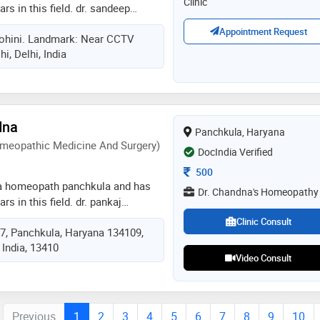
Clinic
rs in this field. dr. sandeep
stha ayurveda clinic in rohini,
Appointment Request
Rohini. Landmark: Near CCTV
n clinic in rani bagh, delhi and
i, Delhi, India
in pitampura, delhi. he is a
tiya chikitsa parishad. some of
by the doctor are: herbal steam
,infertility evaluation /
y and ayurvedic surgery etc
dna
Panchkula, Haryana
meopathic Medicine And Surgery)
DocIndia Verified
Consultation Fee
500
 a homeopath panchkula and has
Dr. Chandna's Homeopathy
rs in this field. dr. pankaj
dr. chandna's homeopathy in
Clinic Consult
17, Panchkula, Haryana 134109,
. he completed dhms (diploma in
 India, 13410
 and surgery) from ipghmer,
Video Consult
Previous
1
2
3
4
5
6
7
8
9
10