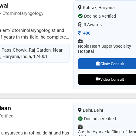
 treated lot number of cases of
rwal
Rohtak, Haryana
nt health problems with homeopathy
- Otorhinolaryngology
way. moreover, from study and
DocIndia Verified
tified stress as major factor for
3 Awards
ng many disease and also affecting
 a ent/ otorhinolaryngologist and
Consultation Fee
400
studying and working on it, he has
1 years in this field. he completed
roach to treat it with homeopathy,
11,ms - ent from wbuhs in 2017
Noble Heart Super Speciality
nd other effective auxillary
ye Pass Chowk, Raj Garden, Near
me of the services provided by the
Hospital
, Haryana, India, 124001
umen), sinus surgery, endoscopic
c nose surgery, thyroid surgery,
Clinic Consult
 surgery, and pediatric
Video Consult
daan
Delhi, Delhi
erified
DocIndia Verified
Aastha Ayurveda Clinic + 1 Mo
a ayurveda in rohini, delhi and has