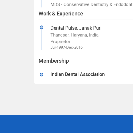
MDS - Conservative Dentistry & Endodont
Work & Experience
Dental Pulse, Janak Puri
Thanesar, Haryana, India
Proprietor
Jul-1997-Dec-2016
Membership
Indian Dental Association