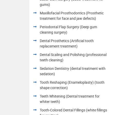
gums)
Maxillofacial Prosthodontics (Prosthetic
treatment for face and jaw defects)
Periodontal Flap Surgery (Deep gum
cleaning surgery)
Dental Prosthetics (Artificial tooth
replacement treatment)
Dental Scaling and Polishing (professional
teeth cleaning)
Sedation Dentistry (dental treatment with
sedation)
Tooth Reshaping (Enameloplasty) (tooth
shape correction)
Teeth Whitening (Dental treatment for
whiter teeth)
Tooth-Colored Dental Fillings (white fillings