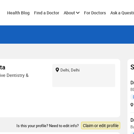
Toggle
Health Blog
Find a Doctor
About
For Doctors
Ask a Quest
submenu
S
ta
Delhi, Delhi
ve Dentistry &
D
B
D
Claim or edit profile
Is this your profile? Need to edit info?
Ba