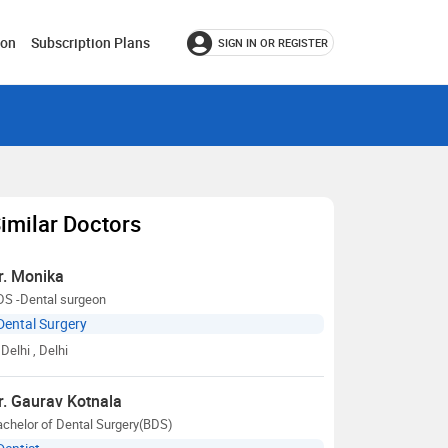
ion
Subscription Plans
SIGN IN OR REGISTER
imilar Doctors
r. Monika
DS -Dental surgeon
Dental Surgery
Delhi
, Delhi
r. Gaurav Kotnala
chelor of Dental Surgery(BDS)