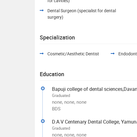
for cavities)
Dental Surgeon (specialist for dental
surgery)
Specialization
Cosmetic/Aesthetic Dentist
Endodont
Education
Bapuji college of dental sciences,Dava
Graduated
none, none, none
BDS
D.A.V Centenary Dental College, Yamun
Graduated
none, none, none