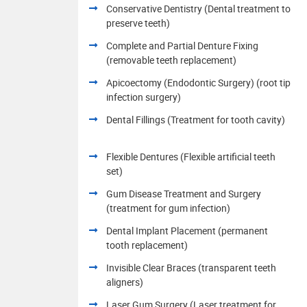
Conservative Dentistry (Dental treatment to
preserve teeth)
Complete and Partial Denture Fixing
(removable teeth replacement)
Apicoectomy (Endodontic Surgery) (root tip
infection surgery)
Dental Fillings (Treatment for tooth cavity)
Flexible Dentures (Flexible artificial teeth
set)
Gum Disease Treatment and Surgery
(treatment for gum infection)
Dental Implant Placement (permanent
tooth replacement)
Invisible Clear Braces (transparent teeth
aligners)
Laser Gum Surgery (Laser treatment for