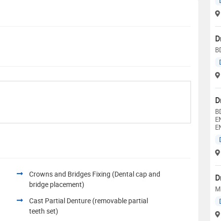
D
B
D
B
E
E
Crowns and Bridges Fixing (Dental cap and
D
bridge placement)
M
Cast Partial Denture (removable partial
teeth set)