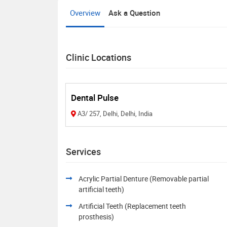
Overview
Ask a Question
Clinic Locations
Dental Pulse
A3/ 257, Delhi, Delhi, India
Services
Acrylic Partial Denture (Removable partial
artificial teeth)
Artificial Teeth (Replacement teeth
prosthesis)