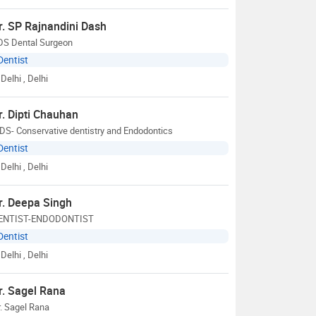
r. SP Rajnandini Dash
DS Dental Surgeon
Dentist
Delhi
, Delhi
r. Dipti Chauhan
S- Conservative dentistry and Endodontics
Dentist
Delhi
, Delhi
r. Deepa Singh
ENTIST-ENDODONTIST
Dentist
Delhi
, Delhi
r. Sagel Rana
. Sagel Rana