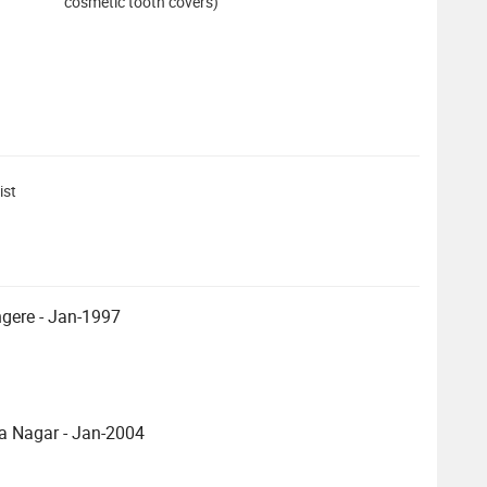
cosmetic tooth covers)
ist
ngere - Jan-1997
a Nagar - Jan-2004