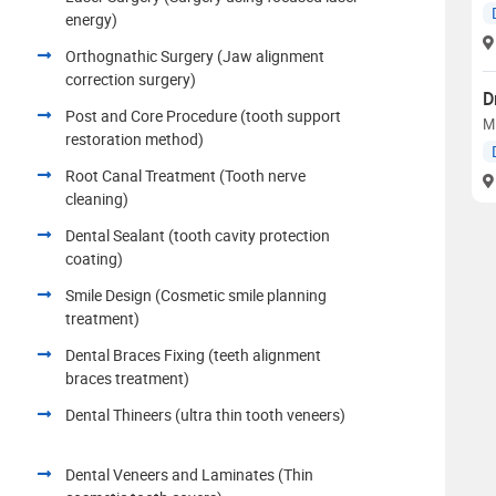
energy)
Orthognathic Surgery (Jaw alignment
correction surgery)
D
Post and Core Procedure (tooth support
M
restoration method)
Root Canal Treatment (Tooth nerve
cleaning)
Dental Sealant (tooth cavity protection
coating)
Smile Design (Cosmetic smile planning
treatment)
Dental Braces Fixing (teeth alignment
braces treatment)
Dental Thineers (ultra thin tooth veneers)
Dental Veneers and Laminates (Thin