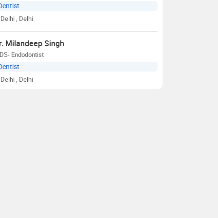
Dentist
Delhi
, Delhi
r. Milandeep Singh
DS- Endodontist
Dentist
Delhi
, Delhi