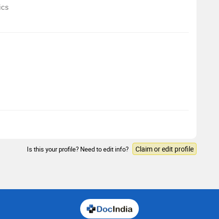
ics
Claim or edit profile
Is this your profile? Need to edit info?