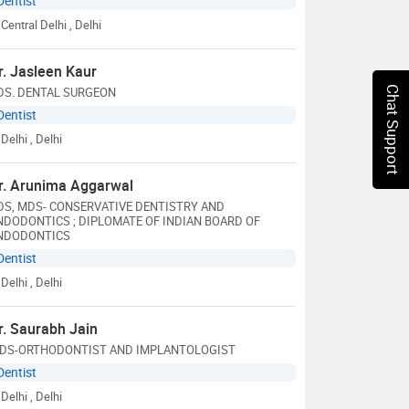
Dentist
Central Delhi
, Delhi
r. Jasleen Kaur
DS. DENTAL SURGEON
Chat Support
Dentist
Delhi
, Delhi
r. Arunima Aggarwal
DS, MDS- CONSERVATIVE DENTISTRY AND
NDODONTICS ; DIPLOMATE OF INDIAN BOARD OF
NDODONTICS
Dentist
Delhi
, Delhi
r. Saurabh Jain
DS-ORTHODONTIST AND IMPLANTOLOGIST
Dentist
Delhi
, Delhi