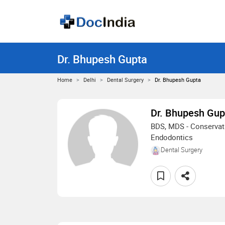
Dr. Bhupesh Gupta
Home
Delhi
Dental Surgery
Dr. Bhupesh Gupta
Dr. Bhupesh Gup
BDS, MDS - Conservati
Endodontics
Dental Surgery