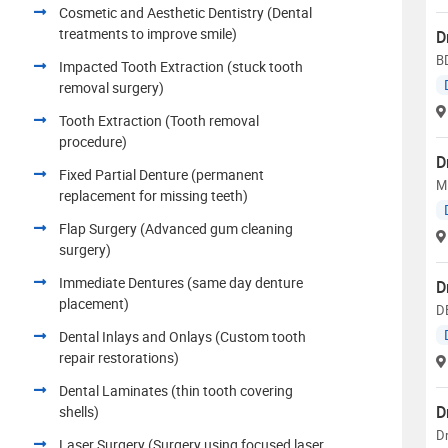
Cosmetic and Aesthetic Dentistry (Dental
treatments to improve smile)
D
B
Impacted Tooth Extraction (stuck tooth
removal surgery)
Tooth Extraction (Tooth removal
procedure)
D
Fixed Partial Denture (permanent
MD
replacement for missing teeth)
Flap Surgery (Advanced gum cleaning
surgery)
Immediate Dentures (same day denture
D
placement)
D
Dental Inlays and Onlays (Custom tooth
repair restorations)
Dental Laminates (thin tooth covering
D
shells)
Dr
Laser Surgery (Surgery using focused laser