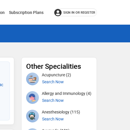
ion
Subscription Plans
SIGN IN OR REGISTER
Other Specialities
Acupuncture (2)
Search Now
ic
Allergy and Immunology (4)
Search Now
Anesthesiology (115)
Search Now