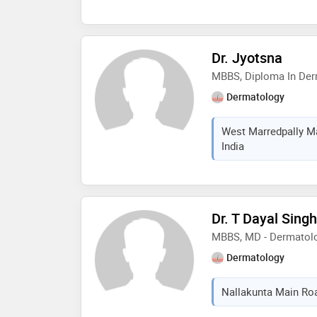
Dr. Jyotsna
MBBS, Diploma In De
Dermatology
West Marredpally Ma
India
Dr. T Dayal Singh
MBBS, MD - Dermatol
Dermatology
Nallakunta Main Roa