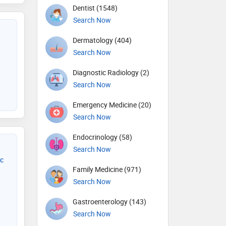
Dentist (1548)
Search Now
Dermatology (404)
Search Now
Diagnostic Radiology (2)
Search Now
Emergency Medicine (20)
Search Now
Endocrinology (58)
Search Now
ic
Family Medicine (971)
Search Now
Gastroenterology (143)
Search Now