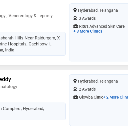
Hyderabad, Telangana
gy , Venereology & Leprosy
3 Awards
Ritu's Advanced Skin Care
+ 3 More Clinics
ashanth Hills Near Raidurgam, X
ine Hospitals, Gachibowli,,
a, India
Reddy
Hyderabad, Telangana
rmatology
2 Awards
Glowba Clinic
+ 2 More Clin
h Complex., Hyderabad,