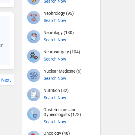
Search Now
Nephrology (95)
Search Now
Neurology (130)
Search Now
ir
Neurosurgery (104)
Search Now
Nuclear Medicine (6)
Search Now
Next
Nutrition (82)
Search Now
Obstetricians and
Gynecologists (173)
Search Now
Oncology (48)