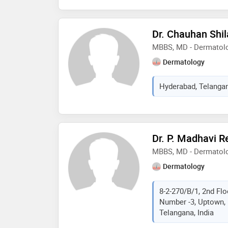
Dr. Chauhan Shil
MBBS, MD - Dermatol
Dermatology
Hyderabad, Telangan
Dr. P. Madhavi R
MBBS, MD - Dermatolo
Dermatology
8-2-270/B/1, 2nd Flo
Number -3, Uptown, 
Telangana, India