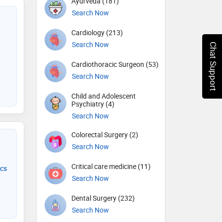
Ayurveda (181)
Search Now
Cardiology (213)
Search Now
Chat Support
Cardiothoracic Surgeon (53)
Search Now
Child and Adolescent
Psychiatry (4)
Search Now
Colorectal Surgery (2)
Search Now
Critical care medicine (11)
ics
Search Now
Dental Surgery (232)
Search Now