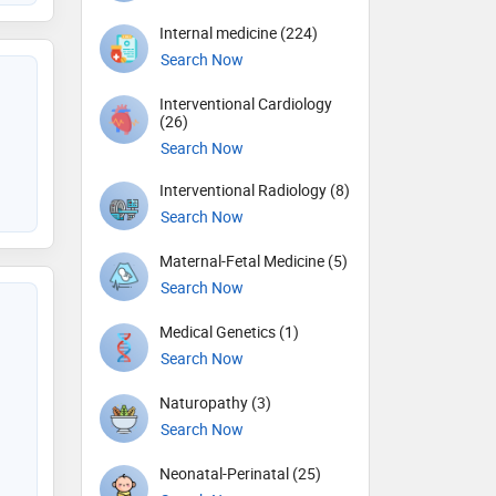
Internal medicine (224)
Search Now
Interventional Cardiology
(26)
Search Now
Interventional Radiology (8)
Search Now
Maternal-Fetal Medicine (5)
Search Now
Medical Genetics (1)
Search Now
Naturopathy (3)
Search Now
Neonatal-Perinatal (25)