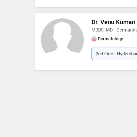
Dr. Venu Kumari
MBBS, MD - Dermatolo
Dermatology
2nd Floor, Hyderabad