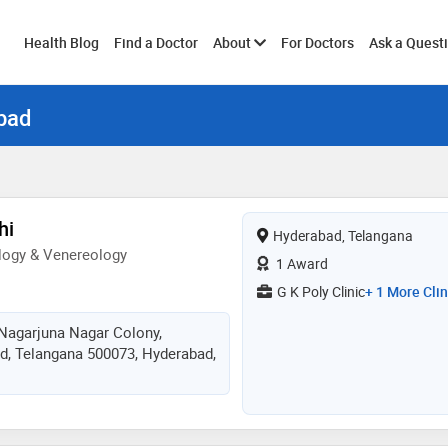
Toggle
Health Blog
Find a Doctor
About
For Doctors
Ask a Quest
bad
submenu
hi
Hyderabad, Telangana
logy & Venereology
1 Award
G K Poly Clinic
+ 1 More Clin
 Nagarjuna Nagar Colony,
d, Telangana 500073, Hyderabad,