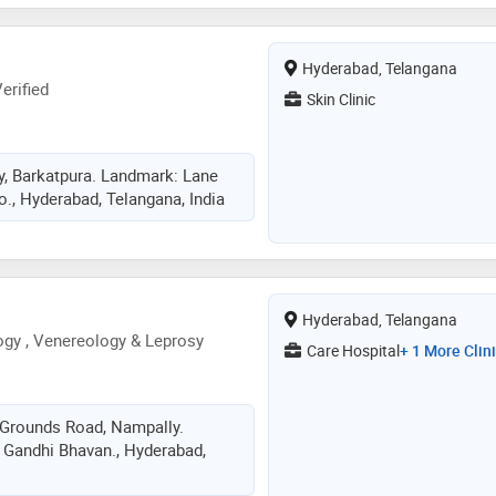
Hyderabad, Telangana
erified
Skin Clinic
y, Barkatpura. Landmark: Lane
o., Hyderabad, Telangana, India
Hyderabad, Telangana
gy , Venereology & Leprosy
Care Hospital
+ 1 More Clin
n Grounds Road, Nampally.
 Gandhi Bhavan., Hyderabad,