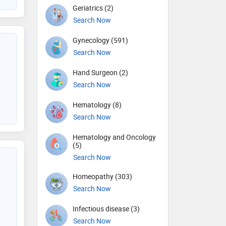
Geriatrics (2)
Search Now
Gynecology (591)
Search Now
Hand Surgeon (2)
Search Now
Hematology (8)
Search Now
Hematology and Oncology
(5)
Search Now
Homeopathy (303)
Search Now
Infectious disease (3)
Search Now