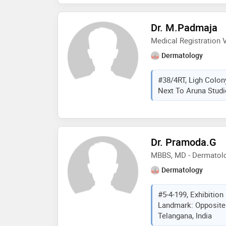
Dr. M.Padmaja
Medical Registration V
Dermatology
#38/4RT, Ligh Colon
Next To Aruna Studi
Dr. Pramoda.G
MBBS, MD - Dermatolo
Dermatology
#5-4-199, Exhibitio
Landmark: Opposite
Telangana, India