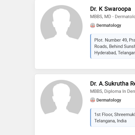
Dr. K Swaroopa
MBBS, MD - Dermatolo
Dermatology
Plot. Number 49, Pr
Roads, Behind Sunsh
Hyderabad, Telangan
Dr. A.Sukrutha 
MBBS, Diploma In De
Dermatology
1st Floor, Shreemuk
Telangana, India