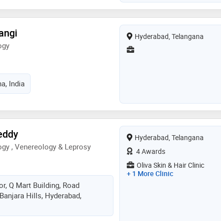
angi
Hyderabad, Telangana
ogy
a, India
eddy
Hyderabad, Telangana
gy , Venereology & Leprosy
4 Awards
Oliva Skin & Hair Clinic
+ 1 More Clinic
or, Q Mart Building, Road
Banjara Hills, Hyderabad,