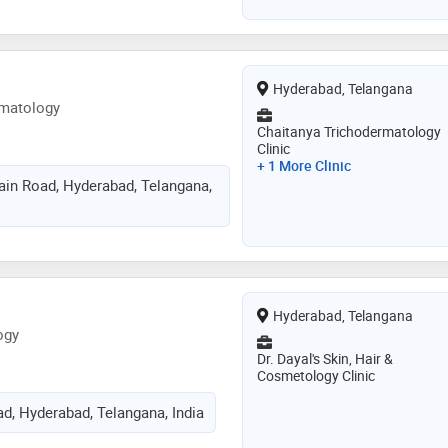
Hyderabad, Telangana
rmatology
Chaitanya Trichodermatology
Clinic
+ 1 More Clinic
in Road, Hyderabad, Telangana,
Hyderabad, Telangana
ogy
Dr. Dayal's Skin, Hair &
Cosmetology Clinic
d, Hyderabad, Telangana, India