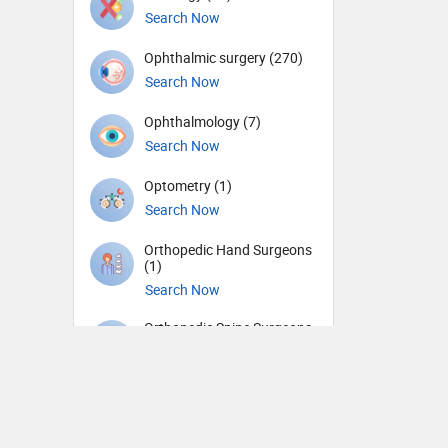
Search Now
Ophthalmic surgery (270)
Search Now
Ophthalmology (7)
Search Now
Optometry (1)
Search Now
Orthopedic Hand Surgeons
(1)
Search Now
Orthopedic Spine Surgeons
(18)
Search Now
Orthopedic Surgeons (55)
Search Now