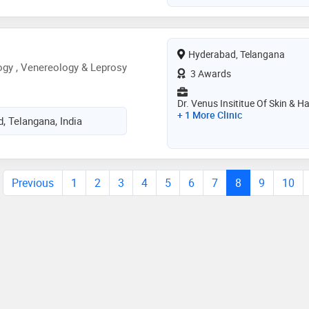
Hyderabad, Telangana
gy , Venereology & Leprosy
3 Awards
Dr. Venus Insititue Of Skin & Ha
+ 1 More Clinic
, Telangana, India
Previous
1
2
3
4
5
6
7
8
9
10