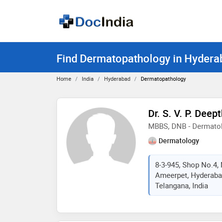
Find Dermatopathology in Hydera
Home
India
Hyderabad
Dermatopathology
Dr. S. V. P. Deept
MBBS, DNB - Dermato
Dermatology
8-3-945, Shop No.4,
Ameerpet, Hyderaba
Telangana, India