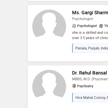
Ms. Gargi Shar
Psychologist
Psychologist
Th
she is a skilled and 
over 3.5 years of clin
extensively with indivi
Patiala, Punjab, Indi
ocd, stress, relationsh
management and adjus
based therapies (cbt, 
art therapy) and a cli
professional insight a
Dr. Rahul Bansal
helps clients navigate
MBBS, M.D. (Psychiatr
confidence
Psychiatry
Hira Mahal Colony, P