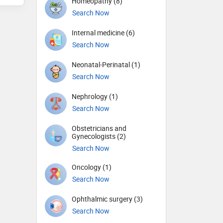
Homeopathy (8)
Search Now
Internal medicine (6)
Search Now
Neonatal-Perinatal (1)
Search Now
Nephrology (1)
Search Now
Obstetricians and
Gynecologists (2)
Search Now
Oncology (1)
Search Now
Ophthalmic surgery (3)
Search Now