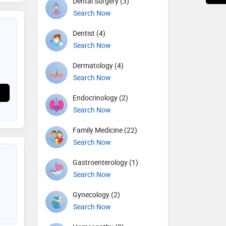
Dental Surgery (3)
Search Now
Dentist (4)
Search Now
Dermatology (4)
Search Now
Endocrinology (2)
Search Now
Family Medicine (22)
Search Now
Gastroenterology (1)
Search Now
Gynecology (2)
Search Now