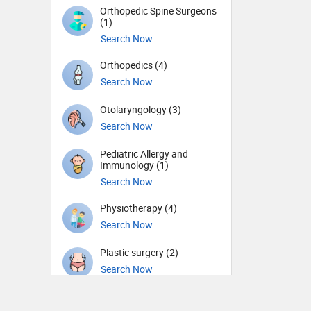
Orthopedic Spine Surgeons
(1)
Search Now
Orthopedics (4)
Search Now
Otolaryngology (3)
Search Now
Pediatric Allergy and
Immunology (1)
Search Now
Physiotherapy (4)
Search Now
Plastic surgery (2)
Search Now
Psychiatry (2)