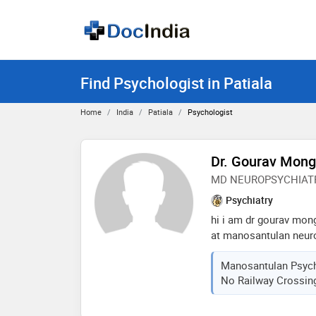
Find Psychologist in Patiala
Home
India
Patiala
Psychologist
Dr. Gourav Mon
MD NEUROPSYCHIAT
Psychiatry
hi i am dr gourav mon
at manosantulan neuro
patiala since 12 year
Manosantulan Psychi
psychiatry hospital de
No Railway Crossing,
illnesses like depressi
bipolar disorder, schi
deaadiction of alcoho