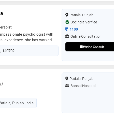
ma
Patiala, Punjab
DocIndia Verified
erapist
Consultation Fee
1100
compassionate psychologist with
Online Consultation
ical experience. she has worked
duals facing anxiety, depression,
Video Consult
a, 140702
ip issues, family conflicts, anger
tment issues, using evidence-
dbt, sfbt, act, mindfulness based
ent-centered approach. with her
nd genuine care, she consistently
Patiala, Punjab
 their mental health journey with
y)
Bansal Hospital
atiala, Punjab, India