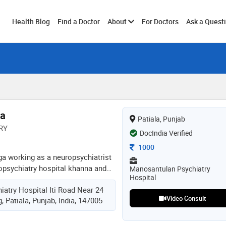
Toggle
Health Blog
Find a Doctor
About
For Doctors
Ask a Quest
submenu
ga
Patiala, Punjab
RY
DocIndia Verified
Consultation Fee
1000
ga working as a neuropsychiatrist
psychiatry hospital khanna and
Manosantulan Psychiatry
Hospital
s. we at manosantulan neuro-
atry Hospital Iti Road Near 24
als with all kind of mental
Video Consult
 Patiala, Punjab, India, 147005
on, anxiety, ocd, panic attacks,
zophrenia, sexual disorders,
l, opioids, cannabis,smoking etc