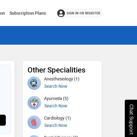
ion
Subscription Plans
SIGN IN OR REGISTER
Other Specialities
Anesthesiology (1)
Search Now
Ayurveda (5)
Search Now
Chat Support
Cardiology (1)
Search Now